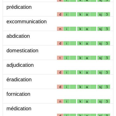
prédication
d
i
k
a
sj
ɔ̃
excommunication
n
i
k
a
sj
ɔ̃
abdication
d
i
k
a
sj
ɔ̃
domestication
t
i
k
a
sj
ɔ̃
adjudication
d
i
k
a
sj
ɔ̃
éradication
d
i
k
a
sj
ɔ̃
fornication
n
i
k
a
sj
ɔ̃
médication
d
i
k
a
sj
ɔ̃