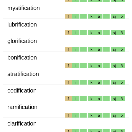
mystification
f
i
k
a
sj
ɔ̃
lubrification
f
i
k
a
sj
ɔ̃
glorification
f
i
k
a
sj
ɔ̃
bonification
f
i
k
a
sj
ɔ̃
stratification
f
i
k
a
sj
ɔ̃
codification
f
i
k
a
sj
ɔ̃
ramification
f
i
k
a
sj
ɔ̃
clarification
f
i
k
a
sj
ɔ̃