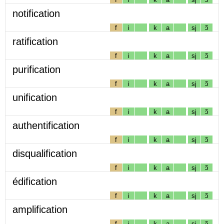
notification
f
i
k
a
sj
ɔ̃
ratification
f
i
k
a
sj
ɔ̃
purification
f
i
k
a
sj
ɔ̃
unification
f
i
k
a
sj
ɔ̃
authentification
f
i
k
a
sj
ɔ̃
disqualification
f
i
k
a
sj
ɔ̃
édification
f
i
k
a
sj
ɔ̃
amplification
f
i
k
a
sj
ɔ̃