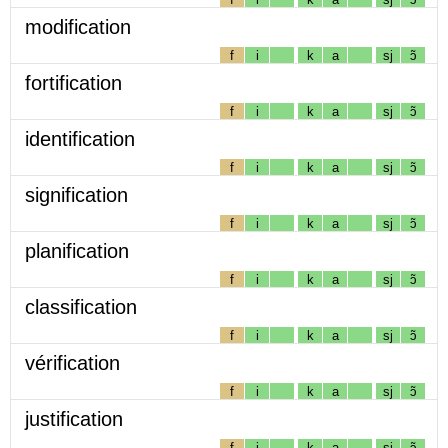
modification
f
i
k
a
sj
ɔ̃
fortification
f
i
k
a
sj
ɔ̃
identification
f
i
k
a
sj
ɔ̃
signification
f
i
k
a
sj
ɔ̃
planification
f
i
k
a
sj
ɔ̃
classification
f
i
k
a
sj
ɔ̃
vérification
f
i
k
a
sj
ɔ̃
justification
f
i
k
a
sj
ɔ̃