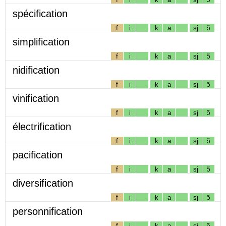
spécification
f
i
k
a
sj
ɔ̃
simplification
f
i
k
a
sj
ɔ̃
nidification
f
i
k
a
sj
ɔ̃
vinification
f
i
k
a
sj
ɔ̃
électrification
f
i
k
a
sj
ɔ̃
pacification
f
i
k
a
sj
ɔ̃
diversification
f
i
k
a
sj
ɔ̃
personnification
f
i
k
a
sj
ɔ̃