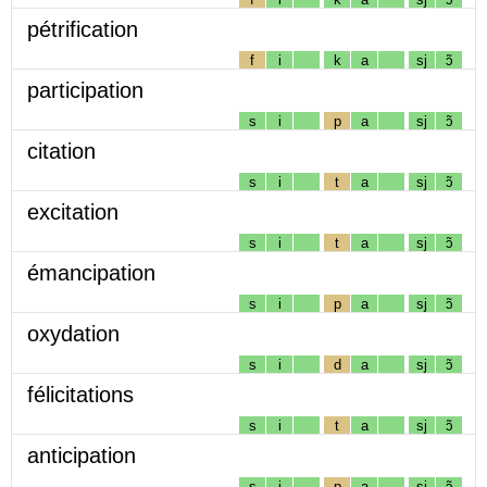
pétrification
f
i
k
a
sj
ɔ̃
participation
s
i
p
a
sj
ɔ̃
citation
s
i
t
a
sj
ɔ̃
excitation
s
i
t
a
sj
ɔ̃
émancipation
s
i
p
a
sj
ɔ̃
oxydation
s
i
d
a
sj
ɔ̃
félicitations
s
i
t
a
sj
ɔ̃
anticipation
s
i
p
a
sj
ɔ̃