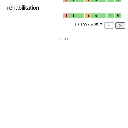
réhabilitation
l
i
t
a
sj
ɔ̃
1
à
100
sur
2517
PUBLICITÉ