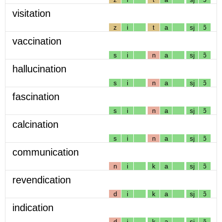
visitation
z
i
t
a
sj
ɔ̃
vaccination
s
i
n
a
sj
ɔ̃
hallucination
s
i
n
a
sj
ɔ̃
fascination
s
i
n
a
sj
ɔ̃
calcination
s
i
n
a
sj
ɔ̃
communication
n
i
k
a
sj
ɔ̃
revendication
d
i
k
a
sj
ɔ̃
indication
d
i
k
a
sj
ɔ̃