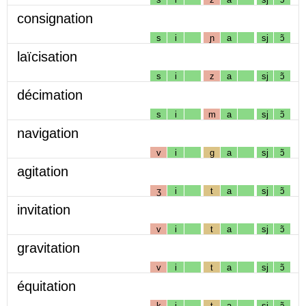
consignation
s
i
ɲ
a
sj
ɔ̃
laïcisation
s
i
z
a
sj
ɔ̃
décimation
s
i
m
a
sj
ɔ̃
navigation
v
i
g
a
sj
ɔ̃
agitation
ʒ
i
t
a
sj
ɔ̃
invitation
v
i
t
a
sj
ɔ̃
gravitation
v
i
t
a
sj
ɔ̃
équitation
k
i
t
a
sj
ɔ̃