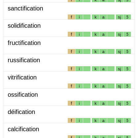
sanctification
f
i
k
a
sj
ɔ̃
solidification
f
i
k
a
sj
ɔ̃
fructification
f
i
k
a
sj
ɔ̃
russification
f
i
k
a
sj
ɔ̃
vitrification
f
i
k
a
sj
ɔ̃
ossification
f
i
k
a
sj
ɔ̃
déification
f
i
k
a
sj
ɔ̃
calcification
f
i
k
a
sj
ɔ̃