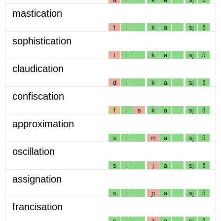
mastication
t
i
k
a
sj
ɔ̃
sophistication
t
i
k
a
sj
ɔ̃
claudication
d
i
k
a
sj
ɔ̃
confiscation
f
i
s
k
a
sj
ɔ̃
approximation
s
i
m
a
sj
ɔ̃
oscillation
s
i
j
a
sj
ɔ̃
assignation
s
i
ɲ
a
sj
ɔ̃
francisation
s
i
z
a
sj
ɔ̃