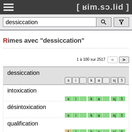
[ ʁim.sɔ.lid ]
R
imes avec "dessiccation"
1
à
100
sur
2517
dessiccation
intoxication
s
i
k
a
sj
ɔ̃
désintoxication
s
i
k
a
sj
ɔ̃
qualification
f
i
k
a
sj
ɔ̃