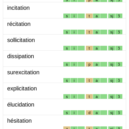
incitation
s
i
t
a
sj
ɔ̃
récitation
s
i
t
a
sj
ɔ̃
sollicitation
s
i
t
a
sj
ɔ̃
dissipation
s
i
p
a
sj
ɔ̃
surexcitation
s
i
t
a
sj
ɔ̃
explicitation
s
i
t
a
sj
ɔ̃
élucidation
s
i
d
a
sj
ɔ̃
hésitation
z
i
t
a
sj
ɔ̃