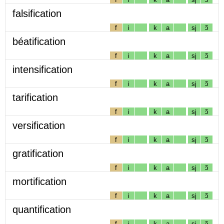
falsification
f
i
k
a
sj
ɔ̃
béatification
f
i
k
a
sj
ɔ̃
intensification
f
i
k
a
sj
ɔ̃
tarification
f
i
k
a
sj
ɔ̃
versification
f
i
k
a
sj
ɔ̃
gratification
f
i
k
a
sj
ɔ̃
mortification
f
i
k
a
sj
ɔ̃
quantification
f
i
k
a
sj
ɔ̃