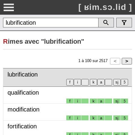
[ ʁim.sɔ.lid ]
R
imes avec "lubrification"
1
à
100
sur
2517
lubrification
qualification
f
i
k
a
sj
ɔ̃
modification
f
i
k
a
sj
ɔ̃
fortification
f
i
k
a
sj
ɔ̃