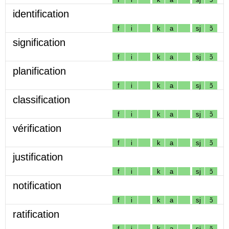
identification
f
i
k
a
sj
ɔ̃
signification
f
i
k
a
sj
ɔ̃
planification
f
i
k
a
sj
ɔ̃
classification
f
i
k
a
sj
ɔ̃
vérification
f
i
k
a
sj
ɔ̃
justification
f
i
k
a
sj
ɔ̃
notification
f
i
k
a
sj
ɔ̃
ratification
f
i
k
a
sj
ɔ̃