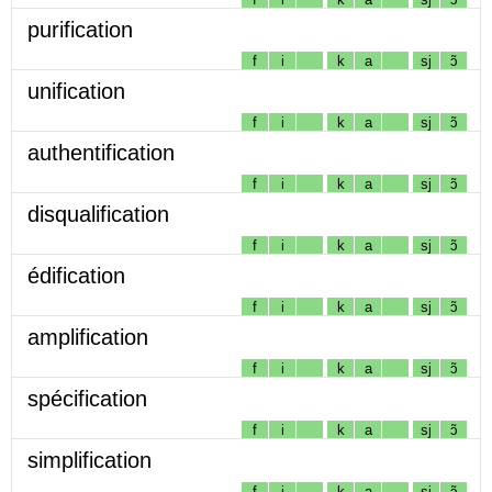
purification
f
i
k
a
sj
ɔ̃
unification
f
i
k
a
sj
ɔ̃
authentification
f
i
k
a
sj
ɔ̃
disqualification
f
i
k
a
sj
ɔ̃
édification
f
i
k
a
sj
ɔ̃
amplification
f
i
k
a
sj
ɔ̃
spécification
f
i
k
a
sj
ɔ̃
simplification
f
i
k
a
sj
ɔ̃