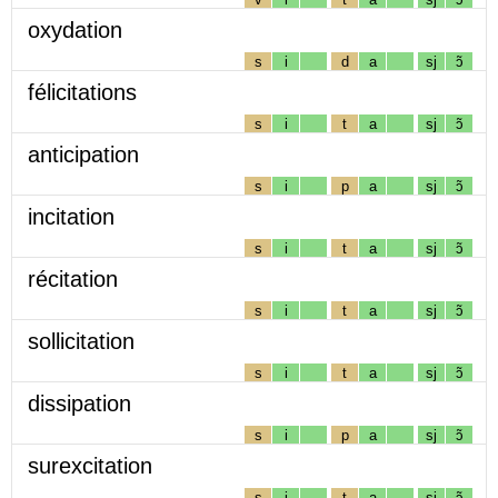
oxydation
s
i
d
a
sj
ɔ̃
félicitations
s
i
t
a
sj
ɔ̃
anticipation
s
i
p
a
sj
ɔ̃
incitation
s
i
t
a
sj
ɔ̃
récitation
s
i
t
a
sj
ɔ̃
sollicitation
s
i
t
a
sj
ɔ̃
dissipation
s
i
p
a
sj
ɔ̃
surexcitation
s
i
t
a
sj
ɔ̃