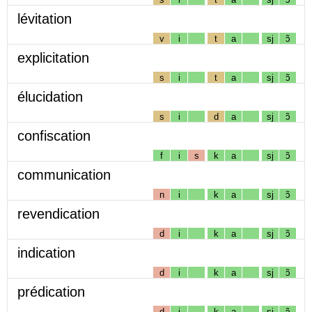
lévitation
v
i
t
a
sj
ɔ̃
explicitation
s
i
t
a
sj
ɔ̃
élucidation
s
i
d
a
sj
ɔ̃
confiscation
f
i
s
k
a
sj
ɔ̃
communication
n
i
k
a
sj
ɔ̃
revendication
d
i
k
a
sj
ɔ̃
indication
d
i
k
a
sj
ɔ̃
prédication
d
i
k
a
sj
ɔ̃