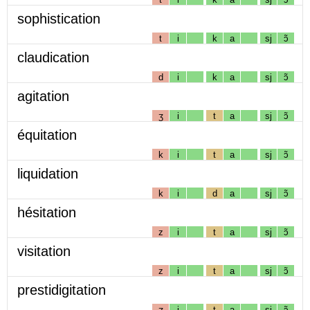
sophistication
t
i
k
a
sj
ɔ̃
claudication
d
i
k
a
sj
ɔ̃
agitation
ʒ
i
t
a
sj
ɔ̃
équitation
k
i
t
a
sj
ɔ̃
liquidation
k
i
d
a
sj
ɔ̃
hésitation
z
i
t
a
sj
ɔ̃
visitation
z
i
t
a
sj
ɔ̃
prestidigitation
ʒ
i
t
a
sj
ɔ̃