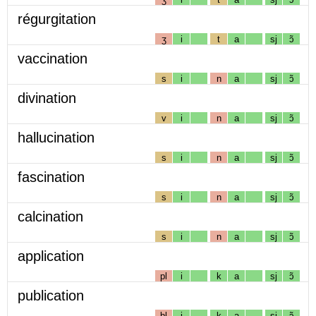
régurgitation
ʒ
i
t
a
sj
ɔ̃
vaccination
s
i
n
a
sj
ɔ̃
divination
v
i
n
a
sj
ɔ̃
hallucination
s
i
n
a
sj
ɔ̃
fascination
s
i
n
a
sj
ɔ̃
calcination
s
i
n
a
sj
ɔ̃
application
pl
i
k
a
sj
ɔ̃
publication
bl
i
k
a
sj
ɔ̃