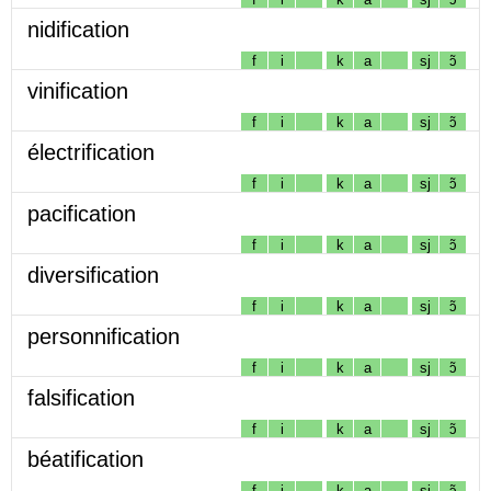
nidification
f
i
k
a
sj
ɔ̃
vinification
f
i
k
a
sj
ɔ̃
électrification
f
i
k
a
sj
ɔ̃
pacification
f
i
k
a
sj
ɔ̃
diversification
f
i
k
a
sj
ɔ̃
personnification
f
i
k
a
sj
ɔ̃
falsification
f
i
k
a
sj
ɔ̃
béatification
f
i
k
a
sj
ɔ̃