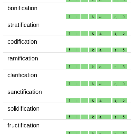
bonification
f
i
k
a
sj
ɔ̃
stratification
f
i
k
a
sj
ɔ̃
codification
f
i
k
a
sj
ɔ̃
ramification
f
i
k
a
sj
ɔ̃
clarification
f
i
k
a
sj
ɔ̃
sanctification
f
i
k
a
sj
ɔ̃
solidification
f
i
k
a
sj
ɔ̃
fructification
f
i
k
a
sj
ɔ̃