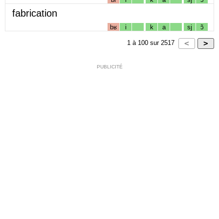
fabrication
bʁ
i
k
a
sj
ɔ̃
1
à
100
sur
2517
PUBLICITÉ