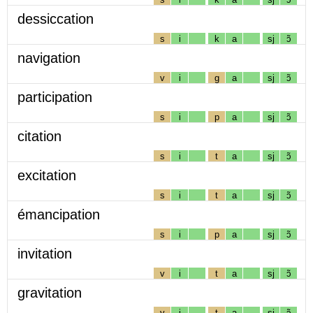
dessiccation
s
i
k
a
sj
ɔ̃
navigation
v
i
g
a
sj
ɔ̃
participation
s
i
p
a
sj
ɔ̃
citation
s
i
t
a
sj
ɔ̃
excitation
s
i
t
a
sj
ɔ̃
émancipation
s
i
p
a
sj
ɔ̃
invitation
v
i
t
a
sj
ɔ̃
gravitation
v
i
t
a
sj
ɔ̃