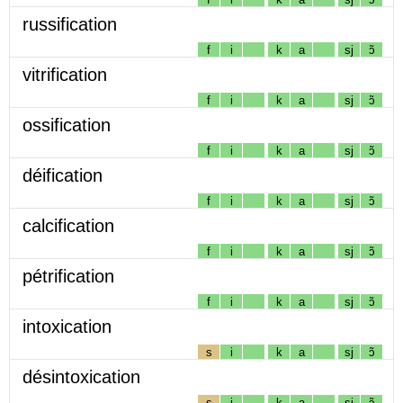
russification
f
i
k
a
sj
ɔ̃
vitrification
f
i
k
a
sj
ɔ̃
ossification
f
i
k
a
sj
ɔ̃
déification
f
i
k
a
sj
ɔ̃
calcification
f
i
k
a
sj
ɔ̃
pétrification
f
i
k
a
sj
ɔ̃
intoxication
s
i
k
a
sj
ɔ̃
désintoxication
s
i
k
a
sj
ɔ̃