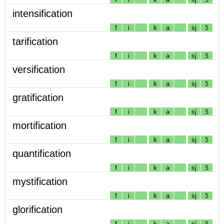
intensification
f
i
k
a
sj
ɔ̃
tarification
f
i
k
a
sj
ɔ̃
versification
f
i
k
a
sj
ɔ̃
gratification
f
i
k
a
sj
ɔ̃
mortification
f
i
k
a
sj
ɔ̃
quantification
f
i
k
a
sj
ɔ̃
mystification
f
i
k
a
sj
ɔ̃
glorification
f
i
k
a
sj
ɔ̃