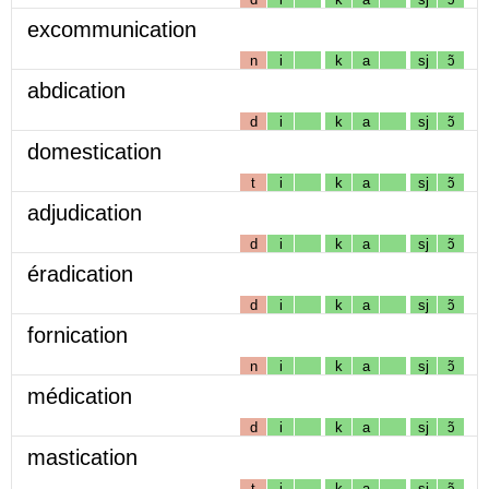
excommunication
n
i
k
a
sj
ɔ̃
abdication
d
i
k
a
sj
ɔ̃
domestication
t
i
k
a
sj
ɔ̃
adjudication
d
i
k
a
sj
ɔ̃
éradication
d
i
k
a
sj
ɔ̃
fornication
n
i
k
a
sj
ɔ̃
médication
d
i
k
a
sj
ɔ̃
mastication
t
i
k
a
sj
ɔ̃