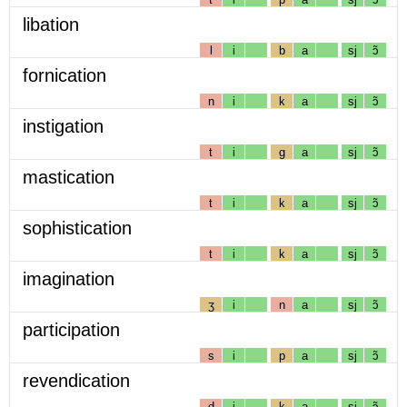
libation
l
i
b
a
sj
ɔ̃
fornication
n
i
k
a
sj
ɔ̃
instigation
t
i
g
a
sj
ɔ̃
mastication
t
i
k
a
sj
ɔ̃
sophistication
t
i
k
a
sj
ɔ̃
imagination
ʒ
i
n
a
sj
ɔ̃
participation
s
i
p
a
sj
ɔ̃
revendication
d
i
k
a
sj
ɔ̃