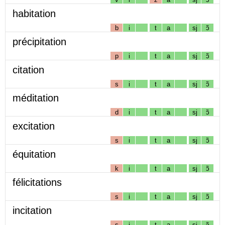
habitation
b
i
t
a
sj
ɔ̃
précipitation
p
i
t
a
sj
ɔ̃
citation
s
i
t
a
sj
ɔ̃
méditation
d
i
t
a
sj
ɔ̃
excitation
s
i
t
a
sj
ɔ̃
équitation
k
i
t
a
sj
ɔ̃
félicitations
s
i
t
a
sj
ɔ̃
incitation
s
i
t
a
sj
ɔ̃