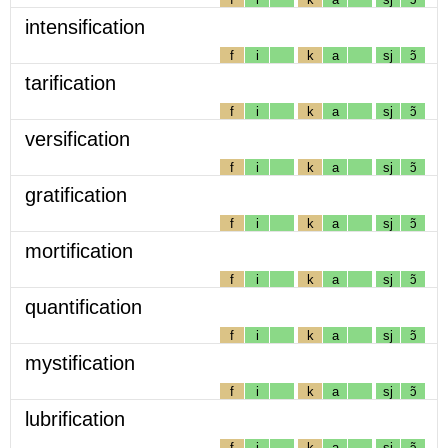
intensification
f
i
k
a
sj
ɔ̃
tarification
f
i
k
a
sj
ɔ̃
versification
f
i
k
a
sj
ɔ̃
gratification
f
i
k
a
sj
ɔ̃
mortification
f
i
k
a
sj
ɔ̃
quantification
f
i
k
a
sj
ɔ̃
mystification
f
i
k
a
sj
ɔ̃
lubrification
f
i
k
a
sj
ɔ̃