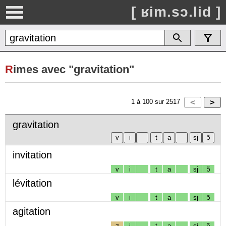
[ ʁim.sɔ.lid ]
R
imes avec "gravitation"
1
à
100
sur
2517
gravitation
invitation
v
i
t
a
sj
ɔ̃
lévitation
v
i
t
a
sj
ɔ̃
agitation
ʒ
i
t
a
sj
ɔ̃