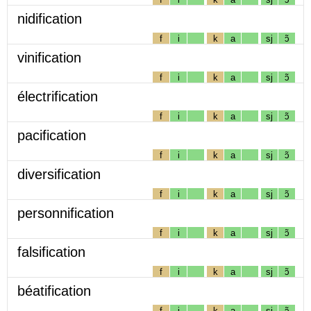
nidification
f
i
k
a
sj
ɔ̃
vinification
f
i
k
a
sj
ɔ̃
électrification
f
i
k
a
sj
ɔ̃
pacification
f
i
k
a
sj
ɔ̃
diversification
f
i
k
a
sj
ɔ̃
personnification
f
i
k
a
sj
ɔ̃
falsification
f
i
k
a
sj
ɔ̃
béatification
f
i
k
a
sj
ɔ̃