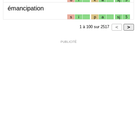
émancipation
s
i
p
a
sj
ɔ̃
1
à
100
sur
2517
PUBLICITÉ