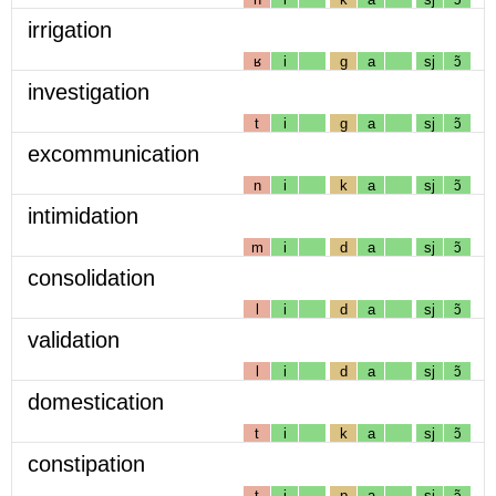
irrigation
ʁ
i
g
a
sj
ɔ̃
investigation
t
i
g
a
sj
ɔ̃
excommunication
n
i
k
a
sj
ɔ̃
intimidation
m
i
d
a
sj
ɔ̃
consolidation
l
i
d
a
sj
ɔ̃
validation
l
i
d
a
sj
ɔ̃
domestication
t
i
k
a
sj
ɔ̃
constipation
t
i
p
a
sj
ɔ̃