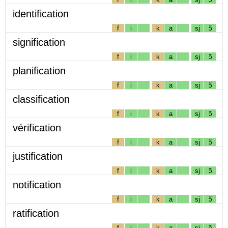
identification
f
i
k
a
sj
ɔ̃
signification
f
i
k
a
sj
ɔ̃
planification
f
i
k
a
sj
ɔ̃
classification
f
i
k
a
sj
ɔ̃
vérification
f
i
k
a
sj
ɔ̃
justification
f
i
k
a
sj
ɔ̃
notification
f
i
k
a
sj
ɔ̃
ratification
f
i
k
a
sj
ɔ̃