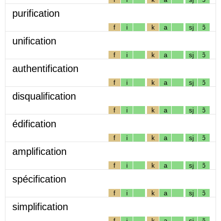
purification
f
i
k
a
sj
ɔ̃
unification
f
i
k
a
sj
ɔ̃
authentification
f
i
k
a
sj
ɔ̃
disqualification
f
i
k
a
sj
ɔ̃
édification
f
i
k
a
sj
ɔ̃
amplification
f
i
k
a
sj
ɔ̃
spécification
f
i
k
a
sj
ɔ̃
simplification
f
i
k
a
sj
ɔ̃