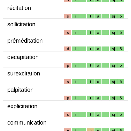
récitation
s
i
t
a
sj
ɔ̃
sollicitation
s
i
t
a
sj
ɔ̃
préméditation
d
i
t
a
sj
ɔ̃
décapitation
p
i
t
a
sj
ɔ̃
surexcitation
s
i
t
a
sj
ɔ̃
palpitation
p
i
t
a
sj
ɔ̃
explicitation
s
i
t
a
sj
ɔ̃
communication
n
i
k
a
sj
ɔ̃