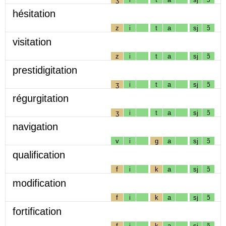
hésitation
z
i
t
a
sj
ɔ̃
visitation
z
i
t
a
sj
ɔ̃
prestidigitation
ʒ
i
t
a
sj
ɔ̃
régurgitation
ʒ
i
t
a
sj
ɔ̃
navigation
v
i
g
a
sj
ɔ̃
qualification
f
i
k
a
sj
ɔ̃
modification
f
i
k
a
sj
ɔ̃
fortification
f
i
k
a
sj
ɔ̃