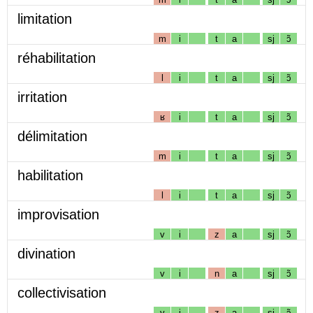
limitation
m
i
t
a
sj
ɔ̃
réhabilitation
l
i
t
a
sj
ɔ̃
irritation
ʁ
i
t
a
sj
ɔ̃
délimitation
m
i
t
a
sj
ɔ̃
habilitation
l
i
t
a
sj
ɔ̃
improvisation
v
i
z
a
sj
ɔ̃
divination
v
i
n
a
sj
ɔ̃
collectivisation
v
i
z
a
sj
ɔ̃