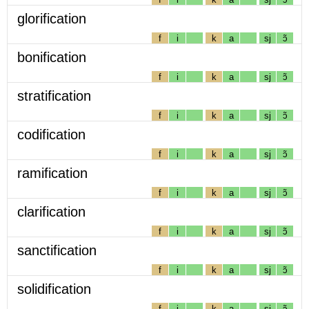
glorification
f
i
k
a
sj
ɔ̃
bonification
f
i
k
a
sj
ɔ̃
stratification
f
i
k
a
sj
ɔ̃
codification
f
i
k
a
sj
ɔ̃
ramification
f
i
k
a
sj
ɔ̃
clarification
f
i
k
a
sj
ɔ̃
sanctification
f
i
k
a
sj
ɔ̃
solidification
f
i
k
a
sj
ɔ̃