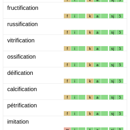
fructification
f
i
k
a
sj
ɔ̃
russification
f
i
k
a
sj
ɔ̃
vitrification
f
i
k
a
sj
ɔ̃
ossification
f
i
k
a
sj
ɔ̃
déification
f
i
k
a
sj
ɔ̃
calcification
f
i
k
a
sj
ɔ̃
pétrification
f
i
k
a
sj
ɔ̃
imitation
m
i
t
a
sj
ɔ̃