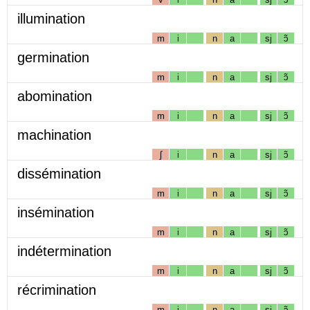
illumination
m
i
n
a
sj
ɔ̃
germination
m
i
n
a
sj
ɔ̃
abomination
m
i
n
a
sj
ɔ̃
machination
ʃ
i
n
a
sj
ɔ̃
dissémination
m
i
n
a
sj
ɔ̃
insémination
m
i
n
a
sj
ɔ̃
indétermination
m
i
n
a
sj
ɔ̃
récrimination
m
i
n
a
sj
ɔ̃