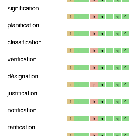
signification
f
i
k
a
sj
ɔ̃
planification
f
i
k
a
sj
ɔ̃
classification
f
i
k
a
sj
ɔ̃
vérification
f
i
k
a
sj
ɔ̃
désignation
z
i
ɲ
a
sj
ɔ̃
justification
f
i
k
a
sj
ɔ̃
notification
f
i
k
a
sj
ɔ̃
ratification
f
i
k
a
sj
ɔ̃