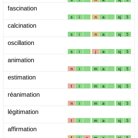
fascination
s
i
n
a
sj
ɔ̃
calcination
s
i
n
a
sj
ɔ̃
oscillation
s
i
j
a
sj
ɔ̃
animation
n
i
m
a
sj
ɔ̃
estimation
t
i
m
a
sj
ɔ̃
réanimation
n
i
m
a
sj
ɔ̃
légitimation
t
i
m
a
sj
ɔ̃
affirmation
f
i
ʁ
m
a
sj
ɔ̃