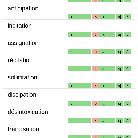
anticipation
s
i
p
a
sj
ɔ̃
incitation
s
i
t
a
sj
ɔ̃
assignation
s
i
ɲ
a
sj
ɔ̃
récitation
s
i
t
a
sj
ɔ̃
sollicitation
s
i
t
a
sj
ɔ̃
dissipation
s
i
p
a
sj
ɔ̃
désintoxication
s
i
k
a
sj
ɔ̃
francisation
s
i
z
a
sj
ɔ̃