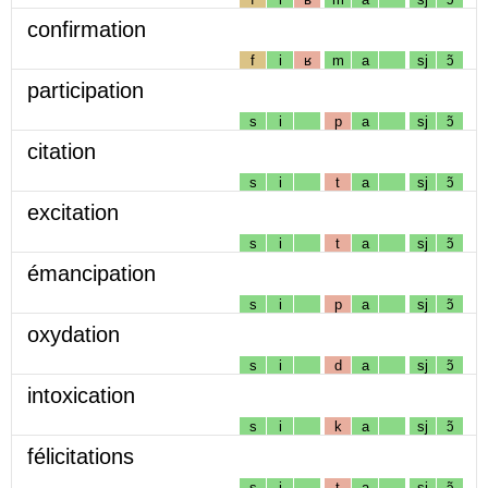
confirmation
f
i
ʁ
m
a
sj
ɔ̃
participation
s
i
p
a
sj
ɔ̃
citation
s
i
t
a
sj
ɔ̃
excitation
s
i
t
a
sj
ɔ̃
émancipation
s
i
p
a
sj
ɔ̃
oxydation
s
i
d
a
sj
ɔ̃
intoxication
s
i
k
a
sj
ɔ̃
félicitations
s
i
t
a
sj
ɔ̃