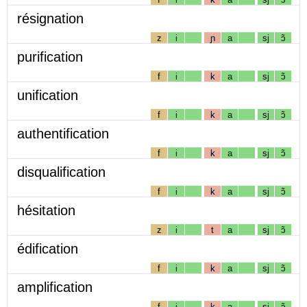
résignation
z
i
ɲ
a
sj
ɔ̃
purification
f
i
k
a
sj
ɔ̃
unification
f
i
k
a
sj
ɔ̃
authentification
f
i
k
a
sj
ɔ̃
disqualification
f
i
k
a
sj
ɔ̃
hésitation
z
i
t
a
sj
ɔ̃
édification
f
i
k
a
sj
ɔ̃
amplification
f
i
k
a
sj
ɔ̃