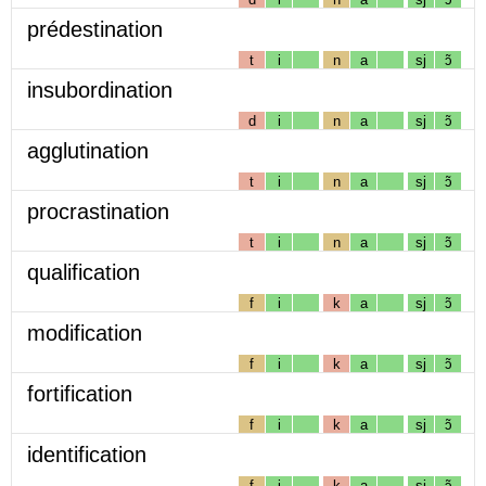
prédestination
t
i
n
a
sj
ɔ̃
insubordination
d
i
n
a
sj
ɔ̃
agglutination
t
i
n
a
sj
ɔ̃
procrastination
t
i
n
a
sj
ɔ̃
qualification
f
i
k
a
sj
ɔ̃
modification
f
i
k
a
sj
ɔ̃
fortification
f
i
k
a
sj
ɔ̃
identification
f
i
k
a
sj
ɔ̃