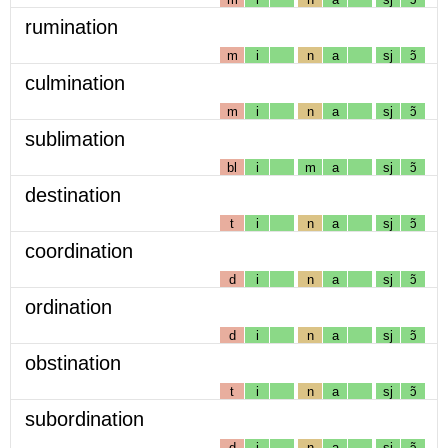
rumination
m
i
n
a
sj
ɔ̃
culmination
m
i
n
a
sj
ɔ̃
sublimation
bl
i
m
a
sj
ɔ̃
destination
t
i
n
a
sj
ɔ̃
coordination
d
i
n
a
sj
ɔ̃
ordination
d
i
n
a
sj
ɔ̃
obstination
t
i
n
a
sj
ɔ̃
subordination
d
i
n
a
sj
ɔ̃