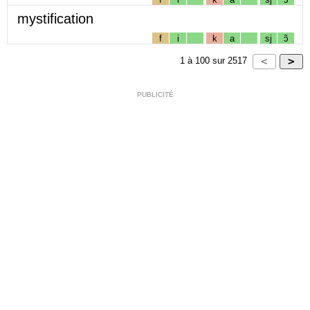
mystification
f
i
k
a
sj
ɔ̃
1
à
100
sur
2517
PUBLICITÉ