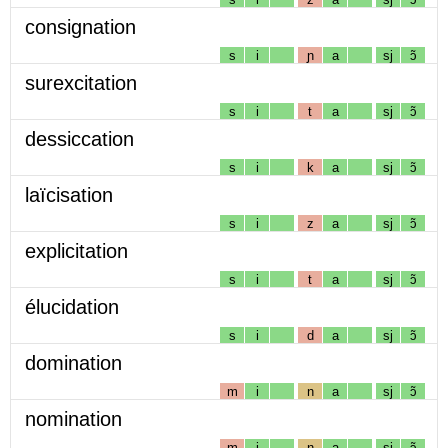
consignation
s
i
ɲ
a
sj
ɔ̃
surexcitation
s
i
t
a
sj
ɔ̃
dessiccation
s
i
k
a
sj
ɔ̃
laïcisation
s
i
z
a
sj
ɔ̃
explicitation
s
i
t
a
sj
ɔ̃
élucidation
s
i
d
a
sj
ɔ̃
domination
m
i
n
a
sj
ɔ̃
nomination
m
i
n
a
sj
ɔ̃