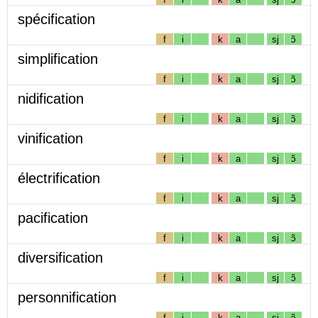
spécification
f
i
k
a
sj
ɔ̃
simplification
f
i
k
a
sj
ɔ̃
nidification
f
i
k
a
sj
ɔ̃
vinification
f
i
k
a
sj
ɔ̃
électrification
f
i
k
a
sj
ɔ̃
pacification
f
i
k
a
sj
ɔ̃
diversification
f
i
k
a
sj
ɔ̃
personnification
f
i
k
a
sj
ɔ̃