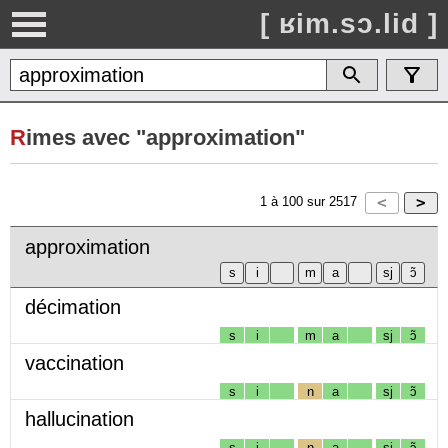
[ ʁim.sɔ.lid ]
R
imes avec "approximation"
1
à
100
sur
2517
approximation
décimation
s
i
m
a
sj
ɔ̃
vaccination
s
i
n
a
sj
ɔ̃
hallucination
s
i
n
a
sj
ɔ̃