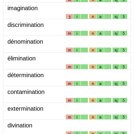
imagination
ʒ
i
n
a
sj
ɔ̃
discrimination
m
i
n
a
sj
ɔ̃
dénomination
m
i
n
a
sj
ɔ̃
élimination
m
i
n
a
sj
ɔ̃
détermination
m
i
n
a
sj
ɔ̃
contamination
m
i
n
a
sj
ɔ̃
extermination
m
i
n
a
sj
ɔ̃
divination
v
i
n
a
sj
ɔ̃