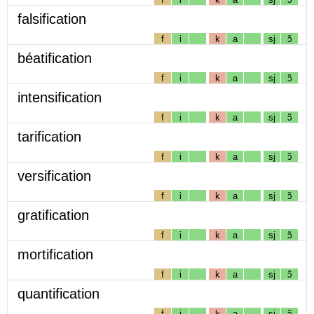
falsification
f
i
k
a
sj
ɔ̃
béatification
f
i
k
a
sj
ɔ̃
intensification
f
i
k
a
sj
ɔ̃
tarification
f
i
k
a
sj
ɔ̃
versification
f
i
k
a
sj
ɔ̃
gratification
f
i
k
a
sj
ɔ̃
mortification
f
i
k
a
sj
ɔ̃
quantification
f
i
k
a
sj
ɔ̃