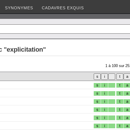
SYNONYMES
CADAVRES EXQUIS
 "explicitation"
1
à
100
sur
25
s
i
t
a
s
i
t
a
s
i
t
a
s
i
t
a
s
i
t
a
s
i
t
a