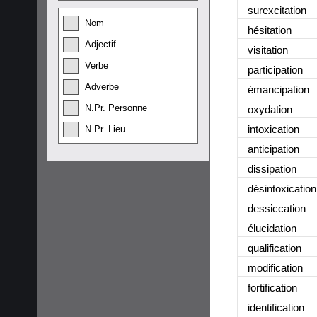
surexcitation
Nom
hésitation
Adjectif
visitation
Verbe
participation
Adverbe
émancipation
N.Pr. Personne
oxydation
intoxication
N.Pr. Lieu
anticipation
dissipation
désintoxication
dessiccation
élucidation
qualification
modification
fortification
identification