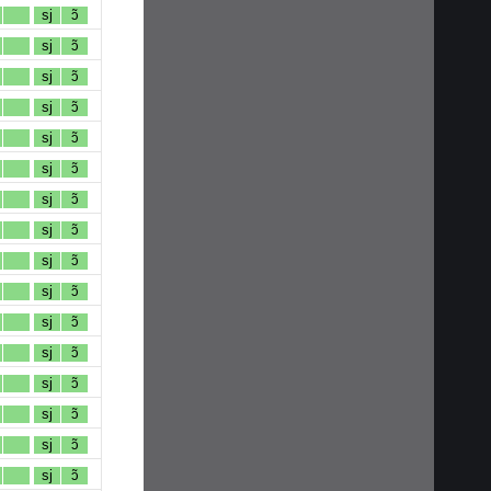
sj
ɔ̃
sj
ɔ̃
sj
ɔ̃
sj
ɔ̃
sj
ɔ̃
sj
ɔ̃
sj
ɔ̃
sj
ɔ̃
sj
ɔ̃
sj
ɔ̃
sj
ɔ̃
sj
ɔ̃
sj
ɔ̃
sj
ɔ̃
sj
ɔ̃
sj
ɔ̃