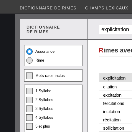
DICTIONNAIRE DE RIMES
CHAMPS LEXICAUX
DICTIONNAIRE
DE RIMES
R
imes avec
Assonance
Rime
Mots rares inclus
explicitation
citation
1 Syllabe
excitation
2 Syllabes
félicitations
3 Syllabes
incitation
4 Syllabes
récitation
5 et plus
sollicitation