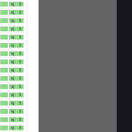
sj
ɔ̃
sj
ɔ̃
sj
ɔ̃
sj
ɔ̃
sj
ɔ̃
sj
ɔ̃
sj
ɔ̃
sj
ɔ̃
sj
ɔ̃
sj
ɔ̃
sj
ɔ̃
sj
ɔ̃
sj
ɔ̃
sj
ɔ̃
sj
ɔ̃
sj
ɔ̃