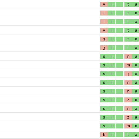
v
i
t
a
l
i
t
a
l
i
t
a
v
i
t
a
ʒ
i
t
a
ʒ
i
t
a
s
i
n
a
s
i
m
a
s
i
j
a
s
i
n
a
s
i
n
a
s
i
z
a
s
i
n
a
s
i
z
a
s
i
m
a
b
i
t
a