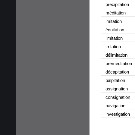
précipitation
méditation
imitation
équitation
limitation
irritation
délimitation
préméditation
décapitation
palpitation
assignation
consignation
navigation
investigation