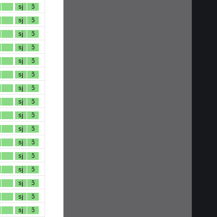
sj
ɔ̃
sj
ɔ̃
sj
ɔ̃
sj
ɔ̃
sj
ɔ̃
sj
ɔ̃
sj
ɔ̃
sj
ɔ̃
sj
ɔ̃
sj
ɔ̃
sj
ɔ̃
sj
ɔ̃
sj
ɔ̃
sj
ɔ̃
sj
ɔ̃
sj
ɔ̃