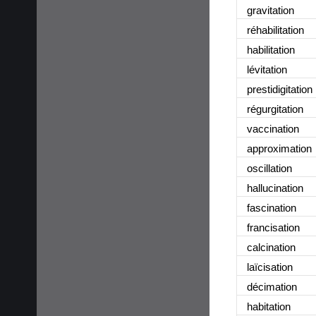
gravitation
réhabilitation
habilitation
lévitation
prestidigitation
régurgitation
vaccination
approximation
oscillation
hallucination
fascination
francisation
calcination
laïcisation
décimation
habitation