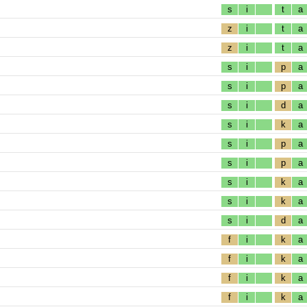
s
i
t
a
z
i
t
a
z
i
t
a
s
i
p
a
s
i
p
a
s
i
d
a
s
i
k
a
s
i
p
a
s
i
p
a
s
i
k
a
s
i
k
a
s
i
d
a
f
i
k
a
f
i
k
a
f
i
k
a
f
i
k
a