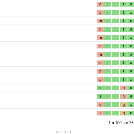
p
i
t
a
d
i
t
a
m
i
t
a
k
i
t
a
m
i
t
a
ʁ
i
t
a
m
i
t
a
d
i
t
a
p
i
t
a
p
i
t
a
s
i
ɲ
a
s
i
ɲ
a
v
i
g
a
t
i
g
a
1
à
100
sur
25
PUBLICITÉ