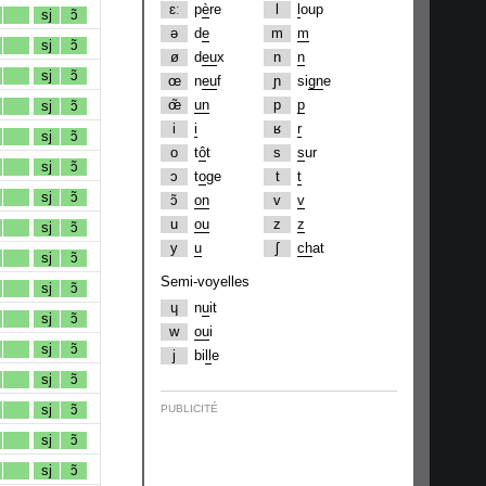
ɛː
p
è
re
l
l
oup
sj
ɔ̃
ə
d
e
m
m
sj
ɔ̃
ø
d
eu
x
n
n
sj
ɔ̃
œ
n
eu
f
ɲ
si
gn
e
œ̃
un
p
p
sj
ɔ̃
i
i
ʁ
r
sj
ɔ̃
o
t
ô
t
s
s
ur
sj
ɔ̃
ɔ
t
o
ge
t
t
sj
ɔ̃
ɔ̃
on
v
v
u
ou
z
z
sj
ɔ̃
y
u
ʃ
ch
at
sj
ɔ̃
Semi-voyelles
sj
ɔ̃
ɥ
n
u
it
sj
ɔ̃
w
ou
i
sj
ɔ̃
j
bi
ll
e
sj
ɔ̃
sj
ɔ̃
PUBLICITÉ
sj
ɔ̃
sj
ɔ̃