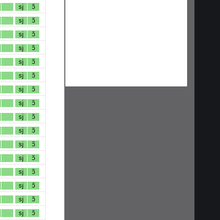
sj
ɔ̃
sj
ɔ̃
sj
ɔ̃
sj
ɔ̃
sj
ɔ̃
sj
ɔ̃
sj
ɔ̃
sj
ɔ̃
sj
ɔ̃
sj
ɔ̃
sj
ɔ̃
sj
ɔ̃
sj
ɔ̃
sj
ɔ̃
sj
ɔ̃
sj
ɔ̃