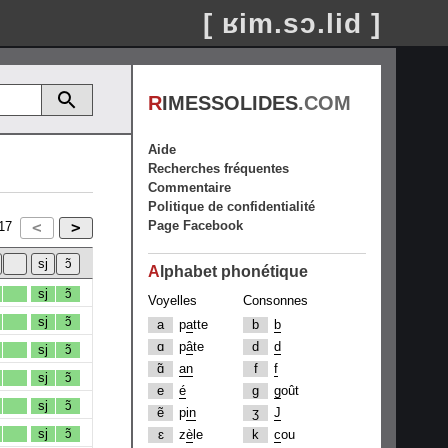
[ ʁim.sɔ.lid ]
R
IMESSOLIDES
.COM
Aide
Recherches fréquentes
Commentaire
Politique de confidentialité
Page Facebook
17
A
lphabet phonétique
sj
ɔ̃
Voyelles
Consonnes
sj
ɔ̃
a
p
a
tte
b
b
ɑ
p
â
te
d
d
sj
ɔ̃
ɑ̃
an
f
f
sj
ɔ̃
e
é
g
g
oût
sj
ɔ̃
ẽ
p
in
ʒ
J
sj
ɔ̃
ɛ
z
è
le
k
c
ou