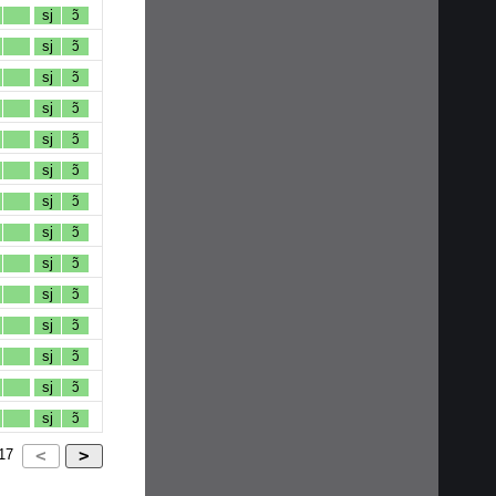
sj
ɔ̃
sj
ɔ̃
sj
ɔ̃
sj
ɔ̃
sj
ɔ̃
sj
ɔ̃
sj
ɔ̃
sj
ɔ̃
sj
ɔ̃
sj
ɔ̃
sj
ɔ̃
sj
ɔ̃
sj
ɔ̃
sj
ɔ̃
17