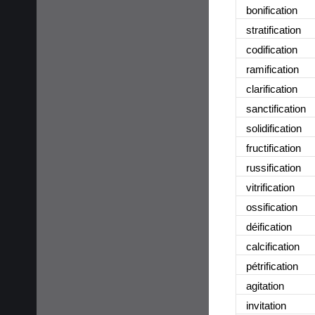
bonification
stratification
codification
ramification
clarification
sanctification
solidification
fructification
russification
vitrification
ossification
déification
calcification
pétrification
agitation
invitation