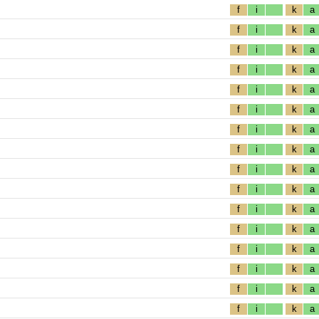
f
i
k
a
f
i
k
a
f
i
k
a
f
i
k
a
f
i
k
a
f
i
k
a
f
i
k
a
f
i
k
a
f
i
k
a
f
i
k
a
f
i
k
a
f
i
k
a
f
i
k
a
f
i
k
a
f
i
k
a
f
i
k
a