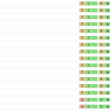
f
i
k
a
f
i
k
a
f
i
k
a
f
i
k
a
f
i
k
a
f
i
k
a
f
i
k
a
f
i
k
a
f
i
k
a
f
i
k
a
f
i
k
a
f
i
k
a
f
i
k
a
f
i
k
a
ʒ
i
t
a
v
i
t
a