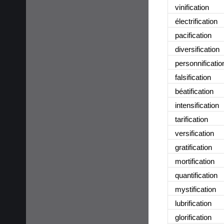
vinification
électrification
pacification
diversification
personnificatio
falsification
béatification
intensification
tarification
versification
gratification
mortification
quantification
mystification
lubrification
glorification