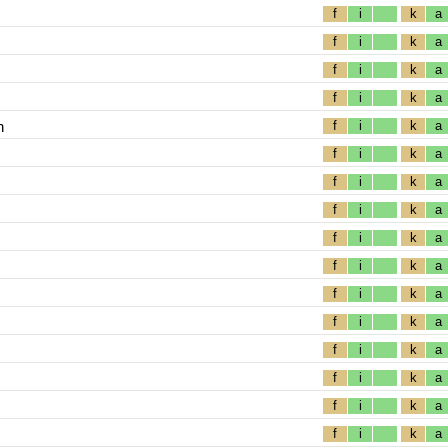
f
i
k
a
f
i
k
a
f
i
k
a
f
i
k
a
n
f
i
k
a
f
i
k
a
f
i
k
a
f
i
k
a
f
i
k
a
f
i
k
a
f
i
k
a
f
i
k
a
f
i
k
a
f
i
k
a
f
i
k
a
f
i
k
a