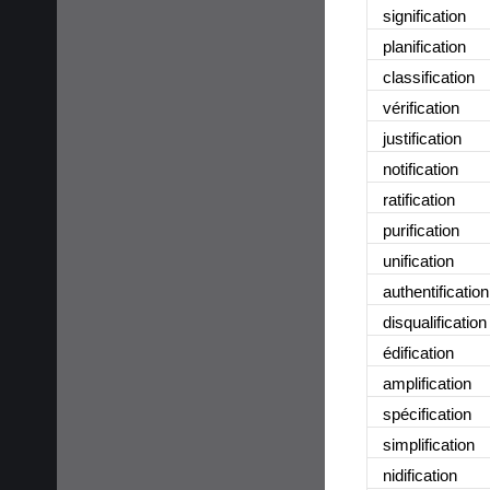
signification
planification
classification
vérification
justification
notification
ratification
purification
unification
authentification
disqualification
édification
amplification
spécification
simplification
nidification