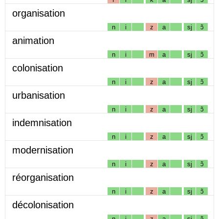
organisation
n
i
z
a
sj
ɔ̃
animation
n
i
m
a
sj
ɔ̃
colonisation
n
i
z
a
sj
ɔ̃
urbanisation
n
i
z
a
sj
ɔ̃
indemnisation
n
i
z
a
sj
ɔ̃
modernisation
n
i
z
a
sj
ɔ̃
réorganisation
n
i
z
a
sj
ɔ̃
décolonisation
n
i
z
a
sj
ɔ̃