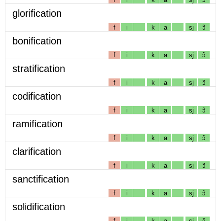
glorification
f
i
k
a
sj
ɔ̃
bonification
f
i
k
a
sj
ɔ̃
stratification
f
i
k
a
sj
ɔ̃
codification
f
i
k
a
sj
ɔ̃
ramification
f
i
k
a
sj
ɔ̃
clarification
f
i
k
a
sj
ɔ̃
sanctification
f
i
k
a
sj
ɔ̃
solidification
f
i
k
a
sj
ɔ̃