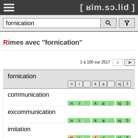
[ ʁim.sɔ.lid ]
R
imes avec "fornication"
1
à
100
sur
2517
fornication
communication
n
i
k
a
sj
ɔ̃
excommunication
n
i
k
a
sj
ɔ̃
imitation
m
i
t
a
sj
ɔ̃