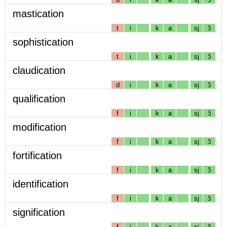
mastication
t
i
k
a
sj
ɔ̃
sophistication
t
i
k
a
sj
ɔ̃
claudication
d
i
k
a
sj
ɔ̃
qualification
f
i
k
a
sj
ɔ̃
modification
f
i
k
a
sj
ɔ̃
fortification
f
i
k
a
sj
ɔ̃
identification
f
i
k
a
sj
ɔ̃
signification
f
i
k
a
sj
ɔ̃