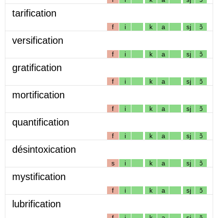
tarification
f
i
k
a
sj
ɔ̃
versification
f
i
k
a
sj
ɔ̃
gratification
f
i
k
a
sj
ɔ̃
mortification
f
i
k
a
sj
ɔ̃
quantification
f
i
k
a
sj
ɔ̃
désintoxication
s
i
k
a
sj
ɔ̃
mystification
f
i
k
a
sj
ɔ̃
lubrification
f
i
k
a
sj
ɔ̃