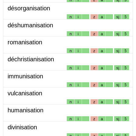
désorganisation
n
i
z
a
sj
ɔ̃
déshumanisation
n
i
z
a
sj
ɔ̃
romanisation
n
i
z
a
sj
ɔ̃
déchristianisation
n
i
z
a
sj
ɔ̃
immunisation
n
i
z
a
sj
ɔ̃
vulcanisation
n
i
z
a
sj
ɔ̃
humanisation
n
i
z
a
sj
ɔ̃
divinisation
n
i
z
a
sj
ɔ̃