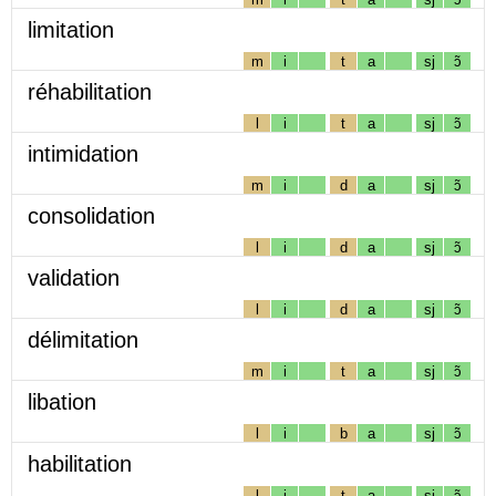
limitation
m
i
t
a
sj
ɔ̃
réhabilitation
l
i
t
a
sj
ɔ̃
intimidation
m
i
d
a
sj
ɔ̃
consolidation
l
i
d
a
sj
ɔ̃
validation
l
i
d
a
sj
ɔ̃
délimitation
m
i
t
a
sj
ɔ̃
libation
l
i
b
a
sj
ɔ̃
habilitation
l
i
t
a
sj
ɔ̃