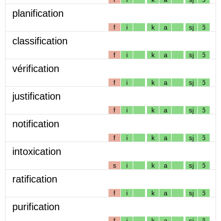
planification
f
i
k
a
sj
ɔ̃
classification
f
i
k
a
sj
ɔ̃
vérification
f
i
k
a
sj
ɔ̃
justification
f
i
k
a
sj
ɔ̃
notification
f
i
k
a
sj
ɔ̃
intoxication
s
i
k
a
sj
ɔ̃
ratification
f
i
k
a
sj
ɔ̃
purification
f
i
k
a
sj
ɔ̃