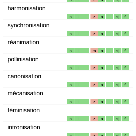
harmonisation
n
i
z
a
sj
ɔ̃
synchronisation
n
i
z
a
sj
ɔ̃
réanimation
n
i
m
a
sj
ɔ̃
pollinisation
n
i
z
a
sj
ɔ̃
canonisation
n
i
z
a
sj
ɔ̃
mécanisation
n
i
z
a
sj
ɔ̃
féminisation
n
i
z
a
sj
ɔ̃
intronisation
n
i
z
a
sj
ɔ̃