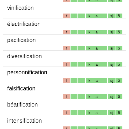
vinification
f
i
k
a
sj
ɔ̃
électrification
f
i
k
a
sj
ɔ̃
pacification
f
i
k
a
sj
ɔ̃
diversification
f
i
k
a
sj
ɔ̃
personnification
f
i
k
a
sj
ɔ̃
falsification
f
i
k
a
sj
ɔ̃
béatification
f
i
k
a
sj
ɔ̃
intensification
f
i
k
a
sj
ɔ̃