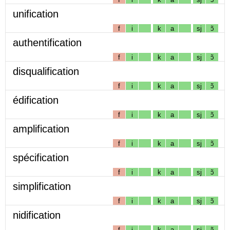
unification
f
i
k
a
sj
ɔ̃
authentification
f
i
k
a
sj
ɔ̃
disqualification
f
i
k
a
sj
ɔ̃
édification
f
i
k
a
sj
ɔ̃
amplification
f
i
k
a
sj
ɔ̃
spécification
f
i
k
a
sj
ɔ̃
simplification
f
i
k
a
sj
ɔ̃
nidification
f
i
k
a
sj
ɔ̃