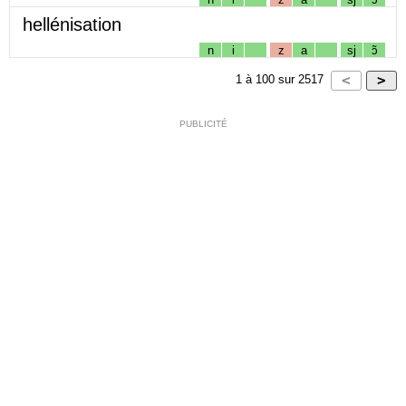
hellénisation
n
i
z
a
sj
ɔ̃
1
à
100
sur
2517
PUBLICITÉ