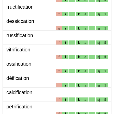
fructification
f
i
k
a
sj
ɔ̃
dessiccation
s
i
k
a
sj
ɔ̃
russification
f
i
k
a
sj
ɔ̃
vitrification
f
i
k
a
sj
ɔ̃
ossification
f
i
k
a
sj
ɔ̃
déification
f
i
k
a
sj
ɔ̃
calcification
f
i
k
a
sj
ɔ̃
pétrification
f
i
k
a
sj
ɔ̃