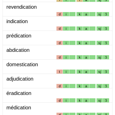
revendication
d
i
k
a
sj
ɔ̃
indication
d
i
k
a
sj
ɔ̃
prédication
d
i
k
a
sj
ɔ̃
abdication
d
i
k
a
sj
ɔ̃
domestication
t
i
k
a
sj
ɔ̃
adjudication
d
i
k
a
sj
ɔ̃
éradication
d
i
k
a
sj
ɔ̃
médication
d
i
k
a
sj
ɔ̃