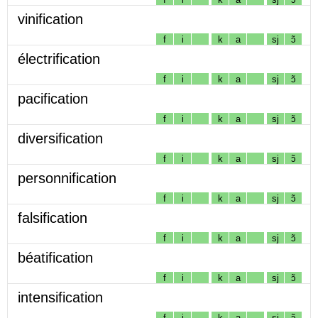
vinification
f
i
k
a
sj
ɔ̃
électrification
f
i
k
a
sj
ɔ̃
pacification
f
i
k
a
sj
ɔ̃
diversification
f
i
k
a
sj
ɔ̃
personnification
f
i
k
a
sj
ɔ̃
falsification
f
i
k
a
sj
ɔ̃
béatification
f
i
k
a
sj
ɔ̃
intensification
f
i
k
a
sj
ɔ̃