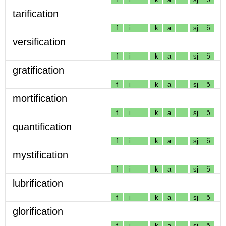
tarification
f
i
k
a
sj
ɔ̃
versification
f
i
k
a
sj
ɔ̃
gratification
f
i
k
a
sj
ɔ̃
mortification
f
i
k
a
sj
ɔ̃
quantification
f
i
k
a
sj
ɔ̃
mystification
f
i
k
a
sj
ɔ̃
lubrification
f
i
k
a
sj
ɔ̃
glorification
f
i
k
a
sj
ɔ̃