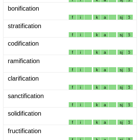
bonification
f
i
k
a
sj
ɔ̃
stratification
f
i
k
a
sj
ɔ̃
codification
f
i
k
a
sj
ɔ̃
ramification
f
i
k
a
sj
ɔ̃
clarification
f
i
k
a
sj
ɔ̃
sanctification
f
i
k
a
sj
ɔ̃
solidification
f
i
k
a
sj
ɔ̃
fructification
f
i
k
a
sj
ɔ̃