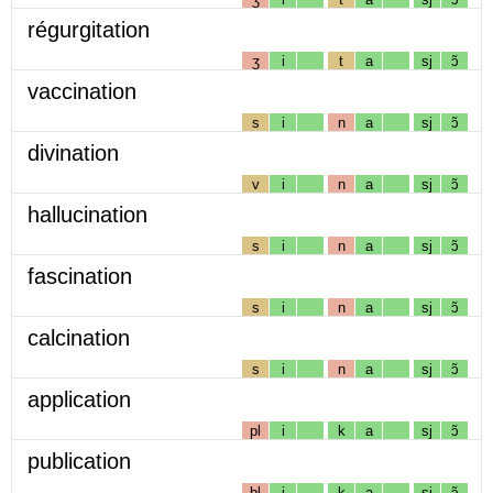
régurgitation
ʒ
i
t
a
sj
ɔ̃
vaccination
s
i
n
a
sj
ɔ̃
divination
v
i
n
a
sj
ɔ̃
hallucination
s
i
n
a
sj
ɔ̃
fascination
s
i
n
a
sj
ɔ̃
calcination
s
i
n
a
sj
ɔ̃
application
pl
i
k
a
sj
ɔ̃
publication
bl
i
k
a
sj
ɔ̃