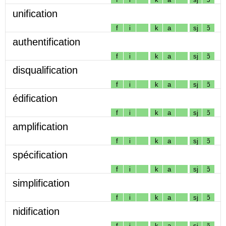
unification
f
i
k
a
sj
ɔ̃
authentification
f
i
k
a
sj
ɔ̃
disqualification
f
i
k
a
sj
ɔ̃
édification
f
i
k
a
sj
ɔ̃
amplification
f
i
k
a
sj
ɔ̃
spécification
f
i
k
a
sj
ɔ̃
simplification
f
i
k
a
sj
ɔ̃
nidification
f
i
k
a
sj
ɔ̃