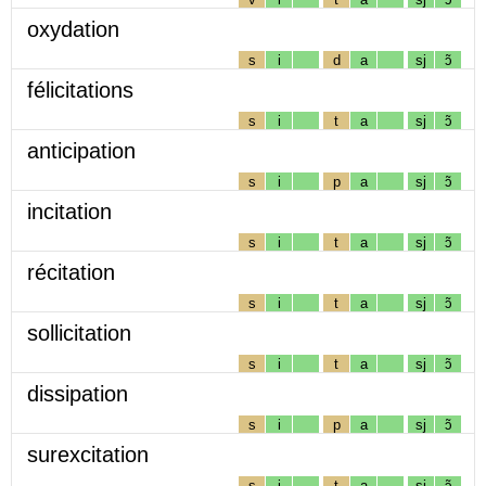
oxydation
s
i
d
a
sj
ɔ̃
félicitations
s
i
t
a
sj
ɔ̃
anticipation
s
i
p
a
sj
ɔ̃
incitation
s
i
t
a
sj
ɔ̃
récitation
s
i
t
a
sj
ɔ̃
sollicitation
s
i
t
a
sj
ɔ̃
dissipation
s
i
p
a
sj
ɔ̃
surexcitation
s
i
t
a
sj
ɔ̃