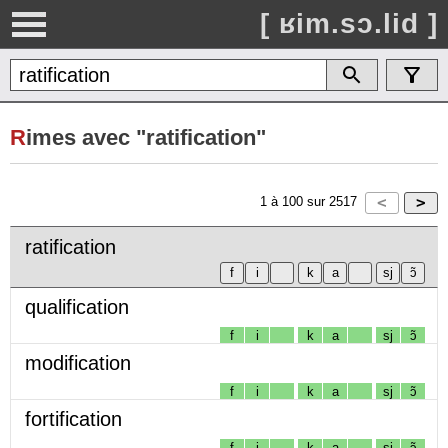
[ ʁim.sɔ.lid ]
R
imes avec "ratification"
1
à
100
sur
2517
ratification
qualification
f
i
k
a
sj
ɔ̃
modification
f
i
k
a
sj
ɔ̃
fortification
f
i
k
a
sj
ɔ̃