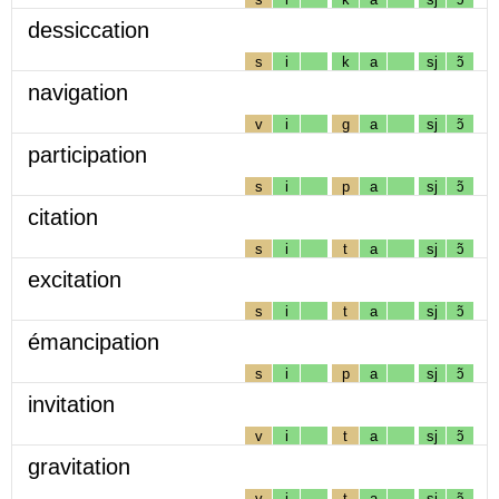
dessiccation
s
i
k
a
sj
ɔ̃
navigation
v
i
g
a
sj
ɔ̃
participation
s
i
p
a
sj
ɔ̃
citation
s
i
t
a
sj
ɔ̃
excitation
s
i
t
a
sj
ɔ̃
émancipation
s
i
p
a
sj
ɔ̃
invitation
v
i
t
a
sj
ɔ̃
gravitation
v
i
t
a
sj
ɔ̃