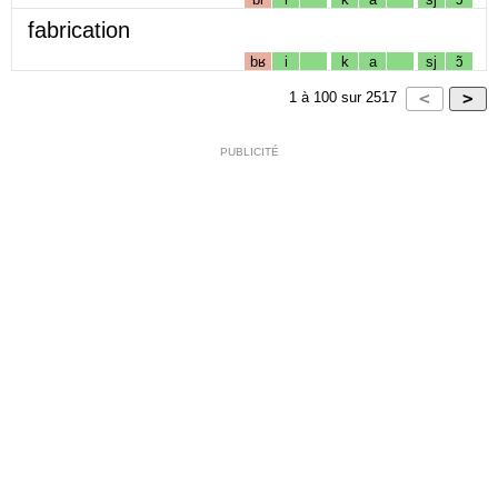
fabrication
bʁ
i
k
a
sj
ɔ̃
1
à
100
sur
2517
PUBLICITÉ