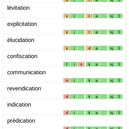
lévitation
v
i
t
a
sj
ɔ̃
explicitation
s
i
t
a
sj
ɔ̃
élucidation
s
i
d
a
sj
ɔ̃
confiscation
f
i
s
k
a
sj
ɔ̃
communication
n
i
k
a
sj
ɔ̃
revendication
d
i
k
a
sj
ɔ̃
indication
d
i
k
a
sj
ɔ̃
prédication
d
i
k
a
sj
ɔ̃