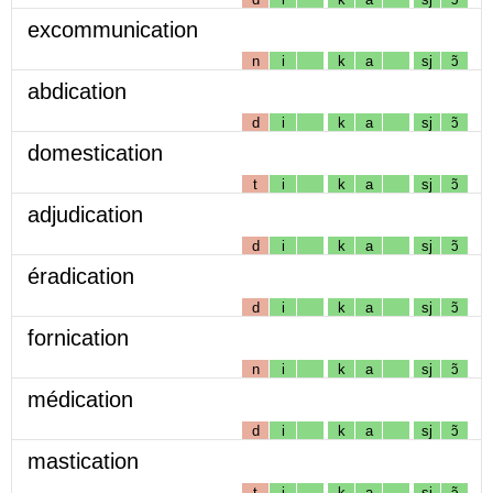
excommunication
n
i
k
a
sj
ɔ̃
abdication
d
i
k
a
sj
ɔ̃
domestication
t
i
k
a
sj
ɔ̃
adjudication
d
i
k
a
sj
ɔ̃
éradication
d
i
k
a
sj
ɔ̃
fornication
n
i
k
a
sj
ɔ̃
médication
d
i
k
a
sj
ɔ̃
mastication
t
i
k
a
sj
ɔ̃