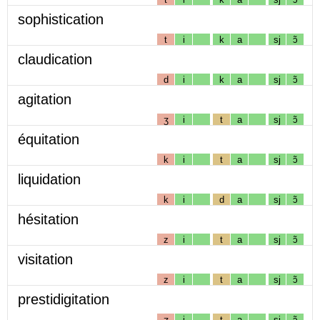
sophistication
t
i
k
a
sj
ɔ̃
claudication
d
i
k
a
sj
ɔ̃
agitation
ʒ
i
t
a
sj
ɔ̃
équitation
k
i
t
a
sj
ɔ̃
liquidation
k
i
d
a
sj
ɔ̃
hésitation
z
i
t
a
sj
ɔ̃
visitation
z
i
t
a
sj
ɔ̃
prestidigitation
ʒ
i
t
a
sj
ɔ̃