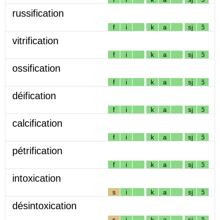
russification
f
i
k
a
sj
ɔ̃
vitrification
f
i
k
a
sj
ɔ̃
ossification
f
i
k
a
sj
ɔ̃
déification
f
i
k
a
sj
ɔ̃
calcification
f
i
k
a
sj
ɔ̃
pétrification
f
i
k
a
sj
ɔ̃
intoxication
s
i
k
a
sj
ɔ̃
désintoxication
s
i
k
a
sj
ɔ̃