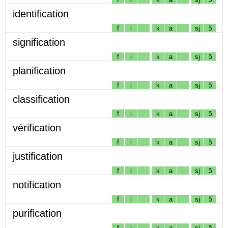
identification
f
i
k
a
sj
ɔ̃
signification
f
i
k
a
sj
ɔ̃
planification
f
i
k
a
sj
ɔ̃
classification
f
i
k
a
sj
ɔ̃
vérification
f
i
k
a
sj
ɔ̃
justification
f
i
k
a
sj
ɔ̃
notification
f
i
k
a
sj
ɔ̃
purification
f
i
k
a
sj
ɔ̃