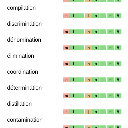
compilation
p
i
l
a
sj
ɔ̃
discrimination
m
i
n
a
sj
ɔ̃
dénomination
m
i
n
a
sj
ɔ̃
élimination
m
i
n
a
sj
ɔ̃
coordination
d
i
n
a
sj
ɔ̃
détermination
m
i
n
a
sj
ɔ̃
distillation
t
i
j
a
sj
ɔ̃
contamination
m
i
n
a
sj
ɔ̃