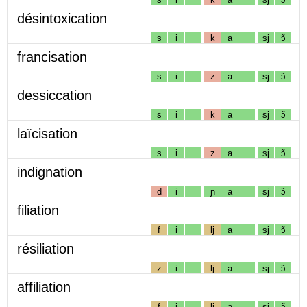
désintoxication
s
i
k
a
sj
ɔ̃
francisation
s
i
z
a
sj
ɔ̃
dessiccation
s
i
k
a
sj
ɔ̃
laïcisation
s
i
z
a
sj
ɔ̃
indignation
d
i
ɲ
a
sj
ɔ̃
filiation
f
i
lj
a
sj
ɔ̃
résiliation
z
i
lj
a
sj
ɔ̃
affiliation
f
i
lj
a
sj
ɔ̃