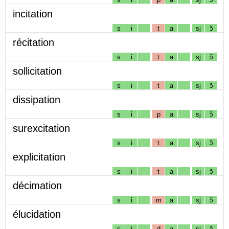
incitation
s
i
t
a
sj
ɔ̃
récitation
s
i
t
a
sj
ɔ̃
sollicitation
s
i
t
a
sj
ɔ̃
dissipation
s
i
p
a
sj
ɔ̃
surexcitation
s
i
t
a
sj
ɔ̃
explicitation
s
i
t
a
sj
ɔ̃
décimation
s
i
m
a
sj
ɔ̃
élucidation
s
i
d
a
sj
ɔ̃