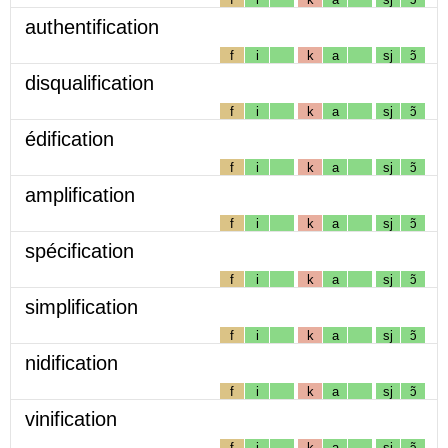
authentification
f
i
k
a
sj
ɔ̃
disqualification
f
i
k
a
sj
ɔ̃
édification
f
i
k
a
sj
ɔ̃
amplification
f
i
k
a
sj
ɔ̃
spécification
f
i
k
a
sj
ɔ̃
simplification
f
i
k
a
sj
ɔ̃
nidification
f
i
k
a
sj
ɔ̃
vinification
f
i
k
a
sj
ɔ̃