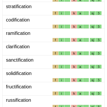
stratification
f
i
k
a
sj
ɔ̃
codification
f
i
k
a
sj
ɔ̃
ramification
f
i
k
a
sj
ɔ̃
clarification
f
i
k
a
sj
ɔ̃
sanctification
f
i
k
a
sj
ɔ̃
solidification
f
i
k
a
sj
ɔ̃
fructification
f
i
k
a
sj
ɔ̃
russification
f
i
k
a
sj
ɔ̃