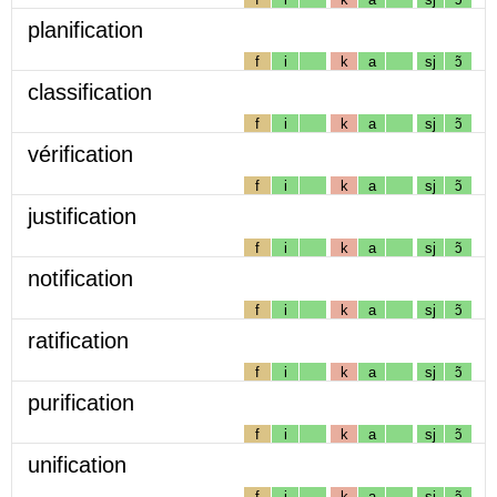
planification
f
i
k
a
sj
ɔ̃
classification
f
i
k
a
sj
ɔ̃
vérification
f
i
k
a
sj
ɔ̃
justification
f
i
k
a
sj
ɔ̃
notification
f
i
k
a
sj
ɔ̃
ratification
f
i
k
a
sj
ɔ̃
purification
f
i
k
a
sj
ɔ̃
unification
f
i
k
a
sj
ɔ̃