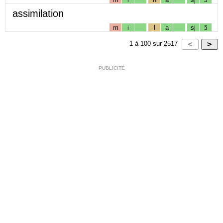
assimilation
m
i
l
a
sj
ɔ̃
1
à
100
sur
2517
PUBLICITÉ