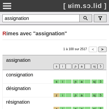
[ ʁim.sɔ.lid ]
R
imes avec "assignation"
1
à
100
sur
2517
assignation
consignation
s
i
ɲ
a
sj
ɔ̃
désignation
z
i
ɲ
a
sj
ɔ̃
résignation
z
i
ɲ
a
sj
ɔ̃