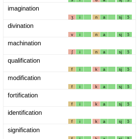
imagination
ʒ
i
n
a
sj
ɔ̃
divination
v
i
n
a
sj
ɔ̃
machination
ʃ
i
n
a
sj
ɔ̃
qualification
f
i
k
a
sj
ɔ̃
modification
f
i
k
a
sj
ɔ̃
fortification
f
i
k
a
sj
ɔ̃
identification
f
i
k
a
sj
ɔ̃
signification
f
i
k
a
sj
ɔ̃