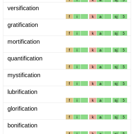
versification
f
i
k
a
sj
ɔ̃
gratification
f
i
k
a
sj
ɔ̃
mortification
f
i
k
a
sj
ɔ̃
quantification
f
i
k
a
sj
ɔ̃
mystification
f
i
k
a
sj
ɔ̃
lubrification
f
i
k
a
sj
ɔ̃
glorification
f
i
k
a
sj
ɔ̃
bonification
f
i
k
a
sj
ɔ̃