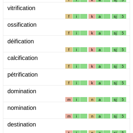
vitrification
f
i
k
a
sj
ɔ̃
ossification
f
i
k
a
sj
ɔ̃
déification
f
i
k
a
sj
ɔ̃
calcification
f
i
k
a
sj
ɔ̃
pétrification
f
i
k
a
sj
ɔ̃
domination
m
i
n
a
sj
ɔ̃
nomination
m
i
n
a
sj
ɔ̃
destination
t
i
n
a
sj
ɔ̃