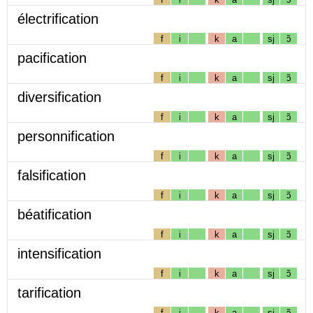
électrification
f
i
k
a
sj
ɔ̃
pacification
f
i
k
a
sj
ɔ̃
diversification
f
i
k
a
sj
ɔ̃
personnification
f
i
k
a
sj
ɔ̃
falsification
f
i
k
a
sj
ɔ̃
béatification
f
i
k
a
sj
ɔ̃
intensification
f
i
k
a
sj
ɔ̃
tarification
f
i
k
a
sj
ɔ̃