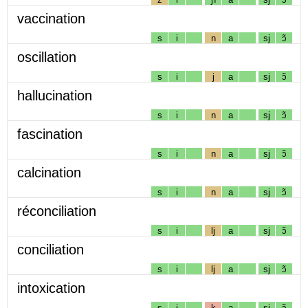
vaccination
s
i
n
a
sj
ɔ̃
oscillation
s
i
j
a
sj
ɔ̃
hallucination
s
i
n
a
sj
ɔ̃
fascination
s
i
n
a
sj
ɔ̃
calcination
s
i
n
a
sj
ɔ̃
réconciliation
s
i
lj
a
sj
ɔ̃
conciliation
s
i
lj
a
sj
ɔ̃
intoxication
s
i
k
a
sj
ɔ̃