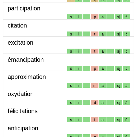
participation
s
i
p
a
sj
ɔ̃
citation
s
i
t
a
sj
ɔ̃
excitation
s
i
t
a
sj
ɔ̃
émancipation
s
i
p
a
sj
ɔ̃
approximation
s
i
m
a
sj
ɔ̃
oxydation
s
i
d
a
sj
ɔ̃
félicitations
s
i
t
a
sj
ɔ̃
anticipation
s
i
p
a
sj
ɔ̃