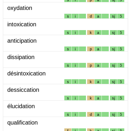
oxydation
s
i
d
a
sj
ɔ̃
intoxication
s
i
k
a
sj
ɔ̃
anticipation
s
i
p
a
sj
ɔ̃
dissipation
s
i
p
a
sj
ɔ̃
désintoxication
s
i
k
a
sj
ɔ̃
dessiccation
s
i
k
a
sj
ɔ̃
élucidation
s
i
d
a
sj
ɔ̃
qualification
f
i
k
a
sj
ɔ̃