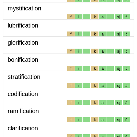
mystification
f
i
k
a
sj
ɔ̃
lubrification
f
i
k
a
sj
ɔ̃
glorification
f
i
k
a
sj
ɔ̃
bonification
f
i
k
a
sj
ɔ̃
stratification
f
i
k
a
sj
ɔ̃
codification
f
i
k
a
sj
ɔ̃
ramification
f
i
k
a
sj
ɔ̃
clarification
f
i
k
a
sj
ɔ̃