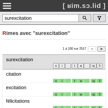
[ ʁim.sɔ.lid ]
R
imes avec "surexcitation"
1
à
100
sur
2517
surexcitation
citation
s
i
t
a
sj
ɔ̃
excitation
s
i
t
a
sj
ɔ̃
félicitations
s
i
t
a
sj
ɔ̃