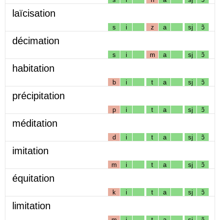
laïcisation
s
i
z
a
sj
ɔ̃
décimation
s
i
m
a
sj
ɔ̃
habitation
b
i
t
a
sj
ɔ̃
précipitation
p
i
t
a
sj
ɔ̃
méditation
d
i
t
a
sj
ɔ̃
imitation
m
i
t
a
sj
ɔ̃
équitation
k
i
t
a
sj
ɔ̃
limitation
m
i
t
a
sj
ɔ̃