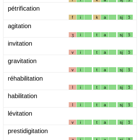
pétrification
f
i
k
a
sj
ɔ̃
agitation
ʒ
i
t
a
sj
ɔ̃
invitation
v
i
t
a
sj
ɔ̃
gravitation
v
i
t
a
sj
ɔ̃
réhabilitation
l
i
t
a
sj
ɔ̃
habilitation
l
i
t
a
sj
ɔ̃
lévitation
v
i
t
a
sj
ɔ̃
prestidigitation
ʒ
i
t
a
sj
ɔ̃