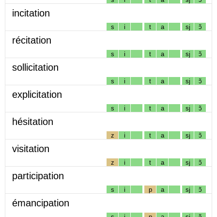
incitation
s
i
t
a
sj
ɔ̃
récitation
s
i
t
a
sj
ɔ̃
sollicitation
s
i
t
a
sj
ɔ̃
explicitation
s
i
t
a
sj
ɔ̃
hésitation
z
i
t
a
sj
ɔ̃
visitation
z
i
t
a
sj
ɔ̃
participation
s
i
p
a
sj
ɔ̃
émancipation
s
i
p
a
sj
ɔ̃