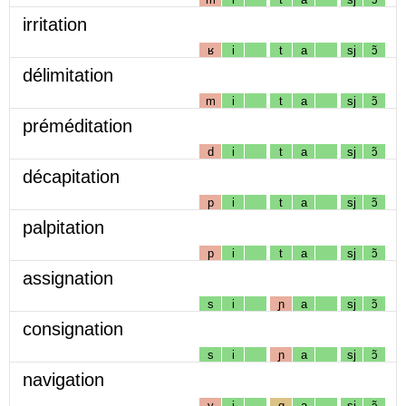
irritation
ʁ
i
t
a
sj
ɔ̃
délimitation
m
i
t
a
sj
ɔ̃
préméditation
d
i
t
a
sj
ɔ̃
décapitation
p
i
t
a
sj
ɔ̃
palpitation
p
i
t
a
sj
ɔ̃
assignation
s
i
ɲ
a
sj
ɔ̃
consignation
s
i
ɲ
a
sj
ɔ̃
navigation
v
i
g
a
sj
ɔ̃