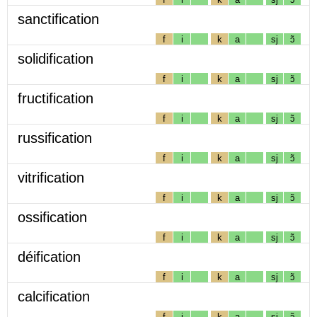
sanctification
f
i
k
a
sj
ɔ̃
solidification
f
i
k
a
sj
ɔ̃
fructification
f
i
k
a
sj
ɔ̃
russification
f
i
k
a
sj
ɔ̃
vitrification
f
i
k
a
sj
ɔ̃
ossification
f
i
k
a
sj
ɔ̃
déification
f
i
k
a
sj
ɔ̃
calcification
f
i
k
a
sj
ɔ̃