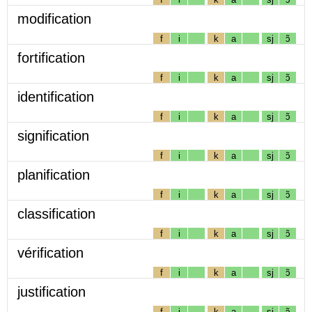
modification
f
i
k
a
sj
ɔ̃
fortification
f
i
k
a
sj
ɔ̃
identification
f
i
k
a
sj
ɔ̃
signification
f
i
k
a
sj
ɔ̃
planification
f
i
k
a
sj
ɔ̃
classification
f
i
k
a
sj
ɔ̃
vérification
f
i
k
a
sj
ɔ̃
justification
f
i
k
a
sj
ɔ̃