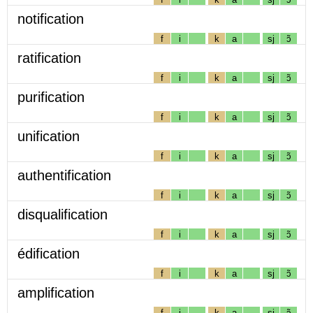
notification
f
i
k
a
sj
ɔ̃
ratification
f
i
k
a
sj
ɔ̃
purification
f
i
k
a
sj
ɔ̃
unification
f
i
k
a
sj
ɔ̃
authentification
f
i
k
a
sj
ɔ̃
disqualification
f
i
k
a
sj
ɔ̃
édification
f
i
k
a
sj
ɔ̃
amplification
f
i
k
a
sj
ɔ̃