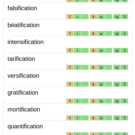
falsification
f
i
k
a
sj
ɔ̃
béatification
f
i
k
a
sj
ɔ̃
intensification
f
i
k
a
sj
ɔ̃
tarification
f
i
k
a
sj
ɔ̃
versification
f
i
k
a
sj
ɔ̃
gratification
f
i
k
a
sj
ɔ̃
mortification
f
i
k
a
sj
ɔ̃
quantification
f
i
k
a
sj
ɔ̃