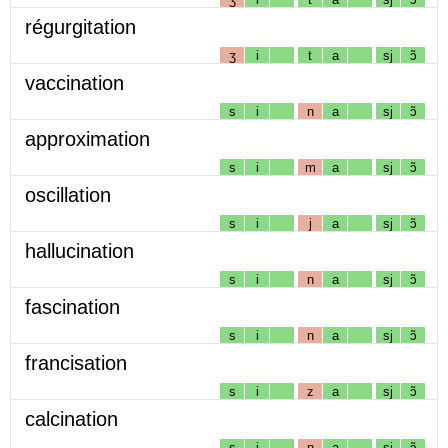
régurgitation
ʒ
i
t
a
sj
ɔ̃
vaccination
s
i
n
a
sj
ɔ̃
approximation
s
i
m
a
sj
ɔ̃
oscillation
s
i
j
a
sj
ɔ̃
hallucination
s
i
n
a
sj
ɔ̃
fascination
s
i
n
a
sj
ɔ̃
francisation
s
i
z
a
sj
ɔ̃
calcination
s
i
n
a
sj
ɔ̃