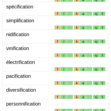
spécification
f
i
k
a
sj
ɔ̃
simplification
f
i
k
a
sj
ɔ̃
nidification
f
i
k
a
sj
ɔ̃
vinification
f
i
k
a
sj
ɔ̃
électrification
f
i
k
a
sj
ɔ̃
pacification
f
i
k
a
sj
ɔ̃
diversification
f
i
k
a
sj
ɔ̃
personnification
f
i
k
a
sj
ɔ̃