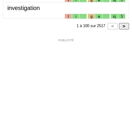
investigation
t
i
g
a
sj
ɔ̃
1
à
100
sur
2517
PUBLICITÉ