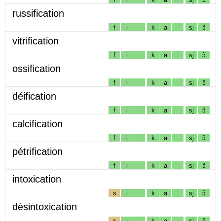
russification
f
i
k
a
sj
ɔ̃
vitrification
f
i
k
a
sj
ɔ̃
ossification
f
i
k
a
sj
ɔ̃
déification
f
i
k
a
sj
ɔ̃
calcification
f
i
k
a
sj
ɔ̃
pétrification
f
i
k
a
sj
ɔ̃
intoxication
s
i
k
a
sj
ɔ̃
désintoxication
s
i
k
a
sj
ɔ̃