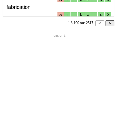
fabrication
bʁ
i
k
a
sj
ɔ̃
1
à
100
sur
2517
PUBLICITÉ