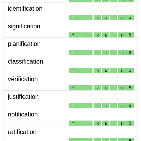
identification
f
i
k
a
sj
ɔ̃
signification
f
i
k
a
sj
ɔ̃
planification
f
i
k
a
sj
ɔ̃
classification
f
i
k
a
sj
ɔ̃
vérification
f
i
k
a
sj
ɔ̃
justification
f
i
k
a
sj
ɔ̃
notification
f
i
k
a
sj
ɔ̃
ratification
f
i
k
a
sj
ɔ̃