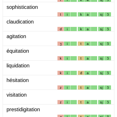
sophistication
t
i
k
a
sj
ɔ̃
claudication
d
i
k
a
sj
ɔ̃
agitation
ʒ
i
t
a
sj
ɔ̃
équitation
k
i
t
a
sj
ɔ̃
liquidation
k
i
d
a
sj
ɔ̃
hésitation
z
i
t
a
sj
ɔ̃
visitation
z
i
t
a
sj
ɔ̃
prestidigitation
ʒ
i
t
a
sj
ɔ̃