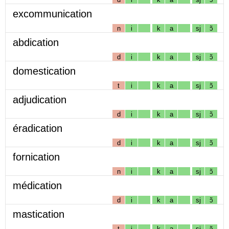
excommunication
n
i
k
a
sj
ɔ̃
abdication
d
i
k
a
sj
ɔ̃
domestication
t
i
k
a
sj
ɔ̃
adjudication
d
i
k
a
sj
ɔ̃
éradication
d
i
k
a
sj
ɔ̃
fornication
n
i
k
a
sj
ɔ̃
médication
d
i
k
a
sj
ɔ̃
mastication
t
i
k
a
sj
ɔ̃