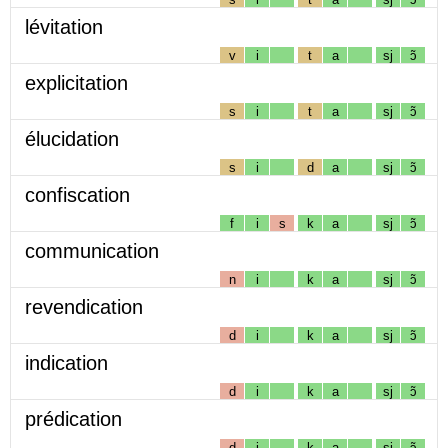
lévitation
v
i
t
a
sj
ɔ̃
explicitation
s
i
t
a
sj
ɔ̃
élucidation
s
i
d
a
sj
ɔ̃
confiscation
f
i
s
k
a
sj
ɔ̃
communication
n
i
k
a
sj
ɔ̃
revendication
d
i
k
a
sj
ɔ̃
indication
d
i
k
a
sj
ɔ̃
prédication
d
i
k
a
sj
ɔ̃