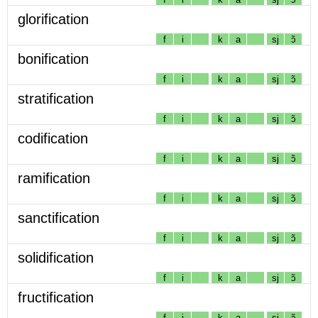
glorification
f
i
k
a
sj
ɔ̃
bonification
f
i
k
a
sj
ɔ̃
stratification
f
i
k
a
sj
ɔ̃
codification
f
i
k
a
sj
ɔ̃
ramification
f
i
k
a
sj
ɔ̃
sanctification
f
i
k
a
sj
ɔ̃
solidification
f
i
k
a
sj
ɔ̃
fructification
f
i
k
a
sj
ɔ̃