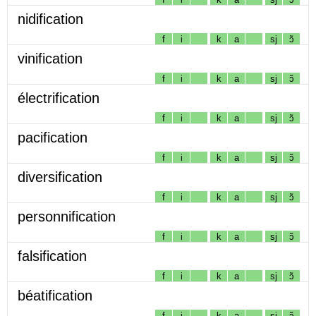
nidification
f
i
k
a
sj
ɔ̃
vinification
f
i
k
a
sj
ɔ̃
électrification
f
i
k
a
sj
ɔ̃
pacification
f
i
k
a
sj
ɔ̃
diversification
f
i
k
a
sj
ɔ̃
personnification
f
i
k
a
sj
ɔ̃
falsification
f
i
k
a
sj
ɔ̃
béatification
f
i
k
a
sj
ɔ̃