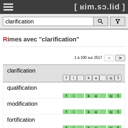
[ ʁim.sɔ.lid ]
R
imes avec "clarification"
1
à
100
sur
2517
clarification
qualification
f
i
k
a
sj
ɔ̃
modification
f
i
k
a
sj
ɔ̃
fortification
f
i
k
a
sj
ɔ̃