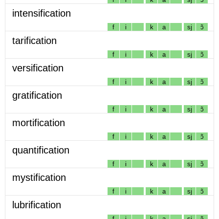
intensification
f
i
k
a
sj
ɔ̃
tarification
f
i
k
a
sj
ɔ̃
versification
f
i
k
a
sj
ɔ̃
gratification
f
i
k
a
sj
ɔ̃
mortification
f
i
k
a
sj
ɔ̃
quantification
f
i
k
a
sj
ɔ̃
mystification
f
i
k
a
sj
ɔ̃
lubrification
f
i
k
a
sj
ɔ̃