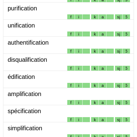
purification
f
i
k
a
sj
ɔ̃
unification
f
i
k
a
sj
ɔ̃
authentification
f
i
k
a
sj
ɔ̃
disqualification
f
i
k
a
sj
ɔ̃
édification
f
i
k
a
sj
ɔ̃
amplification
f
i
k
a
sj
ɔ̃
spécification
f
i
k
a
sj
ɔ̃
simplification
f
i
k
a
sj
ɔ̃