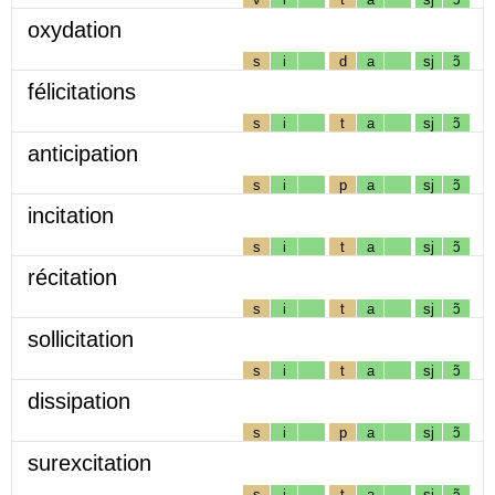
oxydation
s
i
d
a
sj
ɔ̃
félicitations
s
i
t
a
sj
ɔ̃
anticipation
s
i
p
a
sj
ɔ̃
incitation
s
i
t
a
sj
ɔ̃
récitation
s
i
t
a
sj
ɔ̃
sollicitation
s
i
t
a
sj
ɔ̃
dissipation
s
i
p
a
sj
ɔ̃
surexcitation
s
i
t
a
sj
ɔ̃