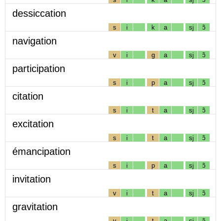
dessiccation
s
i
k
a
sj
ɔ̃
navigation
v
i
g
a
sj
ɔ̃
participation
s
i
p
a
sj
ɔ̃
citation
s
i
t
a
sj
ɔ̃
excitation
s
i
t
a
sj
ɔ̃
émancipation
s
i
p
a
sj
ɔ̃
invitation
v
i
t
a
sj
ɔ̃
gravitation
v
i
t
a
sj
ɔ̃