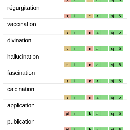
régurgitation
ʒ
i
t
a
sj
ɔ̃
vaccination
s
i
n
a
sj
ɔ̃
divination
v
i
n
a
sj
ɔ̃
hallucination
s
i
n
a
sj
ɔ̃
fascination
s
i
n
a
sj
ɔ̃
calcination
s
i
n
a
sj
ɔ̃
application
pl
i
k
a
sj
ɔ̃
publication
bl
i
k
a
sj
ɔ̃