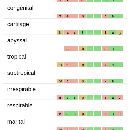
congénital
ʒ
e
n
i
t
a
l
cartilage
k
a
ʁ
t
i
l
a
ʒ
abyssal
a
b
i
s
a
l
tropical
tʁ
ɔ
p
i
k
a
l
subtropical
tʁ
ɔ
p
i
k
a
l
irrespirable
ʁ
ɛ
s
p
i
ʁ
a
bl
respirable
ʁ
ɛ
s
p
i
ʁ
a
bl
marital
m
a
ʁ
i
t
a
l