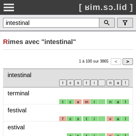
[ ʁim.sɔ.lid ]
R
imes avec "intestinal"
1
à
100
sur
3865
intestinal
terminal
t
ɛ
ʁ
m
i
n
a
l
festival
f
ɛ
s
t
i
v
a
l
estival
ɛ
s
t
i
v
a
l