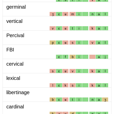
germinal
ʒ
ɛ
ʁ
m
i
n
a
l
vertical
v
ɛ
ʁ
t
i
k
a
l
Percival
p
ɛ
ʁ
s
i
v
a
l
FBI
ɛ
f
b
i
a
j
cervical
s
ɛ
ʁ
v
i
k
a
l
lexical
l
ɛ
k
s
i
k
a
l
libertinage
b
ɛ
ʁ
t
i
n
a
ʒ
cardinal
k
a
ʁ
d
i
n
a
l