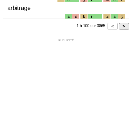
arbitrage
a
ʁ
b
i
tʁ
a
ʒ
1
à
100
sur
3865
PUBLICITÉ