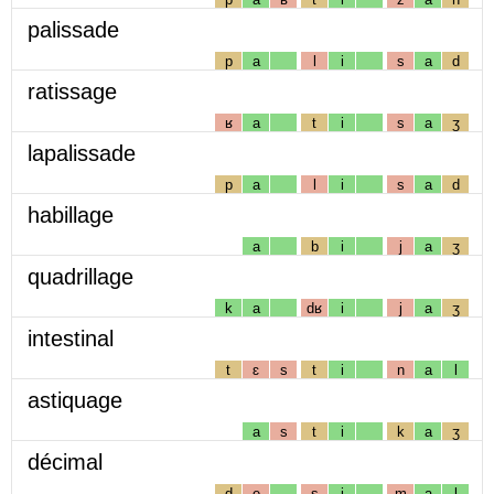
palissade
p
a
l
i
s
a
d
ratissage
ʁ
a
t
i
s
a
ʒ
lapalissade
p
a
l
i
s
a
d
habillage
a
b
i
j
a
ʒ
quadrillage
k
a
dʁ
i
j
a
ʒ
intestinal
t
ɛ
s
t
i
n
a
l
astiquage
a
s
t
i
k
a
ʒ
décimal
d
e
s
i
m
a
l