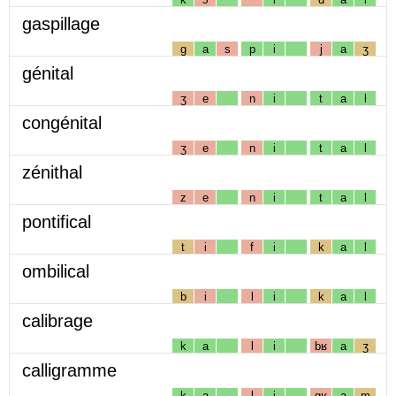
gaspillage
g
a
s
p
i
j
a
ʒ
génital
ʒ
e
n
i
t
a
l
congénital
ʒ
e
n
i
t
a
l
zénithal
z
e
n
i
t
a
l
pontifical
t
i
f
i
k
a
l
ombilical
b
i
l
i
k
a
l
calibrage
k
a
l
i
bʁ
a
ʒ
calligramme
k
a
l
i
gʁ
a
m