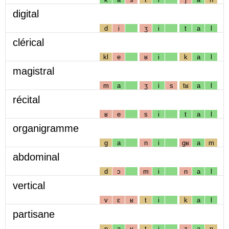
digital
d
i
ʒ
i
t
a
l
clérical
kl
e
ʁ
i
k
a
l
magistral
m
a
ʒ
i
s
tʁ
a
l
récital
ʁ
e
s
i
t
a
l
organigramme
g
a
n
i
gʁ
a
m
abdominal
d
ɔ
m
i
n
a
l
vertical
v
ɛ
ʁ
t
i
k
a
l
partisane
p
a
ʁ
t
i
z
a
n