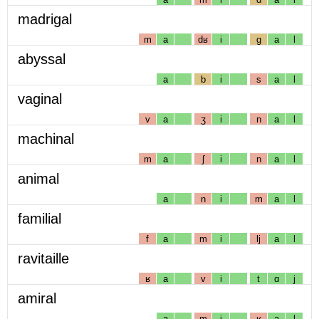
madrigal
m
a
dʁ
i
g
a
l
abyssal
a
b
i
s
a
l
vaginal
v
a
ʒ
i
n
a
l
machinal
m
a
ʃ
i
n
a
l
animal
a
n
i
m
a
l
familial
f
a
m
i
lj
a
l
ravitaille
ʁ
a
v
i
t
ɑ
j
amiral
a
m
i
ʁ
a
l