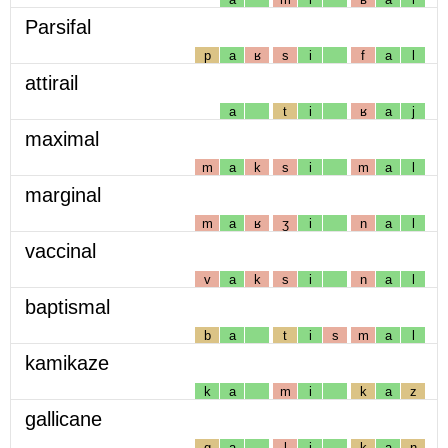
Parsifal
p
a
ʁ
s
i
f
a
l
attirail
a
t
i
ʁ
a
j
maximal
m
a
k
s
i
m
a
l
marginal
m
a
ʁ
ʒ
i
n
a
l
vaccinal
v
a
k
s
i
n
a
l
baptismal
b
a
t
i
s
m
a
l
kamikaze
k
a
m
i
k
a
z
gallicane
g
a
l
i
k
a
n