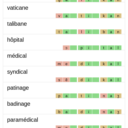
vaticane
v
a
t
i
k
a
n
talibane
t
a
l
i
b
a
n
hôpital
ɔ
p
i
t
a
l
médical
m
e
d
i
k
a
l
syndical
s
ẽ
d
i
k
a
l
patinage
p
a
t
i
n
a
ʒ
badinage
b
a
d
i
n
a
ʒ
paramédical
m
e
d
i
k
a
l