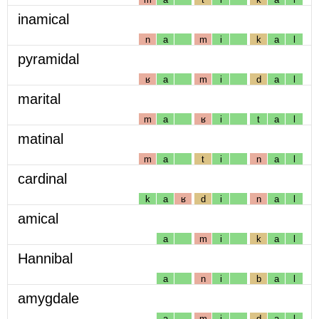
inamical
n
a
m
i
k
a
l
pyramidal
ʁ
a
m
i
d
a
l
marital
m
a
ʁ
i
t
a
l
matinal
m
a
t
i
n
a
l
cardinal
k
a
ʁ
d
i
n
a
l
amical
a
m
i
k
a
l
Hannibal
a
n
i
b
a
l
amygdale
a
m
i
d
a
l