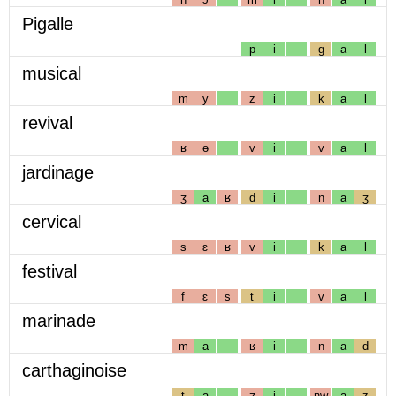
Pigalle
p
i
g
a
l
musical
m
y
z
i
k
a
l
revival
ʁ
ə
v
i
v
a
l
jardinage
ʒ
a
ʁ
d
i
n
a
ʒ
cervical
s
ɛ
ʁ
v
i
k
a
l
festival
f
ɛ
s
t
i
v
a
l
marinade
m
a
ʁ
i
n
a
d
carthaginoise
t
a
ʒ
i
nw
a
z