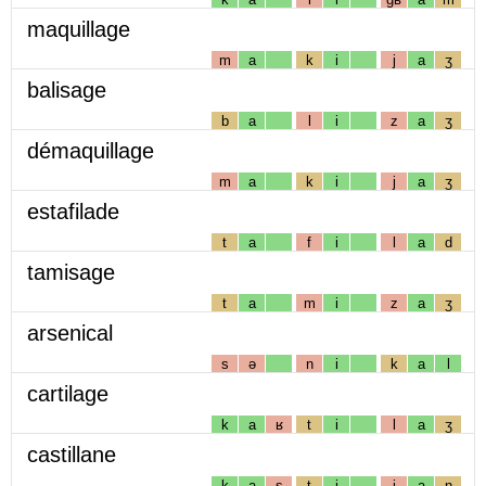
maquillage
m
a
k
i
j
a
ʒ
balisage
b
a
l
i
z
a
ʒ
démaquillage
m
a
k
i
j
a
ʒ
estafilade
t
a
f
i
l
a
d
tamisage
t
a
m
i
z
a
ʒ
arsenical
s
ə
n
i
k
a
l
cartilage
k
a
ʁ
t
i
l
a
ʒ
castillane
k
a
s
t
i
j
a
n