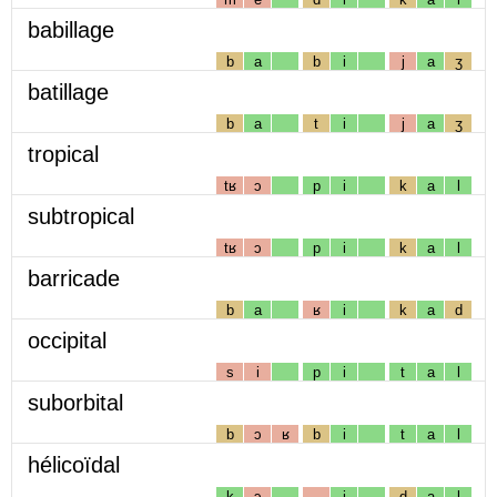
babillage
b
a
b
i
j
a
ʒ
batillage
b
a
t
i
j
a
ʒ
tropical
tʁ
ɔ
p
i
k
a
l
subtropical
tʁ
ɔ
p
i
k
a
l
barricade
b
a
ʁ
i
k
a
d
occipital
s
i
p
i
t
a
l
suborbital
b
ɔ
ʁ
b
i
t
a
l
hélicoïdal
k
ɔ
i
d
a
l