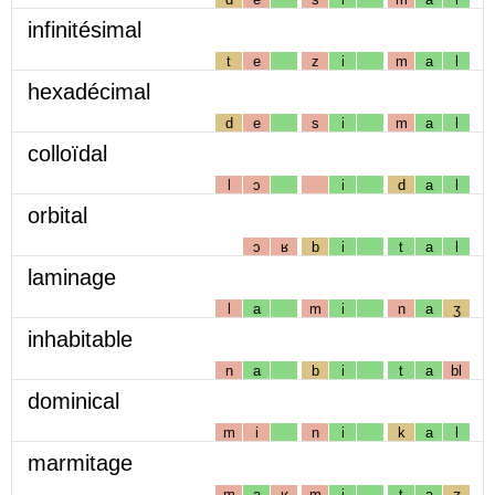
infinitésimal
t
e
z
i
m
a
l
hexadécimal
d
e
s
i
m
a
l
colloïdal
l
ɔ
i
d
a
l
orbital
ɔ
ʁ
b
i
t
a
l
laminage
l
a
m
i
n
a
ʒ
inhabitable
n
a
b
i
t
a
bl
dominical
m
i
n
i
k
a
l
marmitage
m
a
ʁ
m
i
t
a
ʒ