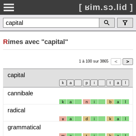
[ ʁim.sɔ.lid ]
R
imes avec "capital"
1
à
100
sur
3865
capital
cannibale
k
a
n
i
b
a
l
radical
ʁ
a
d
i
k
a
l
grammatical
m
a
t
i
k
a
l