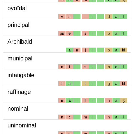
ovoïdal
v
ɔ
i
d
a
l
principal
pʁ
ẽ
s
i
p
a
l
Archibald
a
ʁ
ʃ
i
b
a
ld
municipal
n
i
s
i
p
a
l
infatigable
f
a
t
i
g
a
bl
raffinage
ʁ
a
f
i
n
a
ʒ
nominal
n
ɔ
m
i
n
a
l
uninominal
n
ɔ
m
i
n
a
l