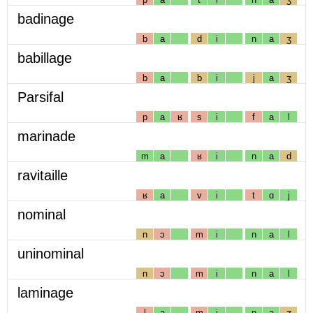
badinage
b
a
d
i
n
a
ʒ
babillage
b
a
b
i
j
a
ʒ
Parsifal
p
a
ʁ
s
i
f
a
l
marinade
m
a
ʁ
i
n
a
d
ravitaille
ʁ
a
v
i
t
ɑ
j
nominal
n
ɔ
m
i
n
a
l
uninominal
n
ɔ
m
i
n
a
l
laminage
l
a
m
i
n
a
ʒ