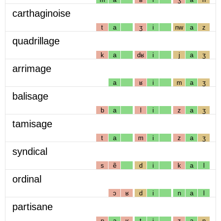
carthaginoise
t
a
ʒ
i
nw
a
z
quadrillage
k
a
dʁ
i
j
a
ʒ
arrimage
a
ʁ
i
m
a
ʒ
balisage
b
a
l
i
z
a
ʒ
tamisage
t
a
m
i
z
a
ʒ
syndical
s
ẽ
d
i
k
a
l
ordinal
ɔ
ʁ
d
i
n
a
l
partisane
p
a
ʁ
t
i
z
a
n