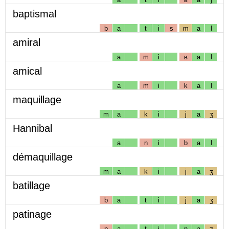
baptismal
b
a
t
i
s
m
a
l
amiral
a
m
i
ʁ
a
l
amical
a
m
i
k
a
l
maquillage
m
a
k
i
j
a
ʒ
Hannibal
a
n
i
b
a
l
démaquillage
m
a
k
i
j
a
ʒ
batillage
b
a
t
i
j
a
ʒ
patinage
p
a
t
i
n
a
ʒ