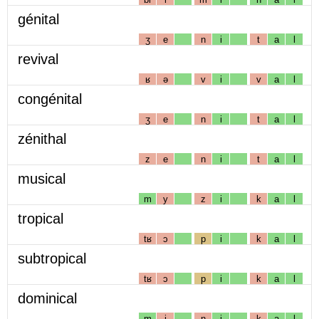
génital
ʒ
e
n
i
t
a
l
revival
ʁ
ə
v
i
v
a
l
congénital
ʒ
e
n
i
t
a
l
zénithal
z
e
n
i
t
a
l
musical
m
y
z
i
k
a
l
tropical
tʁ
ɔ
p
i
k
a
l
subtropical
tʁ
ɔ
p
i
k
a
l
dominical
m
i
n
i
k
a
l