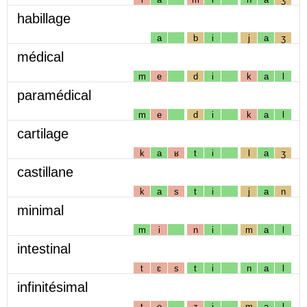
habillage
a
b
i
j
a
ʒ
médical
m
e
d
i
k
a
l
paramédical
m
e
d
i
k
a
l
cartilage
k
a
ʁ
t
i
l
a
ʒ
castillane
k
a
s
t
i
j
a
n
minimal
m
i
n
i
m
a
l
intestinal
t
ɛ
s
t
i
n
a
l
infinitésimal
t
e
z
i
m
a
l