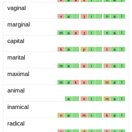
vaginal
v
a
ʒ
i
n
a
l
marginal
m
a
ʁ
ʒ
i
n
a
l
capital
k
a
p
i
t
a
l
marital
m
a
ʁ
i
t
a
l
maximal
m
a
k
s
i
m
a
l
animal
a
n
i
m
a
l
inamical
n
a
m
i
k
a
l
radical
ʁ
a
d
i
k
a
l