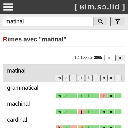
[ ʁim.sɔ.lid ]
R
imes avec "matinal"
1
à
100
sur
3865
matinal
grammatical
m
a
t
i
k
a
l
machinal
m
a
ʃ
i
n
a
l
cardinal
k
a
ʁ
d
i
n
a
l