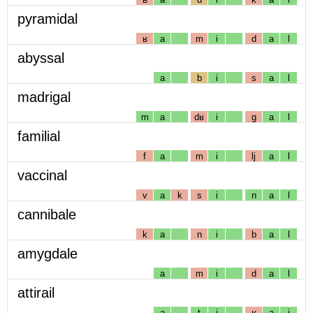
pyramidal
ʁ
a
m
i
d
a
l
abyssal
a
b
i
s
a
l
madrigal
m
a
dʁ
i
g
a
l
familial
f
a
m
i
lj
a
l
vaccinal
v
a
k
s
i
n
a
l
cannibale
k
a
n
i
b
a
l
amygdale
a
m
i
d
a
l
attirail
a
t
i
ʁ
a
j