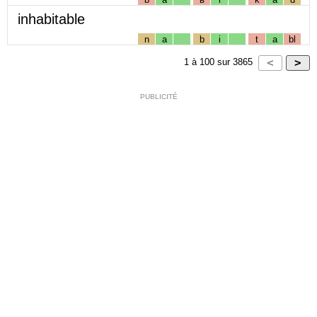
inhabitable
n
a
b
i
t
a
bl
1
à
100
sur
3865
PUBLICITÉ