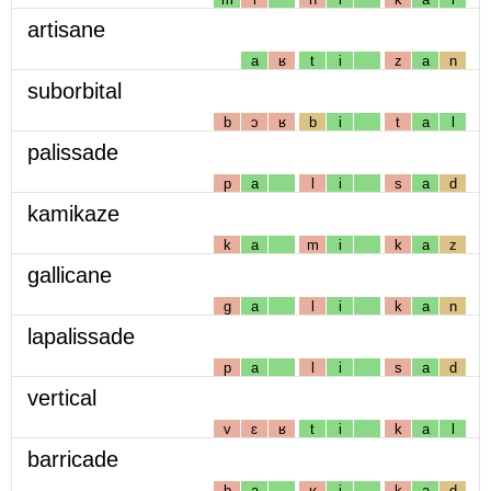
artisane
a
ʁ
t
i
z
a
n
suborbital
b
ɔ
ʁ
b
i
t
a
l
palissade
p
a
l
i
s
a
d
kamikaze
k
a
m
i
k
a
z
gallicane
g
a
l
i
k
a
n
lapalissade
p
a
l
i
s
a
d
vertical
v
ɛ
ʁ
t
i
k
a
l
barricade
b
a
ʁ
i
k
a
d