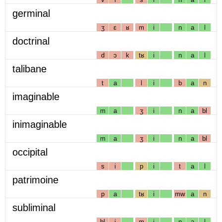
germinal
ʒ
ɛ
ʁ
m
i
n
a
l
doctrinal
d
ɔ
k
tʁ
i
n
a
l
talibane
t
a
l
i
b
a
n
imaginable
m
a
ʒ
i
n
a
bl
inimaginable
m
a
ʒ
i
n
a
bl
occipital
s
i
p
i
t
a
l
patrimoine
p
a
tʁ
i
mw
a
n
subliminal
bl
i
m
i
n
a
l