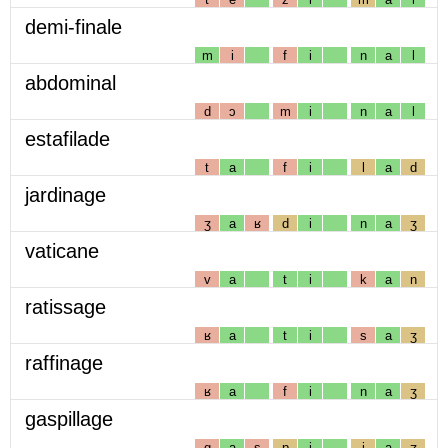
demi-finale
m
i
f
i
n
a
l
abdominal
d
ɔ
m
i
n
a
l
estafilade
t
a
f
i
l
a
d
jardinage
ʒ
a
ʁ
d
i
n
a
ʒ
vaticane
v
a
t
i
k
a
n
ratissage
ʁ
a
t
i
s
a
ʒ
raffinage
ʁ
a
f
i
n
a
ʒ
gaspillage
g
a
s
p
i
j
a
ʒ