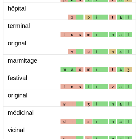
hôpital
ɔ
p
i
t
a
l
terminal
t
ɛ
ʁ
m
i
n
a
l
orignal
ɔ
ʁ
i
ɲ
a
l
marmitage
m
a
ʁ
m
i
t
a
ʒ
festival
f
ɛ
s
t
i
v
a
l
original
ʁ
i
ʒ
i
n
a
l
médicinal
d
i
s
i
n
a
l
vicinal
v
i
s
i
n
a
l