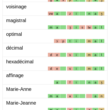
voisinage
vw
a
z
i
n
a
ʒ
magistral
m
a
ʒ
i
s
tʁ
a
l
optimal
ɔ
p
t
i
m
a
l
décimal
d
e
s
i
m
a
l
hexadécimal
d
e
s
i
m
a
l
affinage
a
f
i
n
a
ʒ
Marie-Anne
m
a
ʁ
i
a
n
Marie-Jeanne
m
a
ʁ
i
ʒ
a
n