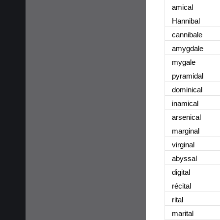
amical
Hannibal
cannibale
amygdale
mygale
pyramidal
dominical
inamical
arsenical
marginal
virginal
abyssal
digital
récital
rital
marital