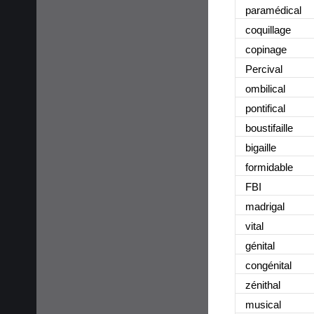
paramédical
coquillage
copinage
Percival
ombilical
pontifical
boustifaille
bigaille
formidable
FBI
madrigal
vital
génital
congénital
zénithal
musical