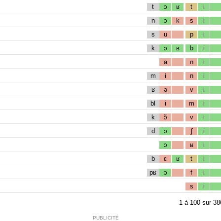
t
ɔ
ʁ
t
i
n
ɔ
k
s
i
s
u
p
i
k
ɔ
ʁ
b
i
a
n
i
m
i
n
i
ʁ
ə
v
i
bl
i
m
i
k
ɔ̃
v
i
d
ɔ
ʃ
i
ɔ
ʁ
i
b
ɛ
ʁ
t
i
pʁ
ɔ
f
i
s
i
1
à
100
sur
38
PUBLICITÉ