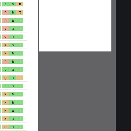
t
a
n
n
a
ʒ
n
a
l
v
a
l
v
a
l
k
a
l
k
a
l
n
a
l
t
a
l
g
a
m
t
a
l
k
a
l
k
a
l
k
a
l
k
a
l
g
a
l