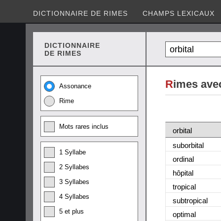
DICTIONNAIRE DE RIMES
CHAMPS LEXICAUX
DICTIONNAIRE
DE RIMES
R
imes avec
Assonance
Rime
Mots rares inclus
orbital
suborbital
1 Syllabe
ordinal
2 Syllabes
hôpital
3 Syllabes
tropical
4 Syllabes
subtropical
5 et plus
optimal