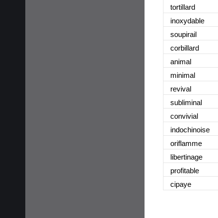
tortillard
inoxydable
soupirail
corbillard
animal
minimal
revival
subliminal
convivial
indochinoise
oriflamme
libertinage
profitable
cipaye