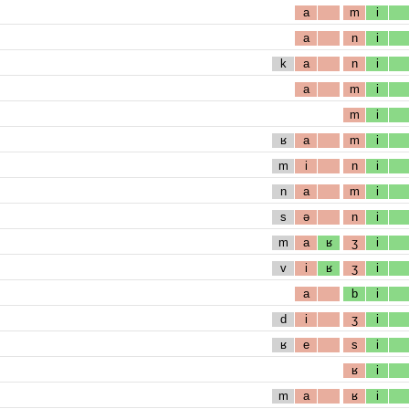
a
m
i
a
n
i
k
a
n
i
a
m
i
m
i
ʁ
a
m
i
m
i
n
i
n
a
m
i
s
ə
n
i
m
a
ʁ
ʒ
i
v
i
ʁ
ʒ
i
a
b
i
d
i
ʒ
i
ʁ
e
s
i
ʁ
i
m
a
ʁ
i