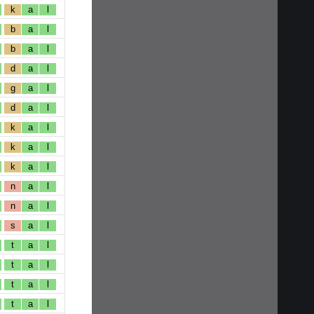
k
a
l
b
a
l
b
a
l
d
a
l
g
a
l
d
a
l
k
a
l
k
a
l
k
a
l
n
a
l
n
a
l
s
a
l
t
a
l
t
a
l
t
a
l
t
a
l