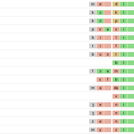
m
e
d
i
k
ɔ
k
i
k
ɔ
p
i
p
ɛ
ʁ
s
i
b
i
l
i
t
i
f
i
b
u
s
t
i
b
i
f
ɔ
ʁ
m
i
ɛ
f
b
i
m
a
dʁ
i
v
i
ʒ
e
n
i
ʒ
e
n
i
z
e
n
i
m
y
z
i