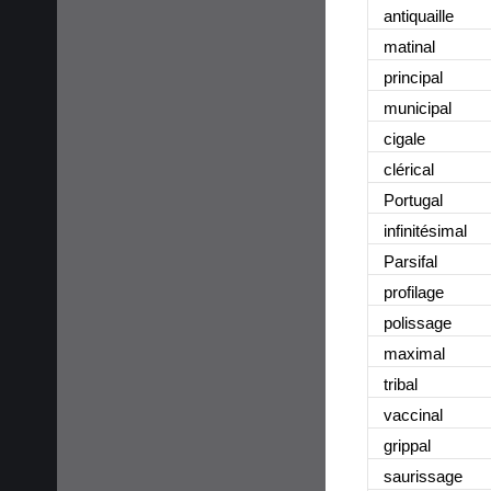
antiquaille
matinal
principal
municipal
cigale
clérical
Portugal
infinitésimal
Parsifal
profilage
polissage
maximal
tribal
vaccinal
grippal
saurissage