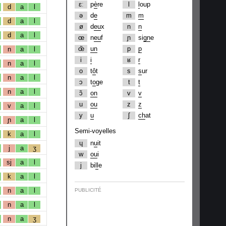
ɛː
p
è
re
l
l
oup
d
a
l
ə
d
e
m
m
d
a
l
ø
d
eu
x
n
n
d
a
l
œ
n
eu
f
ɲ
si
gn
e
œ̃
un
p
p
n
a
l
i
i
ʁ
r
n
a
l
o
t
ô
t
s
s
ur
n
a
l
ɔ
t
o
ge
t
t
n
a
l
ɔ̃
on
v
v
u
ou
z
z
v
a
l
y
u
ʃ
ch
at
ɲ
a
l
Semi-voyelles
k
a
l
ɥ
n
u
it
j
a
ʒ
w
ou
i
sj
a
l
j
bi
ll
e
k
a
l
n
a
l
PUBLICITÉ
n
a
l
n
a
ʒ