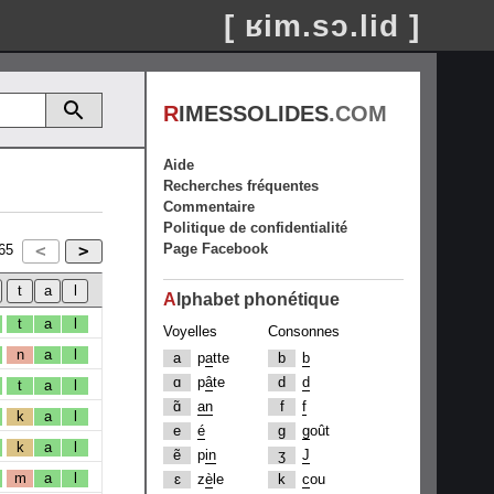
[ ʁim.sɔ.lid ]
R
IMESSOLIDES
.COM
Aide
Recherches fréquentes
Commentaire
Politique de confidentialité
Page Facebook
65
A
lphabet phonétique
t
a
l
Voyelles
Consonnes
n
a
l
a
p
a
tte
b
b
ɑ
p
â
te
d
d
t
a
l
ɑ̃
an
f
f
k
a
l
e
é
g
g
oût
k
a
l
ẽ
p
in
ʒ
J
m
a
l
ɛ
z
è
le
k
c
ou