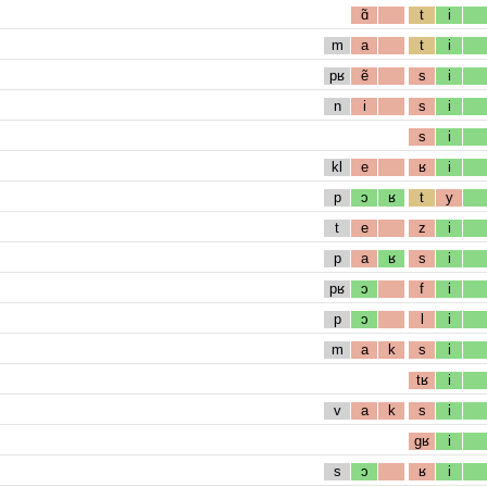
ɑ̃
t
i
m
a
t
i
pʁ
ẽ
s
i
n
i
s
i
s
i
kl
e
ʁ
i
p
ɔ
ʁ
t
y
t
e
z
i
p
a
ʁ
s
i
pʁ
ɔ
f
i
p
ɔ
l
i
m
a
k
s
i
tʁ
i
v
a
k
s
i
gʁ
i
s
ɔ
ʁ
i