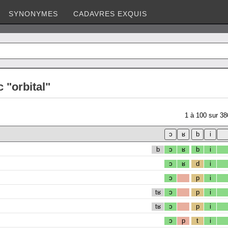
SYNONYMES
CADAVRES EXQUIS
 "orbital"
1
à
100
sur
38
b
ɔ
ʁ
b
i
ɔ
ʁ
d
i
ɔ
p
i
tʁ
ɔ
p
i
tʁ
ɔ
p
i
ɔ
p
t
i