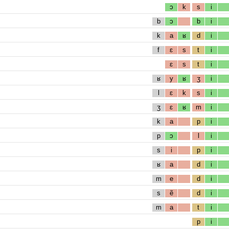
ɔ
k
s
i
b
ɔ
b
i
k
a
ʁ
d
i
f
ɛ
s
t
i
ɛ
s
t
i
ʁ
y
ʁ
ʒ
i
l
ɛ
k
s
i
ʒ
ɛ
ʁ
m
i
k
a
p
i
p
ɔ
l
i
s
i
p
i
ʁ
a
d
i
m
e
d
i
s
ẽ
d
i
m
a
t
i
p
i