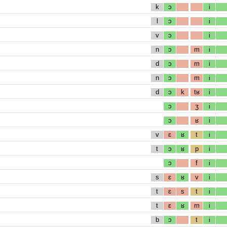
k
ɔ
i
l
ɔ
i
v
ɔ
i
n
ɔ
m
i
d
ɔ
m
i
n
ɔ
m
i
d
ɔ
k
tʁ
i
ɔ
ʒ
i
ɔ
ʁ
i
v
ɛ
ʁ
t
i
t
ɔ
ʁ
p
i
ɔ
f
i
s
ɛ
ʁ
v
i
t
ɛ
s
t
i
t
ɛ
ʁ
m
i
b
ɔ
t
i