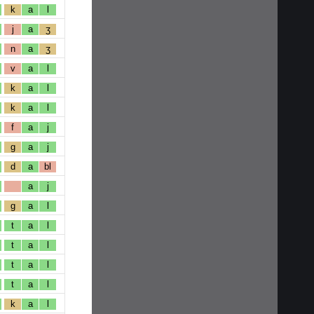
k
a
l
j
a
ʒ
n
a
ʒ
v
a
l
k
a
l
k
a
l
f
a
j
g
a
j
d
a
bl
a
j
g
a
l
t
a
l
t
a
l
t
a
l
t
a
l
k
a
l