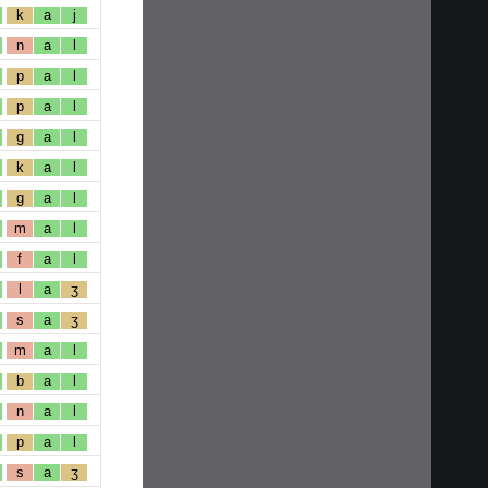
k
a
j
n
a
l
p
a
l
p
a
l
g
a
l
k
a
l
g
a
l
m
a
l
f
a
l
l
a
ʒ
s
a
ʒ
m
a
l
b
a
l
n
a
l
p
a
l
s
a
ʒ