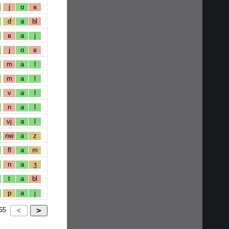
j
ɑ
ʁ
d
a
bl
ʁ
a
j
j
ɑ
ʁ
m
a
l
m
a
l
v
a
l
n
a
l
vj
a
l
nw
a
z
fl
a
m
n
a
ʒ
t
a
bl
p
a
j
65