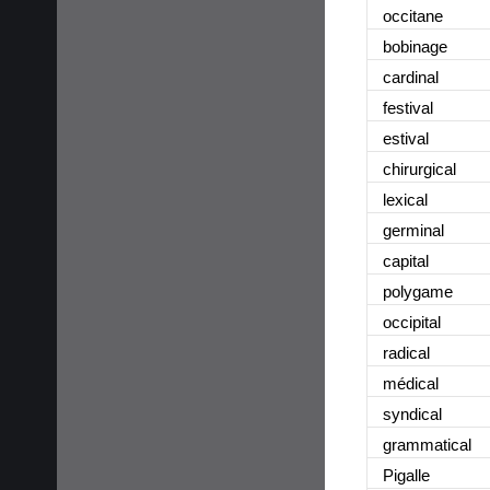
occitane
bobinage
cardinal
festival
estival
chirurgical
lexical
germinal
capital
polygame
occipital
radical
médical
syndical
grammatical
Pigalle