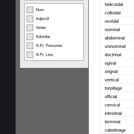
hélicoïdal
Nom
colloïdal
Adjectif
ovoïdal
Verbe
nominal
Adverbe
abdominal
N.Pr. Personne
uninominal
doctrinal
N.Pr. Lieu
ogival
orignal
vertical
torpillage
official
cervical
intestinal
terminal
cabotinage