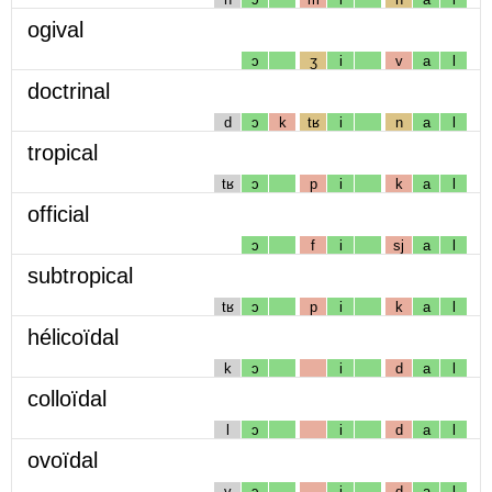
ogival
ɔ
ʒ
i
v
a
l
doctrinal
d
ɔ
k
tʁ
i
n
a
l
tropical
tʁ
ɔ
p
i
k
a
l
official
ɔ
f
i
sj
a
l
subtropical
tʁ
ɔ
p
i
k
a
l
hélicoïdal
k
ɔ
i
d
a
l
colloïdal
l
ɔ
i
d
a
l
ovoïdal
v
ɔ
i
d
a
l