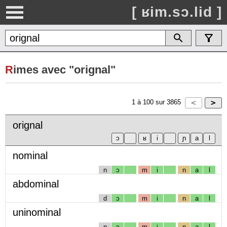
[ ʁim.sɔ.lid ]
R
imes avec "orignal"
1
à
100
sur
3865
orignal
nominal
n
ɔ
m
i
n
a
l
abdominal
d
ɔ
m
i
n
a
l
uninominal
n
ɔ
m
i
n
a
l