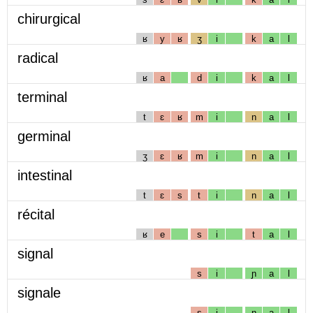
chirurgical
ʁ
y
ʁ
ʒ
i
k
a
l
radical
ʁ
a
d
i
k
a
l
terminal
t
ɛ
ʁ
m
i
n
a
l
germinal
ʒ
ɛ
ʁ
m
i
n
a
l
intestinal
t
ɛ
s
t
i
n
a
l
récital
ʁ
e
s
i
t
a
l
signal
s
i
ɲ
a
l
signale
s
i
ɲ
a
l