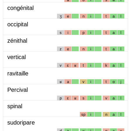
congénital
ʒ
e
n
i
t
a
l
occipital
s
i
p
i
t
a
l
zénithal
z
e
n
i
t
a
l
vertical
v
ɛ
ʁ
t
i
k
a
l
ravitaille
ʁ
a
v
i
t
ɑ
j
Percival
p
ɛ
ʁ
s
i
v
a
l
spinal
sp
i
n
a
l
sudoripare
d
ɔ
ʁ
i
p
a
ʁ