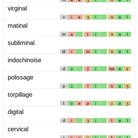
virginal
v
i
ʁ
ʒ
i
n
a
l
matinal
m
a
t
i
n
a
l
subliminal
bl
i
m
i
n
a
l
indochinoise
d
ɔ
ʃ
i
nw
a
z
polissage
p
ɔ
l
i
s
a
ʒ
torpillage
t
ɔ
ʁ
p
i
j
a
ʒ
digital
d
i
ʒ
i
t
a
l
cervical
s
ɛ
ʁ
v
i
k
a
l