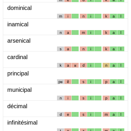
dominical
m
i
n
i
k
a
l
inamical
n
a
m
i
k
a
l
arsenical
s
ə
n
i
k
a
l
cardinal
k
a
ʁ
d
i
n
a
l
principal
pʁ
ẽ
s
i
p
a
l
municipal
n
i
s
i
p
a
l
décimal
d
e
s
i
m
a
l
infinitésimal
t
e
z
i
m
a
l