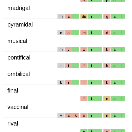
madrigal
m
a
dʁ
i
g
a
l
pyramidal
ʁ
a
m
i
d
a
l
musical
m
y
z
i
k
a
l
pontifical
t
i
f
i
k
a
l
ombilical
b
i
l
i
k
a
l
final
f
i
n
a
l
vaccinal
v
a
k
s
i
n
a
l
rival
ʁ
i
v
a
l