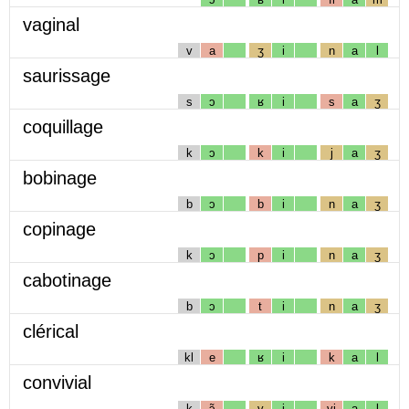
vaginal
v
a
ʒ
i
n
a
l
saurissage
s
ɔ
ʁ
i
s
a
ʒ
coquillage
k
ɔ
k
i
j
a
ʒ
bobinage
b
ɔ
b
i
n
a
ʒ
copinage
k
ɔ
p
i
n
a
ʒ
cabotinage
b
ɔ
t
i
n
a
ʒ
clérical
kl
e
ʁ
i
k
a
l
convivial
k
ɔ̃
v
i
vj
a
l