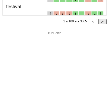
festival
f
ɛ
s
t
i
v
a
l
1
à
100
sur
3865
PUBLICITÉ