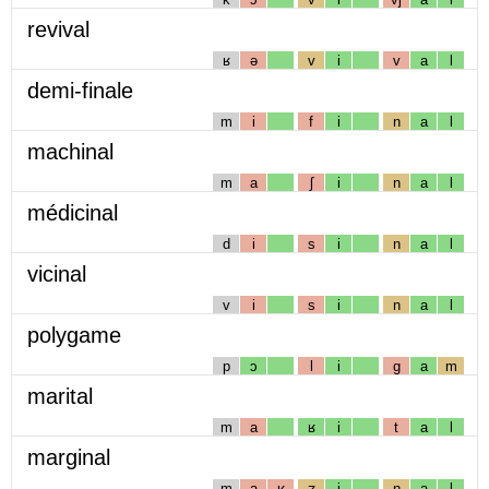
revival
ʁ
ə
v
i
v
a
l
demi-finale
m
i
f
i
n
a
l
machinal
m
a
ʃ
i
n
a
l
médicinal
d
i
s
i
n
a
l
vicinal
v
i
s
i
n
a
l
polygame
p
ɔ
l
i
g
a
m
marital
m
a
ʁ
i
t
a
l
marginal
m
a
ʁ
ʒ
i
n
a
l