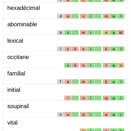
hexadécimal
d
e
s
i
m
a
l
abominable
b
ɔ
m
i
n
a
bl
lexical
l
ɛ
k
s
i
k
a
l
occitane
ɔ
k
s
i
t
a
n
familial
f
a
m
i
lj
a
l
initial
i
n
i
sj
a
l
soupirail
s
u
p
i
ʁ
a
j
vital
v
i
t
a
l