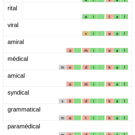
rital
ʁ
i
t
a
l
viral
v
i
ʁ
a
l
amiral
a
m
i
ʁ
a
l
médical
m
e
d
i
k
a
l
amical
a
m
i
k
a
l
syndical
s
ẽ
d
i
k
a
l
grammatical
m
a
t
i
k
a
l
paramédical
m
e
d
i
k
a
l