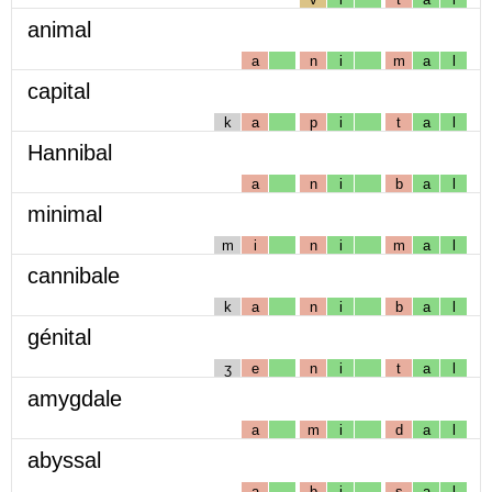
animal
a
n
i
m
a
l
capital
k
a
p
i
t
a
l
Hannibal
a
n
i
b
a
l
minimal
m
i
n
i
m
a
l
cannibale
k
a
n
i
b
a
l
génital
ʒ
e
n
i
t
a
l
amygdale
a
m
i
d
a
l
abyssal
a
b
i
s
a
l