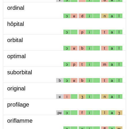
ordinal
ɔ
ʁ
d
i
n
a
l
hôpital
ɔ
p
i
t
a
l
orbital
ɔ
ʁ
b
i
t
a
l
optimal
ɔ
p
t
i
m
a
l
suborbital
b
ɔ
ʁ
b
i
t
a
l
original
ʁ
i
ʒ
i
n
a
l
profilage
pʁ
ɔ
f
i
l
a
ʒ
oriflamme
ɔ
ʁ
i
fl
a
m