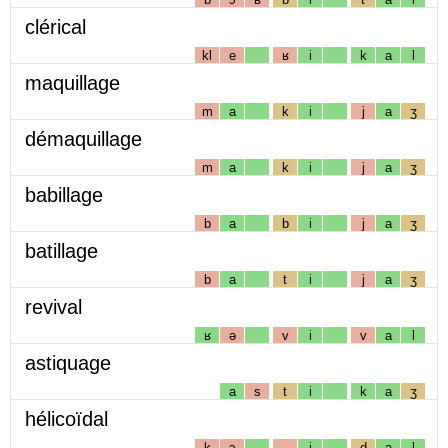
clérical
kl
e
ʁ
i
k
a
l
maquillage
m
a
k
i
j
a
ʒ
démaquillage
m
a
k
i
j
a
ʒ
babillage
b
a
b
i
j
a
ʒ
batillage
b
a
t
i
j
a
ʒ
revival
ʁ
ə
v
i
v
a
l
astiquage
a
s
t
i
k
a
ʒ
hélicoïdal
k
ɔ
i
d
a
l