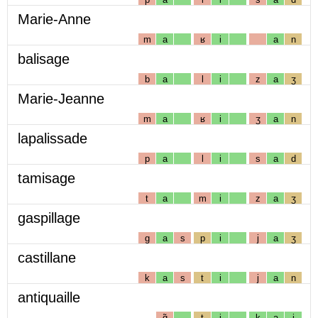
Marie-Anne
m
a
ʁ
i
a
n
balisage
b
a
l
i
z
a
ʒ
Marie-Jeanne
m
a
ʁ
i
ʒ
a
n
lapalissade
p
a
l
i
s
a
d
tamisage
t
a
m
i
z
a
ʒ
gaspillage
g
a
s
p
i
j
a
ʒ
castillane
k
a
s
t
i
j
a
n
antiquaille
ɑ̃
t
i
k
a
j