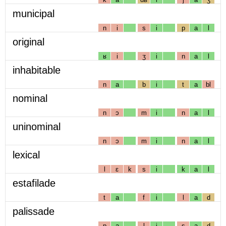
municipal
n
i
s
i
p
a
l
original
ʁ
i
ʒ
i
n
a
l
inhabitable
n
a
b
i
t
a
bl
nominal
n
ɔ
m
i
n
a
l
uninominal
n
ɔ
m
i
n
a
l
lexical
l
ɛ
k
s
i
k
a
l
estafilade
t
a
f
i
l
a
d
palissade
p
a
l
i
s
a
d