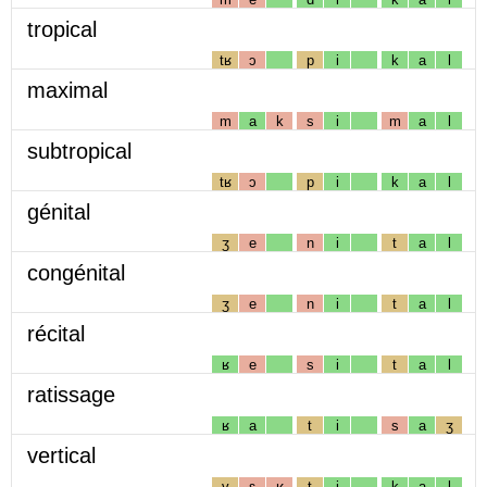
tropical
tʁ
ɔ
p
i
k
a
l
maximal
m
a
k
s
i
m
a
l
subtropical
tʁ
ɔ
p
i
k
a
l
génital
ʒ
e
n
i
t
a
l
congénital
ʒ
e
n
i
t
a
l
récital
ʁ
e
s
i
t
a
l
ratissage
ʁ
a
t
i
s
a
ʒ
vertical
v
ɛ
ʁ
t
i
k
a
l