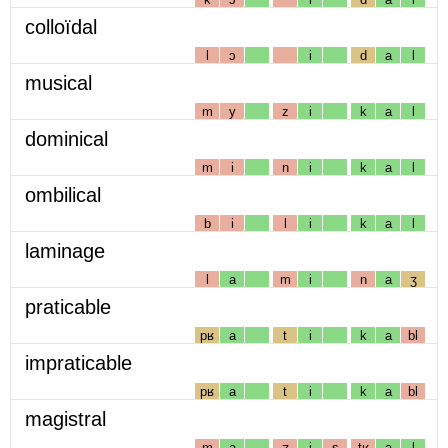
colloïdal
l
ɔ
i
d
a
l
musical
m
y
z
i
k
a
l
dominical
m
i
n
i
k
a
l
ombilical
b
i
l
i
k
a
l
laminage
l
a
m
i
n
a
ʒ
praticable
pʁ
a
t
i
k
a
bl
impraticable
pʁ
a
t
i
k
a
bl
magistral
m
a
ʒ
i
s
tʁ
a
l