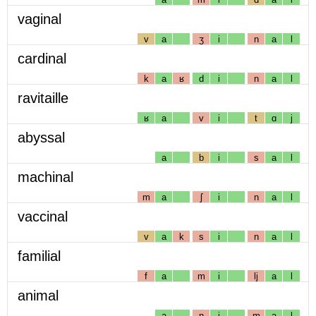
vaginal
v
a
ʒ
i
n
a
l
cardinal
k
a
ʁ
d
i
n
a
l
ravitaille
ʁ
a
v
i
t
ɑ
j
abyssal
a
b
i
s
a
l
machinal
m
a
ʃ
i
n
a
l
vaccinal
v
a
k
s
i
n
a
l
familial
f
a
m
i
lj
a
l
animal
a
n
i
m
a
l