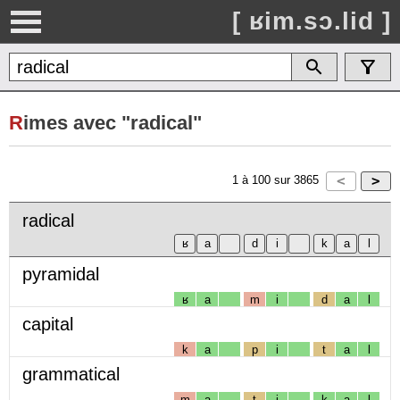
[ ʁim.sɔ.lid ]
R
imes avec "radical"
1
à
100
sur
3865
radical
pyramidal
ʁ
a
m
i
d
a
l
capital
k
a
p
i
t
a
l
grammatical
m
a
t
i
k
a
l