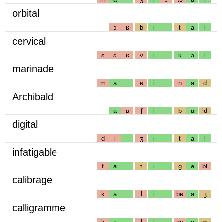
orbital
ɔ
ʁ
b
i
t
a
l
cervical
s
ɛ
ʁ
v
i
k
a
l
marinade
m
a
ʁ
i
n
a
d
Archibald
a
ʁ
ʃ
i
b
a
ld
digital
d
i
ʒ
i
t
a
l
infatigable
f
a
t
i
g
a
bl
calibrage
k
a
l
i
bʁ
a
ʒ
calligramme
k
a
l
i
gʁ
a
m