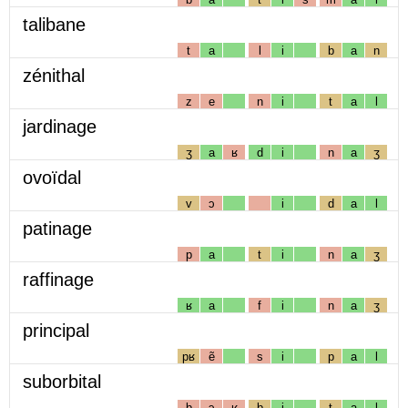
talibane
t
a
l
i
b
a
n
zénithal
z
e
n
i
t
a
l
jardinage
ʒ
a
ʁ
d
i
n
a
ʒ
ovoïdal
v
ɔ
i
d
a
l
patinage
p
a
t
i
n
a
ʒ
raffinage
ʁ
a
f
i
n
a
ʒ
principal
pʁ
ẽ
s
i
p
a
l
suborbital
b
ɔ
ʁ
b
i
t
a
l