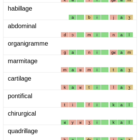
habillage
a
b
i
j
a
ʒ
abdominal
d
ɔ
m
i
n
a
l
organigramme
g
a
n
i
gʁ
a
m
marmitage
m
a
ʁ
m
i
t
a
ʒ
cartilage
k
a
ʁ
t
i
l
a
ʒ
pontifical
t
i
f
i
k
a
l
chirurgical
ʁ
y
ʁ
ʒ
i
k
a
l
quadrillage
k
a
dʁ
i
j
a
ʒ