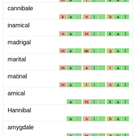
cannibale
k
a
n
i
b
a
l
inamical
n
a
m
i
k
a
l
madrigal
m
a
dʁ
i
g
a
l
marital
m
a
ʁ
i
t
a
l
matinal
m
a
t
i
n
a
l
amical
a
m
i
k
a
l
Hannibal
a
n
i
b
a
l
amygdale
a
m
i
d
a
l