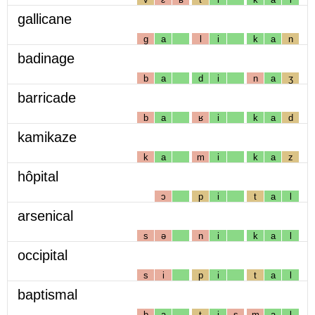
gallicane
g
a
l
i
k
a
n
badinage
b
a
d
i
n
a
ʒ
barricade
b
a
ʁ
i
k
a
d
kamikaze
k
a
m
i
k
a
z
hôpital
ɔ
p
i
t
a
l
arsenical
s
ə
n
i
k
a
l
occipital
s
i
p
i
t
a
l
baptismal
b
a
t
i
s
m
a
l