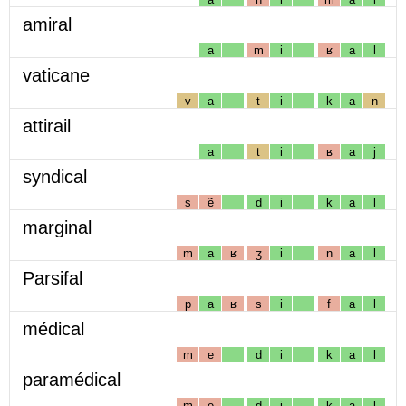
amiral
a
m
i
ʁ
a
l
vaticane
v
a
t
i
k
a
n
attirail
a
t
i
ʁ
a
j
syndical
s
ẽ
d
i
k
a
l
marginal
m
a
ʁ
ʒ
i
n
a
l
Parsifal
p
a
ʁ
s
i
f
a
l
médical
m
e
d
i
k
a
l
paramédical
m
e
d
i
k
a
l