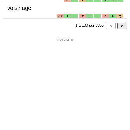
voisinage
vw
a
z
i
n
a
ʒ
1
à
100
sur
3865
PUBLICITÉ