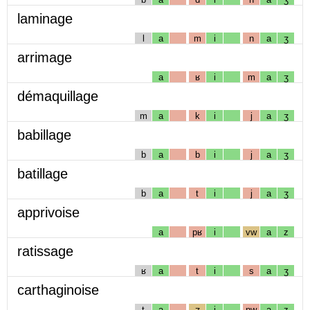
laminage
l
a
m
i
n
a
ʒ
arrimage
a
ʁ
i
m
a
ʒ
démaquillage
m
a
k
i
j
a
ʒ
babillage
b
a
b
i
j
a
ʒ
batillage
b
a
t
i
j
a
ʒ
apprivoise
a
pʁ
i
vw
a
z
ratissage
ʁ
a
t
i
s
a
ʒ
carthaginoise
t
a
ʒ
i
nw
a
z