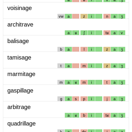
voisinage
vw
a
z
i
n
a
ʒ
architrave
a
ʁ
ʃ
i
tʁ
a
v
balisage
b
a
l
i
z
a
ʒ
tamisage
t
a
m
i
z
a
ʒ
marmitage
m
a
ʁ
m
i
t
a
ʒ
gaspillage
g
a
s
p
i
j
a
ʒ
arbitrage
a
ʁ
b
i
tʁ
a
ʒ
quadrillage
k
a
dʁ
i
j
a
ʒ