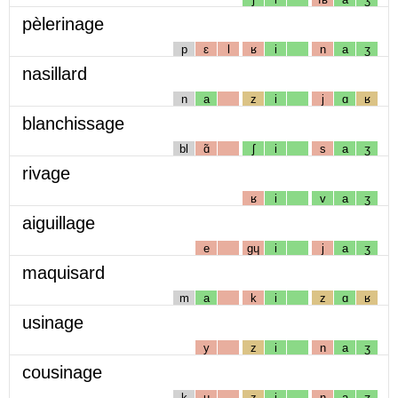
pèlerinage
p
ɛ
l
ʁ
i
n
a
ʒ
nasillard
n
a
z
i
j
ɑ
ʁ
blanchissage
bl
ɑ̃
ʃ
i
s
a
ʒ
rivage
ʁ
i
v
a
ʒ
aiguillage
e
gɥ
i
j
a
ʒ
maquisard
m
a
k
i
z
ɑ
ʁ
usinage
y
z
i
n
a
ʒ
cousinage
k
u
z
i
n
a
ʒ