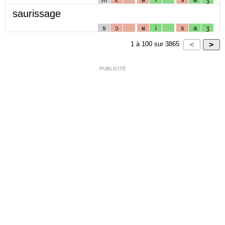
saurissage
s
ɔ
ʁ
i
s
a
ʒ
1
à
100
sur
3865
PUBLICITÉ