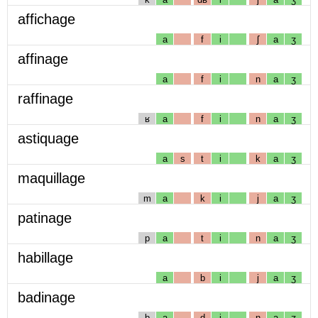
affichage
a
f
i
ʃ
a
ʒ
affinage
a
f
i
n
a
ʒ
raffinage
ʁ
a
f
i
n
a
ʒ
astiquage
a
s
t
i
k
a
ʒ
maquillage
m
a
k
i
j
a
ʒ
patinage
p
a
t
i
n
a
ʒ
habillage
a
b
i
j
a
ʒ
badinage
b
a
d
i
n
a
ʒ