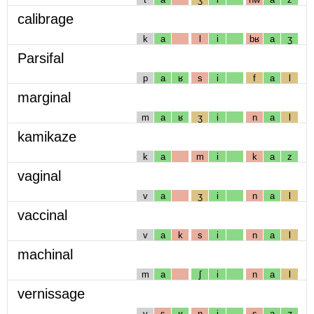
calibrage
k
a
l
i
bʁ
a
ʒ
Parsifal
p
a
ʁ
s
i
f
a
l
marginal
m
a
ʁ
ʒ
i
n
a
l
kamikaze
k
a
m
i
k
a
z
vaginal
v
a
ʒ
i
n
a
l
vaccinal
v
a
k
s
i
n
a
l
machinal
m
a
ʃ
i
n
a
l
vernissage
v
ɛ
ʁ
n
i
s
a
ʒ