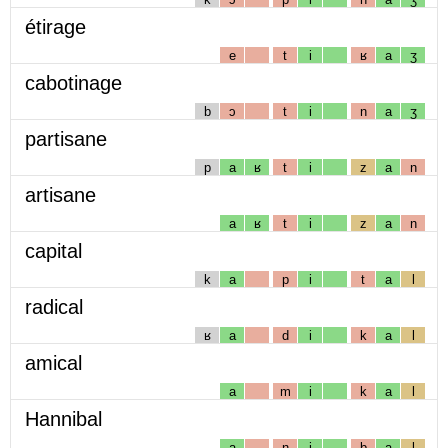
étirage
e
t
i
ʁ
a
ʒ
cabotinage
b
ɔ
t
i
n
a
ʒ
partisane
p
a
ʁ
t
i
z
a
n
artisane
a
ʁ
t
i
z
a
n
capital
k
a
p
i
t
a
l
radical
ʁ
a
d
i
k
a
l
amical
a
m
i
k
a
l
Hannibal
a
n
i
b
a
l