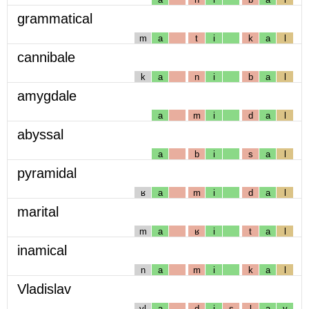
grammatical
m
a
t
i
k
a
l
cannibale
k
a
n
i
b
a
l
amygdale
a
m
i
d
a
l
abyssal
a
b
i
s
a
l
pyramidal
ʁ
a
m
i
d
a
l
marital
m
a
ʁ
i
t
a
l
inamical
n
a
m
i
k
a
l
Vladislav
vl
a
d
i
s
l
a
v