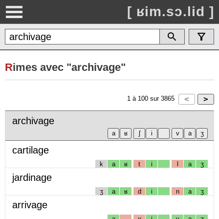
[ ʁim.sɔ.lid ]
R
imes avec "archivage"
1
à
100
sur
3865
archivage
cartilage
k
a
ʁ
t
i
l
a
ʒ
jardinage
ʒ
a
ʁ
d
i
n
a
ʒ
arrivage
a
ʁ
i
v
a
ʒ