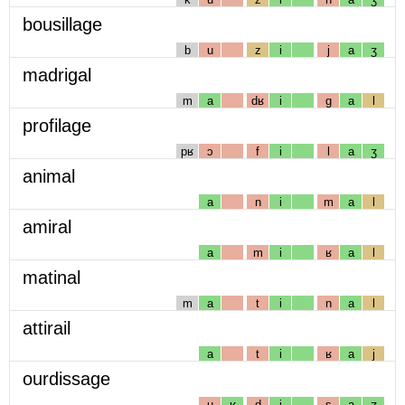
bousillage
b
u
z
i
j
a
ʒ
madrigal
m
a
dʁ
i
g
a
l
profilage
pʁ
ɔ
f
i
l
a
ʒ
animal
a
n
i
m
a
l
amiral
a
m
i
ʁ
a
l
matinal
m
a
t
i
n
a
l
attirail
a
t
i
ʁ
a
j
ourdissage
u
ʁ
d
i
s
a
ʒ