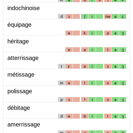
indochinoise
d
ɔ
ʃ
i
nw
a
z
équipage
e
k
i
p
a
ʒ
héritage
e
ʁ
i
t
a
ʒ
atterrissage
t
ɛ
ʁ
i
s
a
ʒ
métissage
m
e
t
i
s
a
ʒ
polissage
p
ɔ
l
i
s
a
ʒ
débitage
d
e
b
i
t
a
ʒ
amerrissage
m
ɛ
ʁ
i
s
a
ʒ