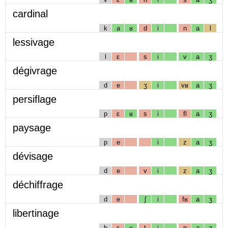
cardinal
k
a
ʁ
d
i
n
a
l
lessivage
l
ɛ
s
i
v
a
ʒ
dégivrage
d
e
ʒ
i
vʁ
a
ʒ
persiflage
p
ɛ
ʁ
s
i
fl
a
ʒ
paysage
p
e
i
z
a
ʒ
dévisage
d
e
v
i
z
a
ʒ
déchiffrage
d
e
ʃ
i
fʁ
a
ʒ
libertinage
b
ɛ
ʁ
t
i
n
a
ʒ