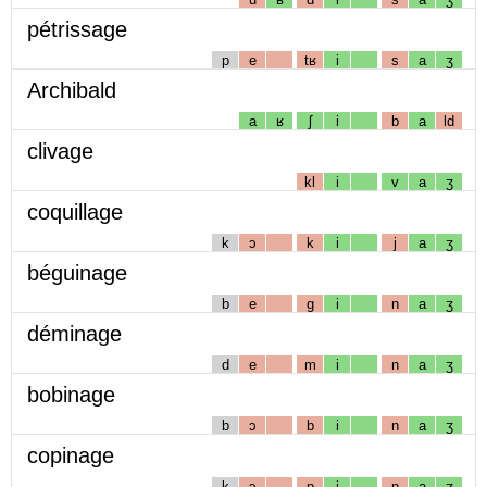
pétrissage
p
e
tʁ
i
s
a
ʒ
Archibald
a
ʁ
ʃ
i
b
a
ld
clivage
kl
i
v
a
ʒ
coquillage
k
ɔ
k
i
j
a
ʒ
béguinage
b
e
g
i
n
a
ʒ
déminage
d
e
m
i
n
a
ʒ
bobinage
b
ɔ
b
i
n
a
ʒ
copinage
k
ɔ
p
i
n
a
ʒ