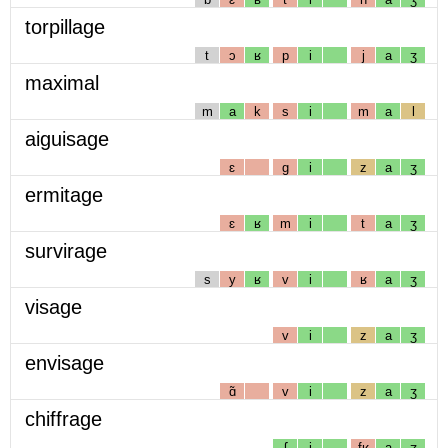
torpillage
t
ɔ
ʁ
p
i
j
a
ʒ
maximal
m
a
k
s
i
m
a
l
aiguisage
ɛ
g
i
z
a
ʒ
ermitage
ɛ
ʁ
m
i
t
a
ʒ
survirage
s
y
ʁ
v
i
ʁ
a
ʒ
visage
v
i
z
a
ʒ
envisage
ɑ̃
v
i
z
a
ʒ
chiffrage
ʃ
i
fʁ
a
ʒ