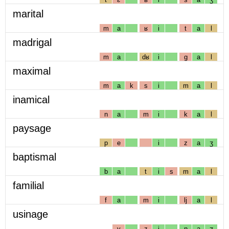
marital
m
a
ʁ
i
t
a
l
madrigal
m
a
dʁ
i
g
a
l
maximal
m
a
k
s
i
m
a
l
inamical
n
a
m
i
k
a
l
paysage
p
e
i
z
a
ʒ
baptismal
b
a
t
i
s
m
a
l
familial
f
a
m
i
lj
a
l
usinage
y
z
i
n
a
ʒ