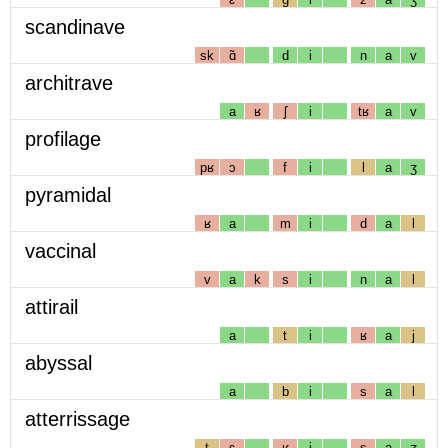
scandinave
sk
ɑ̃
d
i
n
a
v
architrave
a
ʁ
ʃ
i
tʁ
a
v
profilage
pʁ
ɔ
f
i
l
a
ʒ
pyramidal
ʁ
a
m
i
d
a
l
vaccinal
v
a
k
s
i
n
a
l
attirail
a
t
i
ʁ
a
j
abyssal
a
b
i
s
a
l
atterrissage
t
ɛ
ʁ
i
s
a
ʒ