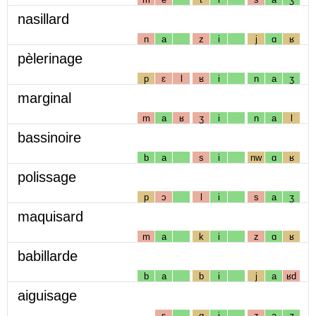
nasillard
n
a
z
i
j
ɑ
ʁ
pèlerinage
p
ɛ
l
ʁ
i
n
a
ʒ
marginal
m
a
ʁ
ʒ
i
n
a
l
bassinoire
b
a
s
i
nw
ɑ
ʁ
polissage
p
ɔ
l
i
s
a
ʒ
maquisard
m
a
k
i
z
ɑ
ʁ
babillarde
b
a
b
i
j
a
ʁd
aiguisage
ɛ
g
i
z
a
ʒ