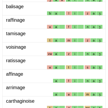
balisage
b
a
l
i
z
a
ʒ
raffinage
ʁ
a
f
i
n
a
ʒ
tamisage
t
a
m
i
z
a
ʒ
voisinage
vw
a
z
i
n
a
ʒ
ratissage
ʁ
a
t
i
s
a
ʒ
affinage
a
f
i
n
a
ʒ
arrimage
a
ʁ
i
m
a
ʒ
carthaginoise
t
a
ʒ
i
nw
a
z