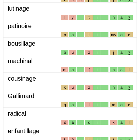
lutinage
l
y
t
i
n
a
ʒ
patinoire
p
a
t
i
nw
ɑ
ʁ
bousillage
b
u
z
i
j
a
ʒ
machinal
m
a
ʃ
i
n
a
l
cousinage
k
u
z
i
n
a
ʒ
Gallimard
g
a
l
i
m
ɑ
ʁ
radical
ʁ
a
d
i
k
a
l
enfantillage
f
ɑ̃
t
i
j
a
ʒ