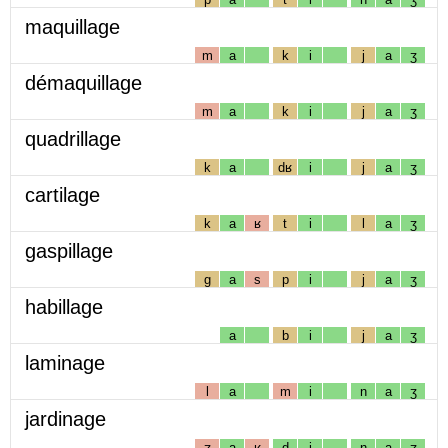
maquillage
m
a
k
i
j
a
ʒ
démaquillage
m
a
k
i
j
a
ʒ
quadrillage
k
a
dʁ
i
j
a
ʒ
cartilage
k
a
ʁ
t
i
l
a
ʒ
gaspillage
g
a
s
p
i
j
a
ʒ
habillage
a
b
i
j
a
ʒ
laminage
l
a
m
i
n
a
ʒ
jardinage
ʒ
a
ʁ
d
i
n
a
ʒ