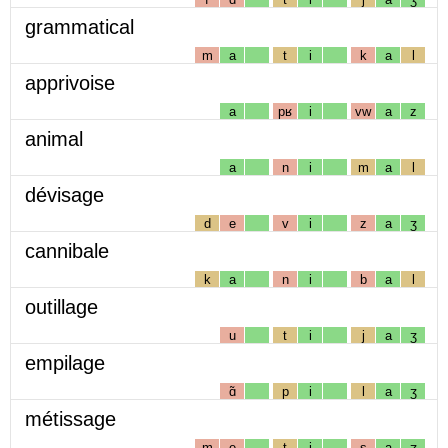
grammatical
m
a
t
i
k
a
l
apprivoise
a
pʁ
i
vw
a
z
animal
a
n
i
m
a
l
dévisage
d
e
v
i
z
a
ʒ
cannibale
k
a
n
i
b
a
l
outillage
u
t
i
j
a
ʒ
empilage
ɑ̃
p
i
l
a
ʒ
métissage
m
e
t
i
s
a
ʒ