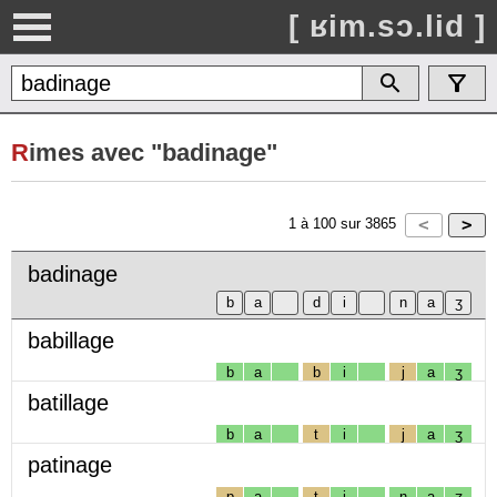
[ ʁim.sɔ.lid ]
R
imes avec "badinage"
1
à
100
sur
3865
badinage
babillage
b
a
b
i
j
a
ʒ
batillage
b
a
t
i
j
a
ʒ
patinage
p
a
t
i
n
a
ʒ