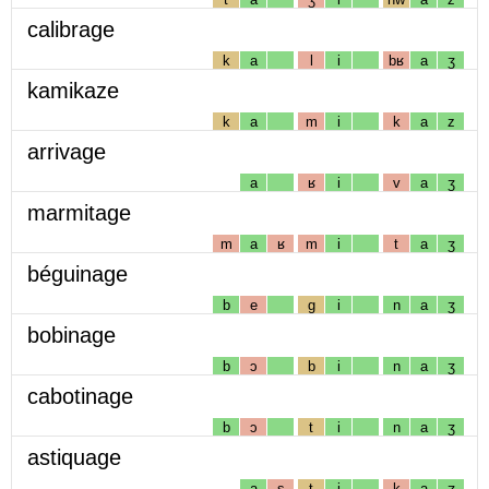
calibrage
k
a
l
i
bʁ
a
ʒ
kamikaze
k
a
m
i
k
a
z
arrivage
a
ʁ
i
v
a
ʒ
marmitage
m
a
ʁ
m
i
t
a
ʒ
béguinage
b
e
g
i
n
a
ʒ
bobinage
b
ɔ
b
i
n
a
ʒ
cabotinage
b
ɔ
t
i
n
a
ʒ
astiquage
a
s
t
i
k
a
ʒ