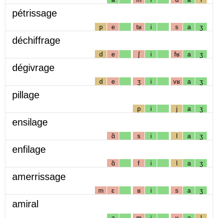
pétrissage
p
e
tʁ
i
s
a
ʒ
déchiffrage
d
e
ʃ
i
fʁ
a
ʒ
dégivrage
d
e
ʒ
i
vʁ
a
ʒ
pillage
p
i
j
a
ʒ
ensilage
ɑ̃
s
i
l
a
ʒ
enfilage
ɑ̃
f
i
l
a
ʒ
amerrissage
m
ɛ
ʁ
i
s
a
ʒ
amiral
a
m
i
ʁ
a
l