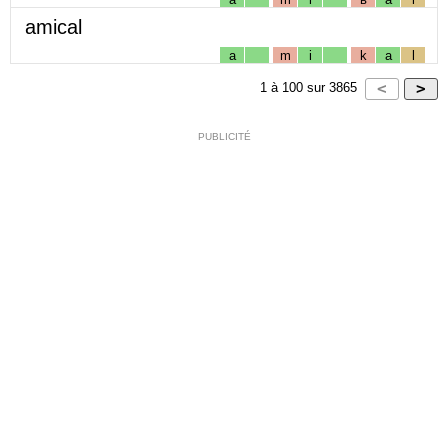
amical
a
m
i
k
a
l
1
à
100
sur
3865
PUBLICITÉ