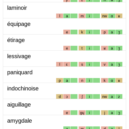
laminoir
l
a
m
i
nw
ɑ
ʁ
équipage
e
k
i
p
a
ʒ
étirage
e
t
i
ʁ
a
ʒ
lessivage
l
ɛ
s
i
v
a
ʒ
paniquard
p
a
n
i
k
ɑ
ʁ
indochinoise
d
ɔ
ʃ
i
nw
a
z
aiguillage
e
gɥ
i
j
a
ʒ
amygdale
a
m
i
d
a
l