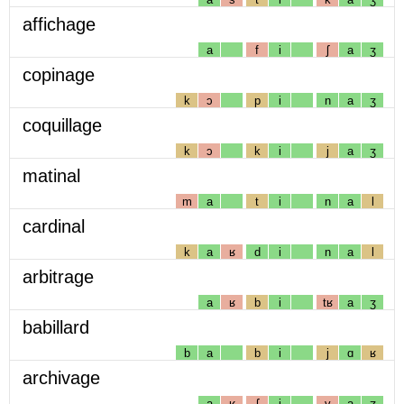
affichage
a
f
i
ʃ
a
ʒ
copinage
k
ɔ
p
i
n
a
ʒ
coquillage
k
ɔ
k
i
j
a
ʒ
matinal
m
a
t
i
n
a
l
cardinal
k
a
ʁ
d
i
n
a
l
arbitrage
a
ʁ
b
i
tʁ
a
ʒ
babillard
b
a
b
i
j
ɑ
ʁ
archivage
a
ʁ
ʃ
i
v
a
ʒ