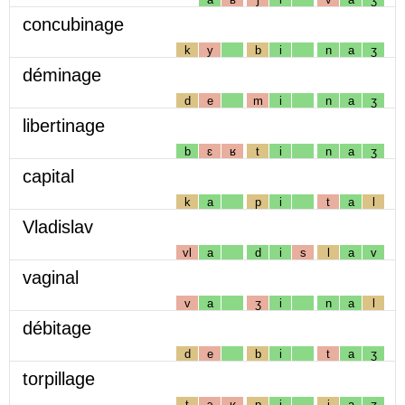
concubinage
k
y
b
i
n
a
ʒ
déminage
d
e
m
i
n
a
ʒ
libertinage
b
ɛ
ʁ
t
i
n
a
ʒ
capital
k
a
p
i
t
a
l
Vladislav
vl
a
d
i
s
l
a
v
vaginal
v
a
ʒ
i
n
a
l
débitage
d
e
b
i
t
a
ʒ
torpillage
t
ɔ
ʁ
p
i
j
a
ʒ