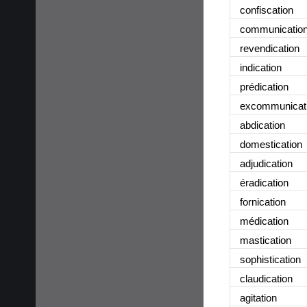
confiscation
communicatio
revendication
indication
prédication
excommunicat
abdication
domestication
adjudication
éradication
fornication
médication
mastication
sophistication
claudication
agitation