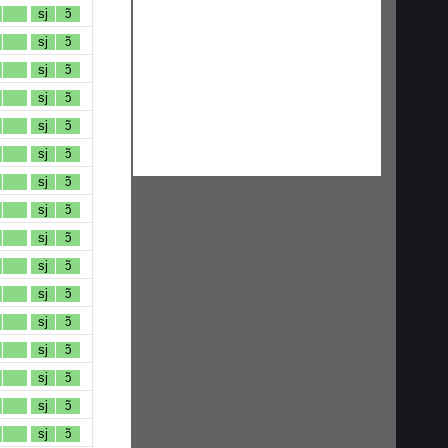
sj
ɔ̃
sj
ɔ̃
sj
ɔ̃
sj
ɔ̃
sj
ɔ̃
sj
ɔ̃
sj
ɔ̃
sj
ɔ̃
sj
ɔ̃
sj
ɔ̃
sj
ɔ̃
sj
ɔ̃
sj
ɔ̃
sj
ɔ̃
sj
ɔ̃
sj
ɔ̃