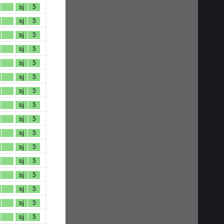
sj
ɔ̃
sj
ɔ̃
sj
ɔ̃
sj
ɔ̃
sj
ɔ̃
sj
ɔ̃
sj
ɔ̃
sj
ɔ̃
sj
ɔ̃
sj
ɔ̃
sj
ɔ̃
sj
ɔ̃
sj
ɔ̃
sj
ɔ̃
sj
ɔ̃
sj
ɔ̃