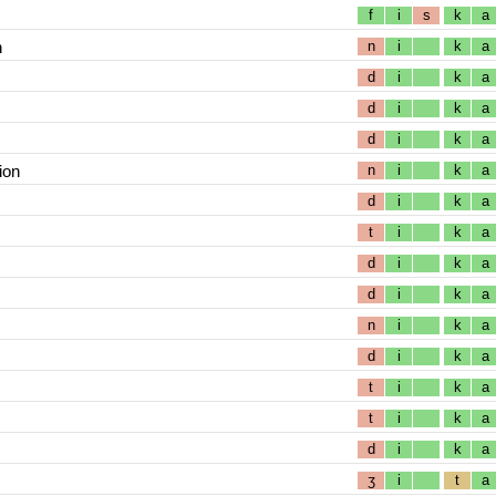
f
i
s
k
a
n
n
i
k
a
d
i
k
a
d
i
k
a
d
i
k
a
ion
n
i
k
a
d
i
k
a
t
i
k
a
d
i
k
a
d
i
k
a
n
i
k
a
d
i
k
a
t
i
k
a
t
i
k
a
d
i
k
a
ʒ
i
t
a