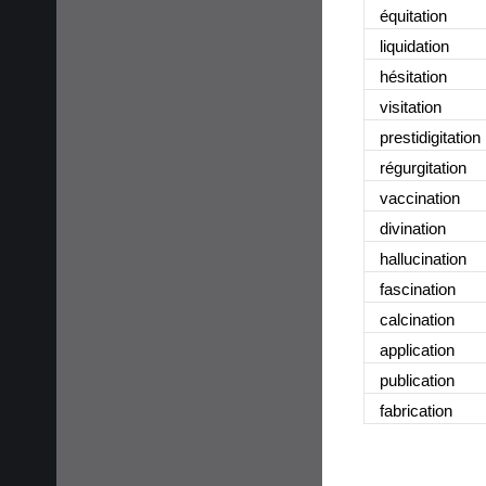
équitation
liquidation
hésitation
visitation
prestidigitation
régurgitation
vaccination
divination
hallucination
fascination
calcination
application
publication
fabrication