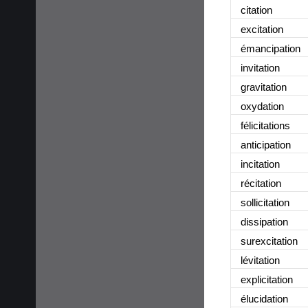
citation
excitation
émancipation
invitation
gravitation
oxydation
félicitations
anticipation
incitation
récitation
sollicitation
dissipation
surexcitation
lévitation
explicitation
élucidation