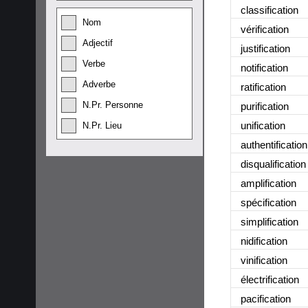
classification
Nom
vérification
Adjectif
justification
Verbe
notification
Adverbe
ratification
N.Pr. Personne
purification
unification
N.Pr. Lieu
authentification
disqualification
amplification
spécification
simplification
nidification
vinification
électrification
pacification