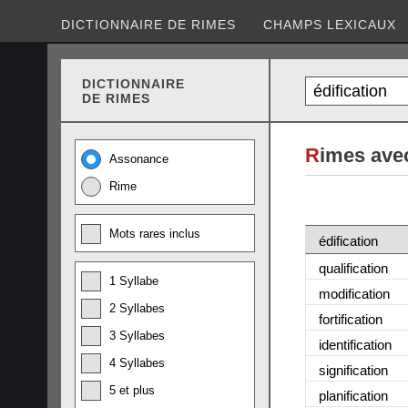
DICTIONNAIRE DE RIMES
CHAMPS LEXICAUX
DICTIONNAIRE
DE RIMES
R
imes avec
Assonance
Rime
Mots rares inclus
édification
qualification
1 Syllabe
modification
2 Syllabes
fortification
3 Syllabes
identification
4 Syllabes
signification
5 et plus
planification