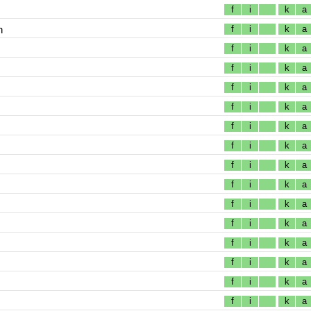
f
i
k
a
n
f
i
k
a
f
i
k
a
f
i
k
a
f
i
k
a
f
i
k
a
f
i
k
a
f
i
k
a
f
i
k
a
f
i
k
a
f
i
k
a
f
i
k
a
f
i
k
a
f
i
k
a
f
i
k
a
f
i
k
a