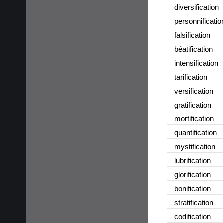
diversification
personnificatio
falsification
béatification
intensification
tarification
versification
gratification
mortification
quantification
mystification
lubrification
glorification
bonification
stratification
codification