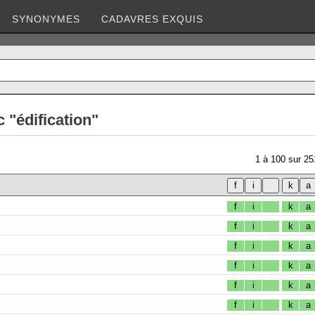
SYNONYMES
CADAVRES EXQUIS
 "édification"
1
à
100
sur
25
f
i
k
a
f
i
k
a
f
i
k
a
f
i
k
a
f
i
k
a
f
i
k
a