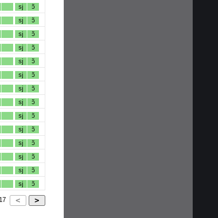
sj
ɔ̃
sj
ɔ̃
sj
ɔ̃
sj
ɔ̃
sj
ɔ̃
sj
ɔ̃
sj
ɔ̃
sj
ɔ̃
sj
ɔ̃
sj
ɔ̃
sj
ɔ̃
sj
ɔ̃
sj
ɔ̃
sj
ɔ̃
17