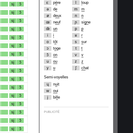
ɛː
p
è
re
l
l
oup
sj
ɔ̃
ə
d
e
m
m
sj
ɔ̃
ø
d
eu
x
n
n
sj
ɔ̃
œ
n
eu
f
ɲ
si
gn
e
œ̃
un
p
p
sj
ɔ̃
i
i
ʁ
r
sj
ɔ̃
o
t
ô
t
s
s
ur
sj
ɔ̃
ɔ
t
o
ge
t
t
sj
ɔ̃
ɔ̃
on
v
v
u
ou
z
z
sj
ɔ̃
y
u
ʃ
ch
at
sj
ɔ̃
Semi-voyelles
sj
ɔ̃
ɥ
n
u
it
sj
ɔ̃
w
ou
i
sj
ɔ̃
j
bi
ll
e
sj
ɔ̃
sj
ɔ̃
PUBLICITÉ
sj
ɔ̃
sj
ɔ̃