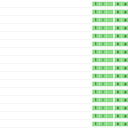
f
i
k
a
f
i
k
a
f
i
k
a
f
i
k
a
f
i
k
a
f
i
k
a
f
i
k
a
f
i
k
a
f
i
k
a
f
i
k
a
f
i
k
a
f
i
k
a
f
i
k
a
f
i
k
a
f
i
k
a
f
i
k
a