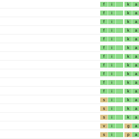
f
i
k
a
f
i
k
a
f
i
k
a
f
i
k
a
f
i
k
a
f
i
k
a
f
i
k
a
f
i
k
a
f
i
k
a
f
i
k
a
f
i
k
a
s
i
k
a
s
i
k
a
s
i
k
a
v
i
g
a
s
i
p
a