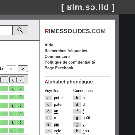
[ ʁim.sɔ.lid ]
R
IMESSOLIDES
.COM
Aide
Recherches fréquentes
Commentaire
Politique de confidentialité
Page Facebook
17
A
lphabet phonétique
sj
ɔ̃
Voyelles
Consonnes
sj
ɔ̃
a
p
a
tte
b
b
ɑ
p
â
te
d
d
sj
ɔ̃
ɑ̃
an
f
f
sj
ɔ̃
e
é
g
g
oût
sj
ɔ̃
ẽ
p
in
ʒ
J
sj
ɔ̃
ɛ
z
è
le
k
c
ou