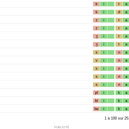
k
i
t
a
k
i
d
a
z
i
t
a
z
i
t
a
ʒ
i
t
a
ʒ
i
t
a
s
i
n
a
v
i
n
a
s
i
n
a
s
i
n
a
s
i
n
a
pl
i
k
a
bl
i
k
a
bʁ
i
k
a
1
à
100
sur
25
PUBLICITÉ