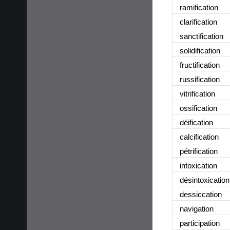
ramification
clarification
sanctification
solidification
fructification
russification
vitrification
ossification
déification
calcification
pétrification
intoxication
désintoxication
dessiccation
navigation
participation