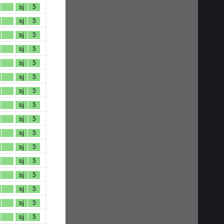
sj
ɔ̃
sj
ɔ̃
sj
ɔ̃
sj
ɔ̃
sj
ɔ̃
sj
ɔ̃
sj
ɔ̃
sj
ɔ̃
sj
ɔ̃
sj
ɔ̃
sj
ɔ̃
sj
ɔ̃
sj
ɔ̃
sj
ɔ̃
sj
ɔ̃
sj
ɔ̃