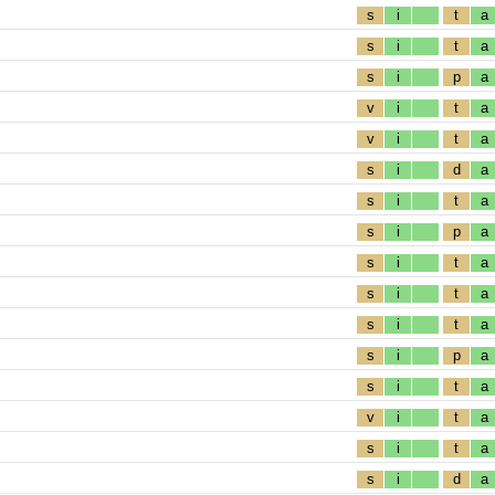
s
i
t
a
s
i
t
a
s
i
p
a
v
i
t
a
v
i
t
a
s
i
d
a
s
i
t
a
s
i
p
a
s
i
t
a
s
i
t
a
s
i
t
a
s
i
p
a
s
i
t
a
v
i
t
a
s
i
t
a
s
i
d
a