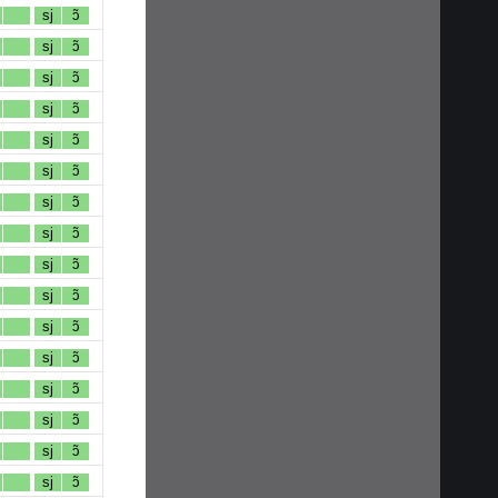
sj
ɔ̃
sj
ɔ̃
sj
ɔ̃
sj
ɔ̃
sj
ɔ̃
sj
ɔ̃
sj
ɔ̃
sj
ɔ̃
sj
ɔ̃
sj
ɔ̃
sj
ɔ̃
sj
ɔ̃
sj
ɔ̃
sj
ɔ̃
sj
ɔ̃
sj
ɔ̃