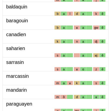
baldaquin
b
a
l
d
a
k
ẽ
baragouin
b
a
ʁ
a
gw
ẽ
canadien
k
a
n
a
dj
ẽ
saharien
s
a
a
ʁj
ẽ
sarrasin
s
a
ʁ
ɑ
z
ẽ
marcassin
m
a
ʁ
k
a
s
ẽ
mandarin
m
ɑ̃
d
a
ʁ
ẽ
paraguayen
ʁ
a
gw
a
j
ẽ