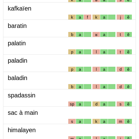
kafkaïen
k
a
f
k
a
j
ẽ
baratin
b
a
ʁ
a
t
ẽ
palatin
p
a
l
a
t
ẽ
paladin
p
a
l
a
d
ẽ
baladin
b
a
l
a
d
ẽ
spadassin
sp
a
d
a
s
ẽ
sac à main
s
a
k
a
m
ẽ
himalayen
m
a
l
a
j
ẽ