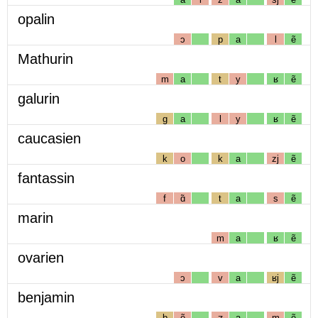
opalin
ɔ
p
a
l
ẽ
Mathurin
m
a
t
y
ʁ
ẽ
galurin
g
a
l
y
ʁ
ẽ
caucasien
k
o
k
a
zj
ẽ
fantassin
f
ɑ̃
t
a
s
ẽ
marin
m
a
ʁ
ẽ
ovarien
ɔ
v
a
ʁj
ẽ
benjamin
b
ẽ
ʒ
a
m
ẽ