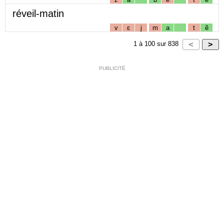
réveil-matin
v
ɛ
j
m
a
t
ẽ
1
à
100
sur
838
PUBLICITÉ