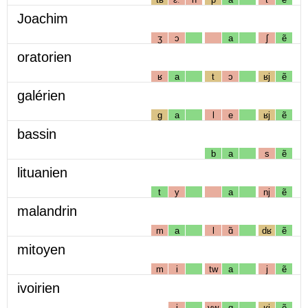
Joachim
ʒ
ɔ
a
ʃ
ẽ
oratorien
ʁ
a
t
ɔ
ʁj
ẽ
galérien
g
a
l
e
ʁj
ẽ
bassin
b
a
s
ẽ
lituanien
t
y
a
nj
ẽ
malandrin
m
a
l
ɑ̃
dʁ
ẽ
mitoyen
m
i
tw
a
j
ẽ
ivoirien
i
vw
ɑ
ʁj
ẽ