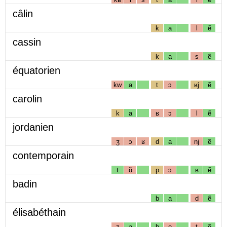
câlin
k
a
l
ẽ
cassin
k
a
s
ẽ
équatorien
kw
a
t
ɔ
ʁj
ẽ
carolin
k
a
ʁ
ɔ
l
ẽ
jordanien
ʒ
ɔ
ʁ
d
a
nj
ẽ
contemporain
t
ɑ̃
p
ɔ
ʁ
ẽ
badin
b
a
d
ẽ
élisabéthain
z
a
b
e
t
ẽ