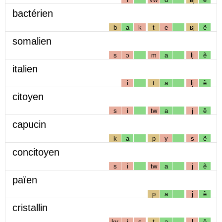
bactérien
b
a
k
t
e
ʁj
ẽ
somalien
s
ɔ
m
a
lj
ẽ
italien
i
t
a
lj
ẽ
citoyen
s
i
tw
a
j
ẽ
capucin
k
a
p
y
s
ẽ
concitoyen
s
i
tw
a
j
ẽ
païen
p
a
j
ẽ
cristallin
kʁ
i
s
t
a
l
ẽ