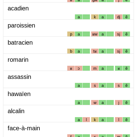
acadien
a
k
a
dj
ẽ
paroissien
p
a
ʁw
a
sj
ẽ
batracien
b
a
tʁ
a
sj
ẽ
romarin
ʁ
ɔ
m
a
ʁ
ẽ
assassin
a
s
a
s
ẽ
hawaïen
a
w
a
j
ẽ
alcalin
a
l
k
a
l
ẽ
face-à-main
f
a
s
a
m
ẽ