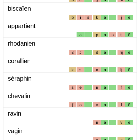
biscaïen
b
i
s
k
a
j
ẽ
appartient
a
p
a
ʁ
tj
ẽ
rhodanien
ʁ
ɔ
d
a
nj
ẽ
corallien
k
ɔ
ʁ
a
lj
ẽ
séraphin
s
e
ʁ
a
f
ẽ
chevalin
ʃ
ə
v
a
l
ẽ
ravin
ʁ
a
v
ẽ
vagin
v
a
ʒ
ẽ