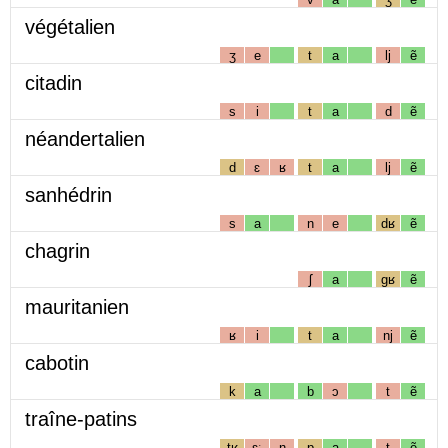
végétalien
ʒ
e
t
a
lj
ẽ
citadin
s
i
t
a
d
ẽ
néandertalien
d
ɛ
ʁ
t
a
lj
ẽ
sanhédrin
s
a
n
e
dʁ
ẽ
chagrin
ʃ
a
gʁ
ẽ
mauritanien
ʁ
i
t
a
nj
ẽ
cabotin
k
a
b
ɔ
t
ẽ
traîne-patins
tʁ
ɛː
n
p
a
t
ẽ