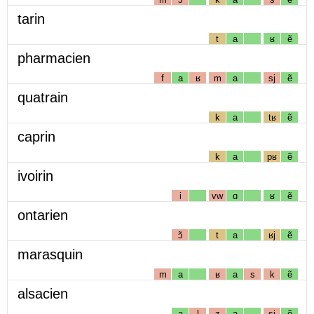
tarin
t
a
ʁ
ẽ
pharmacien
f
a
ʁ
m
a
sj
ẽ
quatrain
k
a
tʁ
ẽ
caprin
k
a
pʁ
ẽ
ivoirin
i
vw
ɑ
ʁ
ẽ
ontarien
ɔ̃
t
a
ʁj
ẽ
marasquin
m
a
ʁ
a
s
k
ẽ
alsacien
a
l
z
a
sj
ẽ