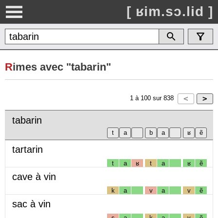
[ ʁim.sɔ.lid ]
R
imes avec "tabarin"
1
à
100
sur
838
tabarin
tartarin
t
a
ʁ
t
a
ʁ
ẽ
cave à vin
k
a
v
a
v
ẽ
sac à vin
s
a
k
a
v
ẽ