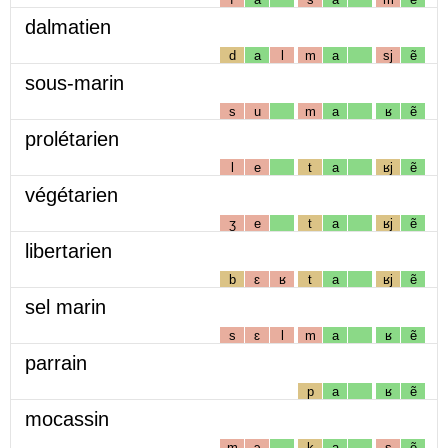
dalmatien
d
a
l
m
a
sj
ẽ
sous-marin
s
u
m
a
ʁ
ẽ
prolétarien
l
e
t
a
ʁj
ẽ
végétarien
ʒ
e
t
a
ʁj
ẽ
libertarien
b
ɛ
ʁ
t
a
ʁj
ẽ
sel marin
s
ɛ
l
m
a
ʁ
ẽ
parrain
p
a
ʁ
ẽ
mocassin
m
ɔ
k
a
s
ẽ