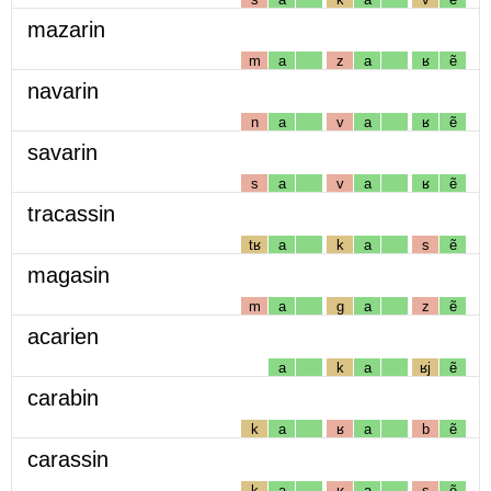
mazarin
m
a
z
a
ʁ
ẽ
navarin
n
a
v
a
ʁ
ẽ
savarin
s
a
v
a
ʁ
ẽ
tracassin
tʁ
a
k
a
s
ẽ
magasin
m
a
g
a
z
ẽ
acarien
a
k
a
ʁj
ẽ
carabin
k
a
ʁ
a
b
ẽ
carassin
k
a
ʁ
a
s
ẽ