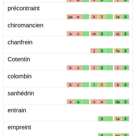
précontraint
pʁ
e
k
ɔ̃
tʁ
ẽ
chiromancien
ʁ
ɔ
m
ɑ̃
sj
ẽ
chanfrein
ʃ
ɑ̃
fʁ
ẽ
Cotentin
k
ɔ
t
ɑ̃
t
ẽ
colombin
k
ɔ
l
ɔ̃
b
ẽ
sanhédrin
s
a
n
e
dʁ
ẽ
entrain
ɑ̃
tʁ
ẽ
empreint
ɑ̃
pʁ
ẽ