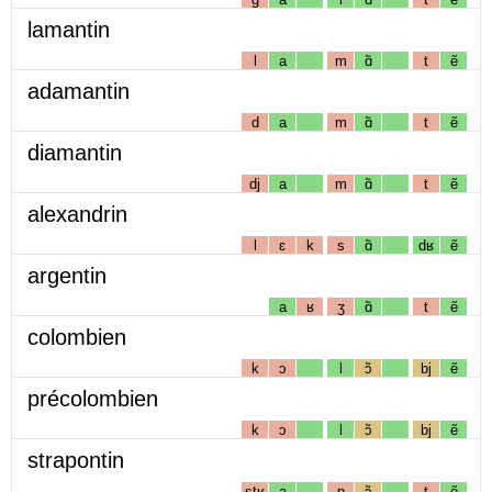
lamantin
l
a
m
ɑ̃
t
ẽ
adamantin
d
a
m
ɑ̃
t
ẽ
diamantin
dj
a
m
ɑ̃
t
ẽ
alexandrin
l
ɛ
k
s
ɑ̃
dʁ
ẽ
argentin
a
ʁ
ʒ
ɑ̃
t
ẽ
colombien
k
ɔ
l
ɔ̃
bj
ẽ
précolombien
k
ɔ
l
ɔ̃
bj
ẽ
strapontin
stʁ
a
p
ɔ̃
t
ẽ