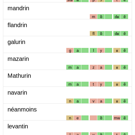
mandrin
m
ɑ̃
dʁ
ẽ
flandrin
fl
ɑ̃
dʁ
ẽ
galurin
g
a
l
y
ʁ
ẽ
mazarin
m
a
z
a
ʁ
ẽ
Mathurin
m
a
t
y
ʁ
ẽ
navarin
n
a
v
a
ʁ
ẽ
néanmoins
n
e
ɑ̃
mw
ẽ
levantin
l
ə
v
ɑ̃
t
ẽ