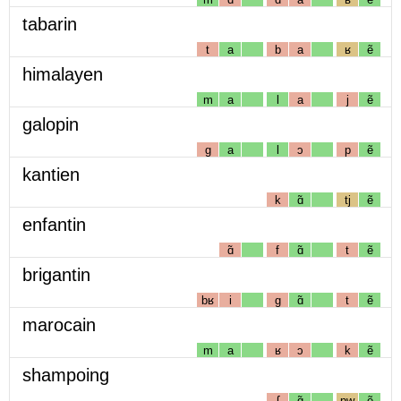
tabarin
t
a
b
a
ʁ
ẽ
himalayen
m
a
l
a
j
ẽ
galopin
g
a
l
ɔ
p
ẽ
kantien
k
ɑ̃
tj
ẽ
enfantin
ɑ̃
f
ɑ̃
t
ẽ
brigantin
bʁ
i
g
ɑ̃
t
ẽ
marocain
m
a
ʁ
ɔ
k
ẽ
shampoing
ʃ
ɑ̃
pw
ẽ