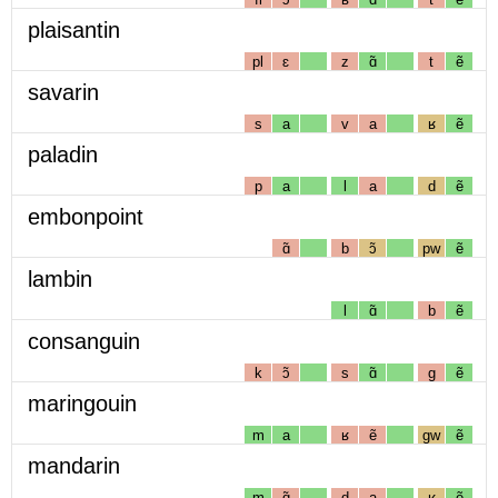
plaisantin
pl
ɛ
z
ɑ̃
t
ẽ
savarin
s
a
v
a
ʁ
ẽ
paladin
p
a
l
a
d
ẽ
embonpoint
ɑ̃
b
ɔ̃
pw
ẽ
lambin
l
ɑ̃
b
ẽ
consanguin
k
ɔ̃
s
ɑ̃
g
ẽ
maringouin
m
a
ʁ
ẽ
gw
ẽ
mandarin
m
ɑ̃
d
a
ʁ
ẽ