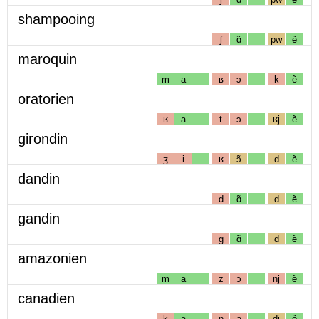
shampooing
ʃ
ɑ̃
pw
ẽ
maroquin
m
a
ʁ
ɔ
k
ẽ
oratorien
ʁ
a
t
ɔ
ʁj
ẽ
girondin
ʒ
i
ʁ
ɔ̃
d
ẽ
dandin
d
ɑ̃
d
ẽ
gandin
g
ɑ̃
d
ẽ
amazonien
m
a
z
ɔ
nj
ẽ
canadien
k
a
n
a
dj
ẽ