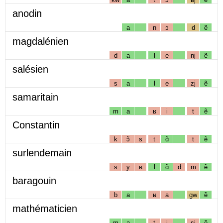
anodin
a
n
ɔ
d
ẽ
magdalénien
d
a
l
e
nj
ẽ
salésien
s
a
l
e
zj
ẽ
samaritain
m
a
ʁ
i
t
ẽ
Constantin
k
ɔ̃
s
t
ɑ̃
t
ẽ
surlendemain
s
y
ʁ
l
ɑ̃
d
m
ẽ
baragouin
b
a
ʁ
a
gw
ẽ
mathématicien
m
a
t
i
sj
ẽ