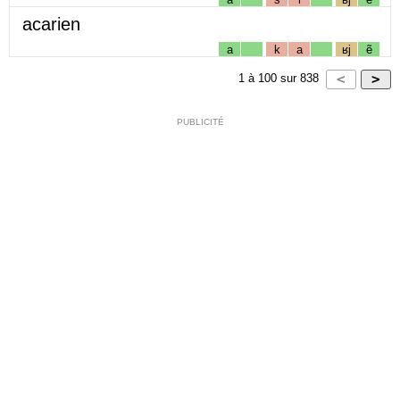
acarien
a
k
a
ʁj
ẽ
1
à
100
sur
838
PUBLICITÉ