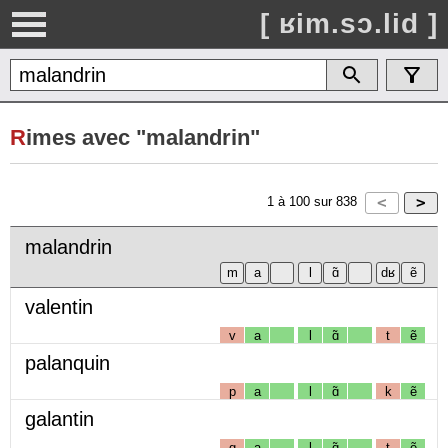
[ ʁim.sɔ.lid ]
R
imes avec "malandrin"
1
à
100
sur
838
malandrin
valentin
v
a
l
ɑ̃
t
ẽ
palanquin
p
a
l
ɑ̃
k
ẽ
galantin
g
a
l
ɑ̃
t
ẽ