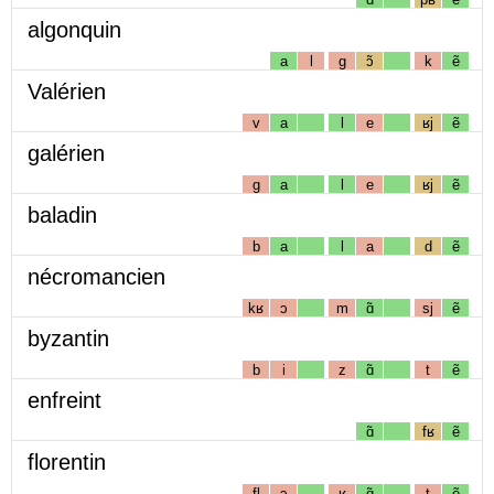
algonquin
a
l
g
ɔ̃
k
ẽ
Valérien
v
a
l
e
ʁj
ẽ
galérien
g
a
l
e
ʁj
ẽ
baladin
b
a
l
a
d
ẽ
nécromancien
kʁ
ɔ
m
ɑ̃
sj
ẽ
byzantin
b
i
z
ɑ̃
t
ẽ
enfreint
ɑ̃
fʁ
ẽ
florentin
fl
ɔ
ʁ
ɑ̃
t
ẽ