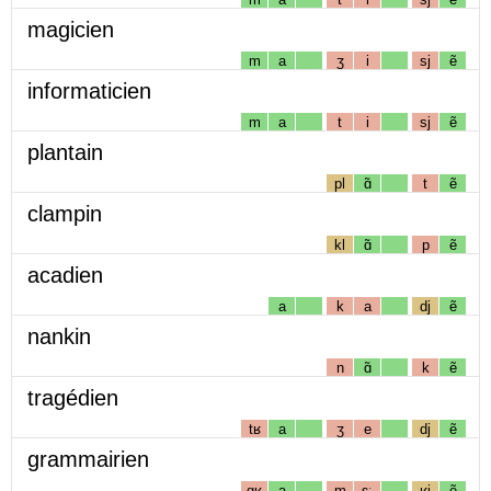
magicien
m
a
ʒ
i
sj
ẽ
informaticien
m
a
t
i
sj
ẽ
plantain
pl
ɑ̃
t
ẽ
clampin
kl
ɑ̃
p
ẽ
acadien
a
k
a
dj
ẽ
nankin
n
ɑ̃
k
ẽ
tragédien
tʁ
a
ʒ
e
dj
ẽ
grammairien
gʁ
a
m
ɛː
ʁj
ẽ