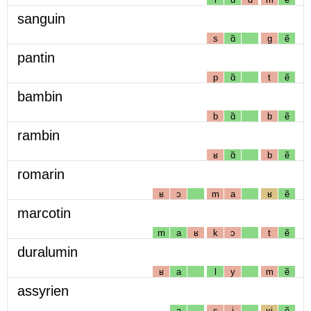
sanguin
s
ɑ̃
g
ẽ
pantin
p
ɑ̃
t
ẽ
bambin
b
ɑ̃
b
ẽ
rambin
ʁ
ɑ̃
b
ẽ
romarin
ʁ
ɔ
m
a
ʁ
ẽ
marcotin
m
a
ʁ
k
ɔ
t
ẽ
duralumin
ʁ
a
l
y
m
ẽ
assyrien
a
s
i
ʁj
ẽ