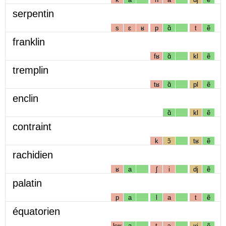
serpentin
s
ɛ
ʁ
p
ɑ̃
t
ẽ
franklin
fʁ
ɑ̃
kl
ẽ
tremplin
tʁ
ɑ̃
pl
ẽ
enclin
ɑ̃
kl
ẽ
contraint
k
ɔ̃
tʁ
ẽ
rachidien
ʁ
a
ʃ
i
dj
ẽ
palatin
p
a
l
a
t
ẽ
équatorien
kw
a
t
ɔ
ʁj
ẽ