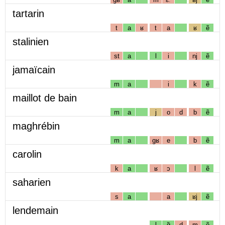
tartarin
t
a
ʁ
t
a
ʁ
ẽ
stalinien
st
a
l
i
nj
ẽ
jamaïcain
m
a
i
k
ẽ
maillot de bain
m
a
j
o
d
b
ẽ
maghrébin
m
a
gʁ
e
b
ẽ
carolin
k
a
ʁ
ɔ
l
ẽ
saharien
s
a
a
ʁj
ẽ
lendemain
l
ɑ̃
d
m
ẽ