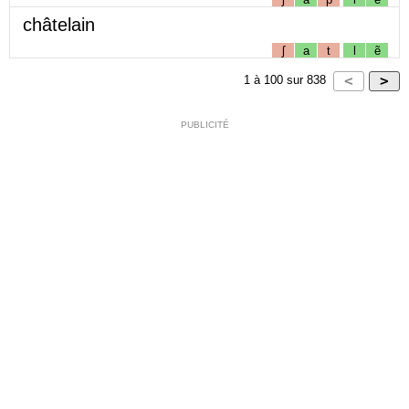
châtelain
ʃ
a
t
l
ẽ
1
à
100
sur
838
PUBLICITÉ