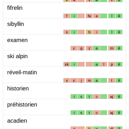
fifrelin
f
i
fʁ
ə
l
ẽ
sibyllin
s
i
b
i
l
ẽ
examen
ɛ
g
z
a
m
ẽ
ski alpin
sk
i
a
l
p
ẽ
réveil-matin
v
ɛ
j
m
a
t
ẽ
historien
i
s
t
ɔ
ʁj
ẽ
préhistorien
i
s
t
ɔ
ʁj
ẽ
acadien
a
k
a
dj
ẽ