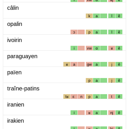
câlin
k
a
l
ẽ
opalin
ɔ
p
a
l
ẽ
ivoirin
i
vw
ɑ
ʁ
ẽ
paraguayen
ʁ
a
gw
a
j
ẽ
païen
p
a
j
ẽ
traîne-patins
tʁ
ɛː
n
p
a
t
ẽ
iranien
i
ʁ
a
nj
ẽ
irakien
i
ʁ
a
kj
ẽ