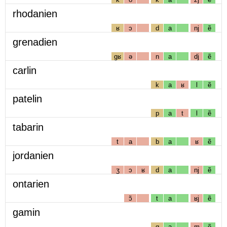
rhodanien
ʁ
ɔ
d
a
nj
ẽ
grenadien
gʁ
ə
n
a
dj
ẽ
carlin
k
a
ʁ
l
ẽ
patelin
p
a
t
l
ẽ
tabarin
t
a
b
a
ʁ
ẽ
jordanien
ʒ
ɔ
ʁ
d
a
nj
ẽ
ontarien
ɔ̃
t
a
ʁj
ẽ
gamin
g
a
m
ẽ