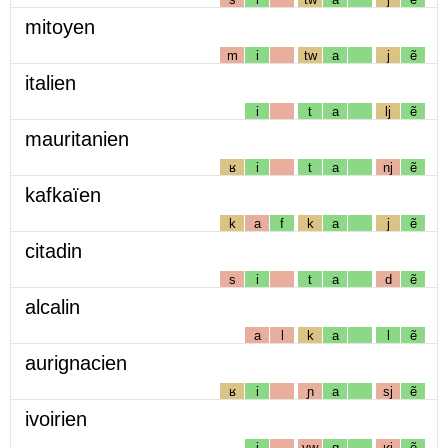
mitoyen
m
i
tw
a
j
ẽ
italien
i
t
a
lj
ẽ
mauritanien
ʁ
i
t
a
nj
ẽ
kafkaïen
k
a
f
k
a
j
ẽ
citadin
s
i
t
a
d
ẽ
alcalin
a
l
k
a
l
ẽ
aurignacien
ʁ
i
ɲ
a
sj
ẽ
ivoirien
i
vw
ɑ
ʁj
ẽ