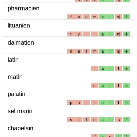
pharmacien
f
a
ʁ
m
a
sj
ẽ
lituanien
t
y
a
nj
ẽ
dalmatien
d
a
l
m
a
sj
ẽ
latin
l
a
t
ẽ
matin
m
a
t
ẽ
palatin
p
a
l
a
t
ẽ
sel marin
s
ɛ
l
m
a
ʁ
ẽ
chapelain
ʃ
a
p
l
ẽ