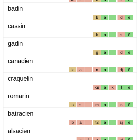
badin
b
a
d
ẽ
cassin
k
a
s
ẽ
gadin
g
a
d
ẽ
canadien
k
a
n
a
dj
ẽ
craquelin
kʁ
a
k
l
ẽ
romarin
ʁ
ɔ
m
a
ʁ
ẽ
batracien
b
a
tʁ
a
sj
ẽ
alsacien
a
l
z
a
sj
ẽ