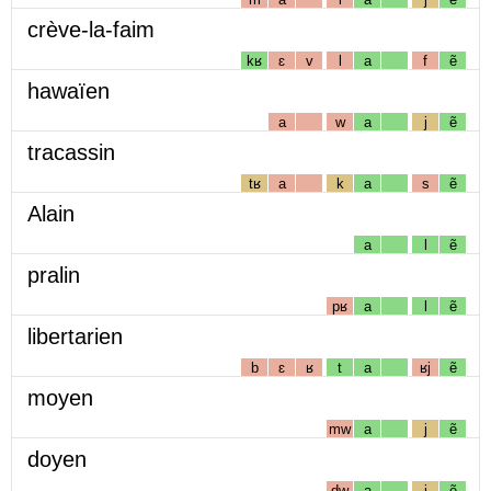
crève-la-faim
kʁ
ɛ
v
l
a
f
ẽ
hawaïen
a
w
a
j
ẽ
tracassin
tʁ
a
k
a
s
ẽ
Alain
a
l
ẽ
pralin
pʁ
a
l
ẽ
libertarien
b
ɛ
ʁ
t
a
ʁj
ẽ
moyen
mw
a
j
ẽ
doyen
dw
a
j
ẽ