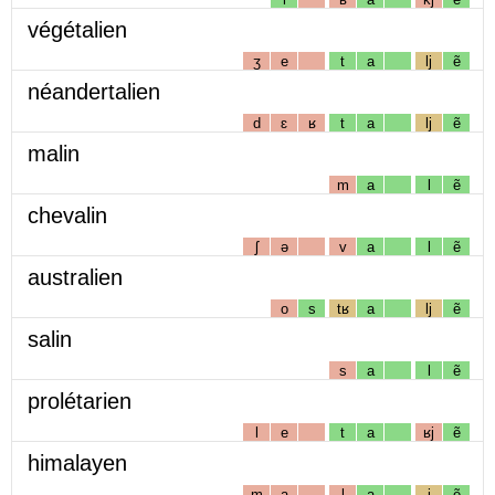
végétalien
ʒ
e
t
a
lj
ẽ
néandertalien
d
ɛ
ʁ
t
a
lj
ẽ
malin
m
a
l
ẽ
chevalin
ʃ
ə
v
a
l
ẽ
australien
o
s
tʁ
a
lj
ẽ
salin
s
a
l
ẽ
prolétarien
l
e
t
a
ʁj
ẽ
himalayen
m
a
l
a
j
ẽ