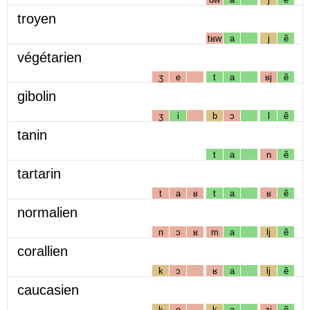
troyen
tʁw
a
j
ẽ
végétarien
ʒ
e
t
a
ʁj
ẽ
gibolin
ʒ
i
b
ɔ
l
ẽ
tanin
t
a
n
ẽ
tartarin
t
a
ʁ
t
a
ʁ
ẽ
normalien
n
ɔ
ʁ
m
a
lj
ẽ
corallien
k
ɔ
ʁ
a
lj
ẽ
caucasien
k
o
k
a
zj
ẽ