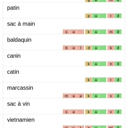
patin
p
a
t
ẽ
sac à main
s
a
k
a
m
ẽ
baldaquin
b
a
l
d
a
k
ẽ
canin
k
a
n
ẽ
catin
k
a
t
ẽ
marcassin
m
a
ʁ
k
a
s
ẽ
sac à vin
s
a
k
a
v
ẽ
vietnamien
vj
ɛ
t
n
a
mj
ẽ