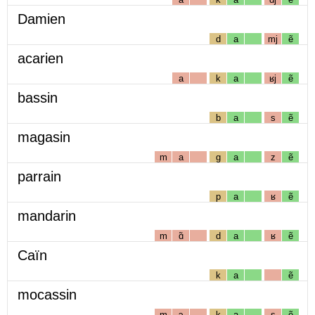
Damien
d
a
mj
ẽ
acarien
a
k
a
ʁj
ẽ
bassin
b
a
s
ẽ
magasin
m
a
g
a
z
ẽ
parrain
p
a
ʁ
ẽ
mandarin
m
ɑ̃
d
a
ʁ
ẽ
Caïn
k
a
ẽ
mocassin
m
ɔ
k
a
s
ẽ