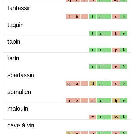
fantassin
f
ɑ̃
t
a
s
ẽ
taquin
t
a
k
ẽ
tapin
t
a
p
ẽ
tarin
t
a
ʁ
ẽ
spadassin
sp
a
d
a
s
ẽ
somalien
s
ɔ
m
a
lj
ẽ
malouin
m
a
lw
ẽ
cave à vin
k
a
v
a
v
ẽ