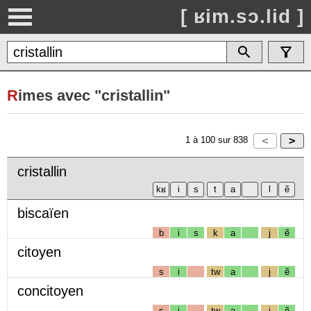
[ ʁim.sɔ.lid ]
R
imes avec "cristallin"
1
à
100
sur
838
cristallin
biscaïen
b
i
s
k
a
j
ẽ
citoyen
s
i
tw
a
j
ẽ
concitoyen
s
i
tw
a
j
ẽ