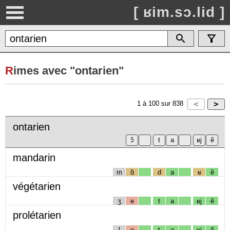
[ ʁim.sɔ.lid ]
R
imes avec "ontarien"
1
à
100
sur
838
ontarien
mandarin
m
ɑ̃
d
a
ʁ
ẽ
végétarien
ʒ
e
t
a
ʁj
ẽ
prolétarien
l
e
t
a
ʁj
ẽ