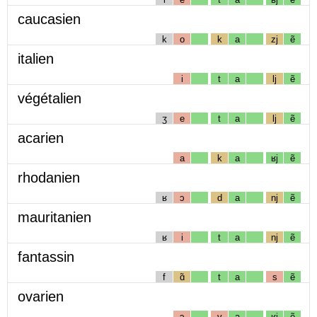
caucasien
k
o
k
a
zj
ẽ
italien
i
t
a
lj
ẽ
végétalien
ʒ
e
t
a
lj
ẽ
acarien
a
k
a
ʁj
ẽ
rhodanien
ʁ
ɔ
d
a
nj
ẽ
mauritanien
ʁ
i
t
a
nj
ẽ
fantassin
f
ɑ̃
t
a
s
ẽ
ovarien
ɔ
v
a
ʁj
ẽ