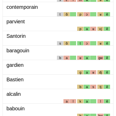
contemporain
t
ɑ̃
p
ɔ
ʁ
ẽ
parvient
p
a
ʁ
vj
ẽ
Santorin
s
ɑ̃
t
ɔ
ʁ
ẽ
baragouin
b
a
ʁ
a
gw
ẽ
gardien
g
a
ʁ
dj
ẽ
Bastien
b
a
s
tj
ẽ
alcalin
a
l
k
a
l
ẽ
babouin
b
a
bw
ẽ