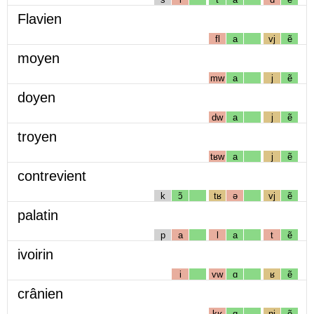
Flavien
fl
a
vj
ẽ
moyen
mw
a
j
ẽ
doyen
dw
a
j
ẽ
troyen
tʁw
a
j
ẽ
contrevient
k
ɔ̃
tʁ
ə
vj
ẽ
palatin
p
a
l
a
t
ẽ
ivoirin
i
vw
ɑ
ʁ
ẽ
crânien
kʁ
ɑ
nj
ẽ