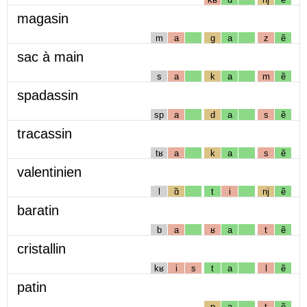
magasin
m
a
g
a
z
ẽ
sac à main
s
a
k
a
m
ẽ
spadassin
sp
a
d
a
s
ẽ
tracassin
tʁ
a
k
a
s
ẽ
valentinien
l
ɑ̃
t
i
nj
ẽ
baratin
b
a
ʁ
a
t
ẽ
cristallin
kʁ
i
s
t
a
l
ẽ
patin
p
a
t
ẽ