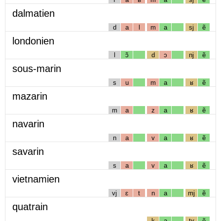
dalmatien
d
a
l
m
a
sj
ẽ
londonien
l
ɔ̃
d
ɔ
nj
ẽ
sous-marin
s
u
m
a
ʁ
ẽ
mazarin
m
a
z
a
ʁ
ẽ
navarin
n
a
v
a
ʁ
ẽ
savarin
s
a
v
a
ʁ
ẽ
vietnamien
vj
ɛ
t
n
a
mj
ẽ
quatrain
k
a
tʁ
ẽ