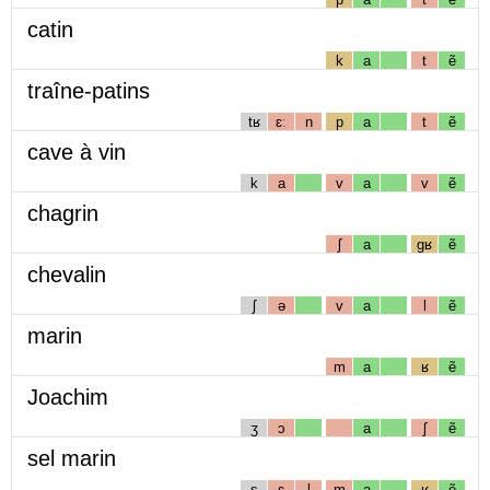
catin
k
a
t
ẽ
traîne-patins
tʁ
ɛː
n
p
a
t
ẽ
cave à vin
k
a
v
a
v
ẽ
chagrin
ʃ
a
gʁ
ẽ
chevalin
ʃ
ə
v
a
l
ẽ
marin
m
a
ʁ
ẽ
Joachim
ʒ
ɔ
a
ʃ
ẽ
sel marin
s
ɛ
l
m
a
ʁ
ẽ