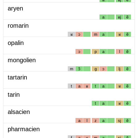
aryen
a
ʁj
ẽ
romarin
ʁ
ɔ
m
a
ʁ
ẽ
opalin
ɔ
p
a
l
ẽ
mongolien
m
ɔ̃
g
ɔ
lj
ẽ
tartarin
t
a
ʁ
t
a
ʁ
ẽ
tarin
t
a
ʁ
ẽ
alsacien
a
l
z
a
sj
ẽ
pharmacien
f
a
ʁ
m
a
sj
ẽ