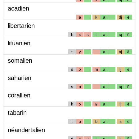
acadien
a
k
a
dj
ẽ
libertarien
b
ɛ
ʁ
t
a
ʁj
ẽ
lituanien
t
y
a
nj
ẽ
somalien
s
ɔ
m
a
lj
ẽ
saharien
s
a
a
ʁj
ẽ
corallien
k
ɔ
ʁ
a
lj
ẽ
tabarin
t
a
b
a
ʁ
ẽ
néandertalien
d
ɛ
ʁ
t
a
lj
ẽ