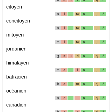
citoyen
s
i
tw
a
j
ẽ
concitoyen
s
i
tw
a
j
ẽ
mitoyen
m
i
tw
a
j
ẽ
jordanien
ʒ
ɔ
ʁ
d
a
nj
ẽ
himalayen
m
a
l
a
j
ẽ
batracien
b
a
tʁ
a
sj
ẽ
océanien
s
e
a
nj
ẽ
canadien
k
a
n
a
dj
ẽ