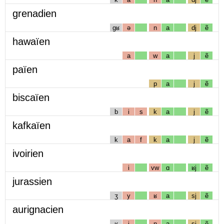
grenadien
gʁ
ə
n
a
dj
ẽ
hawaïen
a
w
a
j
ẽ
païen
p
a
j
ẽ
biscaïen
b
i
s
k
a
j
ẽ
kafkaïen
k
a
f
k
a
j
ẽ
ivoirien
i
vw
ɑ
ʁj
ẽ
jurassien
ʒ
y
ʁ
a
sj
ẽ
aurignacien
ʁ
i
ɲ
a
sj
ẽ