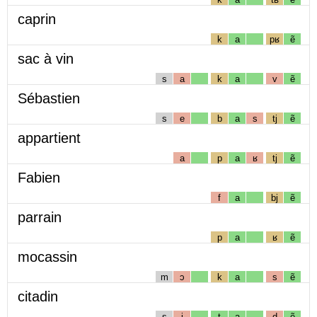
caprin
k
a
pʁ
ẽ
sac à vin
s
a
k
a
v
ẽ
Sébastien
s
e
b
a
s
tj
ẽ
appartient
a
p
a
ʁ
tj
ẽ
Fabien
f
a
bj
ẽ
parrain
p
a
ʁ
ẽ
mocassin
m
ɔ
k
a
s
ẽ
citadin
s
i
t
a
d
ẽ