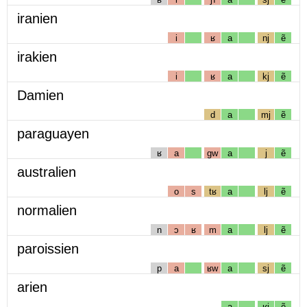
iranien
i
ʁ
a
nj
ẽ
irakien
i
ʁ
a
kj
ẽ
Damien
d
a
mj
ẽ
paraguayen
ʁ
a
gw
a
j
ẽ
australien
o
s
tʁ
a
lj
ẽ
normalien
n
ɔ
ʁ
m
a
lj
ẽ
paroissien
p
a
ʁw
a
sj
ẽ
arien
a
ʁj
ẽ