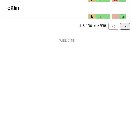
câlin
k
a
l
ẽ
1
à
100
sur
838
PUBLICITÉ