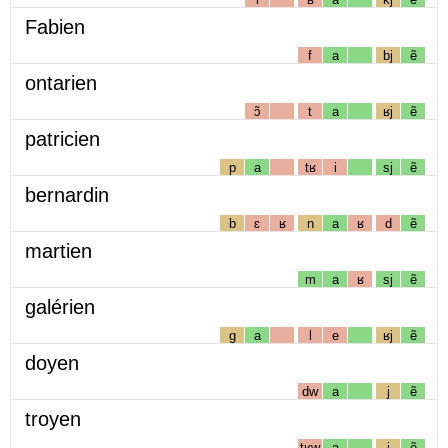
Fabien
f
a
bj
ẽ
ontarien
ɔ̃
t
a
ʁj
ẽ
patricien
p
a
tʁ
i
sj
ẽ
bernardin
b
ɛ
ʁ
n
a
ʁ
d
ẽ
martien
m
a
ʁ
sj
ẽ
galérien
g
a
l
e
ʁj
ẽ
doyen
dw
a
j
ẽ
troyen
tʁw
a
j
ẽ