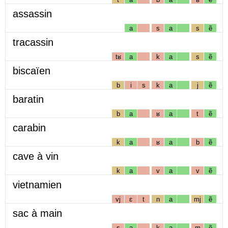
assassin
a
s
a
s
ẽ
tracassin
tʁ
a
k
a
s
ẽ
biscaïen
b
i
s
k
a
j
ẽ
baratin
b
a
ʁ
a
t
ẽ
carabin
k
a
ʁ
a
b
ẽ
cave à vin
k
a
v
a
v
ẽ
vietnamien
vj
ɛ
t
n
a
mj
ẽ
sac à main
s
a
k
a
m
ẽ