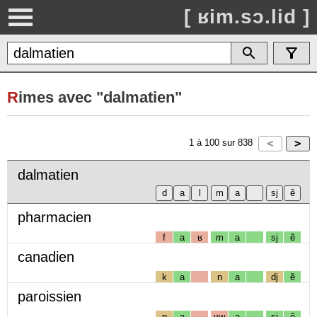
[ ʁim.sɔ.lid ]
R
imes avec "dalmatien"
1
à
100
sur
838
dalmatien
pharmacien
f
a
ʁ
m
a
sj
ẽ
canadien
k
a
n
a
dj
ẽ
paroissien
p
a
ʁw
a
sj
ẽ