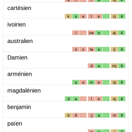
cartésien
k
a
ʁ
t
e
zj
ẽ
ivoirien
i
vw
ɑ
ʁj
ẽ
australien
o
s
tʁ
a
lj
ẽ
Damien
d
a
mj
ẽ
arménien
a
ʁ
m
e
nj
ẽ
magdalénien
d
a
l
e
nj
ẽ
benjamin
b
ẽ
ʒ
a
m
ẽ
païen
p
a
j
ẽ