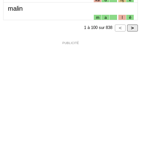
malin
m
a
l
ẽ
1
à
100
sur
838
PUBLICITÉ