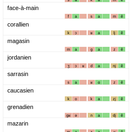
face-à-main
f
a
s
a
m
ẽ
corallien
k
ɔ
ʁ
a
lj
ẽ
magasin
m
a
g
a
z
ẽ
jordanien
ʒ
ɔ
ʁ
d
a
nj
ẽ
sarrasin
s
a
ʁ
ɑ
z
ẽ
caucasien
k
o
k
a
zj
ẽ
grenadien
gʁ
ə
n
a
dj
ẽ
mazarin
m
a
z
a
ʁ
ẽ