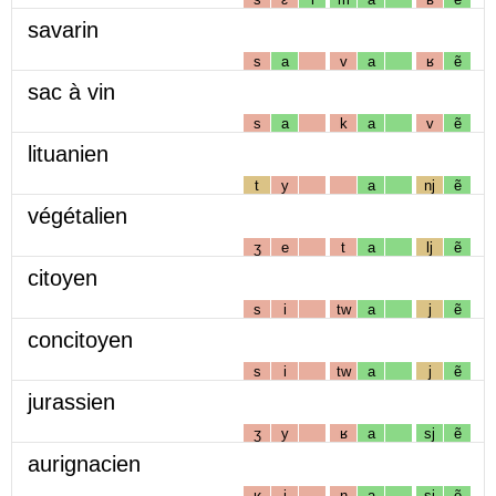
savarin
s
a
v
a
ʁ
ẽ
sac à vin
s
a
k
a
v
ẽ
lituanien
t
y
a
nj
ẽ
végétalien
ʒ
e
t
a
lj
ẽ
citoyen
s
i
tw
a
j
ẽ
concitoyen
s
i
tw
a
j
ẽ
jurassien
ʒ
y
ʁ
a
sj
ẽ
aurignacien
ʁ
i
ɲ
a
sj
ẽ