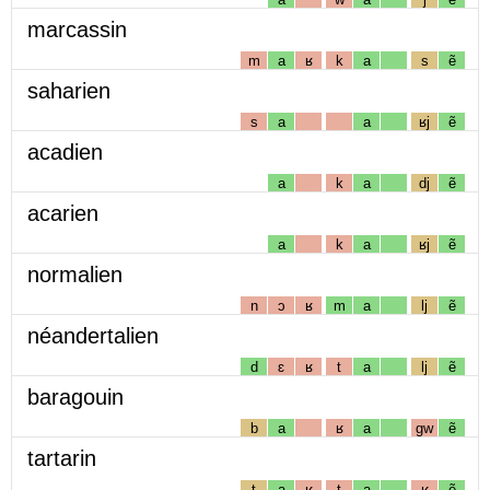
marcassin
m
a
ʁ
k
a
s
ẽ
saharien
s
a
a
ʁj
ẽ
acadien
a
k
a
dj
ẽ
acarien
a
k
a
ʁj
ẽ
normalien
n
ɔ
ʁ
m
a
lj
ẽ
néandertalien
d
ɛ
ʁ
t
a
lj
ẽ
baragouin
b
a
ʁ
a
gw
ẽ
tartarin
t
a
ʁ
t
a
ʁ
ẽ