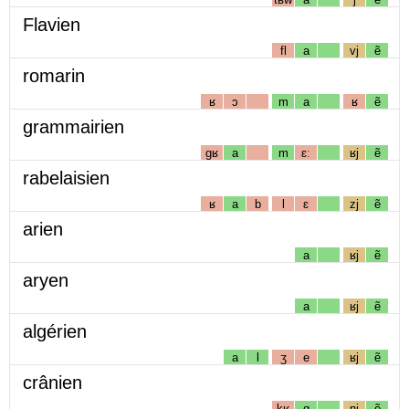
Flavien
fl
a
vj
ẽ
romarin
ʁ
ɔ
m
a
ʁ
ẽ
grammairien
gʁ
a
m
ɛː
ʁj
ẽ
rabelaisien
ʁ
a
b
l
ɛ
zj
ẽ
arien
a
ʁj
ẽ
aryen
a
ʁj
ẽ
algérien
a
l
ʒ
e
ʁj
ẽ
crânien
kʁ
ɑ
nj
ẽ