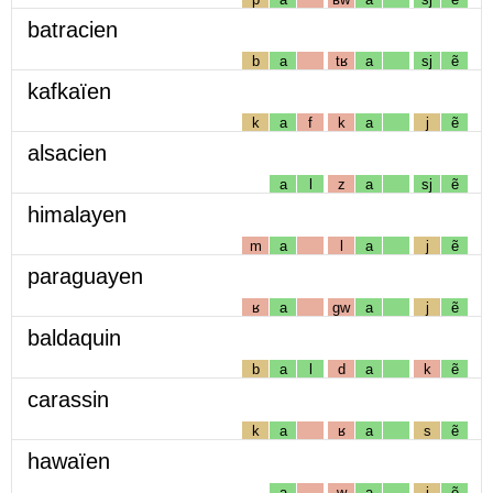
batracien
b
a
tʁ
a
sj
ẽ
kafkaïen
k
a
f
k
a
j
ẽ
alsacien
a
l
z
a
sj
ẽ
himalayen
m
a
l
a
j
ẽ
paraguayen
ʁ
a
gw
a
j
ẽ
baldaquin
b
a
l
d
a
k
ẽ
carassin
k
a
ʁ
a
s
ẽ
hawaïen
a
w
a
j
ẽ