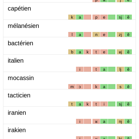
capétien
k
a
p
e
sj
ẽ
mélanésien
l
a
n
e
zj
ẽ
bactérien
b
a
k
t
e
ʁj
ẽ
italien
i
t
a
lj
ẽ
mocassin
m
ɔ
k
a
s
ẽ
tacticien
t
a
k
t
i
sj
ẽ
iranien
i
ʁ
a
nj
ẽ
irakien
i
ʁ
a
kj
ẽ