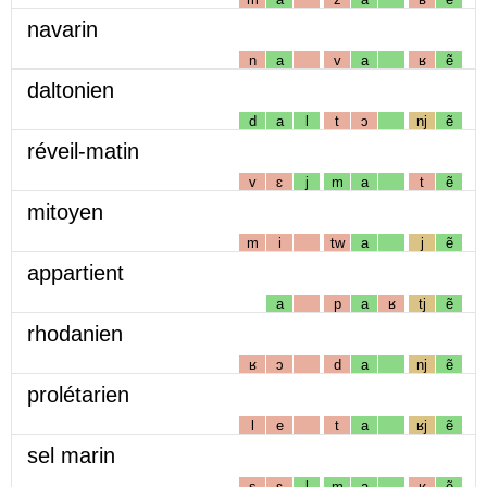
navarin
n
a
v
a
ʁ
ẽ
daltonien
d
a
l
t
ɔ
nj
ẽ
réveil-matin
v
ɛ
j
m
a
t
ẽ
mitoyen
m
i
tw
a
j
ẽ
appartient
a
p
a
ʁ
tj
ẽ
rhodanien
ʁ
ɔ
d
a
nj
ẽ
prolétarien
l
e
t
a
ʁj
ẽ
sel marin
s
ɛ
l
m
a
ʁ
ẽ