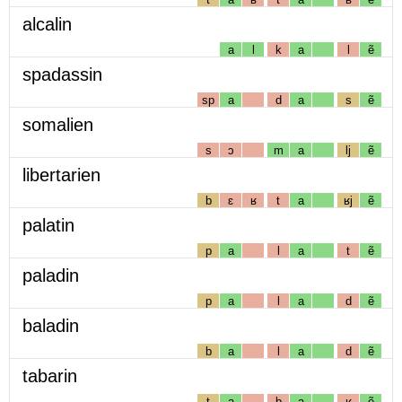
alcalin
a
l
k
a
l
ẽ
spadassin
sp
a
d
a
s
ẽ
somalien
s
ɔ
m
a
lj
ẽ
libertarien
b
ɛ
ʁ
t
a
ʁj
ẽ
palatin
p
a
l
a
t
ẽ
paladin
p
a
l
a
d
ẽ
baladin
b
a
l
a
d
ẽ
tabarin
t
a
b
a
ʁ
ẽ