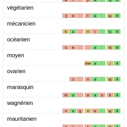
végétarien
ʒ
e
t
a
ʁj
ẽ
mécanicien
k
a
n
i
sj
ẽ
océanien
s
e
a
nj
ẽ
moyen
mw
a
j
ẽ
ovarien
ɔ
v
a
ʁj
ẽ
marasquin
m
a
ʁ
a
s
k
ẽ
wagnérien
v
a
g
n
e
ʁj
ẽ
mauritanien
ʁ
i
t
a
nj
ẽ