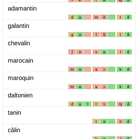
adamantin
d
a
m
ɑ̃
t
ẽ
galantin
g
a
l
ɑ̃
t
ẽ
chevalin
ʃ
ə
v
a
l
ẽ
marocain
m
a
ʁ
ɔ
k
ẽ
maroquin
m
a
ʁ
ɔ
k
ẽ
daltonien
d
a
l
t
ɔ
nj
ẽ
tanin
t
a
n
ẽ
câlin
k
a
l
ẽ