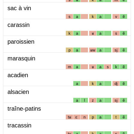
sac à vin
s
a
k
a
v
ẽ
carassin
k
a
ʁ
a
s
ẽ
paroissien
p
a
ʁw
a
sj
ẽ
marasquin
m
a
ʁ
a
s
k
ẽ
acadien
a
k
a
dj
ẽ
alsacien
a
l
z
a
sj
ẽ
traîne-patins
tʁ
ɛː
n
p
a
t
ẽ
tracassin
tʁ
a
k
a
s
ẽ