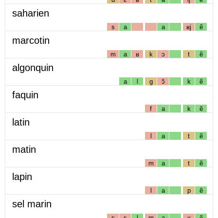
saharien
s
a
a
ʁj
ẽ
marcotin
m
a
ʁ
k
ɔ
t
ẽ
algonquin
a
l
g
ɔ̃
k
ẽ
faquin
f
a
k
ẽ
latin
l
a
t
ẽ
matin
m
a
t
ẽ
lapin
l
a
p
ẽ
sel marin
s
ɛ
l
m
a
ʁ
ẽ