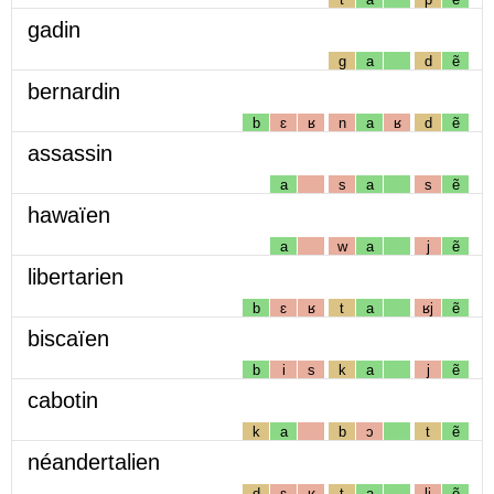
gadin
g
a
d
ẽ
bernardin
b
ɛ
ʁ
n
a
ʁ
d
ẽ
assassin
a
s
a
s
ẽ
hawaïen
a
w
a
j
ẽ
libertarien
b
ɛ
ʁ
t
a
ʁj
ẽ
biscaïen
b
i
s
k
a
j
ẽ
cabotin
k
a
b
ɔ
t
ẽ
néandertalien
d
ɛ
ʁ
t
a
lj
ẽ