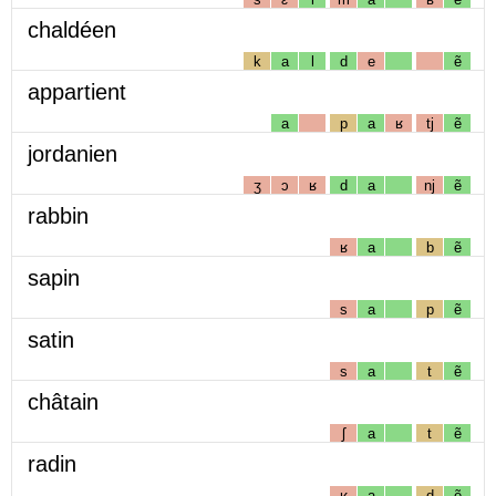
chaldéen
k
a
l
d
e
ẽ
appartient
a
p
a
ʁ
tj
ẽ
jordanien
ʒ
ɔ
ʁ
d
a
nj
ẽ
rabbin
ʁ
a
b
ẽ
sapin
s
a
p
ẽ
satin
s
a
t
ẽ
châtain
ʃ
a
t
ẽ
radin
ʁ
a
d
ẽ