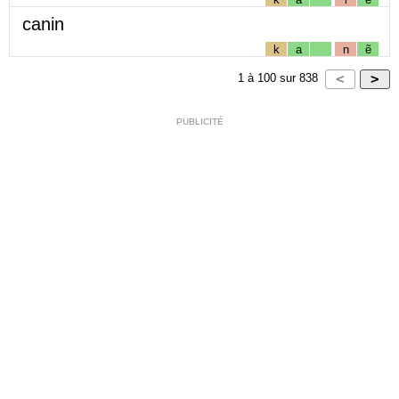
canin
k
a
n
ẽ
1
à
100
sur
838
PUBLICITÉ