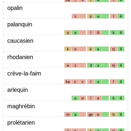
opalin
ɔ
p
a
l
ẽ
palanquin
p
a
l
ɑ̃
k
ẽ
caucasien
k
o
k
a
zj
ẽ
rhodanien
ʁ
ɔ
d
a
nj
ẽ
crève-la-faim
kʁ
ɛ
v
l
a
f
ẽ
arlequin
a
ʁ
l
ə
k
ẽ
maghrébin
m
a
gʁ
e
b
ẽ
prolétarien
l
e
t
a
ʁj
ẽ