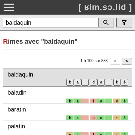
[ ʁim.sɔ.lid ]
R
imes avec "baldaquin"
1
à
100
sur
838
baldaquin
baladin
b
a
l
a
d
ẽ
baratin
b
a
ʁ
a
t
ẽ
palatin
p
a
l
a
t
ẽ