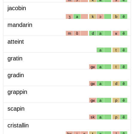
jacobin
ʒ
a
k
ɔ
b
ẽ
mandarin
m
ɑ̃
d
a
ʁ
ẽ
atteint
a
t
ẽ
gratin
gʁ
a
t
ẽ
gradin
gʁ
a
d
ẽ
grappin
gʁ
a
p
ẽ
scapin
sk
a
p
ẽ
cristallin
kʁ
i
s
t
a
l
ẽ