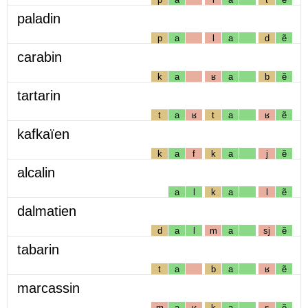
paladin
p
a
l
a
d
ẽ
carabin
k
a
ʁ
a
b
ẽ
tartarin
t
a
ʁ
t
a
ʁ
ẽ
kafkaïen
k
a
f
k
a
j
ẽ
alcalin
a
l
k
a
l
ẽ
dalmatien
d
a
l
m
a
sj
ẽ
tabarin
t
a
b
a
ʁ
ẽ
marcassin
m
a
ʁ
k
a
s
ẽ