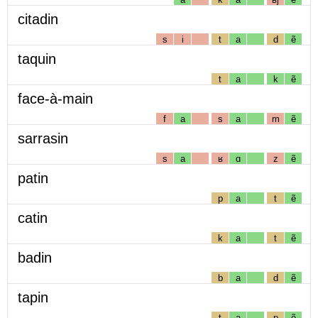
citadin
s
i
t
a
d
ẽ
taquin
t
a
k
ẽ
face-à-main
f
a
s
a
m
ẽ
sarrasin
s
a
ʁ
ɑ
z
ẽ
patin
p
a
t
ẽ
catin
k
a
t
ẽ
badin
b
a
d
ẽ
tapin
t
a
p
ẽ