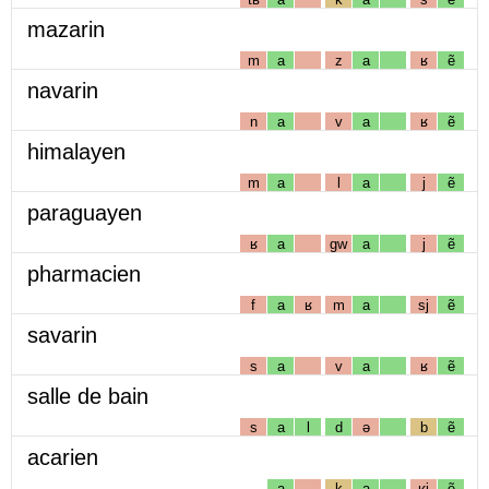
mazarin
m
a
z
a
ʁ
ẽ
navarin
n
a
v
a
ʁ
ẽ
himalayen
m
a
l
a
j
ẽ
paraguayen
ʁ
a
gw
a
j
ẽ
pharmacien
f
a
ʁ
m
a
sj
ẽ
savarin
s
a
v
a
ʁ
ẽ
salle de bain
s
a
l
d
ə
b
ẽ
acarien
a
k
a
ʁj
ẽ