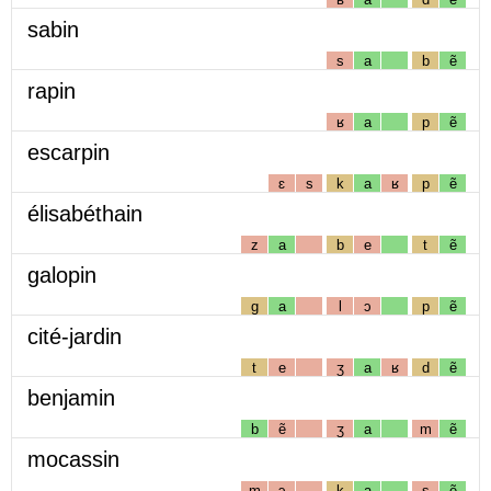
sabin
s
a
b
ẽ
rapin
ʁ
a
p
ẽ
escarpin
ɛ
s
k
a
ʁ
p
ẽ
élisabéthain
z
a
b
e
t
ẽ
galopin
g
a
l
ɔ
p
ẽ
cité-jardin
t
e
ʒ
a
ʁ
d
ẽ
benjamin
b
ẽ
ʒ
a
m
ẽ
mocassin
m
ɔ
k
a
s
ẽ