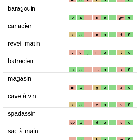
baragouin
b
a
ʁ
a
gw
ẽ
canadien
k
a
n
a
dj
ẽ
réveil-matin
v
ɛ
j
m
a
t
ẽ
batracien
b
a
tʁ
a
sj
ẽ
magasin
m
a
g
a
z
ẽ
cave à vin
k
a
v
a
v
ẽ
spadassin
sp
a
d
a
s
ẽ
sac à main
s
a
k
a
m
ẽ