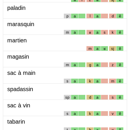
paladin
p
a
l
a
d
ẽ
marasquin
m
a
ʁ
a
s
k
ẽ
martien
m
a
ʁ
sj
ẽ
magasin
m
a
g
a
z
ẽ
sac à main
s
a
k
a
m
ẽ
spadassin
sp
a
d
a
s
ẽ
sac à vin
s
a
k
a
v
ẽ
tabarin
t
a
b
a
ʁ
ẽ