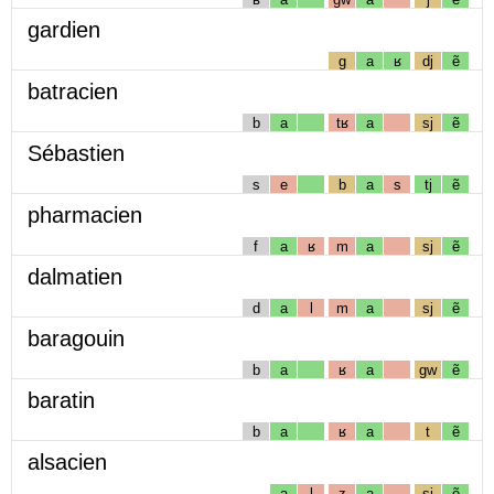
gardien
g
a
ʁ
dj
ẽ
batracien
b
a
tʁ
a
sj
ẽ
Sébastien
s
e
b
a
s
tj
ẽ
pharmacien
f
a
ʁ
m
a
sj
ẽ
dalmatien
d
a
l
m
a
sj
ẽ
baragouin
b
a
ʁ
a
gw
ẽ
baratin
b
a
ʁ
a
t
ẽ
alsacien
a
l
z
a
sj
ẽ