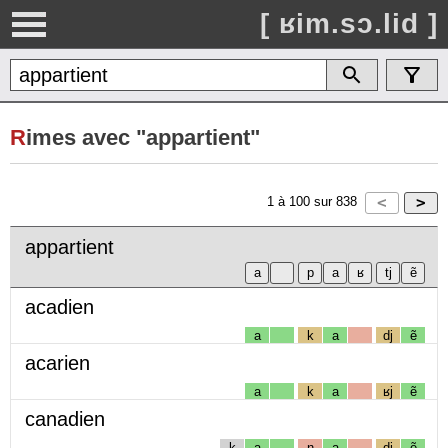
[ ʁim.sɔ.lid ]
R
imes avec "appartient"
1
à
100
sur
838
appartient
acadien
a
k
a
dj
ẽ
acarien
a
k
a
ʁj
ẽ
canadien
k
a
n
a
dj
ẽ