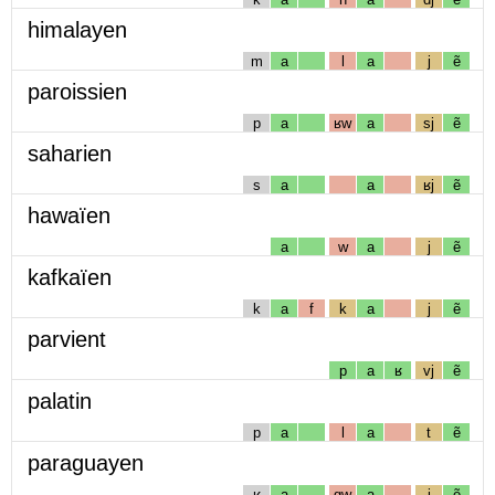
himalayen
m
a
l
a
j
ẽ
paroissien
p
a
ʁw
a
sj
ẽ
saharien
s
a
a
ʁj
ẽ
hawaïen
a
w
a
j
ẽ
kafkaïen
k
a
f
k
a
j
ẽ
parvient
p
a
ʁ
vj
ẽ
palatin
p
a
l
a
t
ẽ
paraguayen
ʁ
a
gw
a
j
ẽ