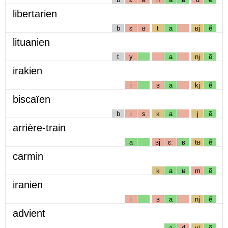
libertarien
b
ɛ
ʁ
t
a
ʁj
ẽ
lituanien
t
y
a
nj
ẽ
irakien
i
ʁ
a
kj
ẽ
biscaïen
b
i
s
k
a
j
ẽ
arrière-train
a
ʁj
ɛː
ʁ
tʁ
ẽ
carmin
k
a
ʁ
m
ẽ
iranien
i
ʁ
a
nj
ẽ
advient
a
d
vj
ẽ