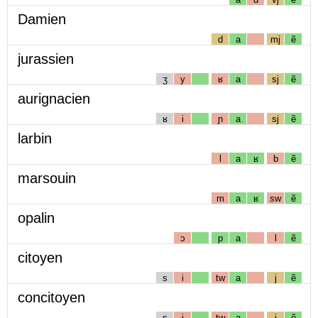
Damien
d
a
mj
ẽ
jurassien
ʒ
y
ʁ
a
sj
ẽ
aurignacien
ʁ
i
ɲ
a
sj
ẽ
larbin
l
a
ʁ
b
ẽ
marsouin
m
a
ʁ
sw
ẽ
opalin
ɔ
p
a
l
ẽ
citoyen
s
i
tw
a
j
ẽ
concitoyen
s
i
tw
a
j
ẽ