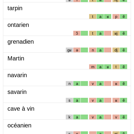
tarpin
t
a
ʁ
p
ẽ
ontarien
ɔ̃
t
a
ʁj
ẽ
grenadien
gʁ
ə
n
a
dj
ẽ
Martin
m
a
ʁ
t
ẽ
navarin
n
a
v
a
ʁ
ẽ
savarin
s
a
v
a
ʁ
ẽ
cave à vin
k
a
v
a
v
ẽ
océanien
s
e
a
nj
ẽ