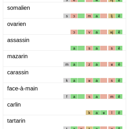
somalien
s
ɔ
m
a
lj
ẽ
ovarien
ɔ
v
a
ʁj
ẽ
assassin
a
s
a
s
ẽ
mazarin
m
a
z
a
ʁ
ẽ
carassin
k
a
ʁ
a
s
ẽ
face-à-main
f
a
s
a
m
ẽ
carlin
k
a
ʁ
l
ẽ
tartarin
t
a
ʁ
t
a
ʁ
ẽ