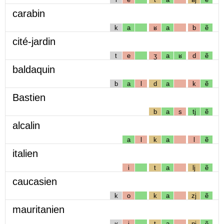
carabin
k
a
ʁ
a
b
ẽ
cité-jardin
t
e
ʒ
a
ʁ
d
ẽ
baldaquin
b
a
l
d
a
k
ẽ
Bastien
b
a
s
tj
ẽ
alcalin
a
l
k
a
l
ẽ
italien
i
t
a
lj
ẽ
caucasien
k
o
k
a
zj
ẽ
mauritanien
ʁ
i
t
a
nj
ẽ