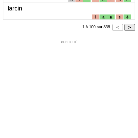
larcin
l
a
ʁ
s
ẽ
1
à
100
sur
838
PUBLICITÉ