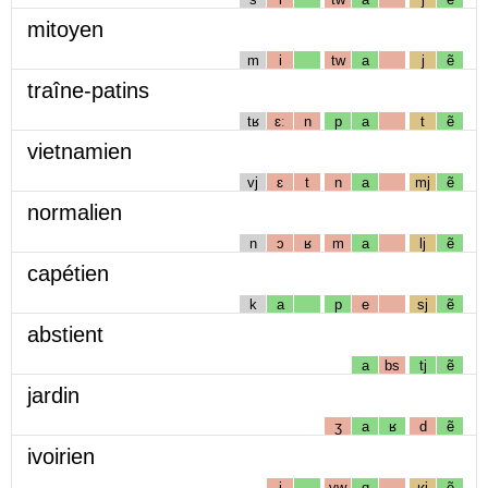
mitoyen
m
i
tw
a
j
ẽ
traîne-patins
tʁ
ɛː
n
p
a
t
ẽ
vietnamien
vj
ɛ
t
n
a
mj
ẽ
normalien
n
ɔ
ʁ
m
a
lj
ẽ
capétien
k
a
p
e
sj
ẽ
abstient
a
bs
tj
ẽ
jardin
ʒ
a
ʁ
d
ẽ
ivoirien
i
vw
ɑ
ʁj
ẽ