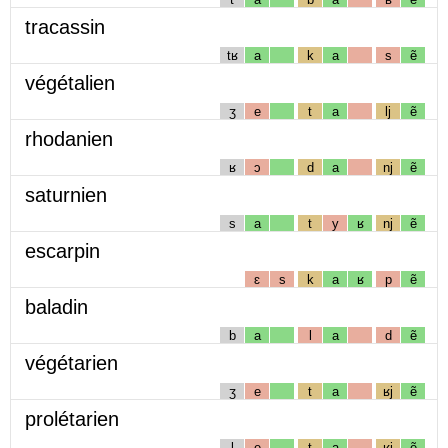
tracassin
tʁ
a
k
a
s
ẽ
végétalien
ʒ
e
t
a
lj
ẽ
rhodanien
ʁ
ɔ
d
a
nj
ẽ
saturnien
s
a
t
y
ʁ
nj
ẽ
escarpin
ɛ
s
k
a
ʁ
p
ẽ
baladin
b
a
l
a
d
ẽ
végétarien
ʒ
e
t
a
ʁj
ẽ
prolétarien
l
e
t
a
ʁj
ẽ