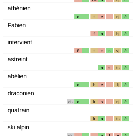
athénien
a
t
e
nj
ẽ
Fabien
f
a
bj
ẽ
intervient
ẽ
t
ɛ
ʁ
vj
ẽ
astreint
a
s
tʁ
ẽ
abélien
a
b
e
lj
ẽ
draconien
dʁ
a
k
ɔ
nj
ẽ
quatrain
k
a
tʁ
ẽ
ski alpin
sk
i
a
l
p
ẽ