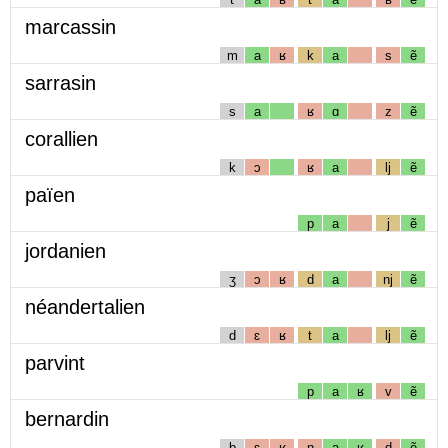
marcassin
m
a
ʁ
k
a
s
ẽ
sarrasin
s
a
ʁ
ɑ
z
ẽ
corallien
k
ɔ
ʁ
a
lj
ẽ
païen
p
a
j
ẽ
jordanien
ʒ
ɔ
ʁ
d
a
nj
ẽ
néandertalien
d
ɛ
ʁ
t
a
lj
ẽ
parvint
p
a
ʁ
v
ẽ
bernardin
b
ɛ
ʁ
n
a
ʁ
d
ẽ