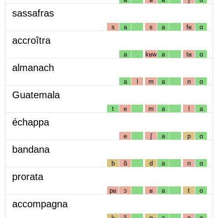
sassafras
s
a
s
a
fʁ
ɑ
accroîtra
a
kʁw
a
tʁ
ɑ
almanach
a
l
m
a
n
ɑ
Guatemala
t
e
m
a
l
a
échappa
e
ʃ
a
p
ɑ
bandana
b
ɑ̃
d
a
n
ɑ
prorata
pʁ
ɔ
ʁ
a
t
ɑ
accompagna
k
ɔ̃
p
a
ɲ
ɑ