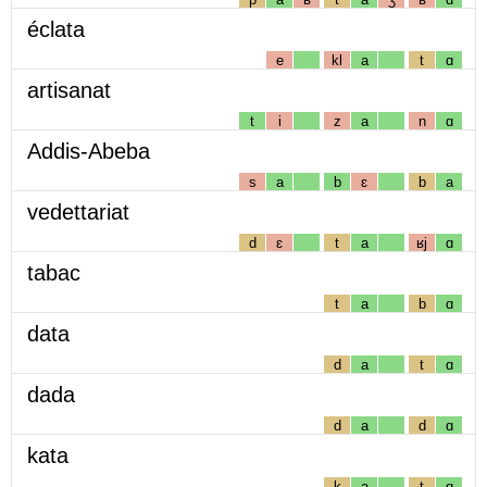
éclata
e
kl
a
t
ɑ
artisanat
t
i
z
a
n
ɑ
Addis-Abeba
s
a
b
ɛ
b
a
vedettariat
d
ɛ
t
a
ʁj
ɑ
tabac
t
a
b
ɑ
data
d
a
t
ɑ
dada
d
a
d
ɑ
kata
k
a
t
ɑ