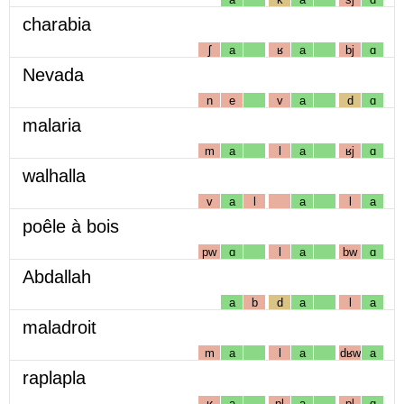
charabia
ʃ
a
ʁ
a
bj
ɑ
Nevada
n
e
v
a
d
ɑ
malaria
m
a
l
a
ʁj
ɑ
walhalla
v
a
l
a
l
a
poêle à bois
pw
ɑ
l
a
bw
ɑ
Abdallah
a
b
d
a
l
a
maladroit
m
a
l
a
dʁw
a
raplapla
ʁ
a
pl
a
pl
ɑ