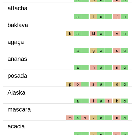
attacha
a
t
a
ʃ
ɑ
baklava
b
a
kl
a
v
ɑ
agaça
a
g
a
s
ɑ
ananas
a
n
a
n
ɑ
posada
p
o
z
a
d
ɑ
Alaska
a
l
a
s
k
ɑ
mascara
m
a
s
k
a
ʁ
ɑ
acacia
a
k
a
sj
ɑ