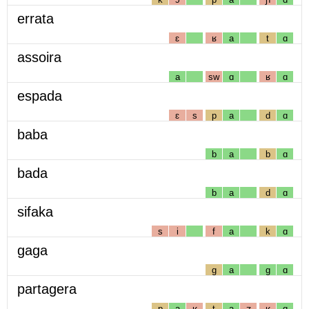
errata
ɛ
ʁ
a
t
ɑ
assoira
a
sw
ɑ
ʁ
ɑ
espada
ɛ
s
p
a
d
ɑ
baba
b
a
b
ɑ
bada
b
a
d
ɑ
sifaka
s
i
f
a
k
ɑ
gaga
g
a
g
ɑ
partagera
p
a
ʁ
t
a
ʒ
ʁ
ɑ