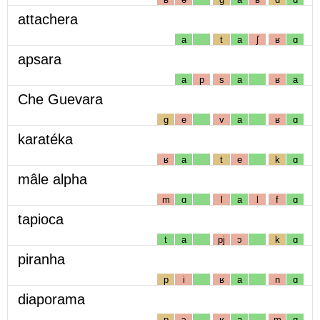
attachera
a
t
a
ʃ
ʁ
ɑ
apsara
a
p
s
a
ʁ
a
Che Guevara
g
e
v
a
ʁ
ɑ
karatéka
ʁ
a
t
e
k
ɑ
mâle alpha
m
ɑ
l
a
l
f
ɑ
tapioca
t
a
pj
ɔ
k
ɑ
piranha
p
i
ʁ
a
n
ɑ
diaporama
p
ɔ
ʁ
a
m
ɑ