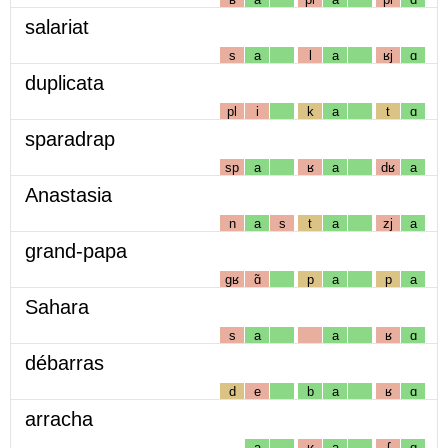
salariat
s
a
l
a
ʁj
ɑ
duplicata
pl
i
k
a
t
ɑ
sparadrap
sp
a
ʁ
a
dʁ
a
Anastasia
n
a
s
t
a
zj
a
grand-papa
gʁ
ɑ̃
p
a
p
a
Sahara
s
a
a
ʁ
ɑ
débarras
d
e
b
a
ʁ
ɑ
arracha
a
ʁ
a
ʃ
ɑ