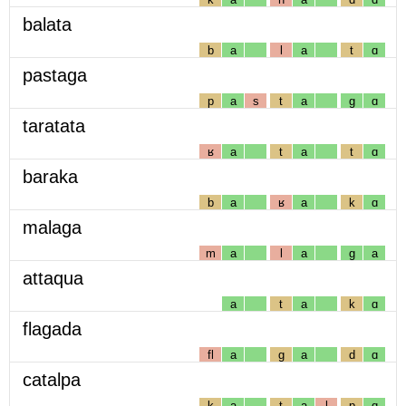
balata
b
a
l
a
t
ɑ
pastaga
p
a
s
t
a
g
ɑ
taratata
ʁ
a
t
a
t
ɑ
baraka
b
a
ʁ
a
k
ɑ
malaga
m
a
l
a
g
a
attaqua
a
t
a
k
ɑ
flagada
fl
a
g
a
d
ɑ
catalpa
k
a
t
a
l
p
ɑ