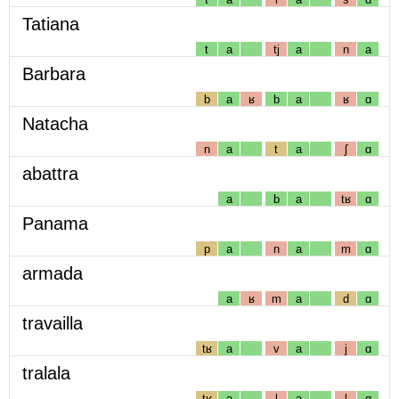
Tatiana
t
a
tj
a
n
a
Barbara
b
a
ʁ
b
a
ʁ
ɑ
Natacha
n
a
t
a
ʃ
ɑ
abattra
a
b
a
tʁ
ɑ
Panama
p
a
n
a
m
ɑ
armada
a
ʁ
m
a
d
ɑ
travailla
tʁ
a
v
a
j
ɑ
tralala
tʁ
a
l
a
l
ɑ