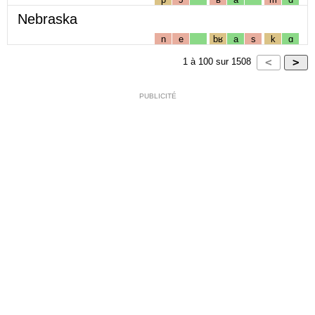
Nebraska
n
e
bʁ
a
s
k
ɑ
1
à
100
sur
1508
PUBLICITÉ