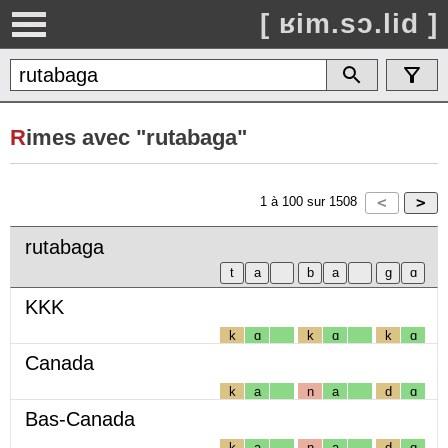
[ ʁim.sɔ.lid ]
R
imes avec "rutabaga"
1
à
100
sur
1508
rutabaga
KKK
k
ɑ
k
ɑ
k
ɑ
Canada
k
a
n
a
d
ɑ
Bas-Canada
k
a
n
a
d
ɑ