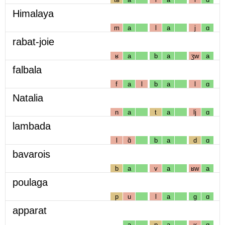
Himalaya
m
a
l
a
j
ɑ
rabat-joie
ʁ
a
b
a
ʒw
a
falbala
f
a
l
b
a
l
ɑ
Natalia
n
a
t
a
lj
ɑ
lambada
l
ɑ̃
b
a
d
ɑ
bavarois
b
a
v
a
ʁw
a
poulaga
p
u
l
a
g
ɑ
apparat
a
p
a
ʁ
ɑ