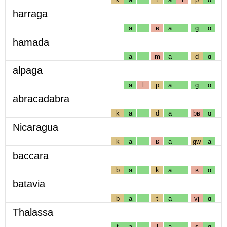
harraga
a
ʁ
a
g
ɑ
hamada
a
m
a
d
ɑ
alpaga
a
l
p
a
g
ɑ
abracadabra
k
a
d
a
bʁ
ɑ
Nicaragua
k
a
ʁ
a
gw
a
baccara
b
a
k
a
ʁ
ɑ
batavia
b
a
t
a
vj
ɑ
Thalassa
t
a
l
a
s
ɑ