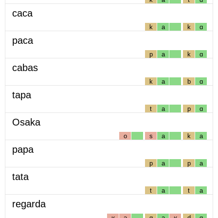
caca
k
a
k
ɑ
paca
p
a
k
ɑ
cabas
k
a
b
ɑ
tapa
t
a
p
ɑ
Osaka
o
s
a
k
a
papa
p
a
p
a
tata
t
a
t
a
regarda
ʁ
ə
g
a
ʁ
d
ɑ