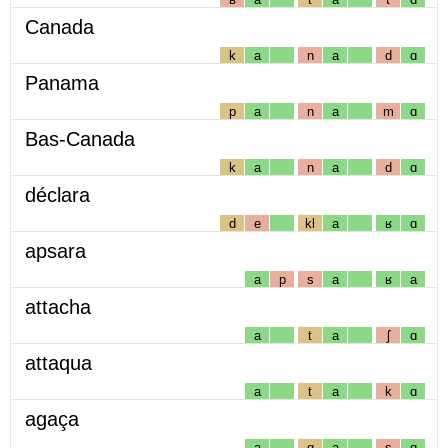
Canada
k
a
n
a
d
ɑ
Panama
p
a
n
a
m
ɑ
Bas-Canada
k
a
n
a
d
ɑ
déclara
d
e
kl
a
ʁ
ɑ
apsara
a
p
s
a
ʁ
a
attacha
a
t
a
ʃ
ɑ
attaqua
a
t
a
k
ɑ
agaça
a
g
a
s
ɑ