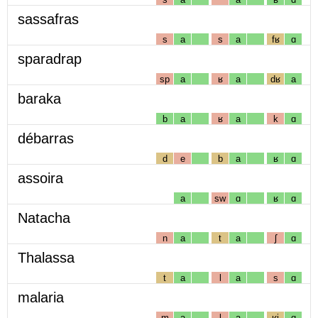
sassafras
s
a
s
a
fʁ
ɑ
sparadrap
sp
a
ʁ
a
dʁ
a
baraka
b
a
ʁ
a
k
ɑ
débarras
d
e
b
a
ʁ
ɑ
assoira
a
sw
ɑ
ʁ
ɑ
Natacha
n
a
t
a
ʃ
ɑ
Thalassa
t
a
l
a
s
ɑ
malaria
m
a
l
a
ʁj
ɑ