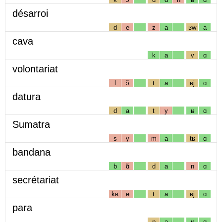
désarroi
d
e
z
a
ʁw
a
cava
k
a
v
ɑ
volontariat
l
ɔ̃
t
a
ʁj
ɑ
datura
d
a
t
y
ʁ
ɑ
Sumatra
s
y
m
a
tʁ
ɑ
bandana
b
ɑ̃
d
a
n
ɑ
secrétariat
kʁ
e
t
a
ʁj
ɑ
para
p
a
ʁ
ɑ