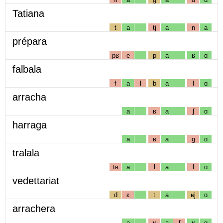
Tatiana
t
a
tj
a
n
a
prépara
pʁ
e
p
a
ʁ
ɑ
falbala
f
a
l
b
a
l
ɑ
arracha
a
ʁ
a
ʃ
ɑ
harraga
a
ʁ
a
g
ɑ
tralala
tʁ
a
l
a
l
ɑ
vedettariat
d
ɛ
t
a
ʁj
ɑ
arrachera
a
ʁ
a
ʃ
ʁ
ɑ