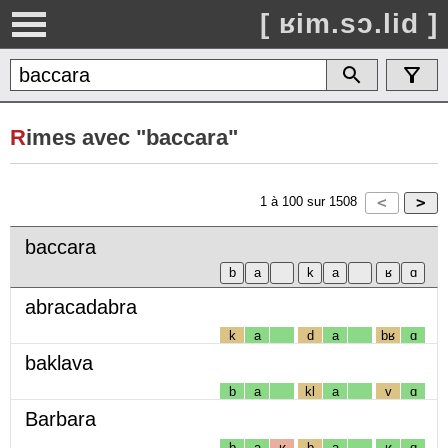
[ ʁim.sɔ.lid ]
R
imes avec "baccara"
1
à
100
sur
1508
baccara
abracadabra
k
a
d
a
bʁ
ɑ
baklava
b
a
kl
a
v
ɑ
Barbara
b
a
ʁ
b
a
ʁ
ɑ