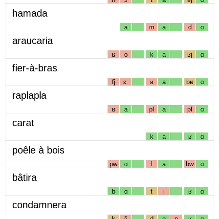
hamada
a
m
a
d
ɑ
araucaria
ʁ
o
k
a
ʁj
ɑ
fier-à-bras
fj
ɛː
ʁ
a
bʁ
ɑ
raplapla
ʁ
a
pl
a
pl
ɑ
carat
k
a
ʁ
ɑ
poêle à bois
pw
ɑ
l
a
bw
ɑ
bâtira
b
ɑ
t
i
ʁ
ɑ
condamnera
k
ɔ̃
d
ɑ
n
ʁ
ɑ