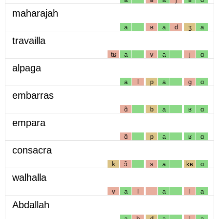
maharajah
a
ʁ
a
d
ʒ
a
travailla
tʁ
a
v
a
j
ɑ
alpaga
a
l
p
a
g
ɑ
embarras
ɑ̃
b
a
ʁ
ɑ
empara
ɑ̃
p
a
ʁ
ɑ
consacra
k
ɔ̃
s
a
kʁ
ɑ
walhalla
v
a
l
a
l
a
Abdallah
a
b
d
a
l
a