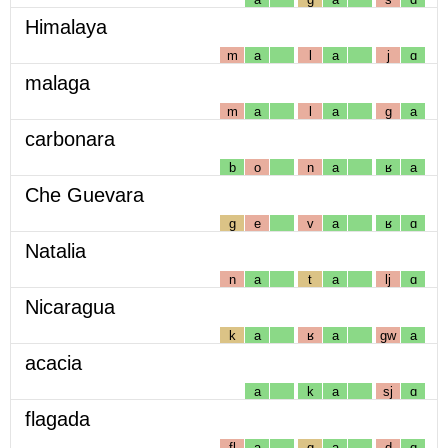
Himalaya
m
a
l
a
j
ɑ
malaga
m
a
l
a
g
a
carbonara
b
o
n
a
ʁ
a
Che Guevara
g
e
v
a
ʁ
ɑ
Natalia
n
a
t
a
lj
ɑ
Nicaragua
k
a
ʁ
a
gw
a
acacia
a
k
a
sj
ɑ
flagada
fl
a
g
a
d
ɑ