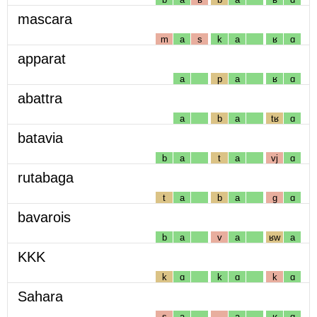
mascara
m
a
s
k
a
ʁ
ɑ
apparat
a
p
a
ʁ
ɑ
abattra
a
b
a
tʁ
ɑ
batavia
b
a
t
a
vj
ɑ
rutabaga
t
a
b
a
g
ɑ
bavarois
b
a
v
a
ʁw
a
KKK
k
ɑ
k
ɑ
k
ɑ
Sahara
s
a
a
ʁ
ɑ