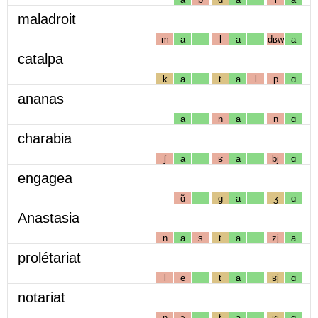
maladroit
m
a
l
a
dʁw
a
catalpa
k
a
t
a
l
p
ɑ
ananas
a
n
a
n
ɑ
charabia
ʃ
a
ʁ
a
bj
ɑ
engagea
ɑ̃
g
a
ʒ
ɑ
Anastasia
n
a
s
t
a
zj
a
prolétariat
l
e
t
a
ʁj
ɑ
notariat
n
ɔ
t
a
ʁj
ɑ