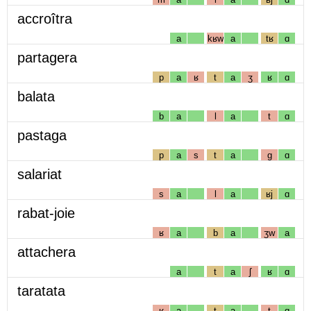
accroîtra
a
kʁw
a
tʁ
ɑ
partagera
p
a
ʁ
t
a
ʒ
ʁ
ɑ
balata
b
a
l
a
t
ɑ
pastaga
p
a
s
t
a
g
ɑ
salariat
s
a
l
a
ʁj
ɑ
rabat-joie
ʁ
a
b
a
ʒw
a
attachera
a
t
a
ʃ
ʁ
ɑ
taratata
ʁ
a
t
a
t
ɑ