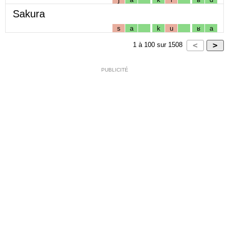
Sakura
s
a
k
u
ʁ
a
1
à
100
sur
1508
PUBLICITÉ