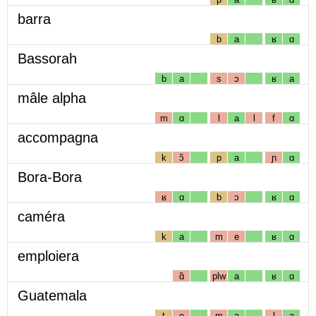
barra
b
a
ʁ
ɑ
Bassorah
b
a
s
ɔ
ʁ
a
mâle alpha
m
ɑ
l
a
l
f
ɑ
accompagna
k
ɔ̃
p
a
ɲ
ɑ
Bora-Bora
ʁ
ɑ
b
ɔ
ʁ
ɑ
caméra
k
a
m
e
ʁ
ɑ
emploiera
ɑ̃
plw
a
ʁ
ɑ
Guatemala
t
e
m
a
l
a