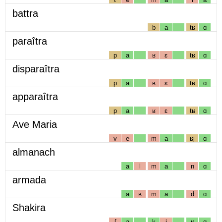
battra
b
a
tʁ
ɑ
paraîtra
p
a
ʁ
ɛ
tʁ
ɑ
disparaîtra
p
a
ʁ
ɛ
tʁ
ɑ
apparaîtra
p
a
ʁ
ɛ
tʁ
ɑ
Ave Maria
v
e
m
a
ʁj
ɑ
almanach
a
l
m
a
n
ɑ
armada
a
ʁ
m
a
d
ɑ
Shakira
ʃ
a
k
i
ʁ
ɑ