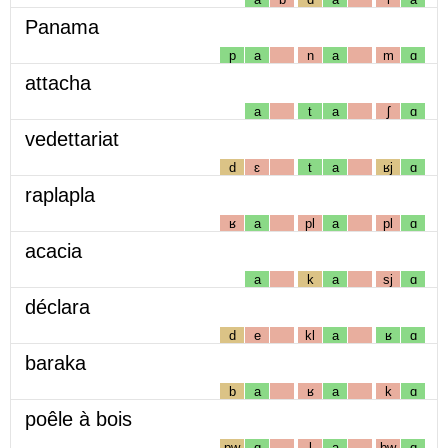
Panama
p
a
n
a
m
ɑ
attacha
a
t
a
ʃ
ɑ
vedettariat
d
ɛ
t
a
ʁj
ɑ
raplapla
ʁ
a
pl
a
pl
ɑ
acacia
a
k
a
sj
ɑ
déclara
d
e
kl
a
ʁ
ɑ
baraka
b
a
ʁ
a
k
ɑ
poêle à bois
pw
ɑ
l
a
bw
ɑ