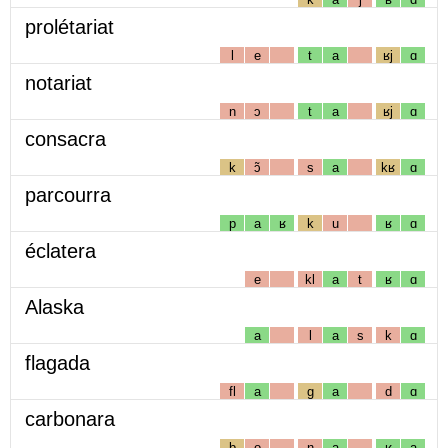
prolétariat
l
e
t
a
ʁj
ɑ
notariat
n
ɔ
t
a
ʁj
ɑ
consacra
k
ɔ̃
s
a
kʁ
ɑ
parcourra
p
a
ʁ
k
u
ʁ
ɑ
éclatera
e
kl
a
t
ʁ
ɑ
Alaska
a
l
a
s
k
ɑ
flagada
fl
a
g
a
d
ɑ
carbonara
b
o
n
a
ʁ
a