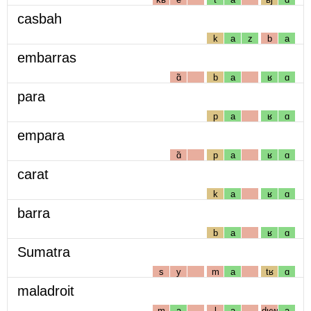
casbah
k
a
z
b
a
embarras
ɑ̃
b
a
ʁ
ɑ
para
p
a
ʁ
ɑ
empara
ɑ̃
p
a
ʁ
ɑ
carat
k
a
ʁ
ɑ
barra
b
a
ʁ
ɑ
Sumatra
s
y
m
a
tʁ
ɑ
maladroit
m
a
l
a
dʁw
a