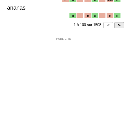
ananas
a
n
a
n
ɑ
1
à
100
sur
1508
PUBLICITÉ