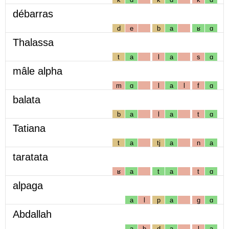
débarras
d
e
b
a
ʁ
ɑ
Thalassa
t
a
l
a
s
ɑ
mâle alpha
m
ɑ
l
a
l
f
ɑ
balata
b
a
l
a
t
ɑ
Tatiana
t
a
tj
a
n
a
taratata
ʁ
a
t
a
t
ɑ
alpaga
a
l
p
a
g
ɑ
Abdallah
a
b
d
a
l
a