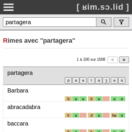
[ ʁim.sɔ.lid ]
R
imes avec "partagera"
1
à
100
sur
1508
partagera
Barbara
b
a
ʁ
b
a
ʁ
ɑ
abracadabra
k
a
d
a
bʁ
ɑ
baccara
b
a
k
a
ʁ
ɑ