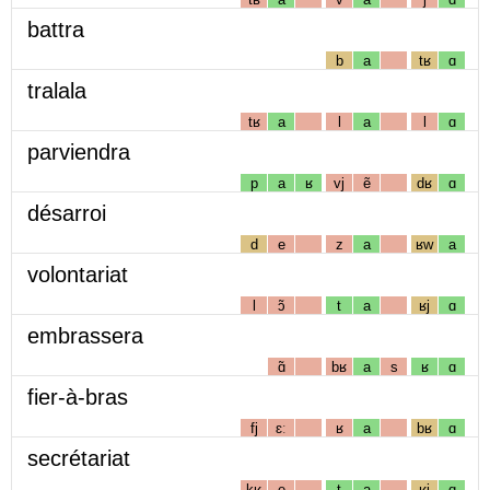
battra
b
a
tʁ
ɑ
tralala
tʁ
a
l
a
l
ɑ
parviendra
p
a
ʁ
vj
ẽ
dʁ
ɑ
désarroi
d
e
z
a
ʁw
a
volontariat
l
ɔ̃
t
a
ʁj
ɑ
embrassera
ɑ̃
bʁ
a
s
ʁ
ɑ
fier-à-bras
fj
ɛː
ʁ
a
bʁ
ɑ
secrétariat
kʁ
e
t
a
ʁj
ɑ