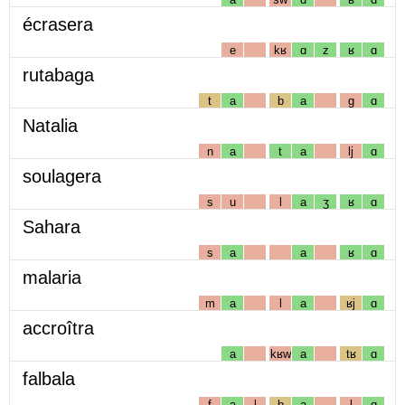
écrasera
e
kʁ
ɑ
z
ʁ
ɑ
rutabaga
t
a
b
a
g
ɑ
Natalia
n
a
t
a
lj
ɑ
soulagera
s
u
l
a
ʒ
ʁ
ɑ
Sahara
s
a
a
ʁ
ɑ
malaria
m
a
l
a
ʁj
ɑ
accroîtra
a
kʁw
a
tʁ
ɑ
falbala
f
a
l
b
a
l
ɑ