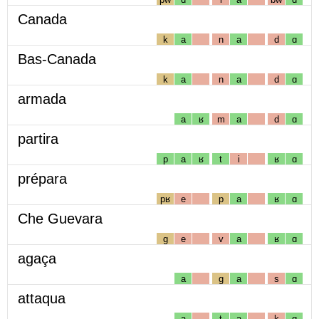
Canada
k
a
n
a
d
ɑ
Bas-Canada
k
a
n
a
d
ɑ
armada
a
ʁ
m
a
d
ɑ
partira
p
a
ʁ
t
i
ʁ
ɑ
prépara
pʁ
e
p
a
ʁ
ɑ
Che Guevara
g
e
v
a
ʁ
ɑ
agaça
a
g
a
s
ɑ
attaqua
a
t
a
k
ɑ