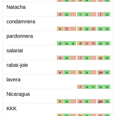
Natacha
n
a
t
a
ʃ
ɑ
condamnera
k
ɔ̃
d
ɑ
n
ʁ
ɑ
pardonnera
p
a
ʁ
d
ɔ
n
ʁ
ɑ
salariat
s
a
l
a
ʁj
ɑ
rabat-joie
ʁ
a
b
a
ʒw
a
lavera
l
a
v
ʁ
ɑ
Nicaragua
k
a
ʁ
a
gw
a
KKK
k
ɑ
k
ɑ
k
ɑ