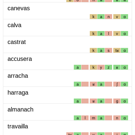
canevas
k
a
n
v
ɑ
calva
k
a
l
v
ɑ
castrat
k
a
s
tʁ
ɑ
accusera
a
k
y
z
ʁ
ɑ
arracha
a
ʁ
a
ʃ
ɑ
harraga
a
ʁ
a
g
ɑ
almanach
a
l
m
a
n
ɑ
travailla
tʁ
a
v
a
j
ɑ