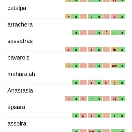
catalpa
k
a
t
a
l
p
ɑ
arrachera
a
ʁ
a
ʃ
ʁ
ɑ
sassafras
s
a
s
a
fʁ
ɑ
bavarois
b
a
v
a
ʁw
a
maharajah
a
ʁ
a
d
ʒ
a
Anastasia
n
a
s
t
a
zj
a
apsara
a
p
s
a
ʁ
a
assoira
a
sw
ɑ
ʁ
ɑ