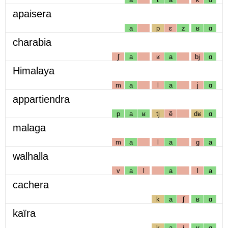
apaisera
a
p
ɛ
z
ʁ
ɑ
charabia
ʃ
a
ʁ
a
bj
ɑ
Himalaya
m
a
l
a
j
ɑ
appartiendra
p
a
ʁ
tj
ẽ
dʁ
ɑ
malaga
m
a
l
a
g
a
walhalla
v
a
l
a
l
a
cachera
k
a
ʃ
ʁ
ɑ
kaïra
k
a
j
ʁ
ɑ