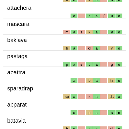
attachera
a
t
a
ʃ
ʁ
ɑ
mascara
m
a
s
k
a
ʁ
ɑ
baklava
b
a
kl
a
v
ɑ
pastaga
p
a
s
t
a
g
ɑ
abattra
a
b
a
tʁ
ɑ
sparadrap
sp
a
ʁ
a
dʁ
a
apparat
a
p
a
ʁ
ɑ
batavia
b
a
t
a
vj
ɑ