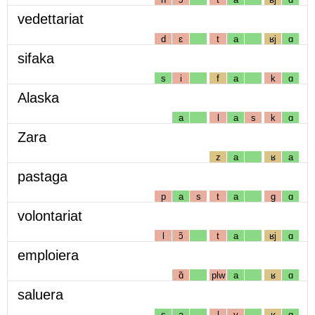
vedettariat
d
ɛ
t
a
ʁj
ɑ
sifaka
s
i
f
a
k
ɑ
Alaska
a
l
a
s
k
ɑ
Zara
z
a
ʁ
a
pastaga
p
a
s
t
a
g
ɑ
volontariat
l
ɔ̃
t
a
ʁj
ɑ
emploiera
ɑ̃
plw
a
ʁ
ɑ
saluera
s
a
l
y
ʁ
ɑ