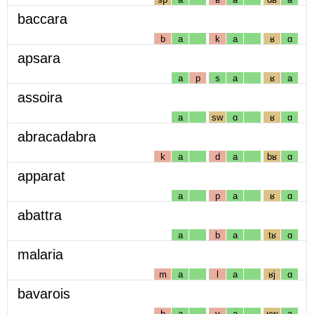
baccara
b
a
k
a
ʁ
ɑ
apsara
a
p
s
a
ʁ
a
assoira
a
sw
ɑ
ʁ
ɑ
abracadabra
k
a
d
a
bʁ
ɑ
apparat
a
p
a
ʁ
ɑ
abattra
a
b
a
tʁ
ɑ
malaria
m
a
l
a
ʁj
ɑ
bavarois
b
a
v
a
ʁw
a