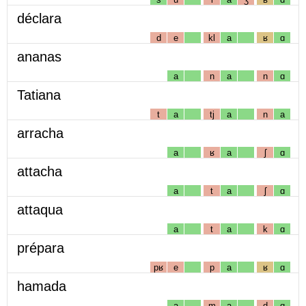
déclara
d
e
kl
a
ʁ
ɑ
ananas
a
n
a
n
ɑ
Tatiana
t
a
tj
a
n
a
arracha
a
ʁ
a
ʃ
ɑ
attacha
a
t
a
ʃ
ɑ
attaqua
a
t
a
k
ɑ
prépara
pʁ
e
p
a
ʁ
ɑ
hamada
a
m
a
d
ɑ