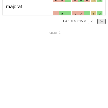
majorat
m
a
ʒ
ɔ
ʁ
ɑ
1
à
100
sur
1508
PUBLICITÉ