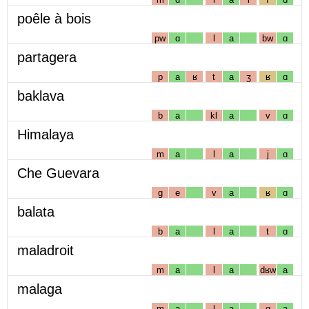
poêle à bois
pw
ɑ
l
a
bw
ɑ
partagera
p
a
ʁ
t
a
ʒ
ʁ
ɑ
baklava
b
a
kl
a
v
ɑ
Himalaya
m
a
l
a
j
ɑ
Che Guevara
g
e
v
a
ʁ
ɑ
balata
b
a
l
a
t
ɑ
maladroit
m
a
l
a
dʁw
a
malaga
m
a
l
a
g
a