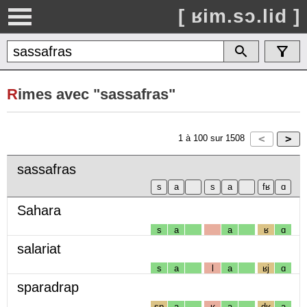
[ ʁim.sɔ.lid ]
R
imes avec "sassafras"
1
à
100
sur
1508
sassafras
Sahara
s
a
a
ʁ
ɑ
salariat
s
a
l
a
ʁj
ɑ
sparadrap
sp
a
ʁ
a
dʁ
a