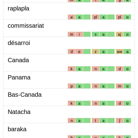
raplapla
ʁ
a
pl
a
pl
ɑ
commissariat
m
i
s
a
ʁj
ɑ
désarroi
d
e
z
a
ʁw
a
Canada
k
a
n
a
d
ɑ
Panama
p
a
n
a
m
ɑ
Bas-Canada
k
a
n
a
d
ɑ
Natacha
n
a
t
a
ʃ
ɑ
baraka
b
a
ʁ
a
k
ɑ