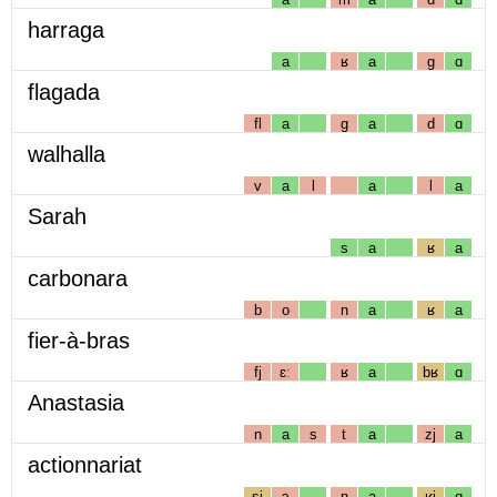
harraga
a
ʁ
a
g
ɑ
flagada
fl
a
g
a
d
ɑ
walhalla
v
a
l
a
l
a
Sarah
s
a
ʁ
a
carbonara
b
o
n
a
ʁ
a
fier-à-bras
fj
ɛː
ʁ
a
bʁ
ɑ
Anastasia
n
a
s
t
a
zj
a
actionnariat
sj
ɔ
n
a
ʁj
ɑ