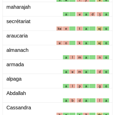
maharajah
a
ʁ
a
d
ʒ
a
secrétariat
kʁ
e
t
a
ʁj
ɑ
araucaria
ʁ
o
k
a
ʁj
ɑ
almanach
a
l
m
a
n
ɑ
armada
a
ʁ
m
a
d
ɑ
alpaga
a
l
p
a
g
ɑ
Abdallah
a
b
d
a
l
a
Cassandra
k
ɑ
s
ɑ̃
dʁ
ɑ