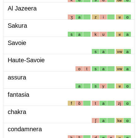
Al Jazeera
ʒ
a
z
i
ʁ
ɑ
Sakura
s
a
k
u
ʁ
a
Savoie
s
a
vw
a
Haute-Savoie
o
t
s
a
vw
a
assura
a
s
y
ʁ
ɑ
fantasia
f
ɑ̃
t
a
zj
ɑ
chakra
ʃ
a
kʁ
ɑ
condamnera
k
ɔ̃
d
ɑ
n
ʁ
ɑ