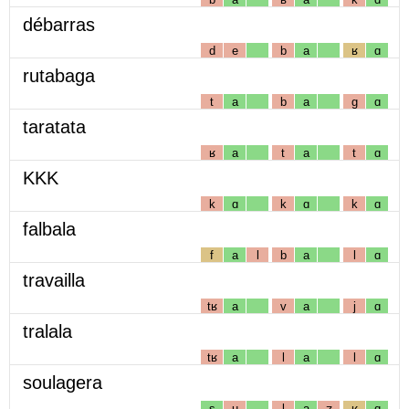
débarras
d
e
b
a
ʁ
ɑ
rutabaga
t
a
b
a
g
ɑ
taratata
ʁ
a
t
a
t
ɑ
KKK
k
ɑ
k
ɑ
k
ɑ
falbala
f
a
l
b
a
l
ɑ
travailla
tʁ
a
v
a
j
ɑ
tralala
tʁ
a
l
a
l
ɑ
soulagera
s
u
l
a
ʒ
ʁ
ɑ