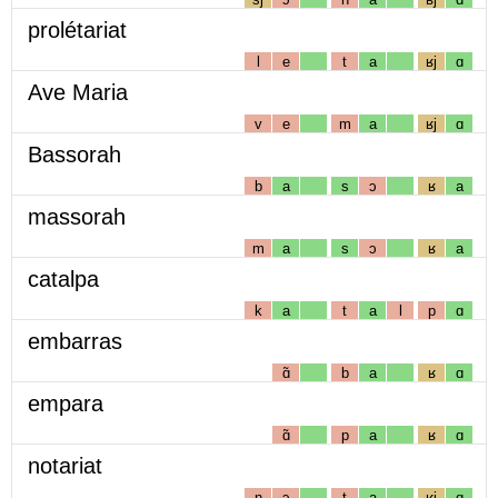
prolétariat
l
e
t
a
ʁj
ɑ
Ave Maria
v
e
m
a
ʁj
ɑ
Bassorah
b
a
s
ɔ
ʁ
a
massorah
m
a
s
ɔ
ʁ
a
catalpa
k
a
t
a
l
p
ɑ
embarras
ɑ̃
b
a
ʁ
ɑ
empara
ɑ̃
p
a
ʁ
ɑ
notariat
n
ɔ
t
a
ʁj
ɑ