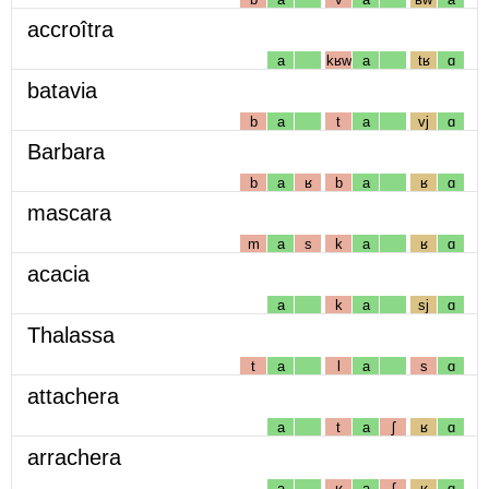
accroîtra
a
kʁw
a
tʁ
ɑ
batavia
b
a
t
a
vj
ɑ
Barbara
b
a
ʁ
b
a
ʁ
ɑ
mascara
m
a
s
k
a
ʁ
ɑ
acacia
a
k
a
sj
ɑ
Thalassa
t
a
l
a
s
ɑ
attachera
a
t
a
ʃ
ʁ
ɑ
arrachera
a
ʁ
a
ʃ
ʁ
ɑ