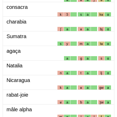
consacra
k
ɔ̃
s
a
kʁ
ɑ
charabia
ʃ
a
ʁ
a
bj
ɑ
Sumatra
s
y
m
a
tʁ
ɑ
agaça
a
g
a
s
ɑ
Natalia
n
a
t
a
lj
ɑ
Nicaragua
k
a
ʁ
a
gw
a
rabat-joie
ʁ
a
b
a
ʒw
a
mâle alpha
m
ɑ
l
a
l
f
ɑ