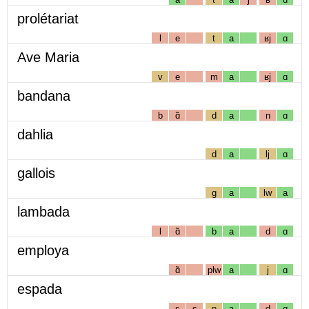
prolétariat
l
e
t
a
ʁj
ɑ
Ave Maria
v
e
m
a
ʁj
ɑ
bandana
b
ɑ̃
d
a
n
ɑ
dahlia
d
a
lj
ɑ
gallois
g
a
lw
a
lambada
l
ɑ̃
b
a
d
ɑ
employa
ɑ̃
plw
a
j
ɑ
espada
ɛ
s
p
a
d
ɑ