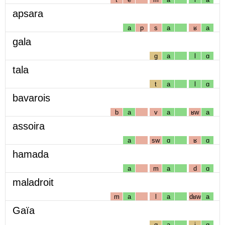
apsara
a
p
s
a
ʁ
a
gala
g
a
l
ɑ
tala
t
a
l
ɑ
bavarois
b
a
v
a
ʁw
a
assoira
a
sw
ɑ
ʁ
ɑ
hamada
a
m
a
d
ɑ
maladroit
m
a
l
a
dʁw
a
Gaïa
g
a
j
ɑ