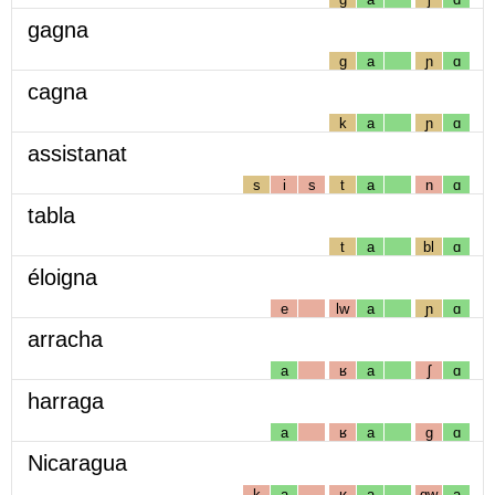
gagna
g
a
ɲ
ɑ
cagna
k
a
ɲ
ɑ
assistanat
s
i
s
t
a
n
ɑ
tabla
t
a
bl
ɑ
éloigna
e
lw
a
ɲ
ɑ
arracha
a
ʁ
a
ʃ
ɑ
harraga
a
ʁ
a
g
ɑ
Nicaragua
k
a
ʁ
a
gw
a