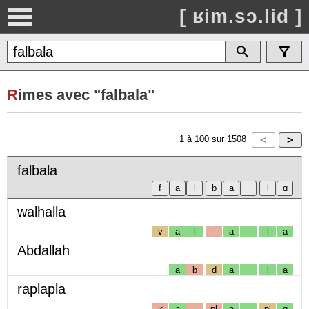
[ ʁim.sɔ.lid ]
R
imes avec "falbala"
1
à
100
sur
1508
falbala
walhalla
v
a
l
a
l
a
Abdallah
a
b
d
a
l
a
raplapla
ʁ
a
pl
a
pl
ɑ