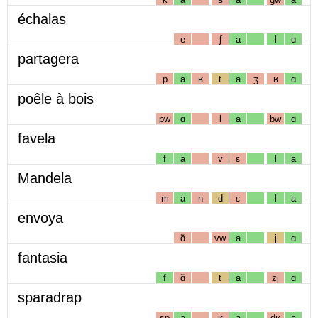
échalas
e
ʃ
a
l
ɑ
partagera
p
a
ʁ
t
a
ʒ
ʁ
ɑ
poêle à bois
pw
ɑ
l
a
bw
ɑ
favela
f
a
v
ɛ
l
a
Mandela
m
a
n
d
ɛ
l
a
envoya
ɑ̃
vw
a
j
ɑ
fantasia
f
ɑ̃
t
a
zj
ɑ
sparadrap
sp
a
ʁ
a
dʁ
a