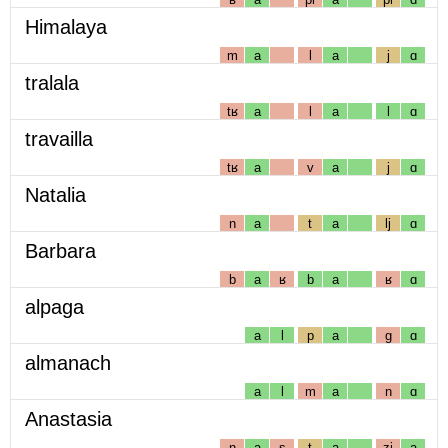
Himalaya
m
a
l
a
j
ɑ
tralala
tʁ
a
l
a
l
ɑ
travailla
tʁ
a
v
a
j
ɑ
Natalia
n
a
t
a
lj
ɑ
Barbara
b
a
ʁ
b
a
ʁ
ɑ
alpaga
a
l
p
a
g
ɑ
almanach
a
l
m
a
n
ɑ
Anastasia
n
a
s
t
a
zj
a