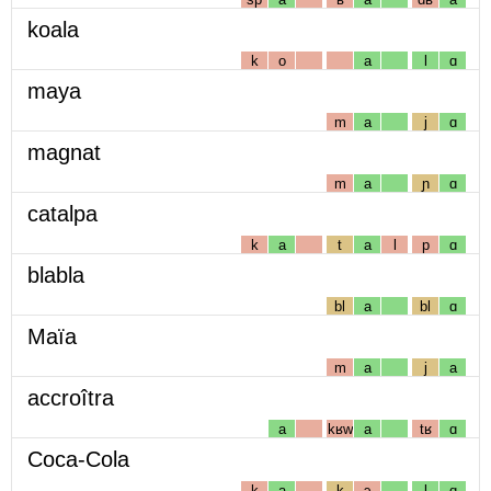
koala
k
o
a
l
ɑ
maya
m
a
j
ɑ
magnat
m
a
ɲ
ɑ
catalpa
k
a
t
a
l
p
ɑ
blabla
bl
a
bl
ɑ
Maïa
m
a
j
a
accroîtra
a
kʁw
a
tʁ
ɑ
Coca-Cola
k
a
k
ɔ
l
ɑ