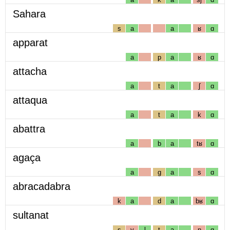
Sahara
s
a
a
ʁ
ɑ
apparat
a
p
a
ʁ
ɑ
attacha
a
t
a
ʃ
ɑ
attaqua
a
t
a
k
ɑ
abattra
a
b
a
tʁ
ɑ
agaça
a
g
a
s
ɑ
abracadabra
k
a
d
a
bʁ
ɑ
sultanat
s
y
l
t
a
n
ɑ