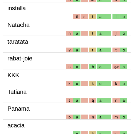
installa
ẽ
s
t
a
l
ɑ
Natacha
n
a
t
a
ʃ
ɑ
taratata
ʁ
a
t
a
t
ɑ
rabat-joie
ʁ
a
b
a
ʒw
a
KKK
k
ɑ
k
ɑ
k
ɑ
Tatiana
t
a
tj
a
n
a
Panama
p
a
n
a
m
ɑ
acacia
a
k
a
sj
ɑ