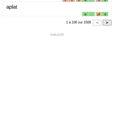
aplat
a
pl
ɑ
1
à
100
sur
1508
PUBLICITÉ