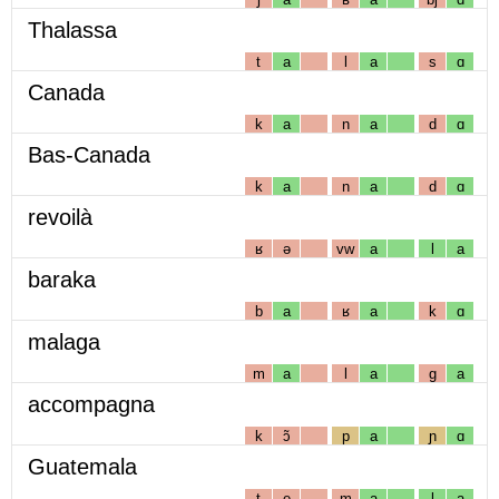
Thalassa
t
a
l
a
s
ɑ
Canada
k
a
n
a
d
ɑ
Bas-Canada
k
a
n
a
d
ɑ
revoilà
ʁ
ə
vw
a
l
a
baraka
b
a
ʁ
a
k
ɑ
malaga
m
a
l
a
g
a
accompagna
k
ɔ̃
p
a
ɲ
ɑ
Guatemala
t
e
m
a
l
a