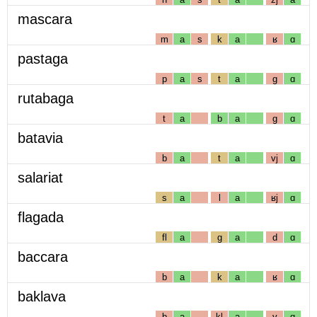
mascara
m
a
s
k
a
ʁ
ɑ
pastaga
p
a
s
t
a
g
ɑ
rutabaga
t
a
b
a
g
ɑ
batavia
b
a
t
a
vj
ɑ
salariat
s
a
l
a
ʁj
ɑ
flagada
fl
a
g
a
d
ɑ
baccara
b
a
k
a
ʁ
ɑ
baklava
b
a
kl
a
v
ɑ