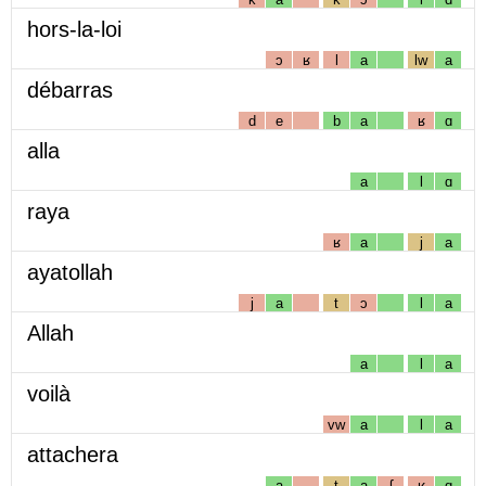
hors-la-loi
ɔ
ʁ
l
a
lw
a
débarras
d
e
b
a
ʁ
ɑ
alla
a
l
ɑ
raya
ʁ
a
j
a
ayatollah
j
a
t
ɔ
l
a
Allah
a
l
a
voilà
vw
a
l
a
attachera
a
t
a
ʃ
ʁ
ɑ