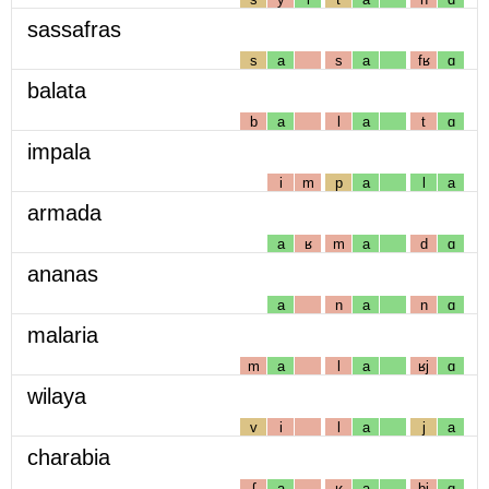
sassafras
s
a
s
a
fʁ
ɑ
balata
b
a
l
a
t
ɑ
impala
i
m
p
a
l
a
armada
a
ʁ
m
a
d
ɑ
ananas
a
n
a
n
ɑ
malaria
m
a
l
a
ʁj
ɑ
wilaya
v
i
l
a
j
a
charabia
ʃ
a
ʁ
a
bj
ɑ