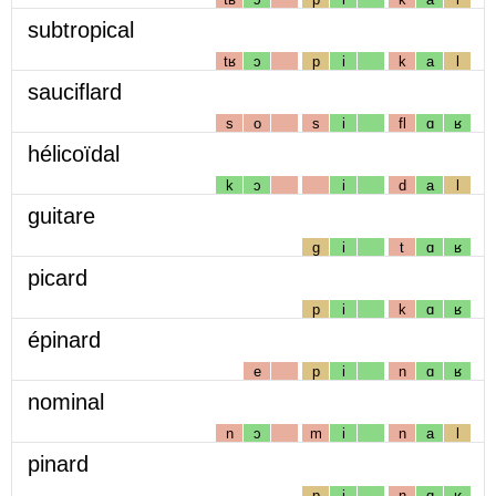
subtropical
tʁ
ɔ
p
i
k
a
l
sauciflard
s
o
s
i
fl
ɑ
ʁ
hélicoïdal
k
ɔ
i
d
a
l
guitare
g
i
t
ɑ
ʁ
picard
p
i
k
ɑ
ʁ
épinard
e
p
i
n
ɑ
ʁ
nominal
n
ɔ
m
i
n
a
l
pinard
p
i
n
ɑ
ʁ