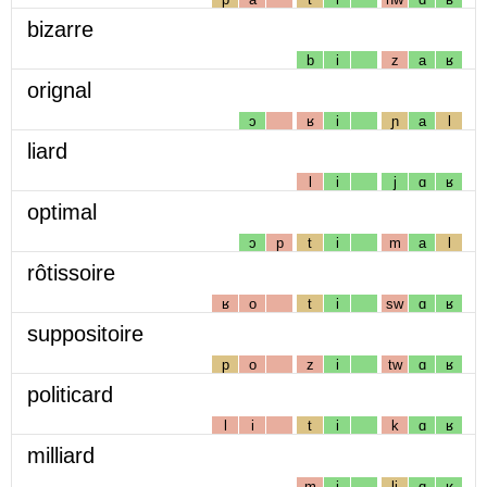
bizarre
b
i
z
a
ʁ
orignal
ɔ
ʁ
i
ɲ
a
l
liard
l
i
j
ɑ
ʁ
optimal
ɔ
p
t
i
m
a
l
rôtissoire
ʁ
o
t
i
sw
ɑ
ʁ
suppositoire
p
o
z
i
tw
ɑ
ʁ
politicard
l
i
t
i
k
ɑ
ʁ
milliard
m
i
lj
ɑ
ʁ