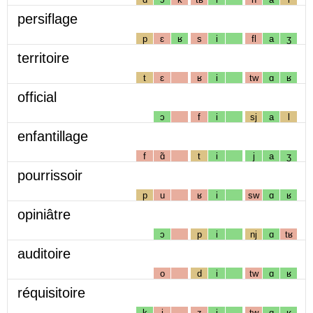
persiflage
p
ɛ
ʁ
s
i
fl
a
ʒ
territoire
t
ɛ
ʁ
i
tw
ɑ
ʁ
official
ɔ
f
i
sj
a
l
enfantillage
f
ɑ̃
t
i
j
a
ʒ
pourrissoir
p
u
ʁ
i
sw
ɑ
ʁ
opiniâtre
ɔ
p
i
nj
ɑ
tʁ
auditoire
o
d
i
tw
ɑ
ʁ
réquisitoire
k
i
z
i
tw
ɑ
ʁ