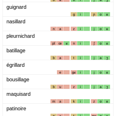
guignard
g
i
ɲ
ɑ
ʁ
nasillard
n
a
z
i
j
ɑ
ʁ
pleurnichard
pl
œ
ʁ
n
i
ʃ
ɑ
ʁ
batillage
b
a
t
i
j
a
ʒ
égrillard
e
gʁ
i
j
ɑ
ʁ
bousillage
b
u
z
i
j
a
ʒ
maquisard
m
a
k
i
z
ɑ
ʁ
patinoire
p
a
t
i
nw
ɑ
ʁ