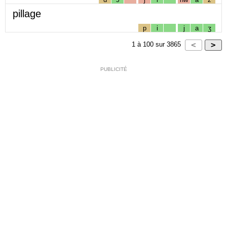
pillage
p
i
j
a
ʒ
1
à
100
sur
3865
PUBLICITÉ