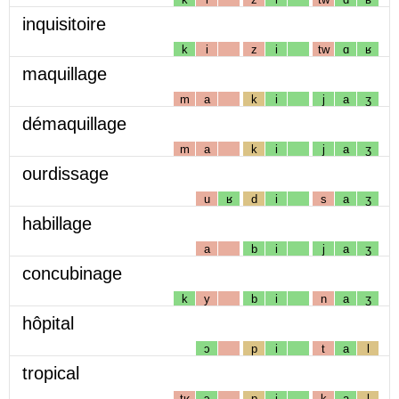
inquisitoire
k
i
z
i
tw
ɑ
ʁ
maquillage
m
a
k
i
j
a
ʒ
démaquillage
m
a
k
i
j
a
ʒ
ourdissage
u
ʁ
d
i
s
a
ʒ
habillage
a
b
i
j
a
ʒ
concubinage
k
y
b
i
n
a
ʒ
hôpital
ɔ
p
i
t
a
l
tropical
tʁ
ɔ
p
i
k
a
l