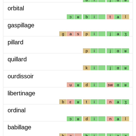
orbital
ɔ
ʁ
b
i
t
a
l
gaspillage
g
a
s
p
i
j
a
ʒ
pillard
p
i
j
ɑ
ʁ
quillard
k
i
j
ɑ
ʁ
ourdissoir
u
ʁ
d
i
sw
ɑ
ʁ
libertinage
b
ɛ
ʁ
t
i
n
a
ʒ
ordinal
ɔ
ʁ
d
i
n
a
l
babillage
b
a
b
i
j
a
ʒ