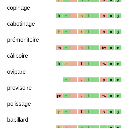
copinage
k
ɔ
p
i
n
a
ʒ
cabotinage
b
ɔ
t
i
n
a
ʒ
prémonitoire
m
ɔ
n
i
tw
ɑ
ʁ
câliboire
k
ɑ
l
i
bw
ɑ
ʁ
ovipare
ɔ
v
i
p
a
ʁ
provisoire
pʁ
ɔ
v
i
zw
ɑ
ʁ
polissage
p
ɔ
l
i
s
a
ʒ
babillard
b
a
b
i
j
ɑ
ʁ