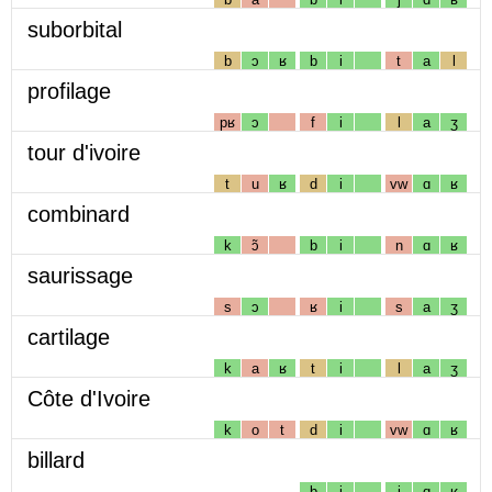
suborbital
b
ɔ
ʁ
b
i
t
a
l
profilage
pʁ
ɔ
f
i
l
a
ʒ
tour d'ivoire
t
u
ʁ
d
i
vw
ɑ
ʁ
combinard
k
ɔ̃
b
i
n
ɑ
ʁ
saurissage
s
ɔ
ʁ
i
s
a
ʒ
cartilage
k
a
ʁ
t
i
l
a
ʒ
Côte d'Ivoire
k
o
t
d
i
vw
ɑ
ʁ
billard
b
i
j
ɑ
ʁ