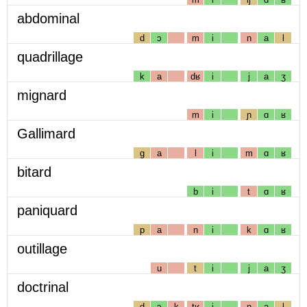
abdominal
d
ɔ
m
i
n
a
l
quadrillage
k
a
dʁ
i
j
a
ʒ
mignard
m
i
ɲ
ɑ
ʁ
Gallimard
g
a
l
i
m
ɑ
ʁ
bitard
b
i
t
ɑ
ʁ
paniquard
p
a
n
i
k
ɑ
ʁ
outillage
u
t
i
j
a
ʒ
doctrinal
d
ɔ
k
tʁ
i
n
a
l