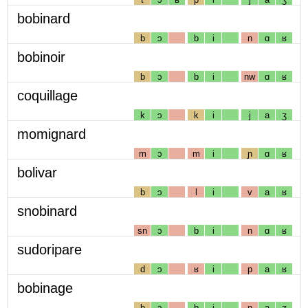
bobinard
b
ɔ
b
i
n
ɑ
ʁ
bobinoir
b
ɔ
b
i
nw
ɑ
ʁ
coquillage
k
ɔ
k
i
j
a
ʒ
momignard
m
ɔ
m
i
ɲ
ɑ
ʁ
bolivar
b
ɔ
l
i
v
a
ʁ
snobinard
sn
ɔ
b
i
n
ɑ
ʁ
sudoripare
d
ɔ
ʁ
i
p
a
ʁ
bobinage
b
ɔ
b
i
n
a
ʒ