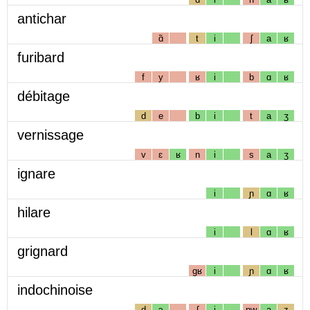
antichar
ɑ̃
t
i
ʃ
a
ʁ
furibard
f
y
ʁ
i
b
ɑ
ʁ
débitage
d
e
b
i
t
a
ʒ
vernissage
v
ɛ
ʁ
n
i
s
a
ʒ
ignare
i
ɲ
ɑ
ʁ
hilare
i
l
ɑ
ʁ
grignard
gʁ
i
ɲ
ɑ
ʁ
indochinoise
d
ɔ
ʃ
i
nw
a
z