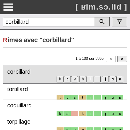
[ ʁim.sɔ.lid ]
R
imes avec "corbillard"
1
à
100
sur
3865
corbillard
tortillard
t
ɔ
ʁ
t
i
j
ɑ
ʁ
coquillard
k
ɔ
k
i
j
ɑ
ʁ
torpillage
t
ɔ
ʁ
p
i
j
a
ʒ