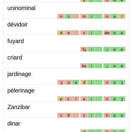
uninominal
n
ɔ
m
i
n
a
l
dévidoir
d
e
v
i
dw
ɑ
ʁ
fuyard
fɥ
i
j
ɑ
ʁ
criard
kʁ
i
j
ɑ
ʁ
jardinage
ʒ
a
ʁ
d
i
n
a
ʒ
pèlerinage
p
ɛ
l
ʁ
i
n
a
ʒ
Zanzibar
z
ɑ̃
z
i
b
a
ʁ
dinar
d
i
n
a
ʁ