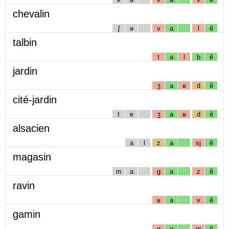
chevalin
ʃ
ə
v
a
l
ẽ
talbin
t
a
l
b
ẽ
jardin
ʒ
a
ʁ
d
ẽ
cité-jardin
t
e
ʒ
a
ʁ
d
ẽ
alsacien
a
l
z
a
sj
ẽ
magasin
m
a
g
a
z
ẽ
ravin
ʁ
a
v
ẽ
gamin
g
a
m
ẽ