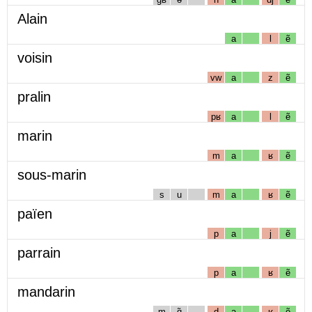
Alain
a
l
ẽ
voisin
vw
a
z
ẽ
pralin
pʁ
a
l
ẽ
marin
m
a
ʁ
ẽ
sous-marin
s
u
m
a
ʁ
ẽ
païen
p
a
j
ẽ
parrain
p
a
ʁ
ẽ
mandarin
m
ɑ̃
d
a
ʁ
ẽ