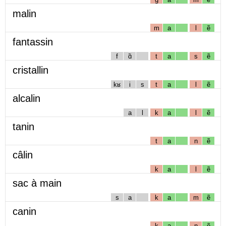
malin
m
a
l
ẽ
fantassin
f
ɑ̃
t
a
s
ẽ
cristallin
kʁ
i
s
t
a
l
ẽ
alcalin
a
l
k
a
l
ẽ
tanin
t
a
n
ẽ
câlin
k
a
l
ẽ
sac à main
s
a
k
a
m
ẽ
canin
k
a
n
ẽ