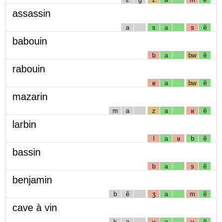
assassin
a
s
a
s
ẽ
babouin
b
a
bw
ẽ
rabouin
ʁ
a
bw
ẽ
mazarin
m
a
z
a
ʁ
ẽ
larbin
l
a
ʁ
b
ẽ
bassin
b
a
s
ẽ
benjamin
b
ẽ
ʒ
a
m
ẽ
cave à vin
k
a
v
a
v
ẽ