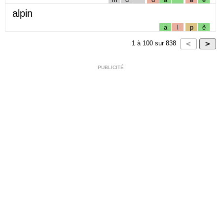
alpin
a
l
p
ẽ
1
à
100
sur
838
PUBLICITÉ