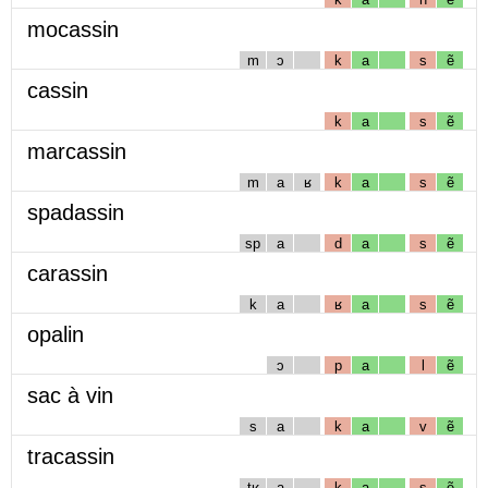
mocassin
m
ɔ
k
a
s
ẽ
cassin
k
a
s
ẽ
marcassin
m
a
ʁ
k
a
s
ẽ
spadassin
sp
a
d
a
s
ẽ
carassin
k
a
ʁ
a
s
ẽ
opalin
ɔ
p
a
l
ẽ
sac à vin
s
a
k
a
v
ẽ
tracassin
tʁ
a
k
a
s
ẽ