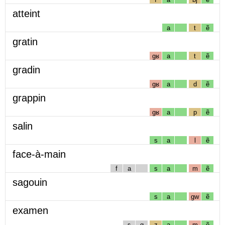
atteint
a
t
ẽ
gratin
gʁ
a
t
ẽ
gradin
gʁ
a
d
ẽ
grappin
gʁ
a
p
ẽ
salin
s
a
l
ẽ
face-à-main
f
a
s
a
m
ẽ
sagouin
s
a
gw
ẽ
examen
ɛ
g
z
a
m
ẽ