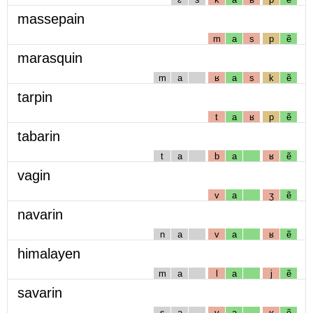
massepain
m
a
s
p
ẽ
marasquin
m
a
ʁ
a
s
k
ẽ
tarpin
t
a
ʁ
p
ẽ
tabarin
t
a
b
a
ʁ
ẽ
vagin
v
a
ʒ
ẽ
navarin
n
a
v
a
ʁ
ẽ
himalayen
m
a
l
a
j
ẽ
savarin
s
a
v
a
ʁ
ẽ