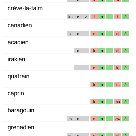
crève-la-faim
kʁ
ɛ
v
l
a
f
ẽ
canadien
k
a
n
a
dj
ẽ
acadien
a
k
a
dj
ẽ
irakien
i
ʁ
a
kj
ẽ
quatrain
k
a
tʁ
ẽ
caprin
k
a
pʁ
ẽ
baragouin
b
a
ʁ
a
gw
ẽ
grenadien
gʁ
ə
n
a
dj
ẽ