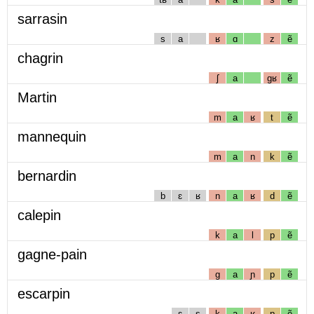
sarrasin
s
a
ʁ
ɑ
z
ẽ
chagrin
ʃ
a
gʁ
ẽ
Martin
m
a
ʁ
t
ẽ
mannequin
m
a
n
k
ẽ
bernardin
b
ɛ
ʁ
n
a
ʁ
d
ẽ
calepin
k
a
l
p
ẽ
gagne-pain
g
a
ɲ
p
ẽ
escarpin
ɛ
s
k
a
ʁ
p
ẽ