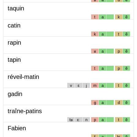
taquin
t
a
k
ẽ
catin
k
a
t
ẽ
rapin
ʁ
a
p
ẽ
tapin
t
a
p
ẽ
réveil-matin
v
ɛ
j
m
a
t
ẽ
gadin
g
a
d
ẽ
traîne-patins
tʁ
ɛː
n
p
a
t
ẽ
Fabien
f
a
bj
ẽ