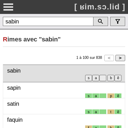
[ ʁim.sɔ.lid ]
R
imes avec "sabin"
1
à
100
sur
838
sabin
sapin
s
a
p
ẽ
satin
s
a
t
ẽ
faquin
f
a
k
ẽ