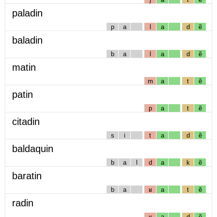
paladin
p
a
l
a
d
ẽ
baladin
b
a
l
a
d
ẽ
matin
m
a
t
ẽ
patin
p
a
t
ẽ
citadin
s
i
t
a
d
ẽ
baldaquin
b
a
l
d
a
k
ẽ
baratin
b
a
ʁ
a
t
ẽ
radin
ʁ
a
d
ẽ