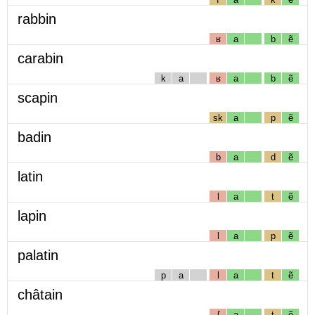
rabbin
ʁ
a
b
ẽ
carabin
k
a
ʁ
a
b
ẽ
scapin
sk
a
p
ẽ
badin
b
a
d
ẽ
latin
l
a
t
ẽ
lapin
l
a
p
ẽ
palatin
p
a
l
a
t
ẽ
châtain
ʃ
a
t
ẽ