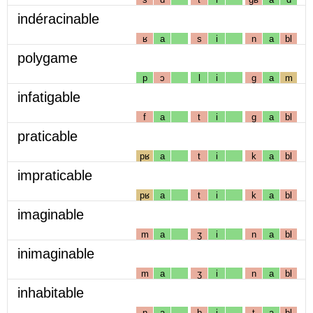
indéracinable
ʁ
a
s
i
n
a
bl
polygame
p
ɔ
l
i
g
a
m
infatigable
f
a
t
i
g
a
bl
praticable
pʁ
a
t
i
k
a
bl
impraticable
pʁ
a
t
i
k
a
bl
imaginable
m
a
ʒ
i
n
a
bl
inimaginable
m
a
ʒ
i
n
a
bl
inhabitable
n
a
b
i
t
a
bl