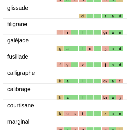
glissade
gl
i
s
a
d
filigrane
f
i
l
i
gʁ
a
n
galéjade
g
a
l
e
ʒ
a
d
fusillade
f
y
z
i
j
a
d
calligraphe
k
a
l
i
gʁ
a
f
calibrage
k
a
l
i
bʁ
a
ʒ
courtisane
k
u
ʁ
t
i
z
a
n
marginal
m
a
ʁ
ʒ
i
n
a
l