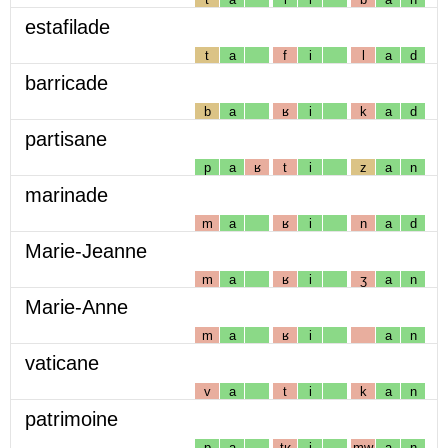
estafilade
t
a
f
i
l
a
d
barricade
b
a
ʁ
i
k
a
d
partisane
p
a
ʁ
t
i
z
a
n
marinade
m
a
ʁ
i
n
a
d
Marie-Jeanne
m
a
ʁ
i
ʒ
a
n
Marie-Anne
m
a
ʁ
i
a
n
vaticane
v
a
t
i
k
a
n
patrimoine
p
a
tʁ
i
mw
a
n