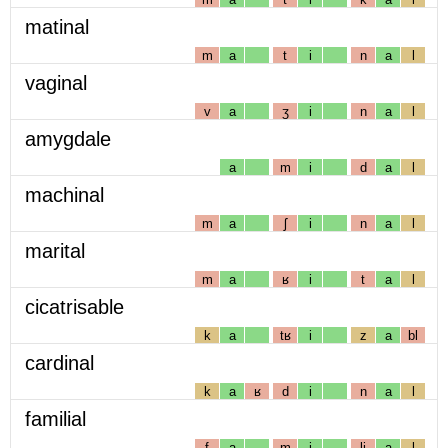
matinal
m
a
t
i
n
a
l
vaginal
v
a
ʒ
i
n
a
l
amygdale
a
m
i
d
a
l
machinal
m
a
ʃ
i
n
a
l
marital
m
a
ʁ
i
t
a
l
cicatrisable
k
a
tʁ
i
z
a
bl
cardinal
k
a
ʁ
d
i
n
a
l
familial
f
a
m
i
lj
a
l