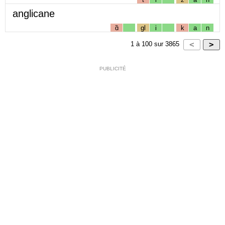
anglicane
ɑ̃
gl
i
k
a
n
1
à
100
sur
3865
PUBLICITÉ