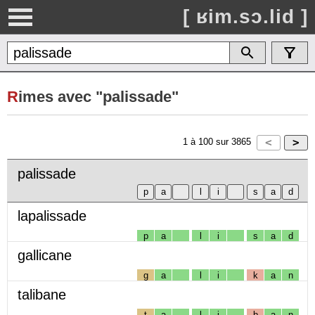
[ ʁim.sɔ.lid ]
R
imes avec "palissade"
1
à
100
sur
3865
palissade
lapalissade
p
a
l
i
s
a
d
gallicane
g
a
l
i
k
a
n
talibane
t
a
l
i
b
a
n