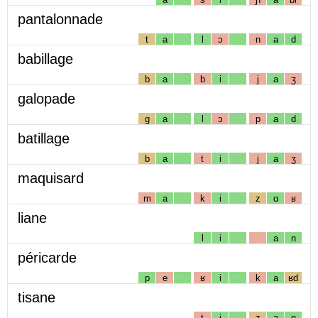
pantalonnade
t
a
l
ɔ
n
a
d
babillage
b
a
b
i
j
a
ʒ
galopade
g
a
l
ɔ
p
a
d
batillage
b
a
t
i
j
a
ʒ
maquisard
m
a
k
i
z
ɑ
ʁ
liane
l
i
a
n
péricarde
p
e
ʁ
i
k
a
ʁd
tisane
t
i
z
a
n