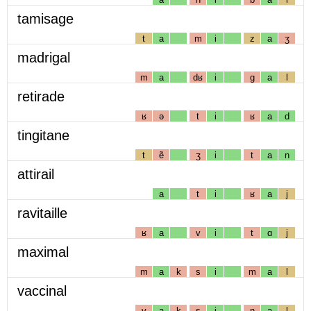
tamisage
t
a
m
i
z
a
ʒ
madrigal
m
a
dʁ
i
g
a
l
retirade
ʁ
ə
t
i
ʁ
a
d
tingitane
t
ẽ
ʒ
i
t
a
n
attirail
a
t
i
ʁ
a
j
ravitaille
ʁ
a
v
i
t
ɑ
j
maximal
m
a
k
s
i
m
a
l
vaccinal
v
a
k
s
i
n
a
l