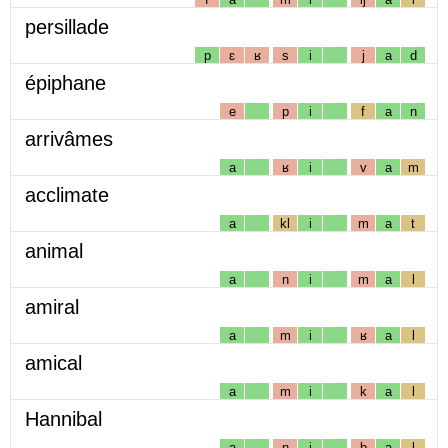
persillade
p
ɛ
ʁ
s
i
j
a
d
épiphane
e
p
i
f
a
n
arrivâmes
a
ʁ
i
v
a
m
acclimate
a
kl
i
m
a
t
animal
a
n
i
m
a
l
amiral
a
m
i
ʁ
a
l
amical
a
m
i
k
a
l
Hannibal
a
n
i
b
a
l