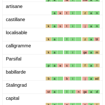
artisane
a
ʁ
t
i
z
a
n
castillane
k
a
s
t
i
j
a
n
localisable
k
a
l
i
z
a
bl
calligramme
k
a
l
i
gʁ
a
m
Parsifal
p
a
ʁ
s
i
f
a
l
babillarde
b
a
b
i
j
a
ʁd
Stalingrad
st
a
l
i
n
gʁ
a
d
capital
k
a
p
i
t
a
l