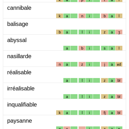
cannibale
k
a
n
i
b
a
l
balisage
b
a
l
i
z
a
ʒ
abyssal
a
b
i
s
a
l
nasillarde
n
a
z
i
j
a
ʁd
réalisable
a
l
i
z
a
bl
irréalisable
a
l
i
z
a
bl
inqualifiable
k
a
l
i
fj
a
bl
paysanne
p
e
i
z
a
n