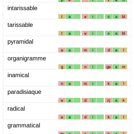
intarissable
t
a
ʁ
i
s
a
bl
tarissable
t
a
ʁ
i
s
a
bl
pyramidal
ʁ
a
m
i
d
a
l
organigramme
g
a
n
i
gʁ
a
m
inamical
n
a
m
i
k
a
l
paradisiaque
ʁ
a
d
i
zj
a
k
radical
ʁ
a
d
i
k
a
l
grammatical
m
a
t
i
k
a
l