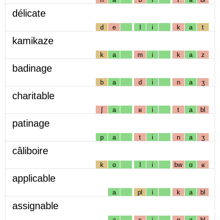
délicate
d
e
l
i
k
a
t
kamikaze
k
a
m
i
k
a
z
badinage
b
a
d
i
n
a
ʒ
charitable
ʃ
a
ʁ
i
t
a
bl
patinage
p
a
t
i
n
a
ʒ
câliboire
k
ɑ
l
i
bw
ɑ
ʁ
applicable
a
pl
i
k
a
bl
assignable
a
s
i
ɲ
a
bl