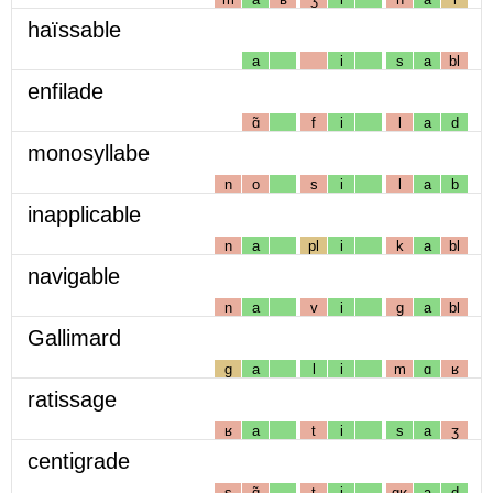
haïssable
a
i
s
a
bl
enfilade
ɑ̃
f
i
l
a
d
monosyllabe
n
o
s
i
l
a
b
inapplicable
n
a
pl
i
k
a
bl
navigable
n
a
v
i
g
a
bl
Gallimard
g
a
l
i
m
ɑ
ʁ
ratissage
ʁ
a
t
i
s
a
ʒ
centigrade
s
ɑ̃
t
i
gʁ
a
d