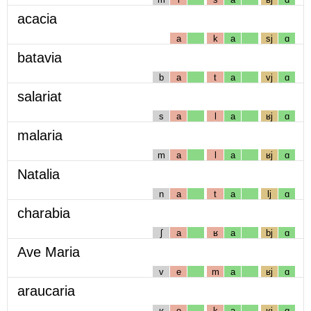
acacia
a
k
a
sj
ɑ
batavia
b
a
t
a
vj
ɑ
salariat
s
a
l
a
ʁj
ɑ
malaria
m
a
l
a
ʁj
ɑ
Natalia
n
a
t
a
lj
ɑ
charabia
ʃ
a
ʁ
a
bj
ɑ
Ave Maria
v
e
m
a
ʁj
ɑ
araucaria
ʁ
o
k
a
ʁj
ɑ