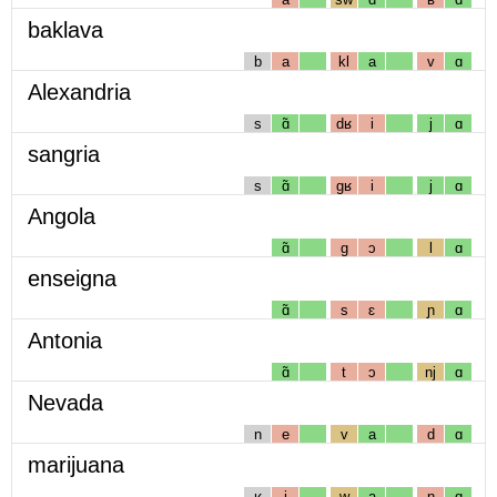
baklava
b
a
kl
a
v
ɑ
Alexandria
s
ɑ̃
dʁ
i
j
ɑ
sangria
s
ɑ̃
gʁ
i
j
ɑ
Angola
ɑ̃
g
ɔ
l
ɑ
enseigna
ɑ̃
s
ɛ
ɲ
ɑ
Antonia
ɑ̃
t
ɔ
nj
ɑ
Nevada
n
e
v
a
d
ɑ
marijuana
ʁ
i
w
a
n
ɑ