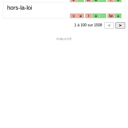
hors-la-loi
ɔ
ʁ
l
a
lw
a
1
à
100
sur
1508
PUBLICITÉ