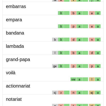
embarras
ɑ̃
b
a
ʁ
ɑ
empara
ɑ̃
p
a
ʁ
ɑ
bandana
b
ɑ̃
d
a
n
ɑ
lambada
l
ɑ̃
b
a
d
ɑ
grand-papa
gʁ
ɑ̃
p
a
p
a
voilà
vw
a
l
a
actionnariat
sj
ɔ
n
a
ʁj
ɑ
notariat
n
ɔ
t
a
ʁj
ɑ