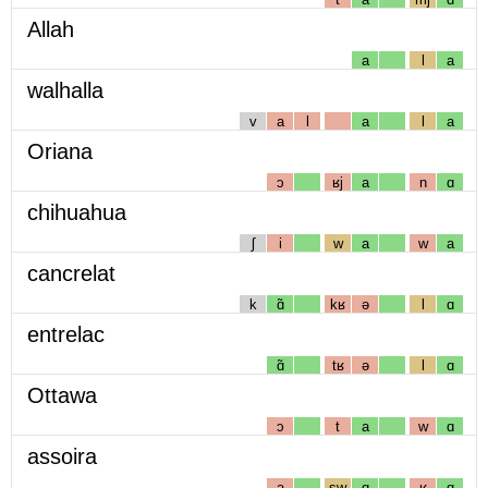
Allah
a
l
a
walhalla
v
a
l
a
l
a
Oriana
ɔ
ʁj
a
n
ɑ
chihuahua
ʃ
i
w
a
w
a
cancrelat
k
ɑ̃
kʁ
ə
l
ɑ
entrelac
ɑ̃
tʁ
ə
l
ɑ
Ottawa
ɔ
t
a
w
ɑ
assoira
a
sw
ɑ
ʁ
ɑ