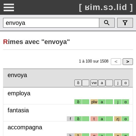
[ ʁim.sɔ.lid ]
R
imes avec "envoya"
1
à
100
sur
1508
envoya
employa
ɑ̃
plw
a
j
ɑ
fantasia
f
ɑ̃
t
a
zj
ɑ
accompagna
k
ɔ̃
p
a
ɲ
ɑ