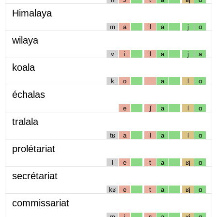
Himalaya
m
a
l
a
j
ɑ
wilaya
v
i
l
a
j
a
koala
k
o
a
l
ɑ
échalas
e
ʃ
a
l
ɑ
tralala
tʁ
a
l
a
l
ɑ
prolétariat
l
e
t
a
ʁj
ɑ
secrétariat
kʁ
e
t
a
ʁj
ɑ
commissariat
m
i
s
a
ʁj
ɑ