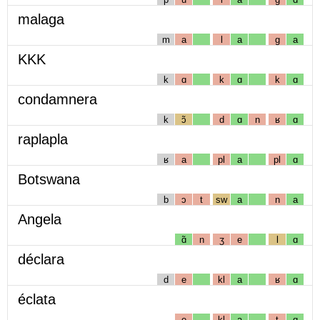
malaga
m
a
l
a
g
a
KKK
k
ɑ
k
ɑ
k
ɑ
condamnera
k
ɔ̃
d
ɑ
n
ʁ
ɑ
raplapla
ʁ
a
pl
a
pl
ɑ
Botswana
b
ɔ
t
sw
a
n
a
Angela
ɑ̃
n
ʒ
e
l
ɑ
déclara
d
e
kl
a
ʁ
ɑ
éclata
e
kl
a
t
ɑ