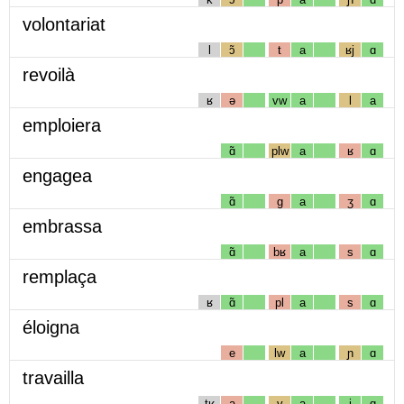
volontariat
l
ɔ̃
t
a
ʁj
ɑ
revoilà
ʁ
ə
vw
a
l
a
emploiera
ɑ̃
plw
a
ʁ
ɑ
engagea
ɑ̃
g
a
ʒ
ɑ
embrassa
ɑ̃
bʁ
a
s
ɑ
remplaça
ʁ
ɑ̃
pl
a
s
ɑ
éloigna
e
lw
a
ɲ
ɑ
travailla
tʁ
a
v
a
j
ɑ