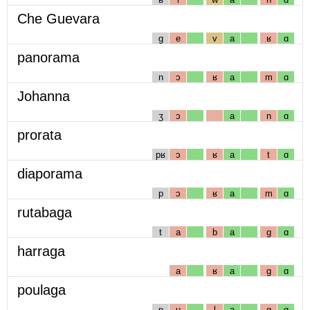
Che Guevara
g
e
v
a
ʁ
ɑ
panorama
n
ɔ
ʁ
a
m
ɑ
Johanna
ʒ
ɔ
a
n
ɑ
prorata
pʁ
ɔ
ʁ
a
t
ɑ
diaporama
p
ɔ
ʁ
a
m
ɑ
rutabaga
t
a
b
a
g
ɑ
harraga
a
ʁ
a
g
ɑ
poulaga
p
u
l
a
g
ɑ