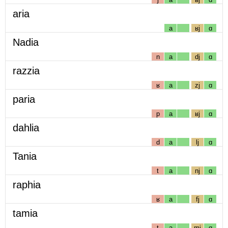
aria
a
ʁj
ɑ
Nadia
n
a
dj
ɑ
razzia
ʁ
a
zj
ɑ
paria
p
a
ʁj
ɑ
dahlia
d
a
lj
ɑ
Tania
t
a
nj
ɑ
raphia
ʁ
a
fj
ɑ
tamia
t
a
mj
ɑ