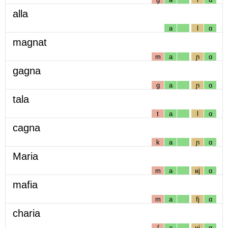
alla
a
l
ɑ
magnat
m
a
ɲ
ɑ
gagna
g
a
ɲ
ɑ
tala
t
a
l
ɑ
cagna
k
a
ɲ
ɑ
Maria
m
a
ʁj
ɑ
mafia
m
a
fj
ɑ
charia
ʃ
a
ʁj
ɑ