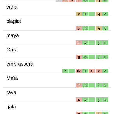
varia
v
a
ʁj
ɑ
plagiat
pl
a
ʒj
ɑ
maya
m
a
j
ɑ
Gaïa
g
a
j
ɑ
embrassera
ɑ̃
bʁ
a
s
ʁ
ɑ
Maïa
m
a
j
a
raya
ʁ
a
j
a
gala
g
a
l
ɑ