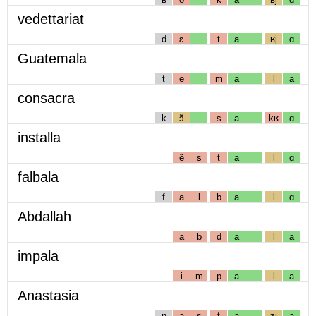
vedettariat
d
ɛ
t
a
ʁj
ɑ
Guatemala
t
e
m
a
l
a
consacra
k
ɔ̃
s
a
kʁ
ɑ
installa
ẽ
s
t
a
l
ɑ
falbala
f
a
l
b
a
l
ɑ
Abdallah
a
b
d
a
l
a
impala
i
m
p
a
l
a
Anastasia
n
a
s
t
a
zj
a