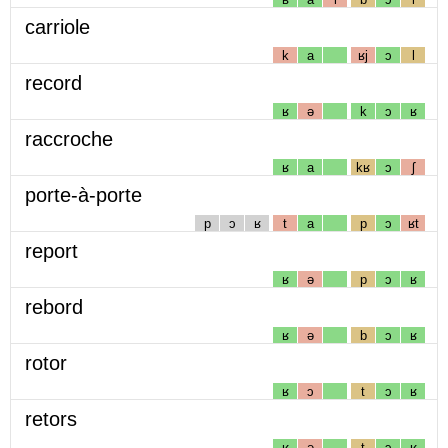
carriole
k
a
ʁj
ɔ
l
record
ʁ
ə
k
ɔ
ʁ
raccroche
ʁ
a
kʁ
ɔ
ʃ
porte-à-porte
p
ɔ
ʁ
t
a
p
ɔ
ʁt
report
ʁ
ə
p
ɔ
ʁ
rebord
ʁ
ə
b
ɔ
ʁ
rotor
ʁ
ɔ
t
ɔ
ʁ
retors
ʁ
ə
t
ɔ
ʁ