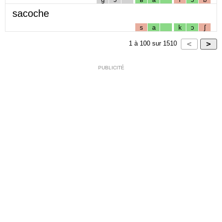
sacoche
s
a
k
ɔ
ʃ
1
à
100
sur
1510
PUBLICITÉ