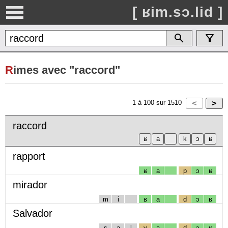
[ ʁim.sɔ.lid ]
R
imes avec "raccord"
1
à
100
sur
1510
raccord
rapport
ʁ
a
p
ɔ
ʁ
mirador
m
i
ʁ
a
d
ɔ
ʁ
Salvador
s
a
l
v
a
d
ɔ
ʁ