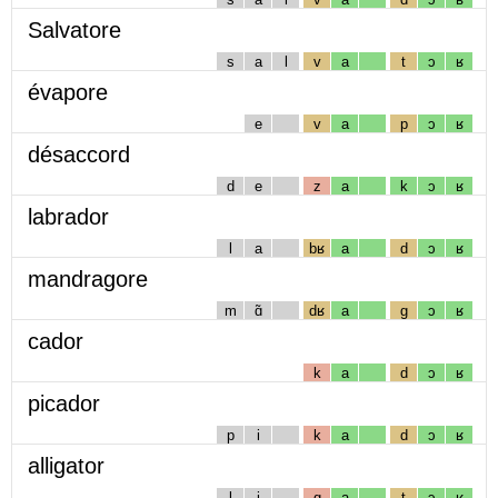
Salvatore
s
a
l
v
a
t
ɔ
ʁ
évapore
e
v
a
p
ɔ
ʁ
désaccord
d
e
z
a
k
ɔ
ʁ
labrador
l
a
bʁ
a
d
ɔ
ʁ
mandragore
m
ɑ̃
dʁ
a
g
ɔ
ʁ
cador
k
a
d
ɔ
ʁ
picador
p
i
k
a
d
ɔ
ʁ
alligator
l
i
g
a
t
ɔ
ʁ