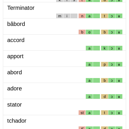
Terminator
m
i
n
a
t
ɔ
ʁ
bâbord
b
ɑ
b
ɔ
ʁ
accord
a
k
ɔ
ʁ
apport
a
p
ɔ
ʁ
abord
a
b
ɔ
ʁ
adore
a
d
ɔ
ʁ
stator
st
a
t
ɔ
ʁ
tchador
tʃ
a
d
ɔ
ʁ