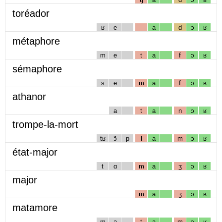
toréador
ʁ
e
a
d
ɔ
ʁ
métaphore
m
e
t
a
f
ɔ
ʁ
sémaphore
s
e
m
a
f
ɔ
ʁ
athanor
a
t
a
n
ɔ
ʁ
trompe-la-mort
tʁ
ɔ̃
p
l
a
m
ɔ
ʁ
état-major
t
ɑ
m
a
ʒ
ɔ
ʁ
major
m
a
ʒ
ɔ
ʁ
matamore
m
a
t
a
m
ɔ
ʁ