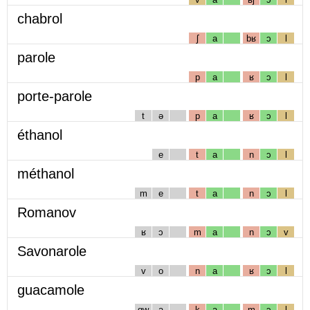
chabrol
ʃ
a
bʁ
ɔ
l
parole
p
a
ʁ
ɔ
l
porte-parole
t
ə
p
a
ʁ
ɔ
l
éthanol
e
t
a
n
ɔ
l
méthanol
m
e
t
a
n
ɔ
l
Romanov
ʁ
ɔ
m
a
n
ɔ
v
Savonarole
v
o
n
a
ʁ
ɔ
l
guacamole
gw
a
k
a
m
ɔ
l