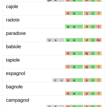
cajole
k
a
ʒ
ɔ
l
radote
ʁ
a
d
ɔ
t
paradoxe
p
a
ʁ
a
d
ɔ
ks
babiole
b
a
bj
ɔ
l
tapiole
t
a
pj
ɔ
l
espagnol
ɛ
s
p
a
ɲ
ɔ
l
bagnole
b
a
ɲ
ɔ
l
campagnol
k
ɑ̃
p
a
ɲ
ɔ
l