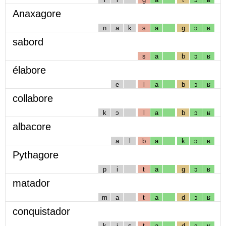
Anaxagore
n
a
k
s
a
g
ɔ
ʁ
sabord
s
a
b
ɔ
ʁ
élabore
e
l
a
b
ɔ
ʁ
collabore
k
ɔ
l
a
b
ɔ
ʁ
albacore
a
l
b
a
k
ɔ
ʁ
Pythagore
p
i
t
a
g
ɔ
ʁ
matador
m
a
t
a
d
ɔ
ʁ
conquistador
k
i
s
t
a
d
ɔ
ʁ