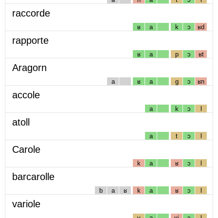
raccorde
ʁ
a
k
ɔ
ʁd
rapporte
ʁ
a
p
ɔ
ʁt
Aragorn
a
ʁ
a
g
ɔ
ʁn
accole
a
k
ɔ
l
atoll
a
t
ɔ
l
Carole
k
a
ʁ
ɔ
l
barcarolle
b
a
ʁ
k
a
ʁ
ɔ
l
variole
v
a
ʁj
ɔ
l