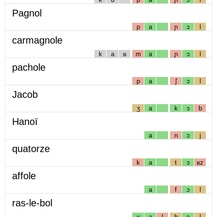
Pagnol
p
a
ɲ
ɔ
l
carmagnole
k
a
ʁ
m
a
ɲ
ɔ
l
pachole
p
a
ʃ
ɔ
l
Jacob
ʒ
a
k
ɔ
b
Hanoï
a
n
ɔ
j
quatorze
k
a
t
ɔ
ʁz
affole
a
f
ɔ
l
ras-le-bol
ʁ
a
l
b
ɔ
l