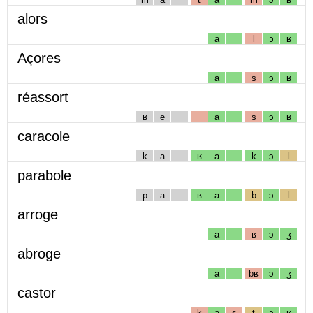
alors
a
l
ɔ
ʁ
Açores
a
s
ɔ
ʁ
réassort
ʁ
e
a
s
ɔ
ʁ
caracole
k
a
ʁ
a
k
ɔ
l
parabole
p
a
ʁ
a
b
ɔ
l
arroge
a
ʁ
ɔ
ʒ
abroge
a
bʁ
ɔ
ʒ
castor
k
a
s
t
ɔ
ʁ