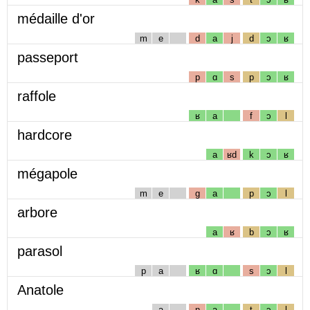
médaille d'or
m
e
d
a
j
d
ɔ
ʁ
passeport
p
ɑ
s
p
ɔ
ʁ
raffole
ʁ
a
f
ɔ
l
hardcore
a
ʁd
k
ɔ
ʁ
mégapole
m
e
g
a
p
ɔ
l
arbore
a
ʁ
b
ɔ
ʁ
parasol
p
a
ʁ
ɑ
s
ɔ
l
Anatole
a
n
a
t
ɔ
l