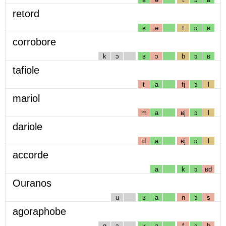
retord
ʁ
ə
t
ɔ
ʁ
corrobore
k
ɔ
ʁ
ɔ
b
ɔ
ʁ
tafiole
t
a
fj
ɔ
l
mariol
m
a
ʁj
ɔ
l
dariole
d
a
ʁj
ɔ
l
accorde
a
k
ɔ
ʁd
Ouranos
u
ʁ
a
n
ɔ
s
agoraphobe
g
ɔ
ʁ
a
f
ɔ
b