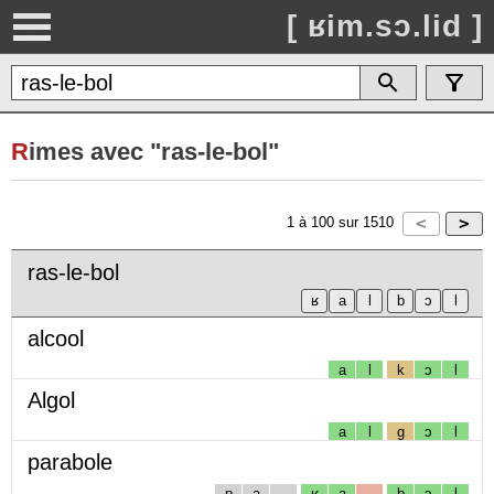
[ ʁim.sɔ.lid ]
R
imes avec "ras-le-bol"
1
à
100
sur
1510
ras-le-bol
alcool
a
l
k
ɔ
l
Algol
a
l
g
ɔ
l
parabole
p
a
ʁ
a
b
ɔ
l