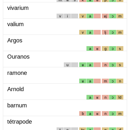
vivarium
v
i
v
a
ʁj
ɔ
m
valium
v
a
lj
ɔ
m
Argos
a
ʁ
g
ɔ
s
Ouranos
u
ʁ
a
n
ɔ
s
ramone
ʁ
a
m
ɔ
n
Arnold
a
ʁ
n
ɔ
ld
barnum
b
a
ʁ
n
ɔ
m
tétrapode
t
e
tʁ
a
p
ɔ
d