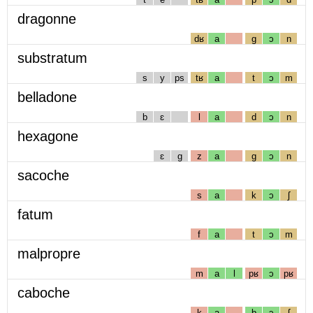
dragonne
dʁ
a
g
ɔ
n
substratum
s
y
ps
tʁ
a
t
ɔ
m
belladone
b
ɛ
l
a
d
ɔ
n
hexagone
ɛ
g
z
a
g
ɔ
n
sacoche
s
a
k
ɔ
ʃ
fatum
f
a
t
ɔ
m
malpropre
m
a
l
pʁ
ɔ
pʁ
caboche
k
a
b
ɔ
ʃ