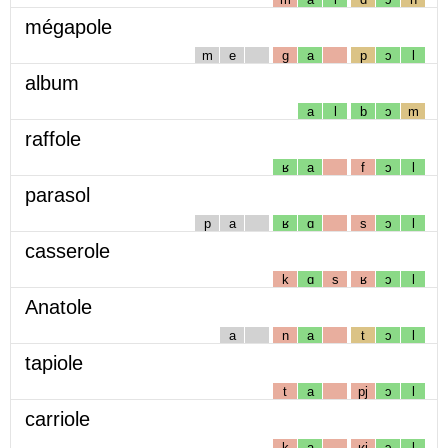
mégapole
m
e
g
a
p
ɔ
l
album
a
l
b
ɔ
m
raffole
ʁ
a
f
ɔ
l
parasol
p
a
ʁ
ɑ
s
ɔ
l
casserole
k
ɑ
s
ʁ
ɔ
l
Anatole
a
n
a
t
ɔ
l
tapiole
t
a
pj
ɔ
l
carriole
k
a
ʁj
ɔ
l