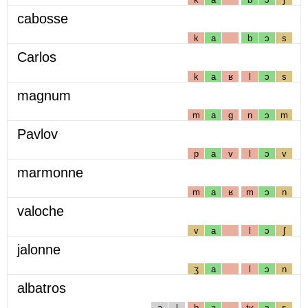
cabosse
k
a
b
ɔ
s
Carlos
k
a
ʁ
l
ɔ
s
magnum
m
a
g
n
ɔ
m
Pavlov
p
a
v
l
ɔ
v
marmonne
m
a
ʁ
m
ɔ
n
valoche
v
a
l
ɔ
ʃ
jalonne
ʒ
a
l
ɔ
n
albatros
a
l
b
a
tʁ
ɔ
s