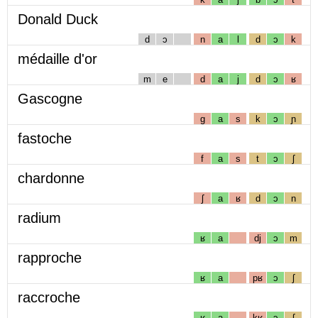
Donald Duck
d
ɔ
n
a
l
d
ɔ
k
médaille d'or
m
e
d
a
j
d
ɔ
ʁ
Gascogne
g
a
s
k
ɔ
ɲ
fastoche
f
a
s
t
ɔ
ʃ
chardonne
ʃ
a
ʁ
d
ɔ
n
radium
ʁ
a
dj
ɔ
m
rapproche
ʁ
a
pʁ
ɔ
ʃ
raccroche
ʁ
a
kʁ
ɔ
ʃ