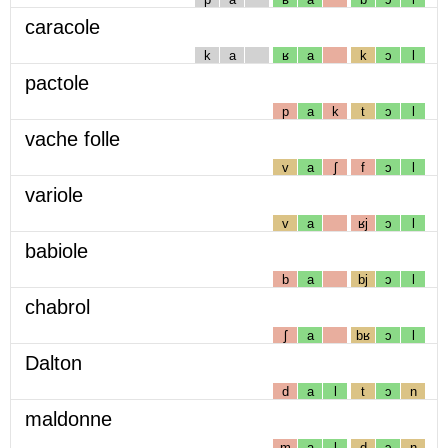
caracole
k
a
ʁ
a
k
ɔ
l
pactole
p
a
k
t
ɔ
l
vache folle
v
a
ʃ
f
ɔ
l
variole
v
a
ʁj
ɔ
l
babiole
b
a
bj
ɔ
l
chabrol
ʃ
a
bʁ
ɔ
l
Dalton
d
a
l
t
ɔ
n
maldonne
m
a
l
d
ɔ
n