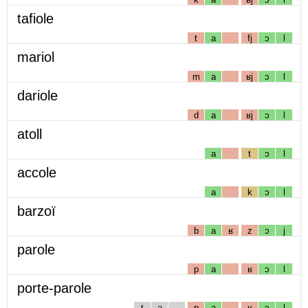
tafiole
t
a
fj
ɔ
l
mariol
m
a
ʁj
ɔ
l
dariole
d
a
ʁj
ɔ
l
atoll
a
t
ɔ
l
accole
a
k
ɔ
l
barzoï
b
a
ʁ
z
ɔ
j
parole
p
a
ʁ
ɔ
l
porte-parole
t
ə
p
a
ʁ
ɔ
l