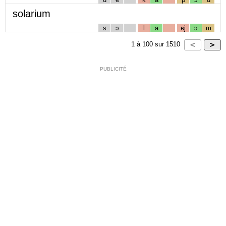
solarium
s
ɔ
l
a
ʁj
ɔ
m
1
à
100
sur
1510
PUBLICITÉ