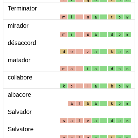
Terminator
m
i
n
a
t
ɔ
ʁ
mirador
m
i
ʁ
a
d
ɔ
ʁ
désaccord
d
e
z
a
k
ɔ
ʁ
matador
m
a
t
a
d
ɔ
ʁ
collabore
k
ɔ
l
a
b
ɔ
ʁ
albacore
a
l
b
a
k
ɔ
ʁ
Salvador
s
a
l
v
a
d
ɔ
ʁ
Salvatore
s
a
l
v
a
t
ɔ
ʁ