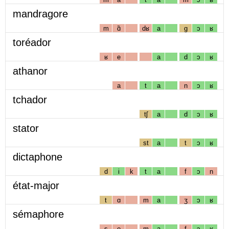
mandragore
m
ɑ̃
dʁ
a
g
ɔ
ʁ
toréador
ʁ
e
a
d
ɔ
ʁ
athanor
a
t
a
n
ɔ
ʁ
tchador
tʃ
a
d
ɔ
ʁ
stator
st
a
t
ɔ
ʁ
dictaphone
d
i
k
t
a
f
ɔ
n
état-major
t
ɑ
m
a
ʒ
ɔ
ʁ
sémaphore
s
e
m
a
f
ɔ
ʁ