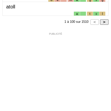
atoll
a
t
ɔ
l
1
à
100
sur
1510
PUBLICITÉ