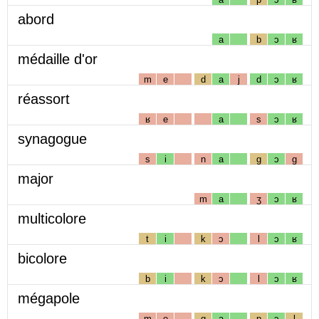
abord
a
b
ɔ
ʁ
médaille d'or
m
e
d
a
j
d
ɔ
ʁ
réassort
ʁ
e
a
s
ɔ
ʁ
synagogue
s
i
n
a
g
ɔ
g
major
m
a
ʒ
ɔ
ʁ
multicolore
t
i
k
ɔ
l
ɔ
ʁ
bicolore
b
i
k
ɔ
l
ɔ
ʁ
mégapole
m
e
g
a
p
ɔ
l