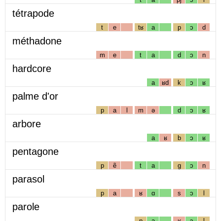
tétrapode
t
e
tʁ
a
p
ɔ
d
méthadone
m
e
t
a
d
ɔ
n
hardcore
a
ʁd
k
ɔ
ʁ
palme d'or
p
a
l
m
ə
d
ɔ
ʁ
arbore
a
ʁ
b
ɔ
ʁ
pentagone
p
ẽ
t
a
g
ɔ
n
parasol
p
a
ʁ
ɑ
s
ɔ
l
parole
p
a
ʁ
ɔ
l