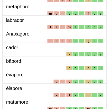
métaphore
m
e
t
a
f
ɔ
ʁ
labrador
l
a
bʁ
a
d
ɔ
ʁ
Anaxagore
n
a
k
s
a
g
ɔ
ʁ
cador
k
a
d
ɔ
ʁ
bâbord
b
ɑ
b
ɔ
ʁ
évapore
e
v
a
p
ɔ
ʁ
élabore
e
l
a
b
ɔ
ʁ
matamore
m
a
t
a
m
ɔ
ʁ