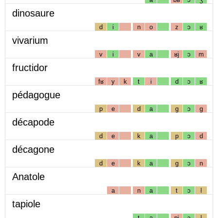
dinosaure
d
i
n
o
z
ɔ
ʁ
vivarium
v
i
v
a
ʁj
ɔ
m
fructidor
fʁ
y
k
t
i
d
ɔ
ʁ
pédagogue
p
e
d
a
g
ɔ
g
décapode
d
e
k
a
p
ɔ
d
décagone
d
e
k
a
g
ɔ
n
Anatole
a
n
a
t
ɔ
l
tapiole
t
a
pj
ɔ
l