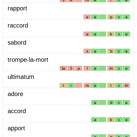
rapport
ʁ
a
p
ɔ
ʁ
raccord
ʁ
a
k
ɔ
ʁ
sabord
s
a
b
ɔ
ʁ
trompe-la-mort
tʁ
ɔ̃
p
l
a
m
ɔ
ʁ
ultimatum
t
i
m
a
t
ɔ
m
adore
a
d
ɔ
ʁ
accord
a
k
ɔ
ʁ
apport
a
p
ɔ
ʁ