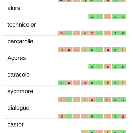
alors
a
l
ɔ
ʁ
technicolor
n
i
k
ɔ
l
ɔ
ʁ
barcarolle
b
a
ʁ
k
a
ʁ
ɔ
l
Açores
a
s
ɔ
ʁ
caracole
k
a
ʁ
a
k
ɔ
l
sycomore
s
i
k
ɔ
m
ɔ
ʁ
dialogue
d
i
a
l
ɔ
g
castor
k
a
s
t
ɔ
ʁ