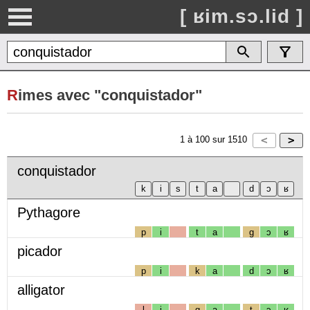
[ ʁim.sɔ.lid ]
R
imes avec "conquistador"
1
à
100
sur
1510
conquistador
Pythagore
p
i
t
a
g
ɔ
ʁ
picador
p
i
k
a
d
ɔ
ʁ
alligator
l
i
g
a
t
ɔ
ʁ