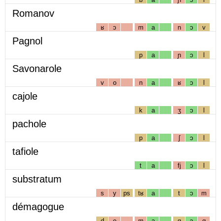
Romanov
ʁ
ɔ
m
a
n
ɔ
v
Pagnol
p
a
ɲ
ɔ
l
Savonarole
v
o
n
a
ʁ
ɔ
l
cajole
k
a
ʒ
ɔ
l
pachole
p
a
ʃ
ɔ
l
tafiole
t
a
fj
ɔ
l
substratum
s
y
ps
tʁ
a
t
ɔ
m
démagogue
d
e
m
a
g
ɔ
g