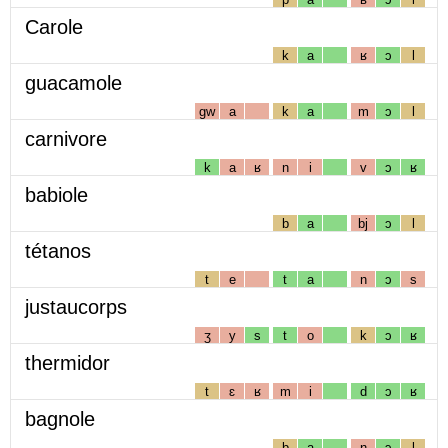
Carole
k
a
ʁ
ɔ
l
guacamole
gw
a
k
a
m
ɔ
l
carnivore
k
a
ʁ
n
i
v
ɔ
ʁ
babiole
b
a
bj
ɔ
l
tétanos
t
e
t
a
n
ɔ
s
justaucorps
ʒ
y
s
t
o
k
ɔ
ʁ
thermidor
t
ɛ
ʁ
m
i
d
ɔ
ʁ
bagnole
b
a
ɲ
ɔ
l