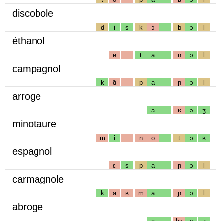
discobole
d
i
s
k
ɔ
b
ɔ
l
éthanol
e
t
a
n
ɔ
l
campagnol
k
ɑ̃
p
a
ɲ
ɔ
l
arroge
a
ʁ
ɔ
ʒ
minotaure
m
i
n
o
t
ɔ
ʁ
espagnol
ɛ
s
p
a
ɲ
ɔ
l
carmagnole
k
a
ʁ
m
a
ɲ
ɔ
l
abroge
a
bʁ
ɔ
ʒ