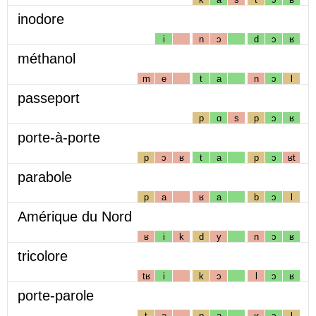
inodore
i
n
ɔ
d
ɔ
ʁ
méthanol
m
e
t
a
n
ɔ
l
passeport
p
ɑ
s
p
ɔ
ʁ
porte-à-porte
p
ɔ
ʁ
t
a
p
ɔ
ʁt
parabole
p
a
ʁ
a
b
ɔ
l
Amérique du Nord
ʁ
i
k
d
y
n
ɔ
ʁ
tricolore
tʁ
i
k
ɔ
l
ɔ
ʁ
porte-parole
t
ə
p
a
ʁ
ɔ
l