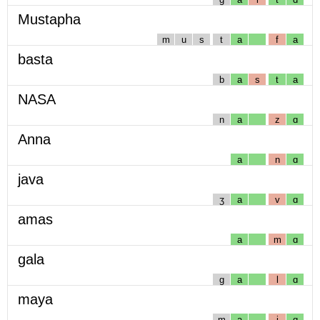
Mustapha
m
u
s
t
a
f
a
basta
b
a
s
t
a
NASA
n
a
z
ɑ
Anna
a
n
ɑ
java
ʒ
a
v
ɑ
amas
a
m
ɑ
gala
g
a
l
ɑ
maya
m
a
j
ɑ