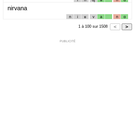
nirvana
n
i
ʁ
v
a
n
ɑ
1
à
100
sur
1508
PUBLICITÉ