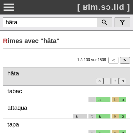
[ ʁim.sɔ.lid ]
R
imes avec "hâta"
1
à
100
sur
1508
hâta
tabac
t
a
b
ɑ
attaqua
a
t
a
k
ɑ
tapa
t
a
p
ɑ