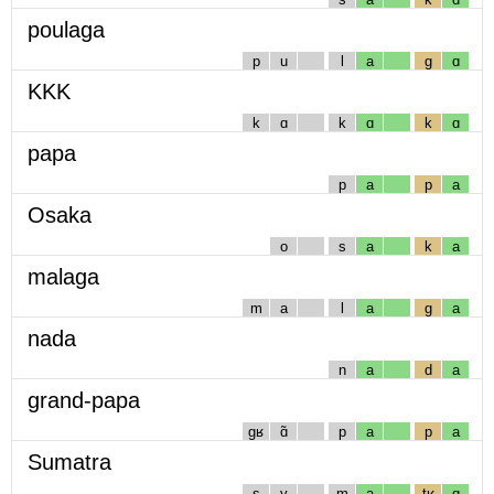
poulaga
p
u
l
a
g
ɑ
KKK
k
ɑ
k
ɑ
k
ɑ
papa
p
a
p
a
Osaka
o
s
a
k
a
malaga
m
a
l
a
g
a
nada
n
a
d
a
grand-papa
gʁ
ɑ̃
p
a
p
a
Sumatra
s
y
m
a
tʁ
ɑ