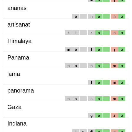
ananas
a
n
a
n
ɑ
artisanat
t
i
z
a
n
ɑ
Himalaya
m
a
l
a
j
ɑ
Panama
p
a
n
a
m
ɑ
lama
l
a
m
ɑ
panorama
n
ɔ
ʁ
a
m
ɑ
Gaza
g
a
z
ɑ
Indiana
i
n
dj
a
n
ɑ