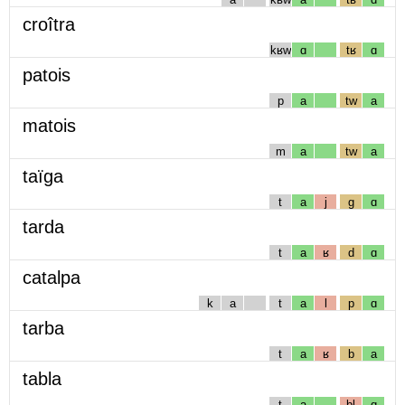
croîtra
kʁw
ɑ
tʁ
ɑ
patois
p
a
tw
a
matois
m
a
tw
a
taïga
t
a
j
g
ɑ
tarda
t
a
ʁ
d
ɑ
catalpa
k
a
t
a
l
p
ɑ
tarba
t
a
ʁ
b
a
tabla
t
a
bl
ɑ