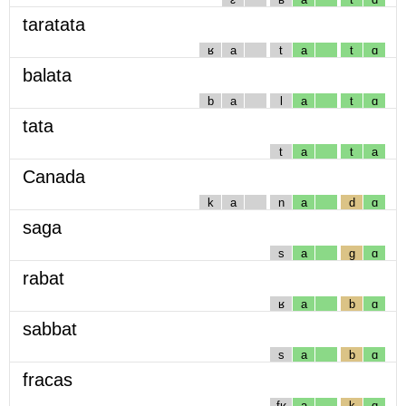
taratata
ʁ
a
t
a
t
ɑ
balata
b
a
l
a
t
ɑ
tata
t
a
t
a
Canada
k
a
n
a
d
ɑ
saga
s
a
g
ɑ
rabat
ʁ
a
b
ɑ
sabbat
s
a
b
ɑ
fracas
fʁ
a
k
ɑ