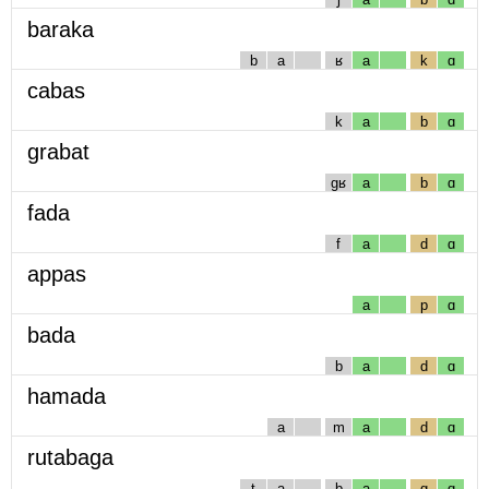
baraka
b
a
ʁ
a
k
ɑ
cabas
k
a
b
ɑ
grabat
gʁ
a
b
ɑ
fada
f
a
d
ɑ
appas
a
p
ɑ
bada
b
a
d
ɑ
hamada
a
m
a
d
ɑ
rutabaga
t
a
b
a
g
ɑ