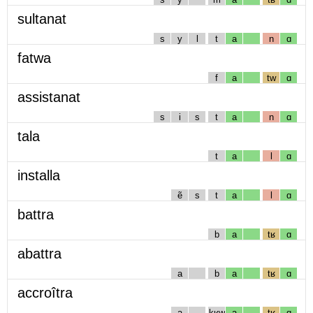
sultanat
s
y
l
t
a
n
ɑ
fatwa
f
a
tw
ɑ
assistanat
s
i
s
t
a
n
ɑ
tala
t
a
l
ɑ
installa
ẽ
s
t
a
l
ɑ
battra
b
a
tʁ
ɑ
abattra
a
b
a
tʁ
ɑ
accroîtra
a
kʁw
a
tʁ
ɑ