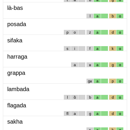
là-bas
l
a
b
ɑ
posada
p
o
z
a
d
ɑ
sifaka
s
i
f
a
k
ɑ
harraga
a
ʁ
a
g
ɑ
grappa
gʁ
a
p
ɑ
lambada
l
ɑ̃
b
a
d
ɑ
flagada
fl
a
g
a
d
ɑ
sakha
s
a
k
ɑ