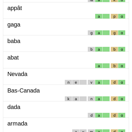
appât
a
p
ɑ
gaga
g
a
g
ɑ
baba
b
a
b
ɑ
abat
a
b
ɑ
Nevada
n
e
v
a
d
ɑ
Bas-Canada
k
a
n
a
d
ɑ
dada
d
a
d
ɑ
armada
a
ʁ
m
a
d
ɑ