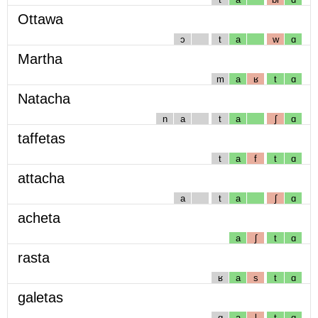
Ottawa
ɔ
t
a
w
ɑ
Martha
m
a
ʁ
t
ɑ
Natacha
n
a
t
a
ʃ
ɑ
taffetas
t
a
f
t
ɑ
attacha
a
t
a
ʃ
ɑ
acheta
a
ʃ
t
ɑ
rasta
ʁ
a
s
t
ɑ
galetas
g
a
l
t
ɑ