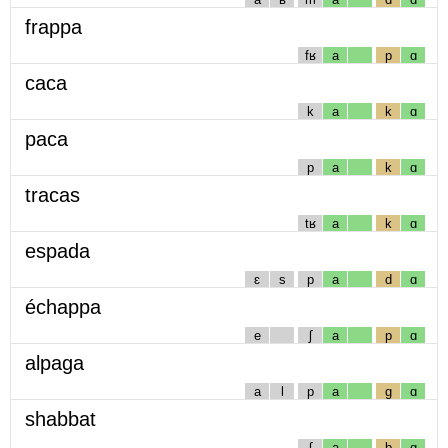
frappa
fʁ
a
p
ɑ
caca
k
a
k
ɑ
paca
p
a
k
ɑ
tracas
tʁ
a
k
ɑ
espada
ɛ
s
p
a
d
ɑ
échappa
e
ʃ
a
p
ɑ
alpaga
a
l
p
a
g
ɑ
shabbat
ʃ
a
b
ɑ