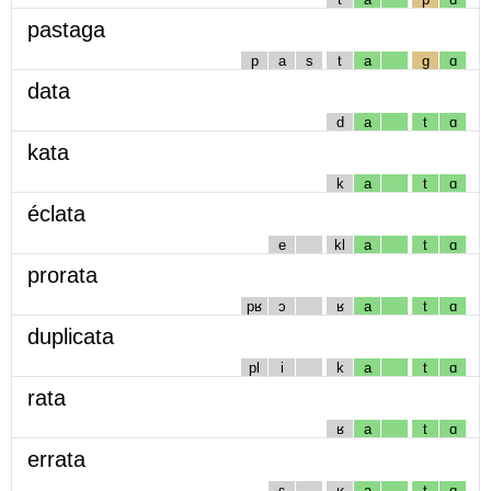
pastaga
p
a
s
t
a
g
ɑ
data
d
a
t
ɑ
kata
k
a
t
ɑ
éclata
e
kl
a
t
ɑ
prorata
pʁ
ɔ
ʁ
a
t
ɑ
duplicata
pl
i
k
a
t
ɑ
rata
ʁ
a
t
ɑ
errata
ɛ
ʁ
a
t
ɑ