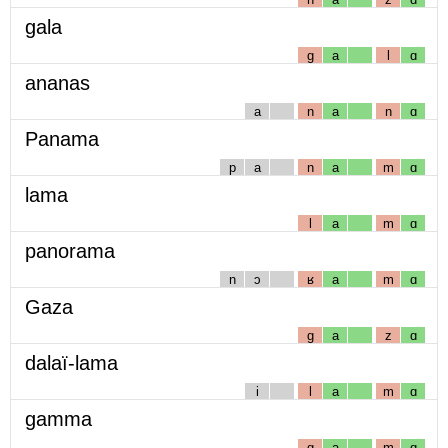
gala
g
a
l
ɑ
ananas
a
n
a
n
ɑ
Panama
p
a
n
a
m
ɑ
lama
l
a
m
ɑ
panorama
n
ɔ
ʁ
a
m
ɑ
Gaza
g
a
z
ɑ
dalaï-lama
i
l
a
m
ɑ
gamma
g
a
m
ɑ