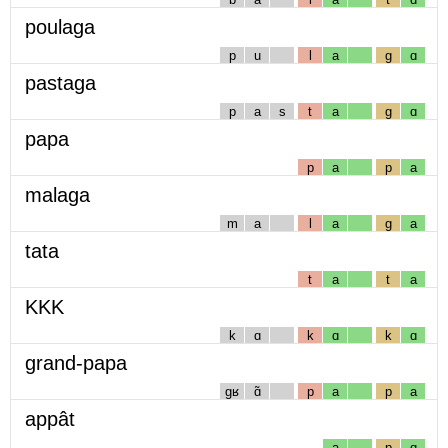
poulaga
p
u
l
a
g
ɑ
pastaga
p
a
s
t
a
g
ɑ
papa
p
a
p
a
malaga
m
a
l
a
g
a
tata
t
a
t
a
KKK
k
ɑ
k
ɑ
k
ɑ
grand-papa
gʁ
ɑ̃
p
a
p
a
appât
a
p
ɑ