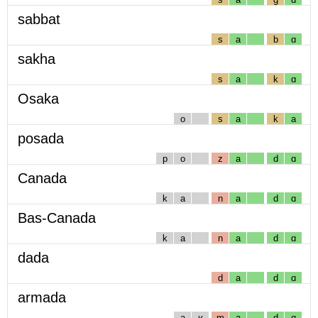
sabbat
s
a
b
ɑ
sakha
s
a
k
ɑ
Osaka
o
s
a
k
a
posada
p
o
z
a
d
ɑ
Canada
k
a
n
a
d
ɑ
Bas-Canada
k
a
n
a
d
ɑ
dada
d
a
d
ɑ
armada
a
ʁ
m
a
d
ɑ