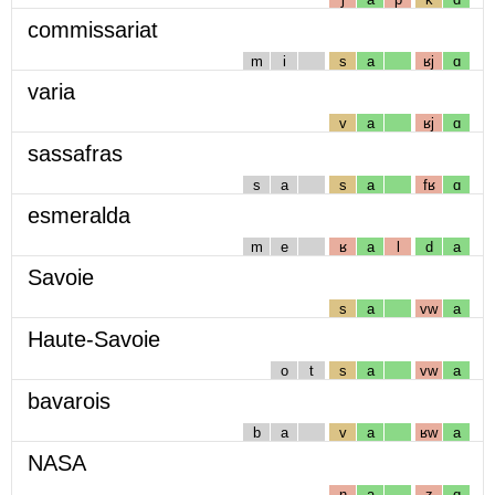
commissariat
m
i
s
a
ʁj
ɑ
varia
v
a
ʁj
ɑ
sassafras
s
a
s
a
fʁ
ɑ
esmeralda
m
e
ʁ
a
l
d
a
Savoie
s
a
vw
a
Haute-Savoie
o
t
s
a
vw
a
bavarois
b
a
v
a
ʁw
a
NASA
n
a
z
ɑ