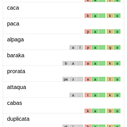
caca
k
a
k
ɑ
paca
p
a
k
ɑ
alpaga
a
l
p
a
g
ɑ
baraka
b
a
ʁ
a
k
ɑ
prorata
pʁ
ɔ
ʁ
a
t
ɑ
attaqua
a
t
a
k
ɑ
cabas
k
a
b
ɑ
duplicata
pl
i
k
a
t
ɑ