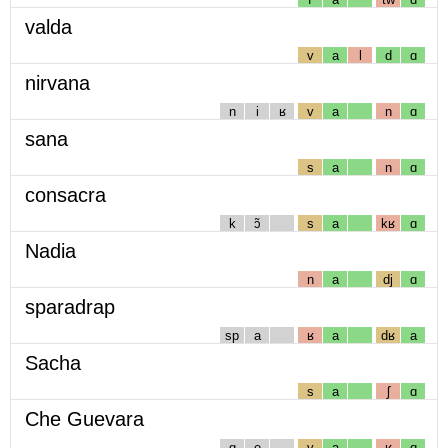
valda
v
a
l
d
ɑ
nirvana
n
i
ʁ
v
a
n
ɑ
sana
s
a
n
ɑ
consacra
k
ɔ̃
s
a
kʁ
ɑ
Nadia
n
a
dj
ɑ
sparadrap
sp
a
ʁ
a
dʁ
a
Sacha
s
a
ʃ
ɑ
Che Guevara
g
e
v
a
ʁ
ɑ