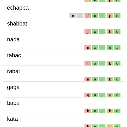
échappa
e
ʃ
a
p
ɑ
shabbat
ʃ
a
b
ɑ
nada
n
a
d
a
tabac
t
a
b
ɑ
rabat
ʁ
a
b
ɑ
gaga
g
a
g
ɑ
baba
b
a
b
ɑ
kata
k
a
t
ɑ