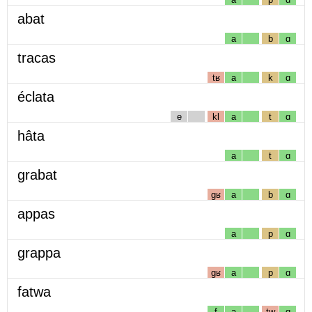
abat
a
b
ɑ
tracas
tʁ
a
k
ɑ
éclata
e
kl
a
t
ɑ
hâta
a
t
ɑ
grabat
gʁ
a
b
ɑ
appas
a
p
ɑ
grappa
gʁ
a
p
ɑ
fatwa
f
a
tw
ɑ