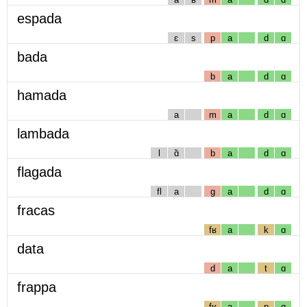
espada
ɛ
s
p
a
d
ɑ
bada
b
a
d
ɑ
hamada
a
m
a
d
ɑ
lambada
l
ɑ̃
b
a
d
ɑ
flagada
fl
a
g
a
d
ɑ
fracas
fʁ
a
k
ɑ
data
d
a
t
ɑ
frappa
fʁ
a
p
ɑ