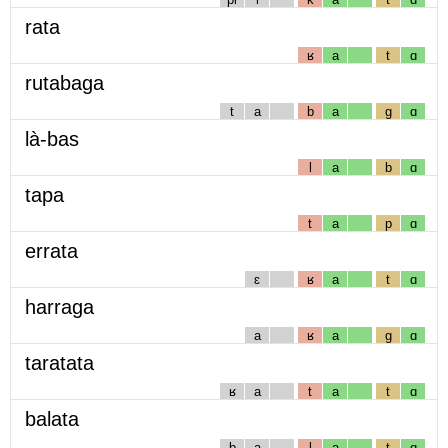
rata
ʁ
a
t
ɑ
rutabaga
t
a
b
a
g
ɑ
là-bas
l
a
b
ɑ
tapa
t
a
p
ɑ
errata
ɛ
ʁ
a
t
ɑ
harraga
a
ʁ
a
g
ɑ
taratata
ʁ
a
t
a
t
ɑ
balata
b
a
l
a
t
ɑ