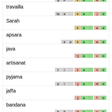
travailla
tʁ
a
v
a
j
ɑ
Sarah
s
a
ʁ
a
apsara
a
p
s
a
ʁ
a
java
ʒ
a
v
ɑ
artisanat
t
i
z
a
n
ɑ
pyjama
p
i
ʒ
a
m
ɑ
jaffa
ʒ
a
f
ɑ
bandana
b
ɑ̃
d
a
n
ɑ