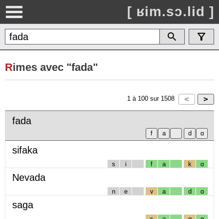
[ ʁim.sɔ.lid ]
R
imes avec "fada"
1
à
100
sur
1508
fada
sifaka
s
i
f
a
k
ɑ
Nevada
n
e
v
a
d
ɑ
saga
s
a
g
ɑ