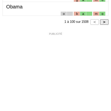
Obama
o
b
a
m
ɑ
1
à
100
sur
1508
PUBLICITÉ