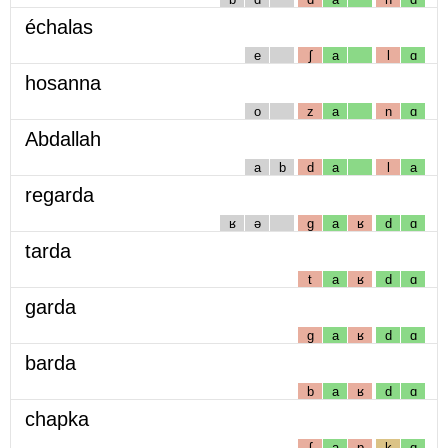
échalas
e
ʃ
a
l
ɑ
hosanna
o
z
a
n
ɑ
Abdallah
a
b
d
a
l
a
regarda
ʁ
ə
g
a
ʁ
d
ɑ
tarda
t
a
ʁ
d
ɑ
garda
g
a
ʁ
d
ɑ
barda
b
a
ʁ
d
ɑ
chapka
ʃ
a
p
k
ɑ