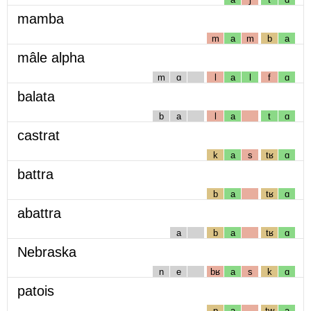
mamba
m
a
m
b
a
mâle alpha
m
ɑ
l
a
l
f
ɑ
balata
b
a
l
a
t
ɑ
castrat
k
a
s
tʁ
ɑ
battra
b
a
tʁ
ɑ
abattra
a
b
a
tʁ
ɑ
Nebraska
n
e
bʁ
a
s
k
ɑ
patois
p
a
tw
a