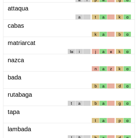
attaqua
a
t
a
k
ɑ
cabas
k
a
b
ɑ
matriarcat
tʁ
i
j
a
ʁ
k
ɑ
nazca
n
a
z
k
ɑ
bada
b
a
d
ɑ
rutabaga
t
a
b
a
g
ɑ
tapa
t
a
p
ɑ
lambada
l
ɑ̃
b
a
d
ɑ