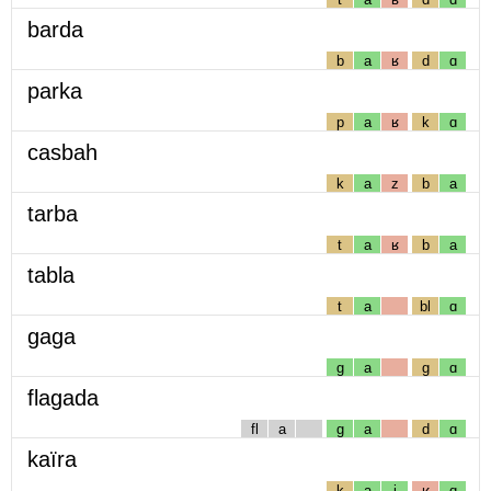
barda
b
a
ʁ
d
ɑ
parka
p
a
ʁ
k
ɑ
casbah
k
a
z
b
a
tarba
t
a
ʁ
b
a
tabla
t
a
bl
ɑ
gaga
g
a
g
ɑ
flagada
fl
a
g
a
d
ɑ
kaïra
k
a
j
ʁ
ɑ