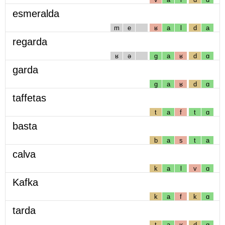
esmeralda
m
e
ʁ
a
l
d
a
regarda
ʁ
ə
g
a
ʁ
d
ɑ
garda
g
a
ʁ
d
ɑ
taffetas
t
a
f
t
ɑ
basta
b
a
s
t
a
calva
k
a
l
v
ɑ
Kafka
k
a
f
k
ɑ
tarda
t
a
ʁ
d
ɑ