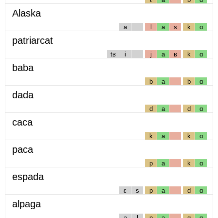
Alaska
a
l
a
s
k
ɑ
patriarcat
tʁ
i
j
a
ʁ
k
ɑ
baba
b
a
b
ɑ
dada
d
a
d
ɑ
caca
k
a
k
ɑ
paca
p
a
k
ɑ
espada
ɛ
s
p
a
d
ɑ
alpaga
a
l
p
a
g
ɑ