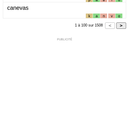
canevas
k
a
n
v
ɑ
1
à
100
sur
1508
PUBLICITÉ