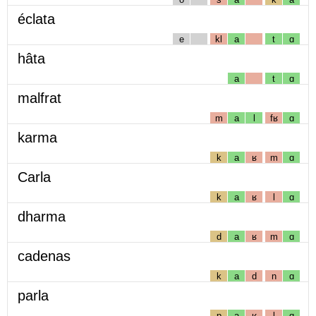
éclata
e
kl
a
t
ɑ
hâta
a
t
ɑ
malfrat
m
a
l
fʁ
ɑ
karma
k
a
ʁ
m
ɑ
Carla
k
a
ʁ
l
ɑ
dharma
d
a
ʁ
m
ɑ
cadenas
k
a
d
n
ɑ
parla
p
a
ʁ
l
ɑ