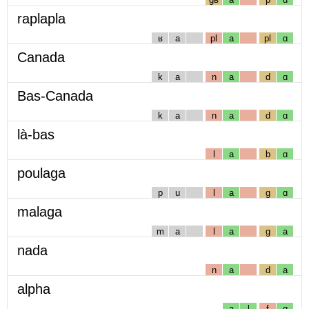
raplapla
ʁ
a
pl
a
pl
ɑ
Canada
k
a
n
a
d
ɑ
Bas-Canada
k
a
n
a
d
ɑ
là-bas
l
a
b
ɑ
poulaga
p
u
l
a
g
ɑ
malaga
m
a
l
a
g
a
nada
n
a
d
a
alpha
a
l
f
ɑ