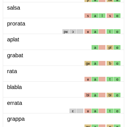
salsa
s
a
l
s
ɑ
prorata
pʁ
ɔ
ʁ
a
t
ɑ
aplat
a
pl
ɑ
grabat
gʁ
a
b
ɑ
rata
ʁ
a
t
ɑ
blabla
bl
a
bl
ɑ
errata
ɛ
ʁ
a
t
ɑ
grappa
gʁ
a
p
ɑ