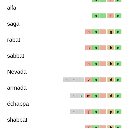
alfa
a
l
f
ɑ
saga
s
a
g
ɑ
rabat
ʁ
a
b
ɑ
sabbat
s
a
b
ɑ
Nevada
n
e
v
a
d
ɑ
armada
a
ʁ
m
a
d
ɑ
échappa
e
ʃ
a
p
ɑ
shabbat
ʃ
a
b
ɑ