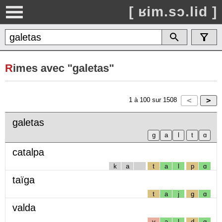
[ ʁim.sɔ.lid ]
R
imes avec "galetas"
1
à
100
sur
1508
galetas
catalpa
k
a
t
a
l
p
ɑ
taïga
t
a
j
g
ɑ
valda
v
a
l
d
ɑ