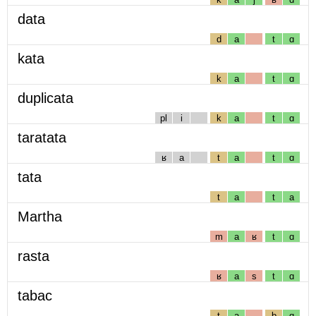
data
d
a
t
ɑ
kata
k
a
t
ɑ
duplicata
pl
i
k
a
t
ɑ
taratata
ʁ
a
t
a
t
ɑ
tata
t
a
t
a
Martha
m
a
ʁ
t
ɑ
rasta
ʁ
a
s
t
ɑ
tabac
t
a
b
ɑ