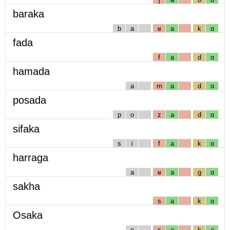
baraka
b
a
ʁ
a
k
ɑ
fada
f
a
d
ɑ
hamada
a
m
a
d
ɑ
posada
p
o
z
a
d
ɑ
sifaka
s
i
f
a
k
ɑ
harraga
a
ʁ
a
g
ɑ
sakha
s
a
k
ɑ
Osaka
o
s
a
k
a