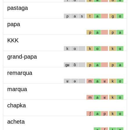
pastaga
p
a
s
t
a
g
ɑ
papa
p
a
p
a
KKK
k
ɑ
k
ɑ
k
ɑ
grand-papa
gʁ
ɑ̃
p
a
p
a
remarqua
ʁ
ə
m
a
ʁ
k
ɑ
marqua
m
a
ʁ
k
ɑ
chapka
ʃ
a
p
k
ɑ
acheta
a
ʃ
t
ɑ