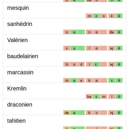
mesquin
m
ɛ
s
k
ẽ
sanhédrin
s
a
n
e
dʁ
ẽ
Valérien
v
a
l
e
ʁj
ẽ
baudelairien
b
o
d
l
ɛː
ʁj
ẽ
marcassin
m
a
ʁ
k
a
s
ẽ
Kremlin
kʁ
ɛ
m
l
ẽ
draconien
dʁ
a
k
ɔ
nj
ẽ
tahitien
t
a
i
sj
ẽ