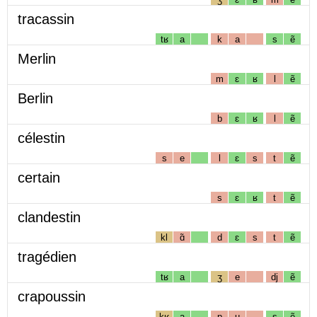
tracassin
tʁ
a
k
a
s
ẽ
Merlin
m
ɛ
ʁ
l
ẽ
Berlin
b
ɛ
ʁ
l
ẽ
célestin
s
e
l
ɛ
s
t
ẽ
certain
s
ɛ
ʁ
t
ẽ
clandestin
kl
ɑ̃
d
ɛ
s
t
ẽ
tragédien
tʁ
a
ʒ
e
dj
ẽ
crapoussin
kʁ
a
p
u
s
ẽ