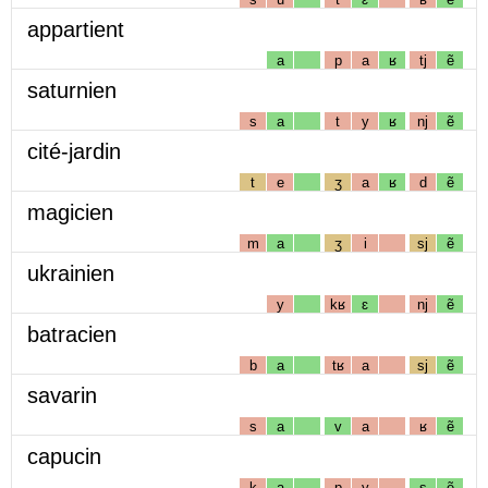
appartient
a
p
a
ʁ
tj
ẽ
saturnien
s
a
t
y
ʁ
nj
ẽ
cité-jardin
t
e
ʒ
a
ʁ
d
ẽ
magicien
m
a
ʒ
i
sj
ẽ
ukrainien
y
kʁ
ɛ
nj
ẽ
batracien
b
a
tʁ
a
sj
ẽ
savarin
s
a
v
a
ʁ
ẽ
capucin
k
a
p
y
s
ẽ