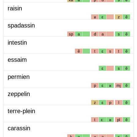
raisin
ʁ
ɛ
z
ẽ
spadassin
sp
a
d
a
s
ẽ
intestin
ẽ
t
ɛ
s
t
ẽ
essaim
ɛ
s
ẽ
permien
p
ɛ
ʁ
mj
ẽ
zeppelin
z
ɛ
p
l
ẽ
terre-plein
t
ɛː
ʁ
pl
ẽ
carassin
k
a
ʁ
a
s
ẽ