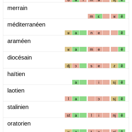
merrain
m
ɛ
ʁ
ẽ
méditerranéen
ʁ
a
n
e
ẽ
araméen
ʁ
a
m
e
ẽ
diocésain
dj
ɔ
s
e
z
ẽ
haïtien
a
i
sj
ẽ
laotien
l
a
ɔ
sj
ẽ
stalinien
st
a
l
i
nj
ẽ
oratorien
ʁ
a
t
ɔ
ʁj
ẽ