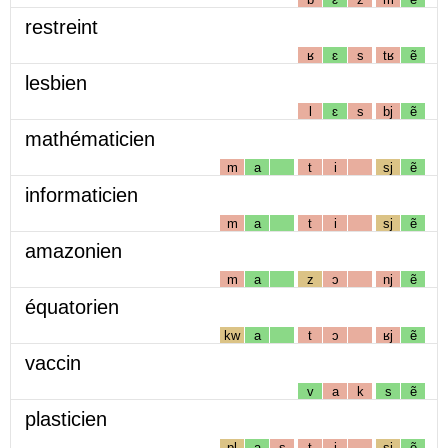
restreint
ʁ
ɛ
s
tʁ
ẽ
lesbien
l
ɛ
s
bj
ẽ
mathématicien
m
a
t
i
sj
ẽ
informaticien
m
a
t
i
sj
ẽ
amazonien
m
a
z
ɔ
nj
ẽ
équatorien
kw
a
t
ɔ
ʁj
ẽ
vaccin
v
a
k
s
ẽ
plasticien
pl
a
s
t
i
sj
ẽ