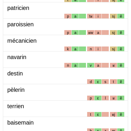
patricien
p
a
tʁ
i
sj
ẽ
paroissien
p
a
ʁw
a
sj
ẽ
mécanicien
k
a
n
i
sj
ẽ
navarin
n
a
v
a
ʁ
ẽ
destin
d
ɛ
s
t
ẽ
pèlerin
p
ɛ
l
ʁ
ẽ
terrien
t
ɛ
ʁj
ẽ
baisemain
b
ɛ
z
m
ẽ