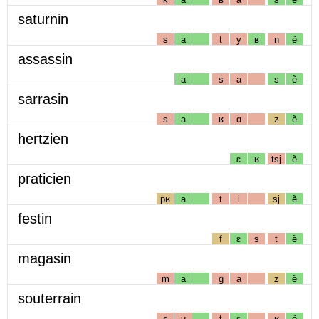
saturnin
s
a
t
y
ʁ
n
ẽ
assassin
a
s
a
s
ẽ
sarrasin
s
a
ʁ
ɑ
z
ẽ
hertzien
ɛ
ʁ
tsj
ẽ
praticien
pʁ
a
t
i
sj
ẽ
festin
f
ɛ
s
t
ẽ
magasin
m
a
g
a
z
ẽ
souterrain
s
u
t
ɛ
ʁ
ẽ