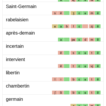
Saint-Germain
s
ẽ
ʒ
ɛ
ʁ
m
ẽ
rabelaisien
ʁ
a
b
l
ɛ
zj
ẽ
après-demain
a
pʁ
ɛ
d
m
ẽ
incertain
ẽ
s
ɛ
ʁ
t
ẽ
intervient
ẽ
t
ɛ
ʁ
vj
ẽ
libertin
l
i
b
ɛ
ʁ
t
ẽ
chambertin
ʃ
ɑ̃
b
ɛ
ʁ
t
ẽ
germain
ʒ
ɛ
ʁ
m
ẽ