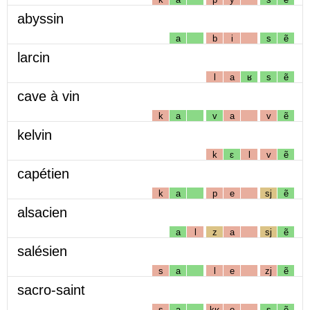
abyssin
a
b
i
s
ẽ
larcin
l
a
ʁ
s
ẽ
cave à vin
k
a
v
a
v
ẽ
kelvin
k
ɛ
l
v
ẽ
capétien
k
a
p
e
sj
ẽ
alsacien
a
l
z
a
sj
ẽ
salésien
s
a
l
e
zj
ẽ
sacro-saint
s
a
kʁ
o
s
ẽ