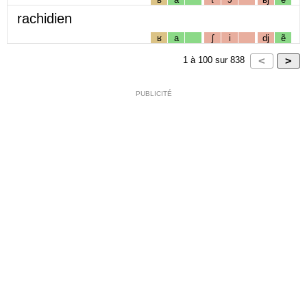
rachidien
ʁ
a
ʃ
i
dj
ẽ
1
à
100
sur
838
PUBLICITÉ