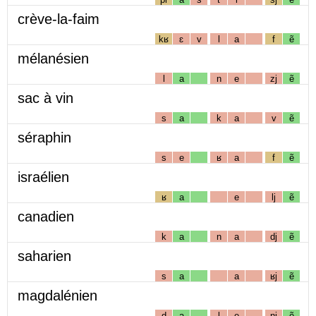
crève-la-faim
kʁ
ɛ
v
l
a
f
ẽ
mélanésien
l
a
n
e
zj
ẽ
sac à vin
s
a
k
a
v
ẽ
séraphin
s
e
ʁ
a
f
ẽ
israélien
ʁ
a
e
lj
ẽ
canadien
k
a
n
a
dj
ẽ
saharien
s
a
a
ʁj
ẽ
magdalénien
d
a
l
e
nj
ẽ