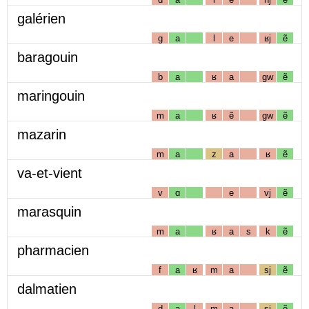
galérien
g
a
l
e
ʁj
ẽ
baragouin
b
a
ʁ
a
gw
ẽ
maringouin
m
a
ʁ
ẽ
gw
ẽ
mazarin
m
a
z
a
ʁ
ẽ
va-et-vient
v
ɑ
e
vj
ẽ
marasquin
m
a
ʁ
a
s
k
ẽ
pharmacien
f
a
ʁ
m
a
sj
ẽ
dalmatien
d
a
l
m
a
sj
ẽ