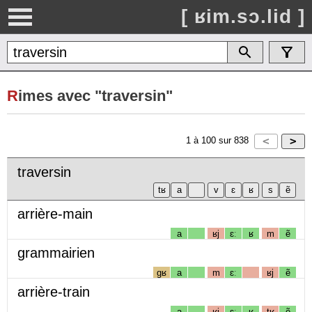
[ ʁim.sɔ.lid ]
R
imes avec "traversin"
1
à
100
sur
838
traversin
arrière-main
a
ʁj
ɛː
ʁ
m
ẽ
grammairien
gʁ
a
m
ɛː
ʁj
ẽ
arrière-train
a
ʁj
ɛː
ʁ
tʁ
ẽ