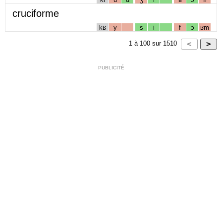
cruciforme
kʁ
y
s
i
f
ɔ
ʁm
1
à
100
sur
1510
PUBLICITÉ