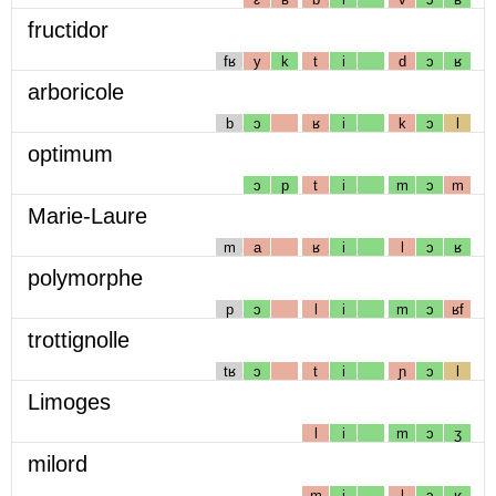
fructidor
fʁ
y
k
t
i
d
ɔ
ʁ
arboricole
b
ɔ
ʁ
i
k
ɔ
l
optimum
ɔ
p
t
i
m
ɔ
m
Marie-Laure
m
a
ʁ
i
l
ɔ
ʁ
polymorphe
p
ɔ
l
i
m
ɔ
ʁf
trottignolle
tʁ
ɔ
t
i
ɲ
ɔ
l
Limoges
l
i
m
ɔ
ʒ
milord
m
i
l
ɔ
ʁ