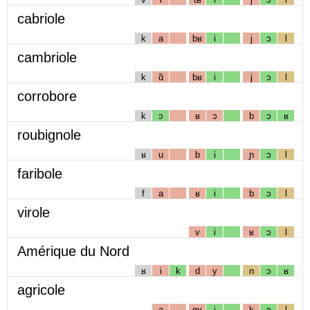
cabriole
k
a
bʁ
i
j
ɔ
l
cambriole
k
ɑ̃
bʁ
i
j
ɔ
l
corrobore
k
ɔ
ʁ
ɔ
b
ɔ
ʁ
roubignole
ʁ
u
b
i
ɲ
ɔ
l
faribole
f
a
ʁ
i
b
ɔ
l
virole
v
i
ʁ
ɔ
l
Amérique du Nord
ʁ
i
k
d
y
n
ɔ
ʁ
agricole
a
gʁ
i
k
ɔ
l