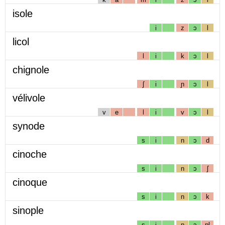
isole
i
z
ɔ
l
licol
l
i
k
ɔ
l
chignole
ʃ
i
ɲ
ɔ
l
vélivole
v
e
l
i
v
ɔ
l
synode
s
i
n
ɔ
d
cinoche
s
i
n
ɔ
ʃ
cinoque
s
i
n
ɔ
k
sinople
s
i
n
ɔ
pl