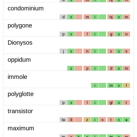
condominium
d
ɔ
m
i
nj
ɔ
m
polygone
p
ɔ
l
i
g
ɔ
n
Dionysos
j
ɔ
n
i
z
ɔ
s
oppidum
ɔ
p
i
d
ɔ
m
immole
i
m
ɔ
l
polyglotte
p
ɔ
l
i
gl
ɔ
t
transistor
tʁ
ɑ̃
z
i
s
t
ɔ
ʁ
maximum
m
a
k
s
i
m
ɔ
m