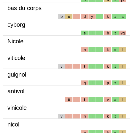
bas du corps
b
ɑ
d
y
k
ɔ
ʁ
cyborg
s
i
b
ɔ
ʁg
Nicole
n
i
k
ɔ
l
viticole
v
i
t
i
k
ɔ
l
guignol
g
i
ɲ
ɔ
l
antivol
ɑ̃
t
i
v
ɔ
l
vinicole
v
i
n
i
k
ɔ
l
nicol
n
i
k
ɔ
l