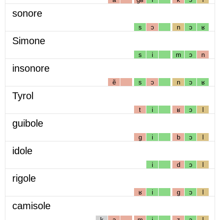
sonore
s
ɔ
n
ɔ
ʁ
Simone
s
i
m
ɔ
n
insonore
ẽ
s
ɔ
n
ɔ
ʁ
Tyrol
t
i
ʁ
ɔ
l
guibole
g
i
b
ɔ
l
idole
i
d
ɔ
l
rigole
ʁ
i
g
ɔ
l
camisole
k
a
m
i
z
ɔ
l