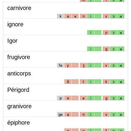
carnivore
k
a
ʁ
n
i
v
ɔ
ʁ
ignore
i
ɲ
ɔ
ʁ
Igor
i
g
ɔ
ʁ
frugivore
fʁ
y
ʒ
i
v
ɔ
ʁ
anticorps
ɑ̃
t
i
k
ɔ
ʁ
Périgord
p
e
ʁ
i
g
ɔ
ʁ
granivore
gʁ
a
n
i
v
ɔ
ʁ
épiphore
e
p
i
f
ɔ
ʁ