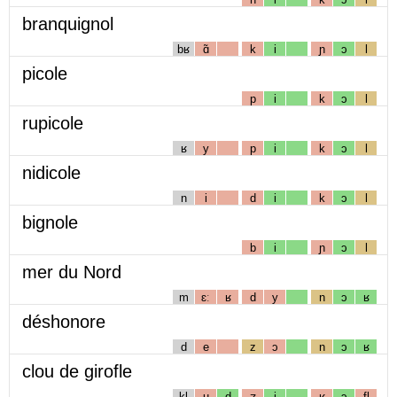
branquignol
bʁ
ɑ̃
k
i
ɲ
ɔ
l
picole
p
i
k
ɔ
l
rupicole
ʁ
y
p
i
k
ɔ
l
nidicole
n
i
d
i
k
ɔ
l
bignole
b
i
ɲ
ɔ
l
mer du Nord
m
ɛː
ʁ
d
y
n
ɔ
ʁ
déshonore
d
e
z
ɔ
n
ɔ
ʁ
clou de girofle
kl
u
d
ʒ
i
ʁ
ɔ
fl