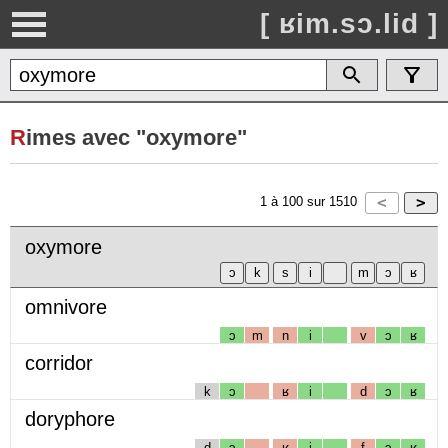
[ ʁim.sɔ.lid ]
R
imes avec "oxymore"
1
à
100
sur
1510
oxymore
omnivore
ɔ
m
n
i
v
ɔ
ʁ
corridor
k
ɔ
ʁ
i
d
ɔ
ʁ
doryphore
d
ɔ
ʁ
i
f
ɔ
ʁ