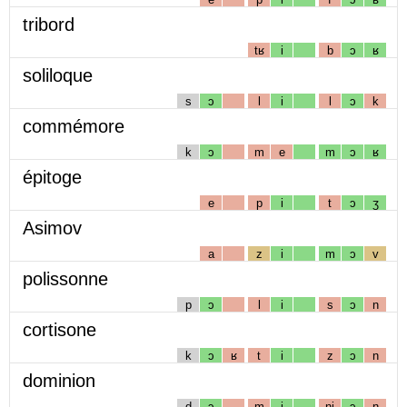
tribord
tʁ
i
b
ɔ
ʁ
soliloque
s
ɔ
l
i
l
ɔ
k
commémore
k
ɔ
m
e
m
ɔ
ʁ
épitoge
e
p
i
t
ɔ
ʒ
Asimov
a
z
i
m
ɔ
v
polissonne
p
ɔ
l
i
s
ɔ
n
cortisone
k
ɔ
ʁ
t
i
z
ɔ
n
dominion
d
ɔ
m
i
nj
ɔ
n