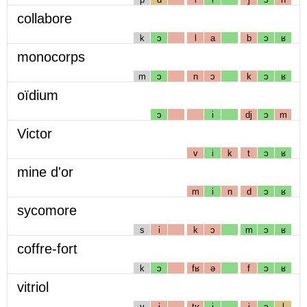
collabore
k
ɔ
l
a
b
ɔ
ʁ
monocorps
m
ɔ
n
ɔ
k
ɔ
ʁ
oïdium
ɔ
i
dj
ɔ
m
Victor
v
i
k
t
ɔ
ʁ
mine d'or
m
i
n
d
ɔ
ʁ
sycomore
s
i
k
ɔ
m
ɔ
ʁ
coffre-fort
k
ɔ
fʁ
ə
f
ɔ
ʁ
vitriol
v
i
tʁ
i
j
ɔ
l