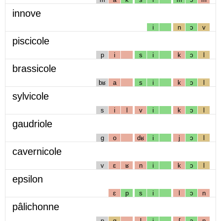
innove
i
n
ɔ
v
piscicole
p
i
s
i
k
ɔ
l
brassicole
bʁ
a
s
i
k
ɔ
l
sylvicole
s
i
l
v
i
k
ɔ
l
gaudriole
g
o
dʁ
i
j
ɔ
l
cavernicole
v
ɛ
ʁ
n
i
k
ɔ
l
epsilon
ɛ
p
s
i
l
ɔ
n
pâlichonne
p
ɑ
l
i
ʃ
ɔ
n