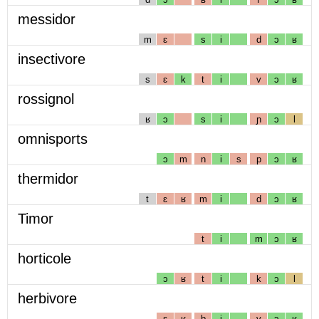
messidor
m
ɛ
s
i
d
ɔ
ʁ
insectivore
s
ɛ
k
t
i
v
ɔ
ʁ
rossignol
ʁ
ɔ
s
i
ɲ
ɔ
l
omnisports
ɔ
m
n
i
s
p
ɔ
ʁ
thermidor
t
ɛ
ʁ
m
i
d
ɔ
ʁ
Timor
t
i
m
ɔ
ʁ
horticole
ɔ
ʁ
t
i
k
ɔ
l
herbivore
ɛ
ʁ
b
i
v
ɔ
ʁ