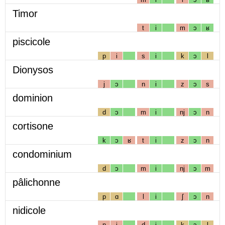
Timor
t
i
m
ɔ
ʁ
piscicole
p
i
s
i
k
ɔ
l
Dionysos
j
ɔ
n
i
z
ɔ
s
dominion
d
ɔ
m
i
nj
ɔ
n
cortisone
k
ɔ
ʁ
t
i
z
ɔ
n
condominium
d
ɔ
m
i
nj
ɔ
m
pâlichonne
p
ɑ
l
i
ʃ
ɔ
n
nidicole
n
i
d
i
k
ɔ
l