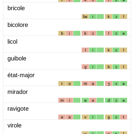
bricole
bʁ
i
k
ɔ
l
bicolore
b
i
k
ɔ
l
ɔ
ʁ
licol
l
i
k
ɔ
l
guibole
g
i
b
ɔ
l
état-major
t
ɑ
m
a
ʒ
ɔ
ʁ
mirador
m
i
ʁ
a
d
ɔ
ʁ
ravigote
ʁ
a
v
i
g
ɔ
t
virole
v
i
ʁ
ɔ
l