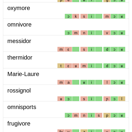
oxymore
ɔ
k
s
i
m
ɔ
ʁ
omnivore
ɔ
m
n
i
v
ɔ
ʁ
messidor
m
ɛ
s
i
d
ɔ
ʁ
thermidor
t
ɛ
ʁ
m
i
d
ɔ
ʁ
Marie-Laure
m
a
ʁ
i
l
ɔ
ʁ
rossignol
ʁ
ɔ
s
i
ɲ
ɔ
l
omnisports
ɔ
m
n
i
s
p
ɔ
ʁ
frugivore
fʁ
y
ʒ
i
v
ɔ
ʁ