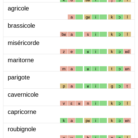
agricole
a
gʁ
i
k
ɔ
l
brassicole
bʁ
a
s
i
k
ɔ
l
miséricorde
z
e
ʁ
i
k
ɔ
ʁd
maritorne
m
a
ʁ
i
t
ɔ
ʁn
parigote
p
a
ʁ
i
g
ɔ
t
cavernicole
v
ɛ
ʁ
n
i
k
ɔ
l
capricorne
k
a
pʁ
i
k
ɔ
ʁn
roubignole
ʁ
u
b
i
ɲ
ɔ
l