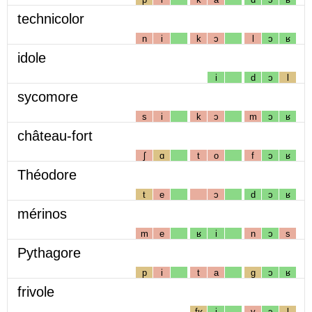
technicolor
n
i
k
ɔ
l
ɔ
ʁ
idole
i
d
ɔ
l
sycomore
s
i
k
ɔ
m
ɔ
ʁ
château-fort
ʃ
ɑ
t
o
f
ɔ
ʁ
Théodore
t
e
ɔ
d
ɔ
ʁ
mérinos
m
e
ʁ
i
n
ɔ
s
Pythagore
p
i
t
a
g
ɔ
ʁ
frivole
fʁ
i
v
ɔ
l