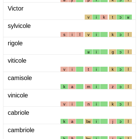
Victor
v
i
k
t
ɔ
ʁ
sylvicole
s
i
l
v
i
k
ɔ
l
rigole
ʁ
i
g
ɔ
l
viticole
v
i
t
i
k
ɔ
l
camisole
k
a
m
i
z
ɔ
l
vinicole
v
i
n
i
k
ɔ
l
cabriole
k
a
bʁ
i
j
ɔ
l
cambriole
k
ɑ̃
bʁ
i
j
ɔ
l