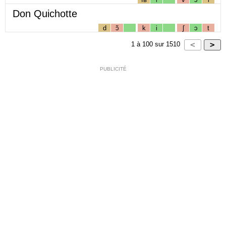
Don Quichotte
d
ɔ̃
k
i
ʃ
ɔ
t
1
à
100
sur
1510
PUBLICITÉ