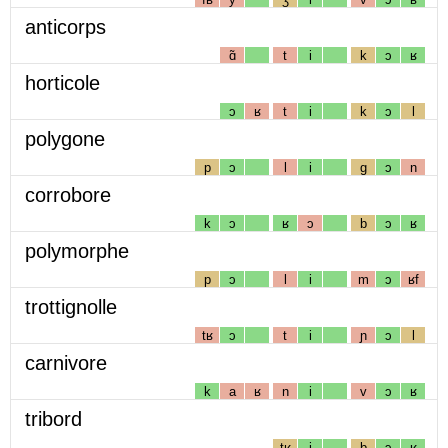
anticorps
ɑ̃
t
i
k
ɔ
ʁ
horticole
ɔ
ʁ
t
i
k
ɔ
l
polygone
p
ɔ
l
i
g
ɔ
n
corrobore
k
ɔ
ʁ
ɔ
b
ɔ
ʁ
polymorphe
p
ɔ
l
i
m
ɔ
ʁf
trottignolle
tʁ
ɔ
t
i
ɲ
ɔ
l
carnivore
k
a
ʁ
n
i
v
ɔ
ʁ
tribord
tʁ
i
b
ɔ
ʁ