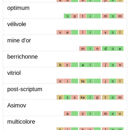
optimum
ɔ
p
t
i
m
ɔ
m
vélivole
v
e
l
i
v
ɔ
l
mine d'or
m
i
n
d
ɔ
ʁ
berrichonne
b
ɛ
ʁ
i
ʃ
ɔ
n
vitriol
v
i
tʁ
i
j
ɔ
l
post-scriptum
p
ɔ
s
kʁ
i
p
t
ɔ
m
Asimov
a
z
i
m
ɔ
v
multicolore
t
i
k
ɔ
l
ɔ
ʁ