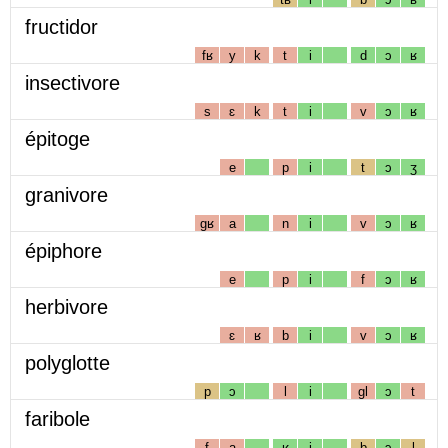
fructidor
fʁ
y
k
t
i
d
ɔ
ʁ
insectivore
s
ɛ
k
t
i
v
ɔ
ʁ
épitoge
e
p
i
t
ɔ
ʒ
granivore
gʁ
a
n
i
v
ɔ
ʁ
épiphore
e
p
i
f
ɔ
ʁ
herbivore
ɛ
ʁ
b
i
v
ɔ
ʁ
polyglotte
p
ɔ
l
i
gl
ɔ
t
faribole
f
a
ʁ
i
b
ɔ
l