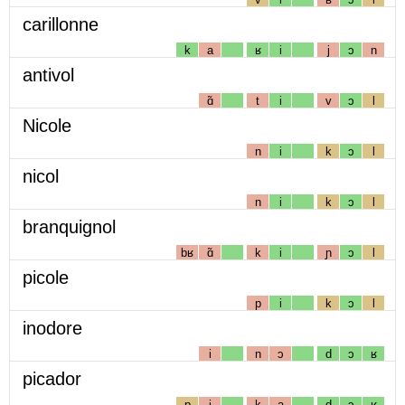
carillonne
k
a
ʁ
i
j
ɔ
n
antivol
ɑ̃
t
i
v
ɔ
l
Nicole
n
i
k
ɔ
l
nicol
n
i
k
ɔ
l
branquignol
bʁ
ɑ̃
k
i
ɲ
ɔ
l
picole
p
i
k
ɔ
l
inodore
i
n
ɔ
d
ɔ
ʁ
picador
p
i
k
a
d
ɔ
ʁ