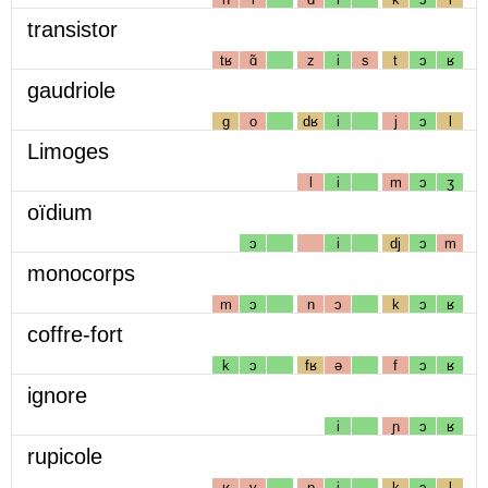
transistor
tʁ
ɑ̃
z
i
s
t
ɔ
ʁ
gaudriole
g
o
dʁ
i
j
ɔ
l
Limoges
l
i
m
ɔ
ʒ
oïdium
ɔ
i
dj
ɔ
m
monocorps
m
ɔ
n
ɔ
k
ɔ
ʁ
coffre-fort
k
ɔ
fʁ
ə
f
ɔ
ʁ
ignore
i
ɲ
ɔ
ʁ
rupicole
ʁ
y
p
i
k
ɔ
l