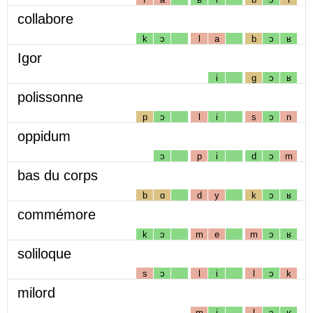
collabore
k
ɔ
l
a
b
ɔ
ʁ
Igor
i
g
ɔ
ʁ
polissonne
p
ɔ
l
i
s
ɔ
n
oppidum
ɔ
p
i
d
ɔ
m
bas du corps
b
ɑ
d
y
k
ɔ
ʁ
commémore
k
ɔ
m
e
m
ɔ
ʁ
soliloque
s
ɔ
l
i
l
ɔ
k
milord
m
i
l
ɔ
ʁ