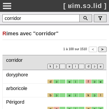
[ ʁim.sɔ.lid ]
R
imes avec "corridor"
1
à
100
sur
1510
corridor
doryphore
d
ɔ
ʁ
i
f
ɔ
ʁ
arboricole
b
ɔ
ʁ
i
k
ɔ
l
Périgord
p
e
ʁ
i
g
ɔ
ʁ