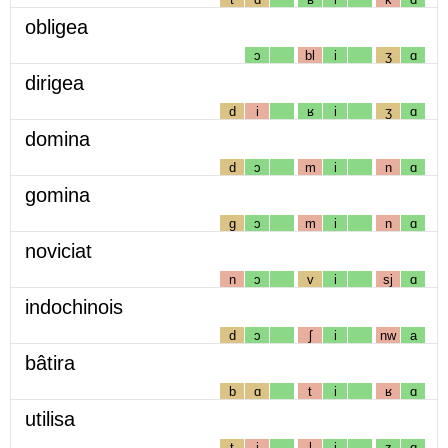
obligea
ɔ
bl
i
ʒ
ɑ
dirigea
d
i
ʁ
i
ʒ
ɑ
domina
d
ɔ
m
i
n
ɑ
gomina
g
ɔ
m
i
n
ɑ
noviciat
n
ɔ
v
i
sj
ɑ
indochinois
d
ɔ
ʃ
i
nw
a
bâtira
b
ɑ
t
i
ʁ
ɑ
utilisa
t
i
l
i
z
ɑ