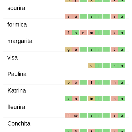
sourira
s
u
ʁ
i
ʁ
ɑ
formica
f
ɔ
ʁ
m
i
k
ɑ
margarita
g
a
ʁ
i
t
ɑ
visa
v
i
z
ɑ
Paulina
p
o
l
i
n
ɑ
Katrina
k
a
tʁ
i
n
ɑ
fleurira
fl
œ
ʁ
i
ʁ
ɑ
Conchita
k
ɔ̃
ʃ
i
t
ɑ