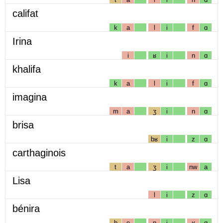
califat
k
a
l
i
f
ɑ
Irina
i
ʁ
i
n
ɑ
khalifa
k
a
l
i
f
ɑ
imagina
m
a
ʒ
i
n
ɑ
brisa
bʁ
i
z
ɑ
carthaginois
t
a
ʒ
i
nw
a
Lisa
l
i
z
ɑ
bénira
b
e
n
i
ʁ
ɑ