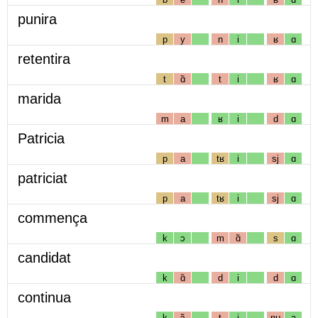
punira
p
y
n
i
ʁ
ɑ
retentira
t
ɑ̃
t
i
ʁ
ɑ
marida
m
a
ʁ
i
d
ɑ
Patricia
p
a
tʁ
i
sj
ɑ
patriciat
p
a
tʁ
i
sj
ɑ
commença
k
ɔ
m
ɑ̃
s
ɑ
candidat
k
ɑ̃
d
i
d
ɑ
continua
k
ɔ̃
t
i
nɥ
a