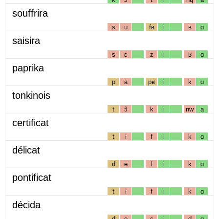
souffrira
s
u
fʁ
i
ʁ
ɑ
saisira
s
ɛ
z
i
ʁ
ɑ
paprika
p
a
pʁ
i
k
ɑ
tonkinois
t
ɔ̃
k
i
nw
a
certificat
t
i
f
i
k
ɑ
délicat
d
e
l
i
k
ɑ
pontificat
t
i
f
i
k
ɑ
décida
d
e
s
i
d
ɑ