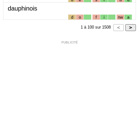
dauphinois
d
o
f
i
nw
a
1
à
100
sur
1508
PUBLICITÉ