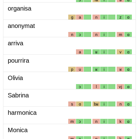
organisa
g
a
n
i
z
ɑ
anonymat
n
ɔ
n
i
m
ɑ
arriva
a
ʁ
i
v
ɑ
pourrira
p
u
ʁ
i
ʁ
ɑ
Olivia
ɔ
l
i
vj
ɑ
Sabrina
s
ɑ
bʁ
i
n
ɑ
harmonica
m
ɔ
n
i
k
ɑ
Monica
m
ɔ
n
i
k
ɑ