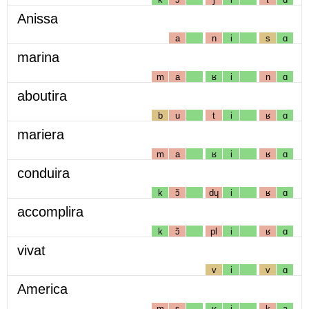
Anissa
a
n
i
s
ɑ
marina
m
a
ʁ
i
n
ɑ
aboutira
b
u
t
i
ʁ
ɑ
mariera
m
a
ʁ
i
ʁ
ɑ
conduira
k
ɔ̃
dɥ
i
ʁ
ɑ
accomplira
k
ɔ̃
pl
i
ʁ
ɑ
vivat
v
i
v
ɑ
America
m
ɛ
ʁ
i
k
a