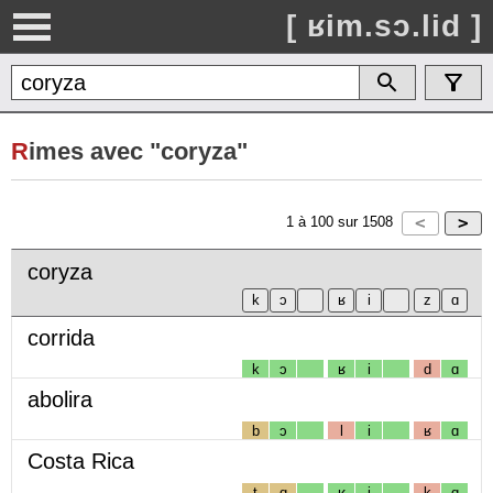
[ ʁim.sɔ.lid ]
R
imes avec "coryza"
1
à
100
sur
1508
coryza
corrida
k
ɔ
ʁ
i
d
ɑ
abolira
b
ɔ
l
i
ʁ
ɑ
Costa Rica
t
ɑ
ʁ
i
k
ɑ