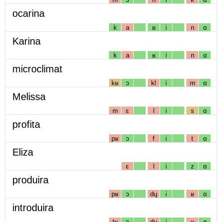
ocarina
k
a
ʁ
i
n
ɑ
Karina
k
a
ʁ
i
n
ɑ
microclimat
kʁ
ɔ
kl
i
m
ɑ
Melissa
m
ɛ
l
i
s
ɑ
profita
pʁ
ɔ
f
i
t
ɑ
Eliza
ɛ
l
i
z
ɑ
produira
pʁ
ɔ
dɥ
i
ʁ
ɑ
introduira
tʁ
ɔ
dɥ
i
ʁ
ɑ