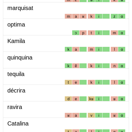
marquisat
m
a
ʁ
k
i
z
ɑ
optima
ɔ
p
t
i
m
ɑ
Kamila
k
a
m
i
l
ɑ
quinquina
k
ẽ
k
i
n
ɑ
tequila
t
e
k
i
l
ɑ
décrira
d
e
kʁ
i
ʁ
ɑ
ravira
ʁ
a
v
i
ʁ
ɑ
Catalina
t
a
l
i
n
ɑ