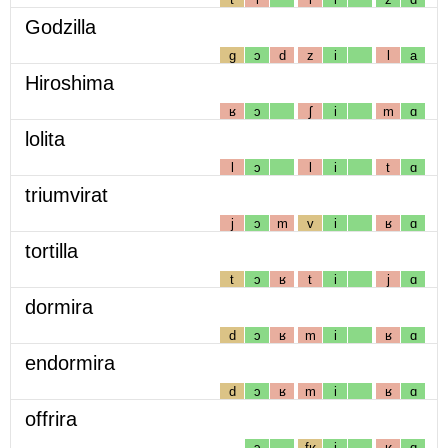
Godzilla
g
ɔ
d
z
i
l
a
Hiroshima
ʁ
ɔ
ʃ
i
m
ɑ
lolita
l
ɔ
l
i
t
ɑ
triumvirat
j
ɔ
m
v
i
ʁ
ɑ
tortilla
t
ɔ
ʁ
t
i
j
ɑ
dormira
d
ɔ
ʁ
m
i
ʁ
ɑ
endormira
d
ɔ
ʁ
m
i
ʁ
ɑ
offrira
ɔ
fʁ
i
ʁ
ɑ