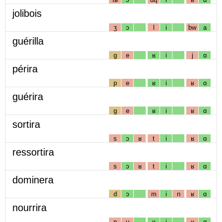
jolibois
ʒ
ɔ
l
i
bw
a
guérilla
g
e
ʁ
i
j
ɑ
périra
p
e
ʁ
i
ʁ
ɑ
guérira
g
e
ʁ
i
ʁ
ɑ
sortira
s
ɔ
ʁ
t
i
ʁ
ɑ
ressortira
s
ɔ
ʁ
t
i
ʁ
ɑ
dominera
d
ɔ
m
i
n
ʁ
ɑ
nourrira
n
u
ʁ
i
ʁ
ɑ