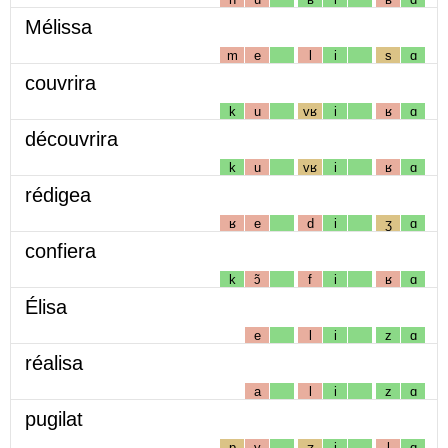
Mélissa
m
e
l
i
s
ɑ
couvrira
k
u
vʁ
i
ʁ
ɑ
découvrira
k
u
vʁ
i
ʁ
ɑ
rédigea
ʁ
e
d
i
ʒ
ɑ
confiera
k
ɔ̃
f
i
ʁ
ɑ
Élisa
e
l
i
z
ɑ
réalisa
a
l
i
z
ɑ
pugilat
p
y
ʒ
i
l
ɑ