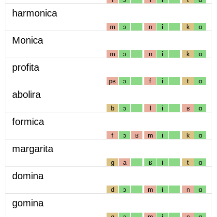
harmonica
m
ɔ
n
i
k
ɑ
Monica
m
ɔ
n
i
k
ɑ
profita
pʁ
ɔ
f
i
t
ɑ
abolira
b
ɔ
l
i
ʁ
ɑ
formica
f
ɔ
ʁ
m
i
k
ɑ
margarita
g
a
ʁ
i
t
ɑ
domina
d
ɔ
m
i
n
ɑ
gomina
g
ɔ
m
i
n
ɑ