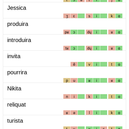
Jessica
ʒ
ɛ
s
i
k
ɑ
produira
pʁ
ɔ
dɥ
i
ʁ
ɑ
introduira
tʁ
ɔ
dɥ
i
ʁ
ɑ
invita
ẽ
v
i
t
ɑ
pourrira
p
u
ʁ
i
ʁ
ɑ
Nikita
n
i
k
i
t
ɑ
reliquat
ʁ
ə
l
i
k
ɑ
turista
t
y
ʁ
i
s
t
ɑ