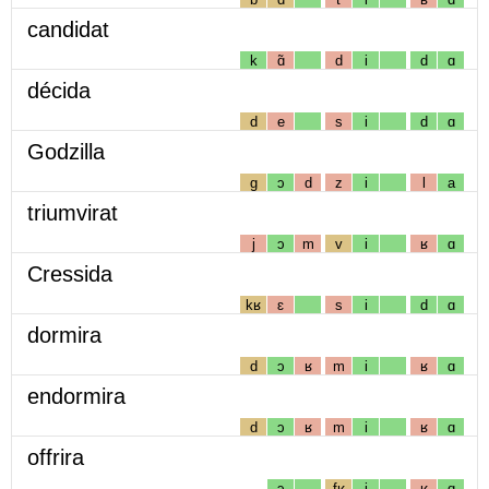
candidat
k
ɑ̃
d
i
d
ɑ
décida
d
e
s
i
d
ɑ
Godzilla
g
ɔ
d
z
i
l
a
triumvirat
j
ɔ
m
v
i
ʁ
ɑ
Cressida
kʁ
ɛ
s
i
d
ɑ
dormira
d
ɔ
ʁ
m
i
ʁ
ɑ
endormira
d
ɔ
ʁ
m
i
ʁ
ɑ
offrira
ɔ
fʁ
i
ʁ
ɑ