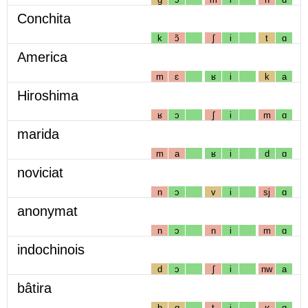
Conchita
k
ɔ̃
ʃ
i
t
ɑ
America
m
ɛ
ʁ
i
k
a
Hiroshima
ʁ
ɔ
ʃ
i
m
ɑ
marida
m
a
ʁ
i
d
ɑ
noviciat
n
ɔ
v
i
sj
ɑ
anonymat
n
ɔ
n
i
m
ɑ
indochinois
d
ɔ
ʃ
i
nw
a
bâtira
b
ɑ
t
i
ʁ
ɑ