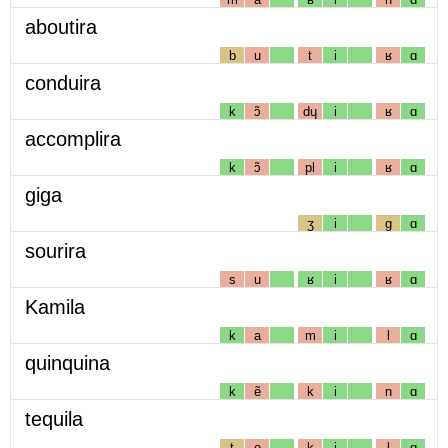
aboutira
b
u
t
i
ʁ
ɑ
conduira
k
ɔ̃
dɥ
i
ʁ
ɑ
accomplira
k
ɔ̃
pl
i
ʁ
ɑ
giga
ʒ
i
g
ɑ
sourira
s
u
ʁ
i
ʁ
ɑ
Kamila
k
a
m
i
l
ɑ
quinquina
k
ẽ
k
i
n
ɑ
tequila
t
e
k
i
l
ɑ