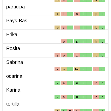
participa
t
i
s
i
p
ɑ
Pays-Bas
p
ɛ
i
b
ɑ
Erika
e
ʁ
i
k
ɑ
Rosita
ʁ
o
z
i
t
ɑ
Sabrina
s
ɑ
bʁ
i
n
ɑ
ocarina
k
a
ʁ
i
n
ɑ
Karina
k
a
ʁ
i
n
ɑ
tortilla
t
ɔ
ʁ
t
i
j
ɑ