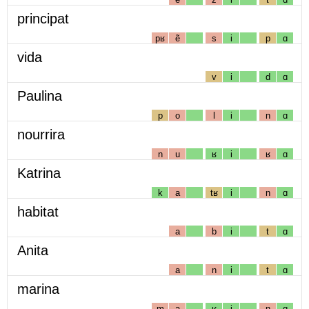
principat
pʁ
ẽ
s
i
p
ɑ
vida
v
i
d
ɑ
Paulina
p
o
l
i
n
ɑ
nourrira
n
u
ʁ
i
ʁ
ɑ
Katrina
k
a
tʁ
i
n
ɑ
habitat
a
b
i
t
ɑ
Anita
a
n
i
t
ɑ
marina
m
a
ʁ
i
n
ɑ