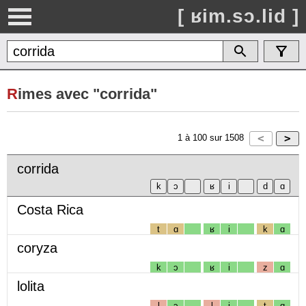
[ ʁim.sɔ.lid ]
R
imes avec "corrida"
1
à
100
sur
1508
corrida
Costa Rica
t
ɑ
ʁ
i
k
ɑ
coryza
k
ɔ
ʁ
i
z
ɑ
lolita
l
ɔ
l
i
t
ɑ