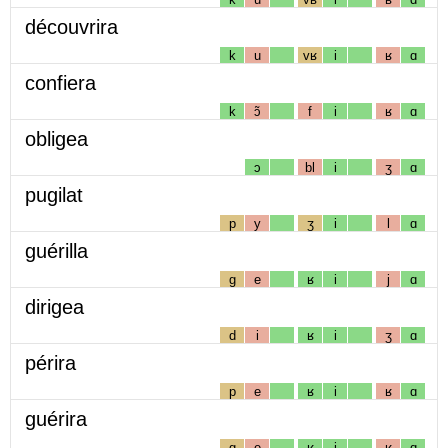
découvrira
k
u
vʁ
i
ʁ
ɑ
confiera
k
ɔ̃
f
i
ʁ
ɑ
obligea
ɔ
bl
i
ʒ
ɑ
pugilat
p
y
ʒ
i
l
ɑ
guérilla
g
e
ʁ
i
j
ɑ
dirigea
d
i
ʁ
i
ʒ
ɑ
périra
p
e
ʁ
i
ʁ
ɑ
guérira
g
e
ʁ
i
ʁ
ɑ