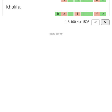
khalifa
k
a
l
i
f
ɑ
1
à
100
sur
1508
PUBLICITÉ