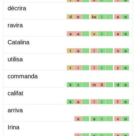
décrira
d
e
kʁ
i
ʁ
ɑ
ravira
ʁ
a
v
i
ʁ
ɑ
Catalina
t
a
l
i
n
ɑ
utilisa
t
i
l
i
z
ɑ
commanda
k
ɔ
m
ɑ̃
d
ɑ
califat
k
a
l
i
f
ɑ
arriva
a
ʁ
i
v
ɑ
Irina
i
ʁ
i
n
ɑ