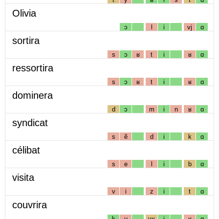
Olivia
ɔ
l
i
vj
ɑ
sortira
s
ɔ
ʁ
t
i
ʁ
ɑ
ressortira
s
ɔ
ʁ
t
i
ʁ
ɑ
dominera
d
ɔ
m
i
n
ʁ
ɑ
syndicat
s
ẽ
d
i
k
ɑ
célibat
s
e
l
i
b
ɑ
visita
v
i
z
i
t
ɑ
couvrira
k
u
vʁ
i
ʁ
ɑ