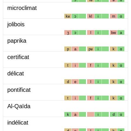
microclimat
kʁ
ɔ
kl
i
m
ɑ
jolibois
ʒ
ɔ
l
i
bw
a
paprika
p
a
pʁ
i
k
ɑ
certificat
t
i
f
i
k
ɑ
délicat
d
e
l
i
k
ɑ
pontificat
t
i
f
i
k
ɑ
Al-Qaïda
k
a
i
d
ɑ
indélicat
d
e
l
i
k
ɑ