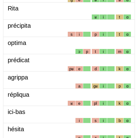
Rita
ʁ
i
t
ɑ
précipita
s
i
p
i
t
ɑ
optima
ɔ
p
t
i
m
ɑ
prédicat
pʁ
e
d
i
k
ɑ
agrippa
a
gʁ
i
p
ɑ
répliqua
ʁ
e
pl
i
k
ɑ
ici-bas
i
s
i
b
ɑ
hésita
e
z
i
t
ɑ