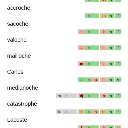
accroche
a
kʁ
ɔ
ʃ
sacoche
s
a
k
ɔ
ʃ
valoche
v
a
l
ɔ
ʃ
mailloche
m
a
j
ɔ
ʃ
Carlos
k
a
ʁ
l
ɔ
s
médianoche
m
e
dj
a
n
ɔ
ʃ
catastrophe
k
a
t
a
s
tʁ
ɔ
f
Lacoste
l
a
k
ɔ
st