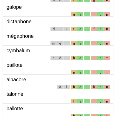
galope
g
a
l
ɔ
p
dictaphone
d
i
k
t
a
f
ɔ
n
mégaphone
m
e
g
a
f
ɔ
n
cymbalum
s
ẽ
b
a
l
ɔ
m
paillote
p
a
j
ɔ
t
albacore
a
l
b
a
k
ɔ
ʁ
talonne
t
a
l
ɔ
n
ballotte
b
a
l
ɔ
t