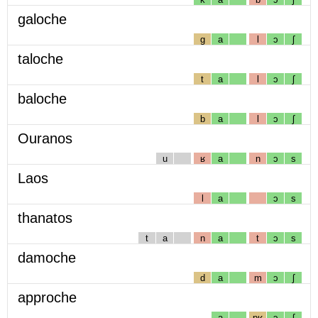
galoche
g
a
l
ɔ
ʃ
taloche
t
a
l
ɔ
ʃ
baloche
b
a
l
ɔ
ʃ
Ouranos
u
ʁ
a
n
ɔ
s
Laos
l
a
ɔ
s
thanatos
t
a
n
a
t
ɔ
s
damoche
d
a
m
ɔ
ʃ
approche
a
pʁ
ɔ
ʃ