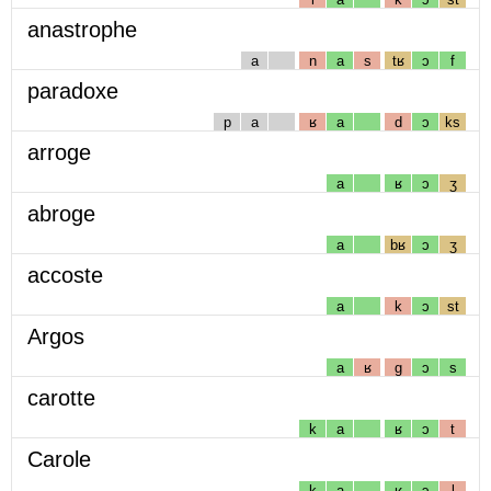
anastrophe
a
n
a
s
tʁ
ɔ
f
paradoxe
p
a
ʁ
a
d
ɔ
ks
arroge
a
ʁ
ɔ
ʒ
abroge
a
bʁ
ɔ
ʒ
accoste
a
k
ɔ
st
Argos
a
ʁ
g
ɔ
s
carotte
k
a
ʁ
ɔ
t
Carole
k
a
ʁ
ɔ
l