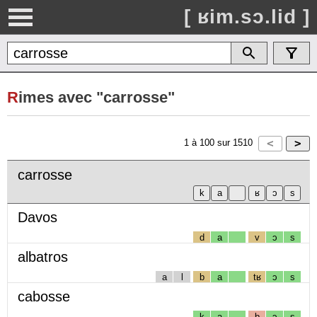
[ ʁim.sɔ.lid ]
R
imes avec "carrosse"
1
à
100
sur
1510
carrosse
Davos
d
a
v
ɔ
s
albatros
a
l
b
a
tʁ
ɔ
s
cabosse
k
a
b
ɔ
s