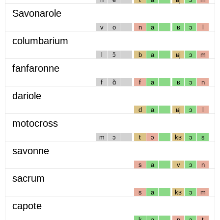
Savonarole
v
o
n
a
ʁ
ɔ
l
columbarium
l
ɔ̃
b
a
ʁj
ɔ
m
fanfaronne
f
ɑ̃
f
a
ʁ
ɔ
n
dariole
d
a
ʁj
ɔ
l
motocross
m
ɔ
t
ɔ
kʁ
ɔ
s
savonne
s
a
v
ɔ
n
sacrum
s
a
kʁ
ɔ
m
capote
k
a
p
ɔ
t