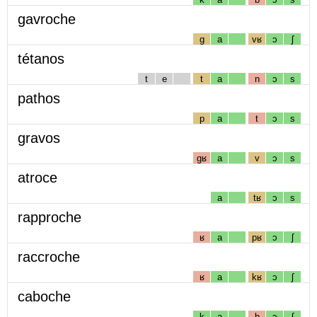
gavroche
g
a
vʁ
ɔ
ʃ
tétanos
t
e
t
a
n
ɔ
s
pathos
p
a
t
ɔ
s
gravos
gʁ
a
v
ɔ
s
atroce
a
tʁ
ɔ
s
rapproche
ʁ
a
pʁ
ɔ
ʃ
raccroche
ʁ
a
kʁ
ɔ
ʃ
caboche
k
a
b
ɔ
ʃ