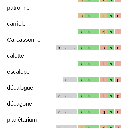
patronne
p
a
tʁ
ɔ
n
carriole
k
a
ʁj
ɔ
l
Carcassonne
k
a
ʁ
k
a
s
ɔ
n
calotte
k
a
l
ɔ
t
escalope
ɛ
s
k
a
l
ɔ
p
décalogue
d
e
k
a
l
ɔ
g
décagone
d
e
k
a
g
ɔ
n
planétarium
n
e
t
a
ʁj
ɔ
m