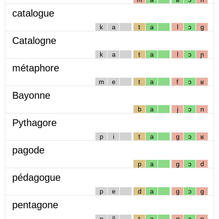
catalogue
k
a
t
a
l
ɔ
g
Catalogne
k
a
t
a
l
ɔ
ɲ
métaphore
m
e
t
a
f
ɔ
ʁ
Bayonne
b
a
j
ɔ
n
Pythagore
p
i
t
a
g
ɔ
ʁ
pagode
p
a
g
ɔ
d
pédagogue
p
e
d
a
g
ɔ
g
pentagone
p
ẽ
t
a
g
ɔ
n