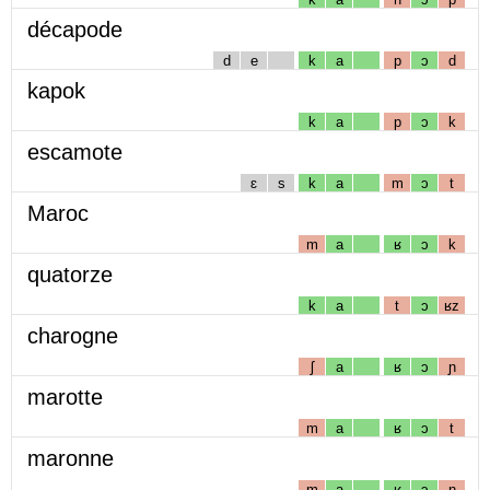
décapode
d
e
k
a
p
ɔ
d
kapok
k
a
p
ɔ
k
escamote
ɛ
s
k
a
m
ɔ
t
Maroc
m
a
ʁ
ɔ
k
quatorze
k
a
t
ɔ
ʁz
charogne
ʃ
a
ʁ
ɔ
ɲ
marotte
m
a
ʁ
ɔ
t
maronne
m
a
ʁ
ɔ
n