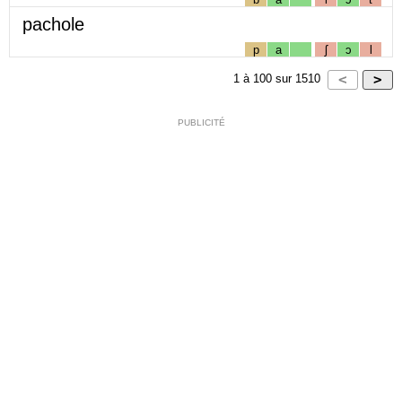
pachole
p
a
ʃ
ɔ
l
1
à
100
sur
1510
PUBLICITÉ