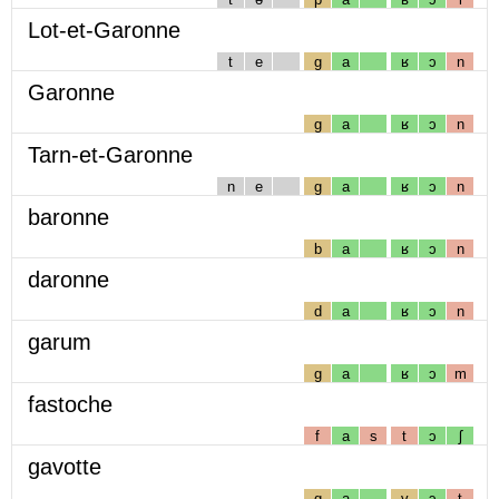
Lot-et-Garonne
t
e
g
a
ʁ
ɔ
n
Garonne
g
a
ʁ
ɔ
n
Tarn-et-Garonne
n
e
g
a
ʁ
ɔ
n
baronne
b
a
ʁ
ɔ
n
daronne
d
a
ʁ
ɔ
n
garum
g
a
ʁ
ɔ
m
fastoche
f
a
s
t
ɔ
ʃ
gavotte
g
a
v
ɔ
t