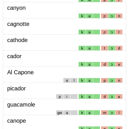
canyon
k
a
ɲ
ɔ
n
cagnotte
k
a
ɲ
ɔ
t
cathode
k
a
t
ɔ
d
cador
k
a
d
ɔ
ʁ
Al Capone
ɑ
l
k
a
p
ɔ
n
picador
p
i
k
a
d
ɔ
ʁ
guacamole
gw
a
k
a
m
ɔ
l
canope
k
a
n
ɔ
p