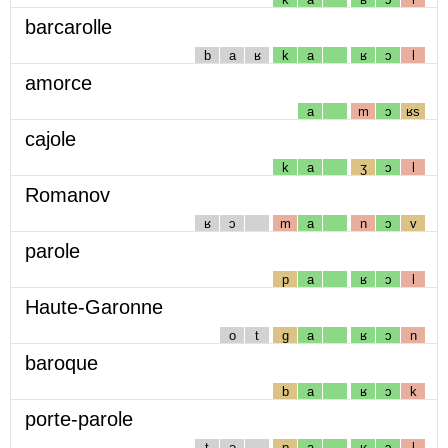
barcarolle
b
a
ʁ
k
a
ʁ
ɔ
l
amorce
a
m
ɔ
ʁs
cajole
k
a
ʒ
ɔ
l
Romanov
ʁ
ɔ
m
a
n
ɔ
v
parole
p
a
ʁ
ɔ
l
Haute-Garonne
o
t
g
a
ʁ
ɔ
n
baroque
b
a
ʁ
ɔ
k
porte-parole
t
ə
p
a
ʁ
ɔ
l