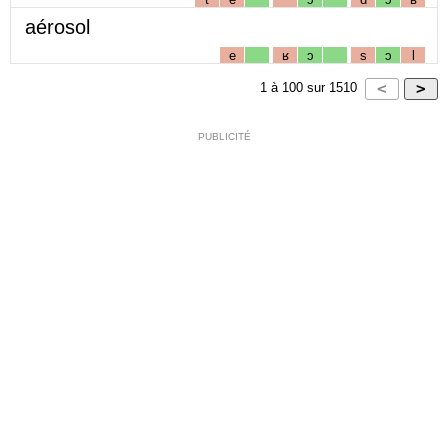
aérosol
e
ʁ
ɔ
s
ɔ
l
1
à
100
sur
1510
PUBLICITÉ