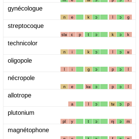
gynécologue
n
e
k
ɔ
l
ɔ
g
streptocoque
stʁ
ɛ
p
t
ɔ
k
ɔ
k
technicolor
n
i
k
ɔ
l
ɔ
ʁ
oligopole
l
i
g
ɔ
p
ɔ
l
nécropole
n
e
kʁ
ɔ
p
ɔ
l
allotrope
a
l
ɔ
tʁ
ɔ
p
plutonium
pl
y
t
ɔ
nj
ɔ
m
magnétophone
ɲ
e
t
ɔ
f
ɔ
n