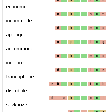
économe
e
k
ɔ
n
ɔ
m
incommode
ẽ
k
ɔ
m
ɔ
d
apologue
a
p
ɔ
l
ɔ
g
accommode
a
k
ɔ
m
ɔ
d
indolore
ẽ
d
ɔ
l
ɔ
ʁ
francophobe
fʁ
ɑ̃
k
ɔ
f
ɔ
b
discobole
d
i
s
k
ɔ
b
ɔ
l
sovkhoze
s
ɔ
v
k
ɔ
z