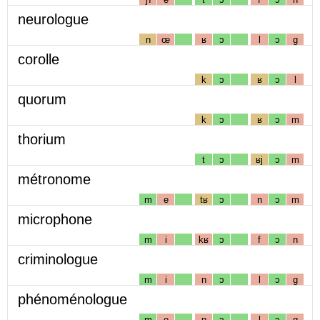
neurologue
n
œ
ʁ
ɔ
l
ɔ
g
corolle
k
ɔ
ʁ
ɔ
l
quorum
k
ɔ
ʁ
ɔ
m
thorium
t
ɔ
ʁj
ɔ
m
métronome
m
e
tʁ
ɔ
n
ɔ
m
microphone
m
i
kʁ
ɔ
f
ɔ
n
criminologue
m
i
n
ɔ
l
ɔ
g
phénoménologue
m
e
n
ɔ
l
ɔ
g