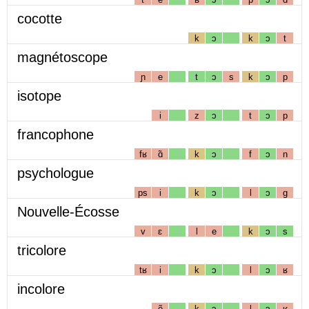
cocotte
k
ɔ
k
ɔ
t
magnétoscope
ɲ
e
t
ɔ
s
k
ɔ
p
isotope
i
z
ɔ
t
ɔ
p
francophone
fʁ
ɑ̃
k
ɔ
f
ɔ
n
psychologue
ps
i
k
ɔ
l
ɔ
g
Nouvelle-Écosse
v
ɛ
l
e
k
ɔ
s
tricolore
tʁ
i
k
ɔ
l
ɔ
ʁ
incolore
ẽ
k
ɔ
l
ɔ
ʁ