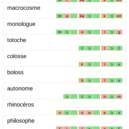
macrocosme
m
a
kʁ
ɔ
k
ɔ
sm
monologue
m
ɔ
n
ɔ
l
ɔ
g
totoche
t
ɔ
t
ɔ
ʃ
colosse
k
ɔ
l
ɔ
s
boloss
b
ɔ
l
ɔ
s
autonome
ɔ
t
ɔ
n
ɔ
m
rhinocéros
n
ɔ
s
e
ʁ
ɔ
s
philosophe
f
i
l
ɔ
z
ɔ
f