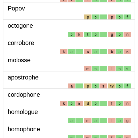
Popov
p
ɔ
p
ɔ
f
octogone
ɔ
k
t
ɔ
g
ɔ
n
corrobore
k
ɔ
ʁ
ɔ
b
ɔ
ʁ
molosse
m
ɔ
l
ɔ
s
apostrophe
a
p
ɔ
s
tʁ
ɔ
f
cordophone
k
ɔ
ʁ
d
ɔ
f
ɔ
n
homologue
ɔ
m
ɔ
l
ɔ
g
homophone
ɔ
m
ɔ
f
ɔ
n