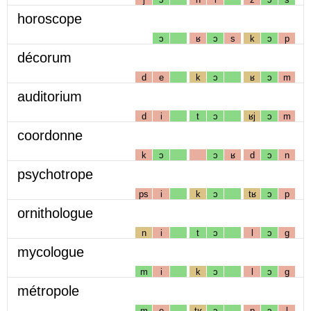
horoscope
ɔ
ʁ
ɔ
s
k
ɔ
p
décorum
d
e
k
ɔ
ʁ
ɔ
m
auditorium
d
i
t
ɔ
ʁj
ɔ
m
coordonne
k
ɔ
ɔ
ʁ
d
ɔ
n
psychotrope
ps
i
k
ɔ
tʁ
ɔ
p
ornithologue
n
i
t
ɔ
l
ɔ
g
mycologue
m
i
k
ɔ
l
ɔ
g
métropole
m
e
tʁ
ɔ
p
ɔ
l