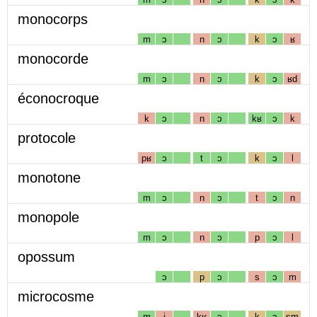
monocorps
m
ɔ
n
ɔ
k
ɔ
ʁ
monocorde
m
ɔ
n
ɔ
k
ɔ
ʁd
éconocroque
k
ɔ
n
ɔ
kʁ
ɔ
k
protocole
pʁ
ɔ
t
ɔ
k
ɔ
l
monotone
m
ɔ
n
ɔ
t
ɔ
n
monopole
m
ɔ
n
ɔ
p
ɔ
l
opossum
ɔ
p
ɔ
s
ɔ
m
microcosme
m
i
kʁ
ɔ
k
ɔ
sm