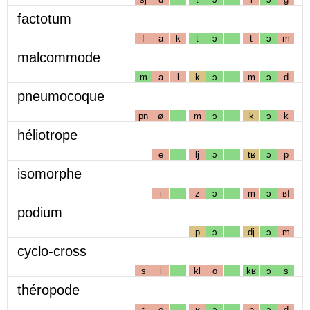
factotum
f
a
k
t
ɔ
t
ɔ
m
malcommode
m
a
l
k
ɔ
m
ɔ
d
pneumocoque
pn
ø
m
ɔ
k
ɔ
k
héliotrope
e
lj
ɔ
tʁ
ɔ
p
isomorphe
i
z
ɔ
m
ɔ
ʁf
podium
p
ɔ
dj
ɔ
m
cyclo-cross
s
i
kl
o
kʁ
ɔ
s
théropode
t
e
ʁ
ɔ
p
ɔ
d