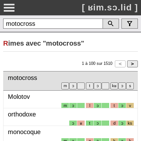
[ ʁim.sɔ.lid ]
R
imes avec "motocross"
1
à
100
sur
1510
motocross
Molotov
m
ɔ
l
ɔ
t
ɔ
v
orthodoxe
ɔ
ʁ
t
ɔ
d
ɔ
ks
monocoque
m
ɔ
n
ɔ
k
ɔ
k