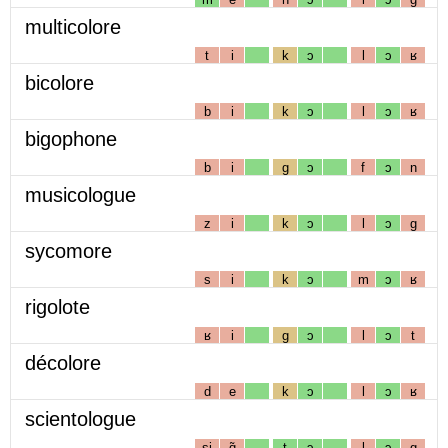
multicolore
t
i
k
ɔ
l
ɔ
ʁ
bicolore
b
i
k
ɔ
l
ɔ
ʁ
bigophone
b
i
g
ɔ
f
ɔ
n
musicologue
z
i
k
ɔ
l
ɔ
g
sycomore
s
i
k
ɔ
m
ɔ
ʁ
rigolote
ʁ
i
g
ɔ
l
ɔ
t
décolore
d
e
k
ɔ
l
ɔ
ʁ
scientologue
sj
ɑ̃
t
ɔ
l
ɔ
g