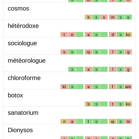
cosmos
k
ɔ
s
m
ɔ
s
hétérodoxe
t
e
ʁ
ɔ
d
ɔ
ks
sociologue
s
ɔ
sj
ɔ
l
ɔ
g
météorologue
ɔ
ʁ
ɔ
l
ɔ
g
chloroforme
kl
ɔ
ʁ
ɔ
f
ɔ
ʁm
botox
b
ɔ
t
ɔ
ks
sanatorium
n
a
t
ɔ
ʁj
ɔ
m
Dionysos
j
ɔ
n
i
z
ɔ
s