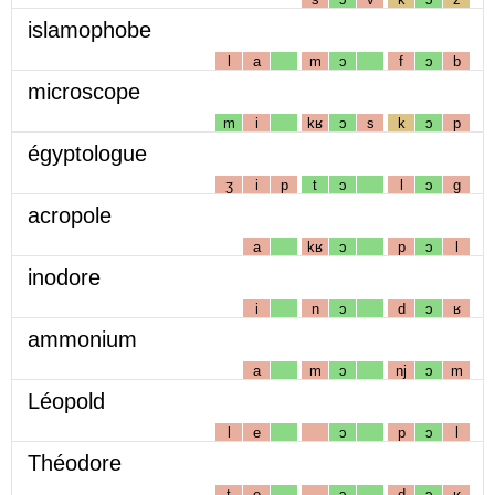
islamophobe
l
a
m
ɔ
f
ɔ
b
microscope
m
i
kʁ
ɔ
s
k
ɔ
p
égyptologue
ʒ
i
p
t
ɔ
l
ɔ
g
acropole
a
kʁ
ɔ
p
ɔ
l
inodore
i
n
ɔ
d
ɔ
ʁ
ammonium
a
m
ɔ
nj
ɔ
m
Léopold
l
e
ɔ
p
ɔ
l
Théodore
t
e
ɔ
d
ɔ
ʁ