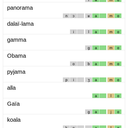
panorama
n
ɔ
ʁ
a
m
ɑ
dalaï-lama
i
l
a
m
ɑ
gamma
g
a
m
ɑ
Obama
o
b
a
m
ɑ
pyjama
p
i
ʒ
a
m
ɑ
alla
a
l
ɑ
Gaïa
g
a
j
ɑ
koala
k
o
a
l
ɑ