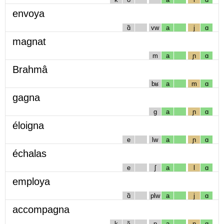
envoya
ɑ̃
vw
a
j
ɑ
magnat
m
a
ɲ
ɑ
Brahmâ
bʁ
a
m
ɑ
gagna
g
a
ɲ
ɑ
éloigna
e
lw
a
ɲ
ɑ
échalas
e
ʃ
a
l
ɑ
employa
ɑ̃
plw
a
j
ɑ
accompagna
k
ɔ̃
p
a
ɲ
ɑ