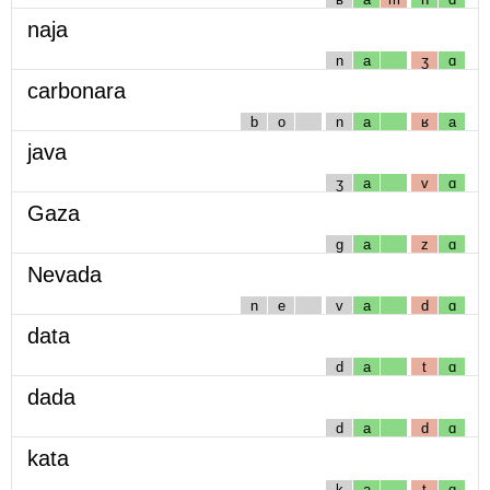
naja
n
a
ʒ
ɑ
carbonara
b
o
n
a
ʁ
a
java
ʒ
a
v
ɑ
Gaza
g
a
z
ɑ
Nevada
n
e
v
a
d
ɑ
data
d
a
t
ɑ
dada
d
a
d
ɑ
kata
k
a
t
ɑ