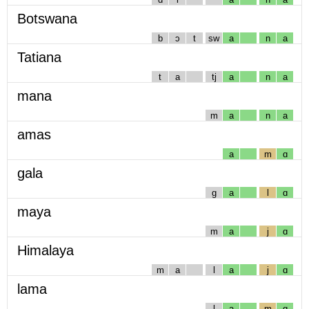
Botswana
b
ɔ
t
sw
a
n
a
Tatiana
t
a
tj
a
n
a
mana
m
a
n
a
amas
a
m
ɑ
gala
g
a
l
ɑ
maya
m
a
j
ɑ
Himalaya
m
a
l
a
j
ɑ
lama
l
a
m
ɑ