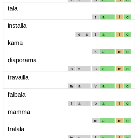
tala
t
a
l
ɑ
installa
ẽ
s
t
a
l
ɑ
kama
k
a
m
ɑ
diaporama
p
ɔ
ʁ
a
m
ɑ
travailla
tʁ
a
v
a
j
ɑ
falbala
f
a
l
b
a
l
ɑ
mamma
m
a
m
ɑ
tralala
tʁ
a
l
a
l
ɑ