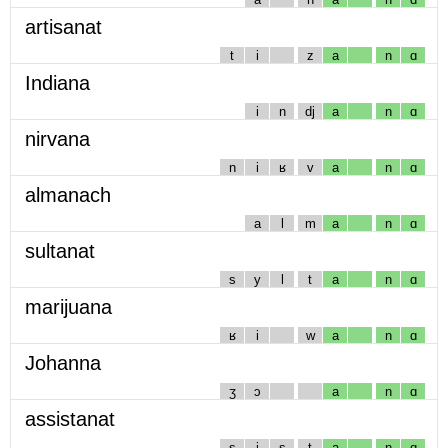
artisanat
t
i
z
a
n
ɑ
Indiana
i
n
dj
a
n
ɑ
nirvana
n
i
ʁ
v
a
n
ɑ
almanach
a
l
m
a
n
ɑ
sultanat
s
y
l
t
a
n
ɑ
marijuana
ʁ
i
w
a
n
ɑ
Johanna
ʒ
ɔ
a
n
ɑ
assistanat
s
i
s
t
a
n
ɑ