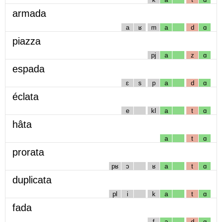
armada
a
ʁ
m
a
d
ɑ
piazza
pj
a
z
ɑ
espada
ɛ
s
p
a
d
ɑ
éclata
e
kl
a
t
ɑ
hâta
a
t
ɑ
prorata
pʁ
ɔ
ʁ
a
t
ɑ
duplicata
pl
i
k
a
t
ɑ
fada
f
a
d
ɑ