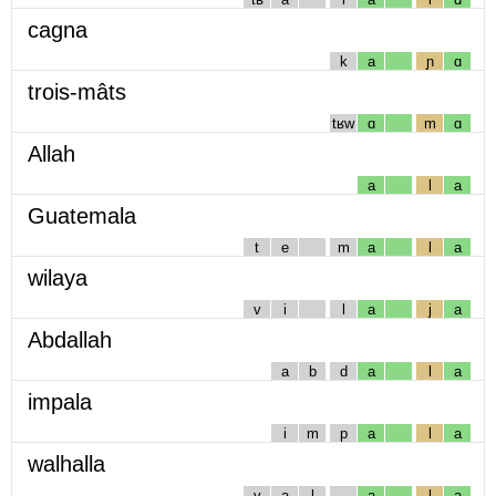
cagna
k
a
ɲ
ɑ
trois-mâts
tʁw
ɑ
m
ɑ
Allah
a
l
a
Guatemala
t
e
m
a
l
a
wilaya
v
i
l
a
j
a
Abdallah
a
b
d
a
l
a
impala
i
m
p
a
l
a
walhalla
v
a
l
a
l
a