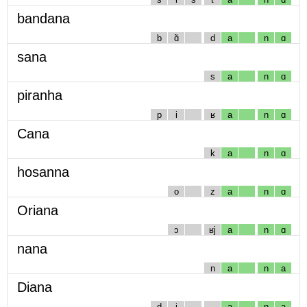
bandana
b
ɑ̃
d
a
n
ɑ
sana
s
a
n
ɑ
piranha
p
i
ʁ
a
n
ɑ
Cana
k
a
n
ɑ
hosanna
o
z
a
n
ɑ
Oriana
ɔ
ʁj
a
n
ɑ
nana
n
a
n
a
Diana
d
i
a
n
a