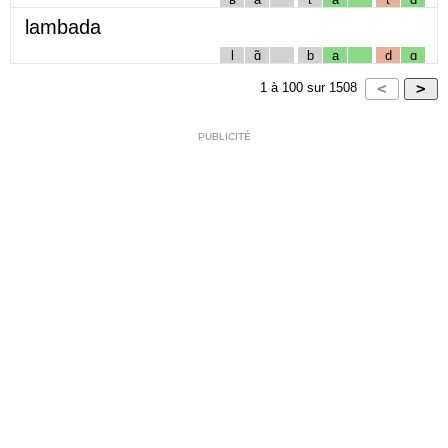
lambada
l
ɑ̃
b
a
d
ɑ
1
à
100
sur
1508
PUBLICITÉ