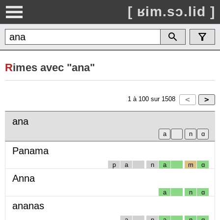
[ ʁim.sɔ.lid ]
R
imes avec "ana"
1
à
100
sur
1508
ana
Panama
p
a
n
a
m
ɑ
Anna
a
n
ɑ
ananas
a
n
a
n
ɑ