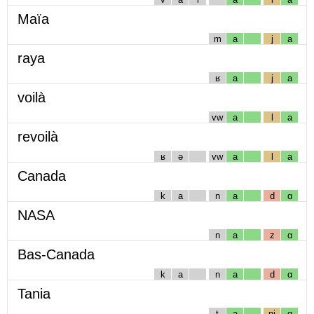
Maïa
m
a
j
a
raya
ʁ
a
j
a
voilà
vw
a
l
a
revoilà
ʁ
ə
vw
a
l
a
Canada
k
a
n
a
d
ɑ
NASA
n
a
z
ɑ
Bas-Canada
k
a
n
a
d
ɑ
Tania
t
a
nj
ɑ