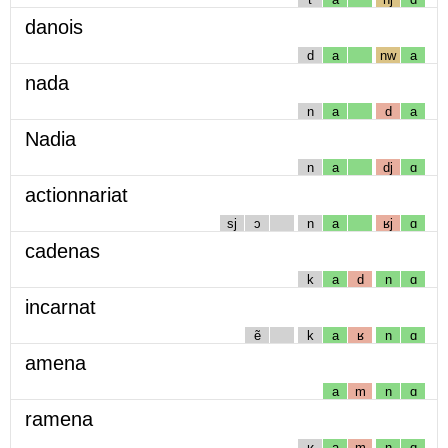
danois
d
a
nw
a
nada
n
a
d
a
Nadia
n
a
dj
ɑ
actionnariat
sj
ɔ
n
a
ʁj
ɑ
cadenas
k
a
d
n
ɑ
incarnat
ẽ
k
a
ʁ
n
ɑ
amena
a
m
n
ɑ
ramena
ʁ
a
m
n
ɑ