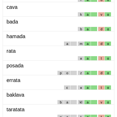
cava
k
a
v
ɑ
bada
b
a
d
ɑ
hamada
a
m
a
d
ɑ
rata
ʁ
a
t
ɑ
posada
p
o
z
a
d
ɑ
errata
ɛ
ʁ
a
t
ɑ
baklava
b
a
kl
a
v
ɑ
taratata
ʁ
a
t
a
t
ɑ