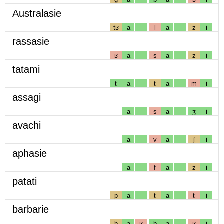
Australasie
tʁ
a
l
a
z
i
rassasie
ʁ
a
s
a
z
i
tatami
t
a
t
a
m
i
assagi
a
s
a
ʒ
i
avachi
a
v
a
ʃ
i
aphasie
a
f
a
z
i
patati
p
a
t
a
t
i
barbarie
b
a
ʁ
b
a
ʁ
i