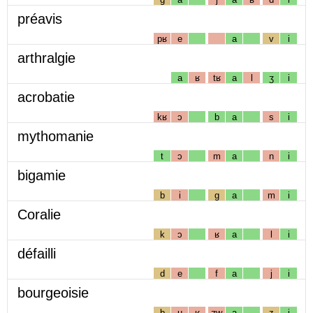
préavis
pʁ
e
a
v
i
arthralgie
a
ʁ
tʁ
a
l
ʒ
i
acrobatie
kʁ
ɔ
b
a
s
i
mythomanie
t
ɔ
m
a
n
i
bigamie
b
i
g
a
m
i
Coralie
k
ɔ
ʁ
a
l
i
défailli
d
e
f
a
j
i
bourgeoisie
b
u
ʁ
ʒw
a
z
i