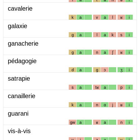
cavalerie
k
a
v
a
l
ʁ
i
galaxie
g
a
l
a
k
s
i
ganacherie
g
a
n
a
ʃ
ʁ
i
pédagogie
d
a
g
ɔ
ʒ
i
satrapie
s
a
tʁ
a
p
i
canaillerie
k
a
n
ɑ
j
ʁ
i
guarani
gw
a
ʁ
a
n
i
vis-à-vis
v
i
z
a
v
i