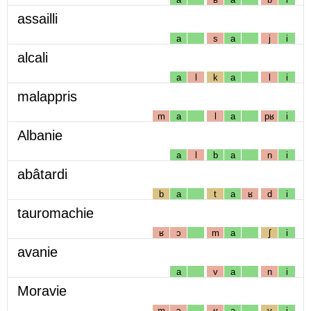
assailli
a
s
a
j
i
alcali
a
l
k
a
l
i
malappris
m
a
l
a
pʁ
i
Albanie
a
l
b
a
n
i
abâtardi
b
a
t
a
ʁ
d
i
tauromachie
ʁ
ɔ
m
a
ʃ
i
avanie
a
v
a
n
i
Moravie
m
ɔ
ʁ
a
v
i