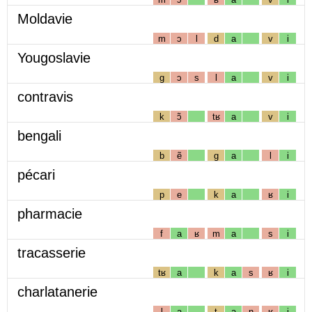
Moldavie
m
ɔ
l
d
a
v
i
Yougoslavie
g
ɔ
s
l
a
v
i
contravis
k
ɔ̃
tʁ
a
v
i
bengali
b
ẽ
g
a
l
i
pécari
p
e
k
a
ʁ
i
pharmacie
f
a
ʁ
m
a
s
i
tracasserie
tʁ
a
k
a
s
ʁ
i
charlatanerie
l
a
t
a
n
ʁ
i