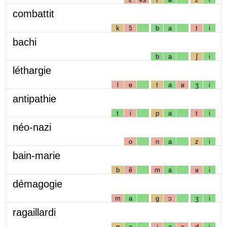
combattit
k
ɔ̃
b
a
t
i
bachi
b
a
ʃ
i
léthargie
l
e
t
a
ʁ
ʒ
i
antipathie
t
i
p
a
t
i
néo-nazi
o
n
a
z
i
bain-marie
b
ẽ
m
a
ʁ
i
démagogie
m
a
g
ɔ
ʒ
i
ragaillardi
g
a
j
a
ʁ
d
i