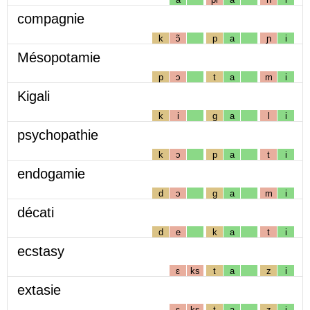
compagnie
k
ɔ̃
p
a
ɲ
i
Mésopotamie
p
ɔ
t
a
m
i
Kigali
k
i
g
a
l
i
psychopathie
k
ɔ
p
a
t
i
endogamie
d
ɔ
g
a
m
i
décati
d
e
k
a
t
i
ecstasy
ɛ
ks
t
a
z
i
extasie
ɛ
ks
t
a
z
i