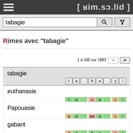
[ ʁim.sɔ.lid ]
R
imes avec "tabagie"
1
à
100
sur
1883
tabagie
euthanasie
t
a
n
a
z
i
Papouasie
p
a
pw
a
z
i
gabarit
g
a
b
a
ʁ
i