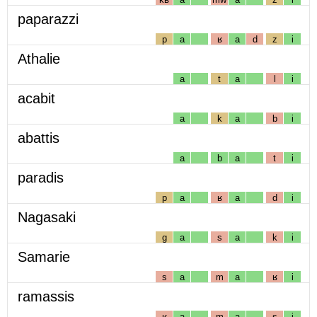
paparazzi
p
a
ʁ
a
d
z
i
Athalie
a
t
a
l
i
acabit
a
k
a
b
i
abattis
a
b
a
t
i
paradis
p
a
ʁ
a
d
i
Nagasaki
g
a
s
a
k
i
Samarie
s
a
m
a
ʁ
i
ramassis
ʁ
a
m
a
s
i