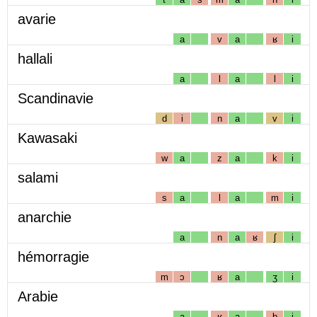
avarie
a
v
a
ʁ
i
hallali
a
l
a
l
i
Scandinavie
d
i
n
a
v
i
Kawasaki
w
a
z
a
k
i
salami
s
a
l
a
m
i
anarchie
a
n
a
ʁ
ʃ
i
hémorragie
m
ɔ
ʁ
a
ʒ
i
Arabie
a
ʁ
a
b
i