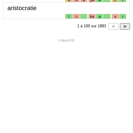
aristocratie
t
ɔ
kʁ
a
s
i
1
à
100
sur
1883
PUBLICITÉ