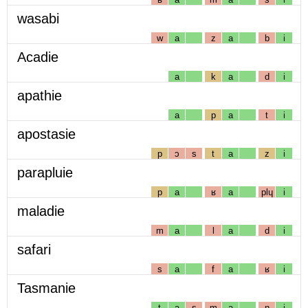
wasabi
w
a
z
a
b
i
Acadie
a
k
a
d
i
apathie
a
p
a
t
i
apostasie
p
ɔ
s
t
a
z
i
parapluie
p
a
ʁ
a
plɥ
i
maladie
m
a
l
a
d
i
safari
s
a
f
a
ʁ
i
Tasmanie
t
a
s
m
a
n
i