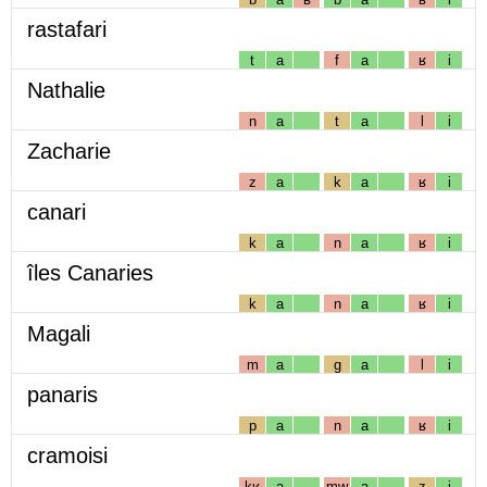
rastafari
t
a
f
a
ʁ
i
Nathalie
n
a
t
a
l
i
Zacharie
z
a
k
a
ʁ
i
canari
k
a
n
a
ʁ
i
îles Canaries
k
a
n
a
ʁ
i
Magali
m
a
g
a
l
i
panaris
p
a
n
a
ʁ
i
cramoisi
kʁ
a
mw
a
z
i