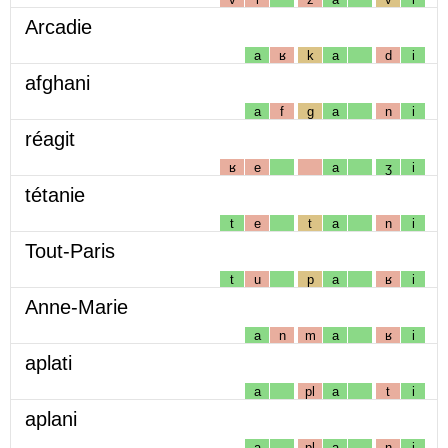
Arcadie
a
ʁ
k
a
d
i
afghani
a
f
g
a
n
i
réagit
ʁ
e
a
ʒ
i
tétanie
t
e
t
a
n
i
Tout-Paris
t
u
p
a
ʁ
i
Anne-Marie
a
n
m
a
ʁ
i
aplati
a
pl
a
t
i
aplani
a
pl
a
n
i